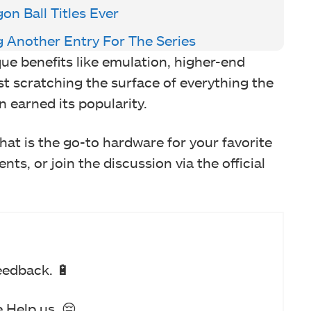
on Ball Titles Ever
 Another Entry For The Series
ue benefits like emulation, higher-end
ust scratching the surface of everything the
n earned its popularity.
at is the go-to hardware for your favorite
ts, or join the discussion via the official
eedback. 🔋
 Help us. 😔