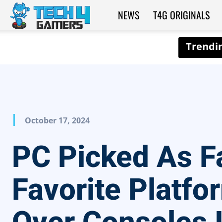
NEWS
T4G ORIGINALS
Tech4Gamers
October 17, 2024
PC Picked As F
Favorite Platfo