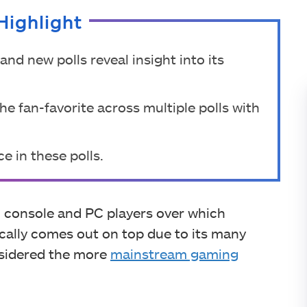
Highlight
nd new polls reveal insight into its
e fan-favorite across multiple polls with
e in these polls.
n console and PC players over which
ically comes out on top due to its many
nsidered the more
mainstream gaming