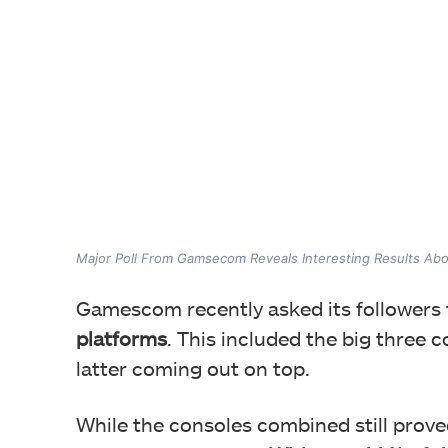
Major Poll From Gamsecom Reveals Interesting Results Abo
Gamescom recently asked its followers
platforms
. This included the big three
latter coming out on top.
While the consoles combined still prov