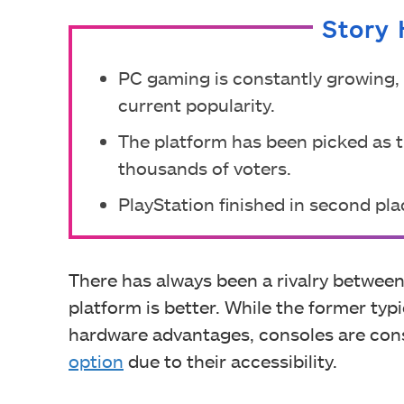
Story 
PC gaming is constantly growing, a
current popularity.
The platform has been picked as th
thousands of voters.
PlayStation finished in second plac
There has always been a rivalry betwee
platform is better. While the former typ
hardware advantages, consoles are co
option
due to their accessibility.