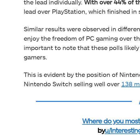
the lead individually.
With over 44% of t
lead over PlayStation, which finished in
Similar results were observed in differe
enjoy the freedom of PC gaming over the l
important to note that these polls likely
gamers.
This is evident by the position of Ninte
Nintendo Switch selling well over
138 mi
Where do you mostl
by
u/Interesti