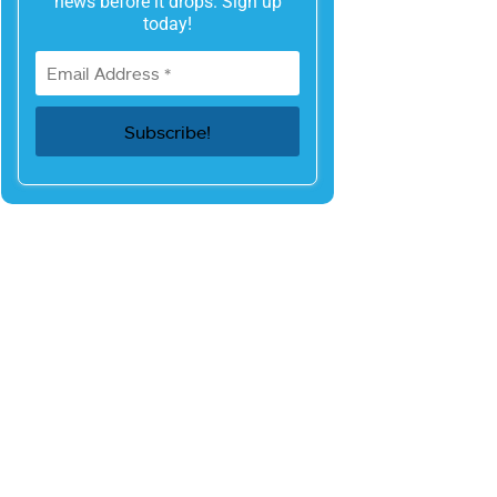
news before it drops. Sign up
today!