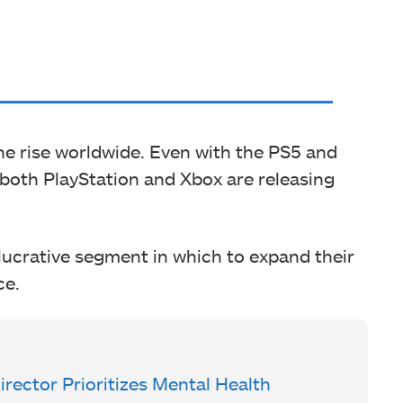
 the rise worldwide. Even with the PS5 and
, both PlayStation and Xbox are releasing
lucrative segment in which to expand their
ce.
ector Prioritizes Mental Health