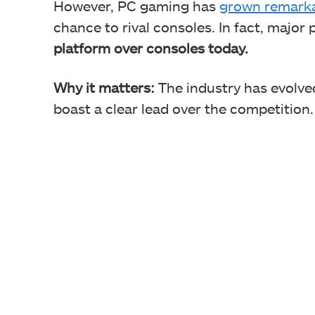
However, PC gaming has
grown remark
chance to rival consoles. In fact, major 
platform over consoles today.
Why it matters:
The industry has evolved
boast a clear lead over the competition.