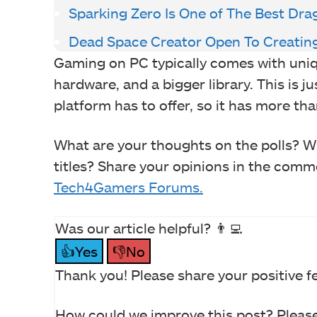
Sparking Zero Is One of The Best Drag
Dead Space Creator Open To Creating
Gaming on PC typically comes with uniq
hardware, and a bigger library. This is j
platform has to offer, so it has more tha
What are your thoughts on the polls? Wh
titles? Share your opinions in the commen
Tech4Gamers Forums.
Was our article helpful? 👨‍💻
👍Yes
👎No
Thank you! Please share your positive f
How could we improve this post? Please