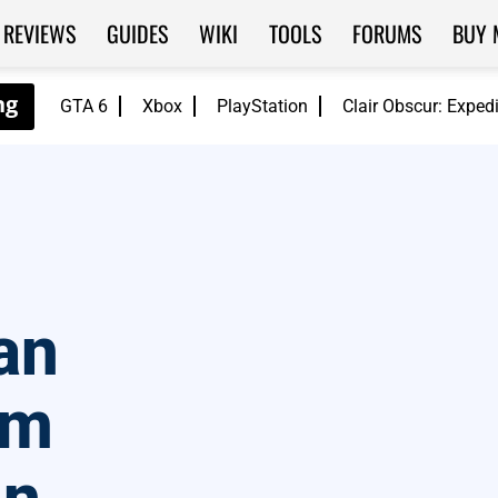
REVIEWS
GUIDES
WIKI
TOOLS
FORUMS
BUY 
GTA 6
Xbox
PlayStation
Clair Obscur: Exped
an
rm