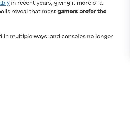
ably
in recent years, giving it more of a
polls reveal that most
gamers prefer the
 in multiple ways, and consoles no longer