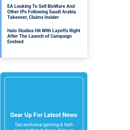
EA Looking To Sell BioWare And
Other IPs Following Saudi Arabia
Takeover, Claims Insider
Halo Studios Hit With Layoffs Right
After The Launch of Campaign
Evolved
Gear Up For Latest News
Get exclusive gaming & tech