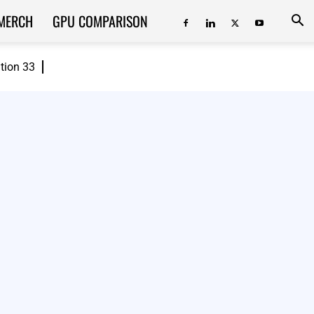
MERCH
GPU COMPARISON
ition 33