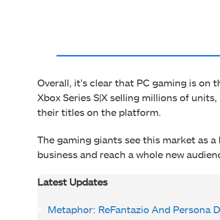
Overall, it’s clear that PC gaming is on
Xbox Series S|X selling millions of units
their titles on the platform.
The gaming giants see this market as a 
business and reach a whole new audien
Latest Updates
Metaphor: ReFantazio And Persona Dir