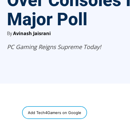
Over Consoles 
Major Poll
By
Avinash Jaisrani
PC Gaming Reigns Supreme Today!
SHARE
Add Tech4Gamers on Google