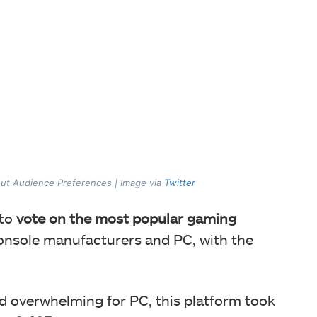
ut Audience Preferences | Image via
Twitter
 to
vote on the most popular gaming
 console manufacturers and PC, with the
ed
overwhelming for PC, this platform took