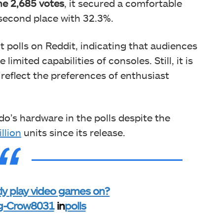
he 2,685 votes
, it secured
a comfortable
 second place with 32.3%.
nt polls on Reddit, indicating that audiences
imited capabilities of consoles. Still, it is
 reflect the preferences of enthusiast
ndo’s hardware in the polls despite the
llion
units since its release.
y play video games on?
ng-Crow8031
in
polls