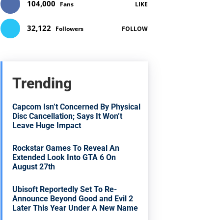
104,000
Fans
LIKE
32,122
Followers
FOLLOW
Trending
Capcom Isn’t Concerned By Physical
Disc Cancellation; Says It Won’t
Leave Huge Impact
Rockstar Games To Reveal An
Extended Look Into GTA 6 On
August 27th
Ubisoft Reportedly Set To Re-
Announce Beyond Good and Evil 2
Later This Year Under A New Name