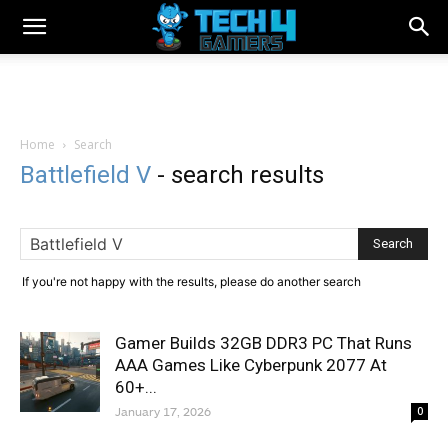
Home
Search
Battlefield V
-
search results
If you're not happy with the results, please do another search
Gamer Builds 32GB DDR3 PC That Runs
AAA Games Like Cyberpunk 2077 At
60+...
January 17, 2026
0