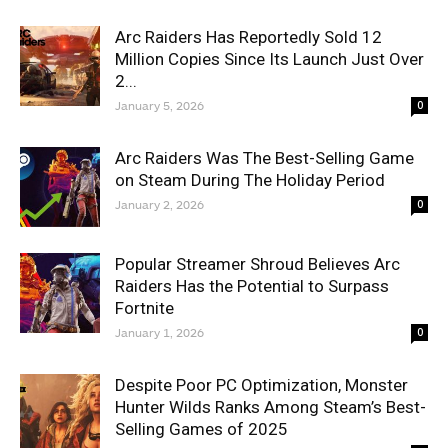
Arc Raiders Has Reportedly Sold 12
Million Copies Since Its Launch Just Over
2...
January 5, 2026
0
Arc Raiders Was The Best-Selling Game
on Steam During The Holiday Period
January 2, 2026
0
Popular Streamer Shroud Believes Arc
Raiders Has the Potential to Surpass
Fortnite
January 1, 2026
0
Despite Poor PC Optimization, Monster
Hunter Wilds Ranks Among Steam’s Best-
Selling Games of 2025