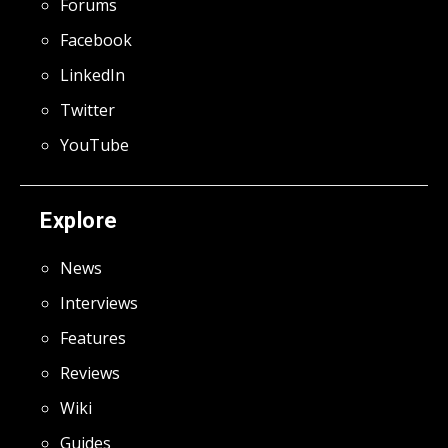
Forums
Facebook
LinkedIn
Twitter
YouTube
Explore
News
Interviews
Features
Reviews
Wiki
Guides