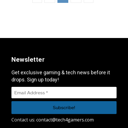
Newsletter
Get exclusive gaming & tech news before it
drops. Sign up today!
Contact us:
contact@tech4gamers.com