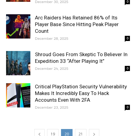
December 30, 2025
0
Arc Raiders Has Retained 86% of Its
Player Base Since Hitting Peak Player
Count
December 28, 2025
0
Shroud Goes From Skeptic To Believer In
Expedition 33 “After Playing It”
December 24, 2025
0
Critical PlayStation Security Vulnerability
Makes It Incredibly Easy To Hack
Accounts Even With 2FA
December 23, 2025
0
19
20
21