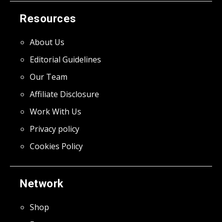
Resources
About Us
Editorial Guidelines
Our Team
Affiliate Disclosure
Work With Us
Privacy policy
Cookies Policy
Network
Shop