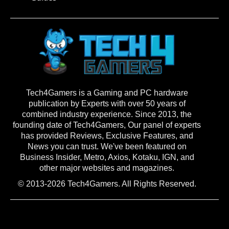
Tech4Gamers is a Gaming and PC hardware
publication by Experts with over 50 years of
combined industry experience. Since 2013, the
founding date of Tech4Gamers, Our panel of experts
has provided Reviews, Exclusive Features, and
News you can trust. We've been featured on
Business Insider, Metro, Axios, Kotaku, IGN, and
other major websites and magazines.
© 2013-2026 Tech4Gamers. All Rights Reserved.