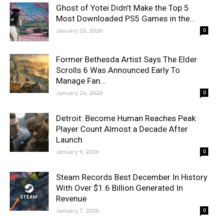
Ghost of Yotei Didn’t Make the Top 5
Most Downloaded PS5 Games in the...
January 15, 2026
0
Former Bethesda Artist Says The Elder
Scrolls 6 Was Announced Early To
Manage Fan...
January 14, 2026
0
Detroit: Become Human Reaches Peak
Player Count Almost a Decade After
Launch
January 9, 2026
0
Steam Records Best December In History
With Over $1.6 Billion Generated In
Revenue
January 7, 2026
0