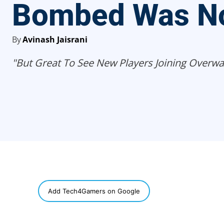
Bombed Was No
By
Avinash Jaisrani
"But Great To See New Players Joining Overwa
SHARE
Add Tech4Gamers on Google