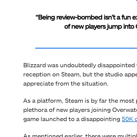
“Being review-bombed isn’t a fun ex
of new players jump into O
Blizzard was undoubtedly disappointed 
reception on Steam, but the studio app
appreciate from the situation.
As a platform, Steam is by far the most
plethora of new players joining Overwat
game launched to a disappointing
50K c
As mentioned earlier, there were multi