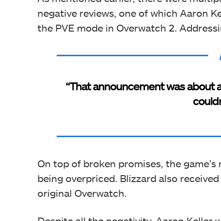
negative reviews, one of which Aaron K
the PVE mode in Overwatch 2. Addressin
“That announcement was about an 
couldn
On top of broken promises, the game’s m
being overpriced. Blizzard also received
original Overwatch.
Despite all the negativity, Aaron Keller 