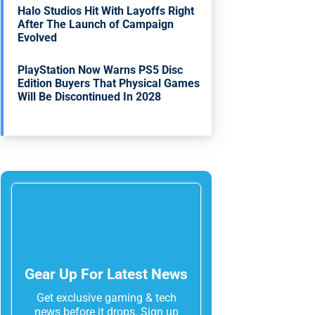
Halo Studios Hit With Layoffs Right
After The Launch of Campaign
Evolved
PlayStation Now Warns PS5 Disc
Edition Buyers That Physical Games
Will Be Discontinued In 2028
Gear Up For Latest News
Get exclusive gaming & tech
news before it drops. Sign up