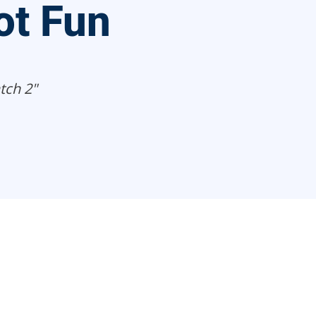
t Fun
tch 2"