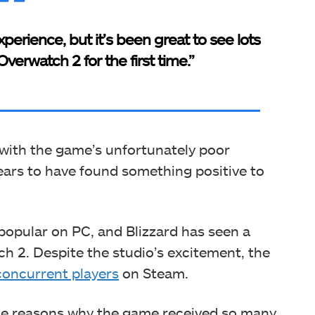
perience, but it’s been great to see lots
verwatch 2 for the first time.”
with the game’s unfortunately poor
ears to have found something positive to
 popular on PC, and Blizzard has seen a
ch 2. Despite the studio’s excitement, the
oncurrent players
on Steam.
ple reasons why the game received so many