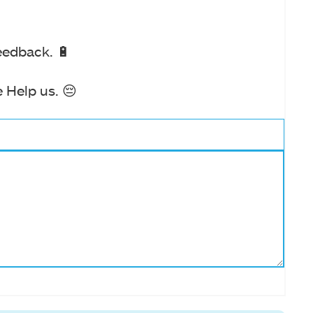
eedback. 🔋
 Help us. 😔