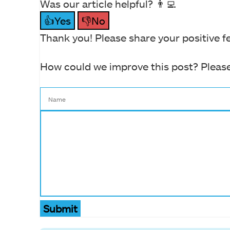
Was our article helpful? 👨‍💻
👍Yes
👎No
Thank you! Please share your positive f
How could we improve this post? Please
Submit