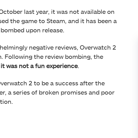
ctober last year, it was not available on
sed the game to Steam, and it has been a
w bombed upon release.
helmingly negative reviews, Overwatch 2
 Following the review bombing, the
it was not a fun experience
.
verwatch 2 to be a success after the
r, a series of broken promises and poor
tion.