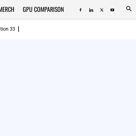
MERCH
GPU COMPARISON
ition 33