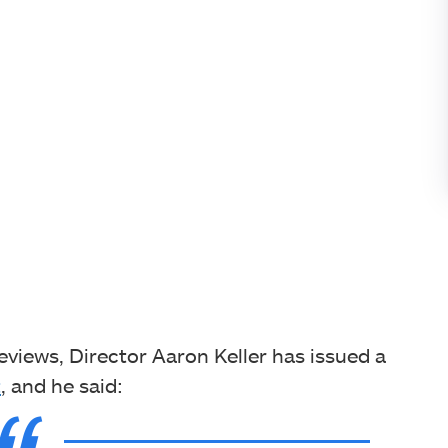
eviews, Director Aaron Keller has issued a
t
, and he said: