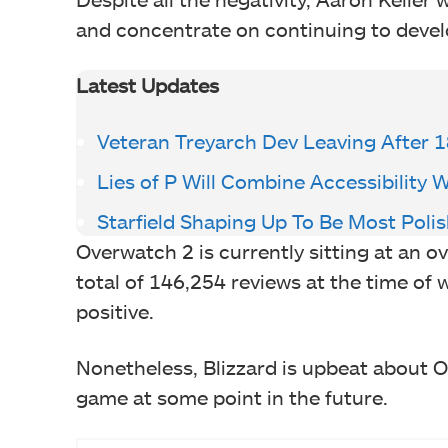
and concentrate on continuing to develo
Latest Updates
Veteran Treyarch Dev Leaving After 1
Lies of P Will Combine Accessibility 
Starfield Shaping Up To Be Most Poli
Overwatch 2 is currently sitting at an 
total of 146,254 reviews at the time of 
positive.
Nonetheless, Blizzard is upbeat about 
game at some point in the future.