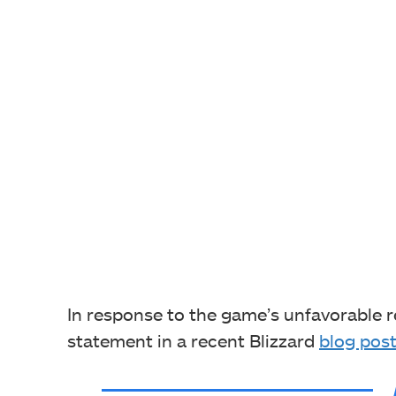
In response to the game’s unfavorable r
statement in a recent Blizzard
blog pos