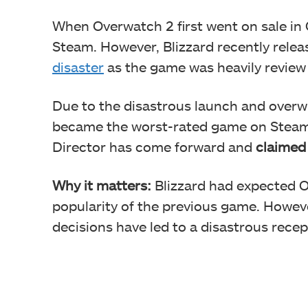
When Overwatch 2 first went on sale in O
Steam. However, Blizzard recently relea
disaster
as the game was heavily revie
Due to the disastrous launch and overw
became the worst-rated game on Steam.
Director has come forward and
claimed 
Why it matters:
Blizzard had expected O
popularity of the previous game. Howeve
decisions have led to a disastrous recep