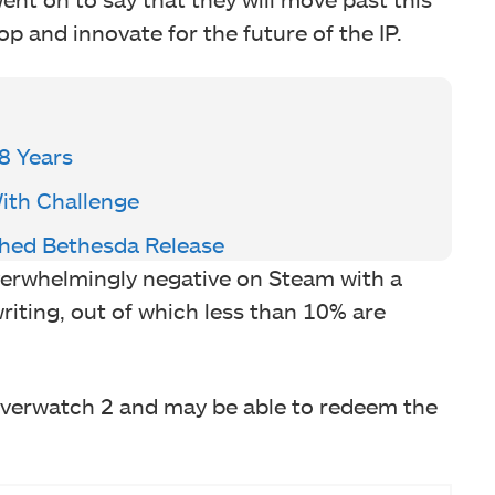
p and innovate for the future of the IP.
8 Years
With Challenge
shed Bethesda Release
overwhelmingly negative on Steam with a
writing, out of which less than 10% are
Overwatch 2 and may be able to redeem the