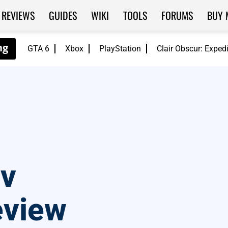
REVIEWS
GUIDES
WIKI
TOOLS
FORUMS
BUY 
GTA 6
Xbox
PlayStation
Clair Obscur: Exped
ev
eview