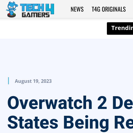
NEWS
T4G ORIGINALS
Tech4Gamers
August 19, 2023
Overwatch 2 D
States Being R