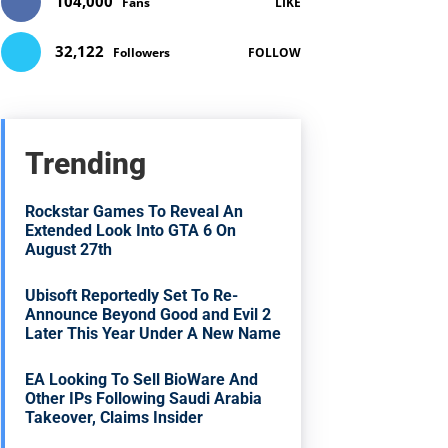
104,000
Fans
LIKE
32,122
Followers
FOLLOW
Trending
Rockstar Games To Reveal An
Extended Look Into GTA 6 On
August 27th
Ubisoft Reportedly Set To Re-
Announce Beyond Good and Evil 2
Later This Year Under A New Name
EA Looking To Sell BioWare And
Other IPs Following Saudi Arabia
Takeover, Claims Insider