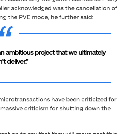
eller acknowledged was the cancellation of
g the PVE mode, he further said:
ambitious project that we ultimately
’t deliver.”
icrotransactions have been criticized for
 massive criticism for shutting down the
went on to say that they will move past this