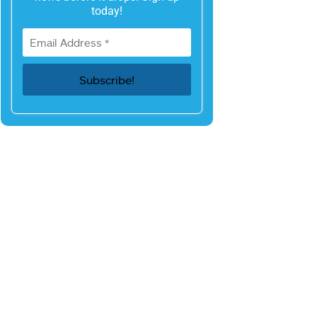
today!