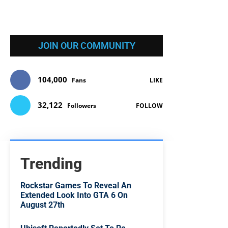
JOIN OUR COMMUNITY
104,000
Fans
LIKE
32,122
Followers
FOLLOW
Trending
Rockstar Games To Reveal An
Extended Look Into GTA 6 On
August 27th