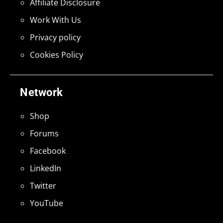
Affiliate Disclosure
Work With Us
Privacy policy
Cookies Policy
Network
Shop
Forums
Facebook
LinkedIn
Twitter
YouTube