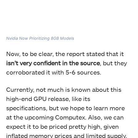
Nvidia Now Prioritizing 8GB Models
Now, to be clear, the report stated that it
isn’t very confident in the source
, but they
corroborated it with 5-6 sources.
Currently, not much is known about this
high-end GPU release, like its
specifications, but we hope to learn more
at the upcoming Computex. Also, we can
expect it to be priced pretty high, given
inflated memory prices and limited supply.