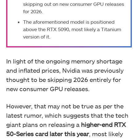
skipping out on new consumer GPU releases
for 2026.
The aforementioned model is positioned
above the RTX 5090, most likely a Titanium
version of it.
In light of the ongoing memory shortage
and inflated prices, Nvidia was previously
thought to be skipping 2026 entirely for
new consumer GPU releases.
However, that may not be true as per the
latest rumor, which suggests that the tech
giant plans on releasing a
higher-end RTX
50-Series card later this year
, most likely