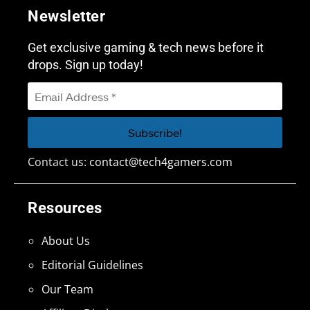
Newsletter
Get exclusive gaming & tech news before it
drops. Sign up today!
Contact us:
contact@tech4gamers.com
Resources
About Us
Editorial Guidelines
Our Team