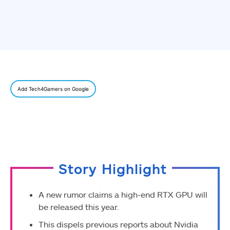
Add Tech4Gamers on Google
Story Highlight
A new rumor claims a high-end RTX GPU will
be released this year.
This dispels previous reports about Nvidia