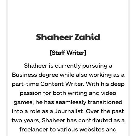
Shaheer Zahid
[Staff Writer]
Shaheer is currently pursuing a
Business degree while also working as a
part-time Content Writer. With his deep
passion for both writing and video
games, he has seamlessly transitioned
into a role as a Journalist. Over the past
two years, Shaheer has contributed as a
freelancer to various websites and