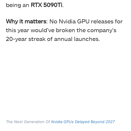
being an
RTX 5090Ti
.
Why it matters
: No Nvidia GPU releases for
this year would’ve broken the company’s
20-year streak of annual launches.
The Next Generation Of
Nvidia GPUs Delayed Beyond 2027