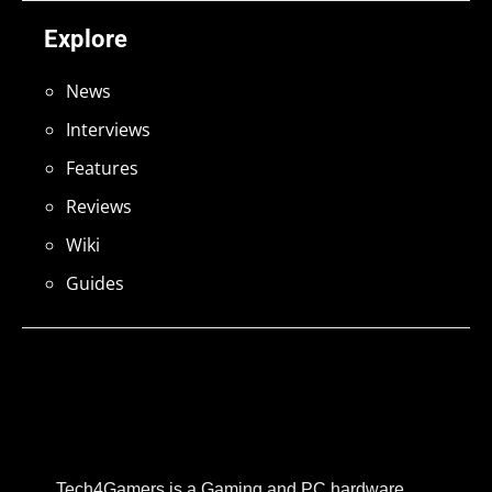
Explore
News
Interviews
Features
Reviews
Wiki
Guides
Tech4Gamers is a Gaming and PC hardware