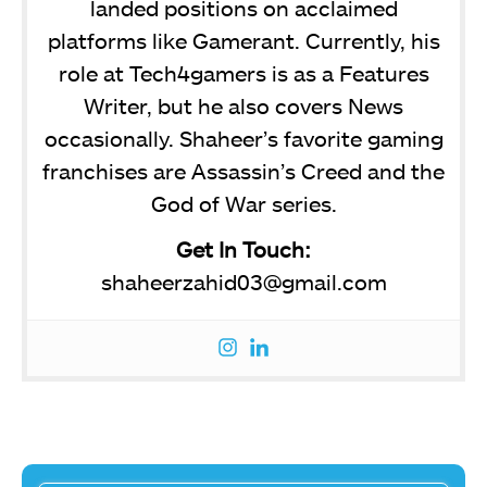
landed positions on acclaimed
platforms like Gamerant. Currently, his
role at Tech4gamers is as a Features
Writer, but he also covers News
occasionally. Shaheer’s favorite gaming
franchises are Assassin’s Creed and the
God of War series.
Get In Touch:
shaheerzahid03@gmail.com