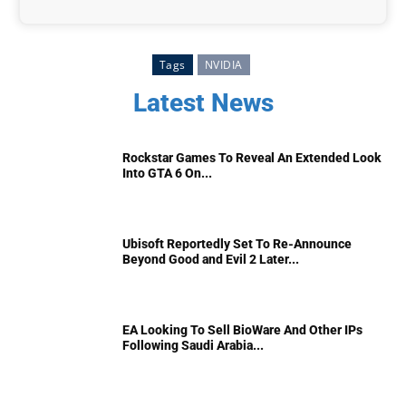
Tags
NVIDIA
Latest News
Rockstar Games To Reveal An Extended Look
Into GTA 6 On...
Ubisoft Reportedly Set To Re-Announce
Beyond Good and Evil 2 Later...
EA Looking To Sell BioWare And Other IPs
Following Saudi Arabia...