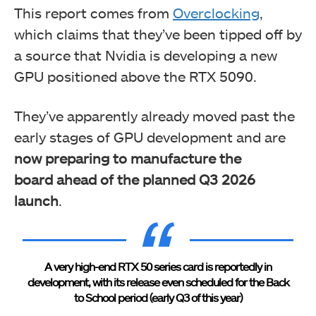
This report comes from
Overclocking
,
which claims that they’ve been tipped off by
a source that Nvidia is developing a new
GPU positioned above the RTX 5090.
They’ve
apparently already moved past the
early stages of GPU development and are
now preparing to manufacture the
board
ahead of the planned Q3 2026
launch
.
A very high-end RTX 50 series card is reportedly in
development, with its release even scheduled for the Back
to School period (early Q3 of this year)