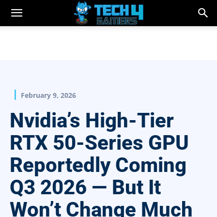
February 9, 2026
Nvidia’s High-Tier
RTX 50-Series GPU
Reportedly Coming
Q3 2026 — But It
Won’t Change Much