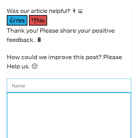
Was our article helpful? 👨‍💻
👍Yes
👎No
Thank you! Please share your positive
feedback. 🔋
How could we improve this post? Please
Help us. 😔