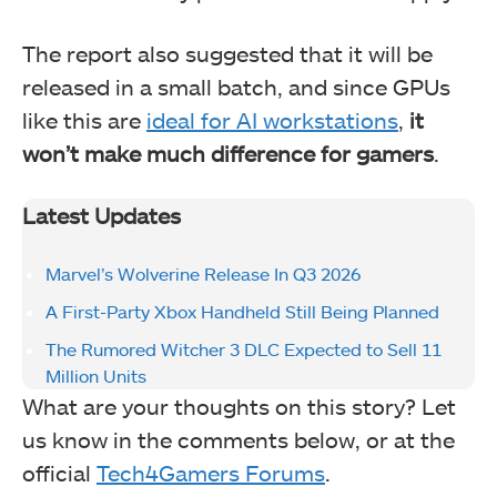
The report also suggested that it will be
released in a small batch, and since GPUs
like this are
ideal for AI workstations
,
it
won’t make much difference for gamers
.
Latest Updates
Marvel’s Wolverine Release In Q3 2026
A First-Party Xbox Handheld Still Being Planned
The Rumored Witcher 3 DLC Expected to Sell 11
Million Units
What are your thoughts on this story? Let
us know in the comments below, or at the
official
Tech4Gamers Forums
.