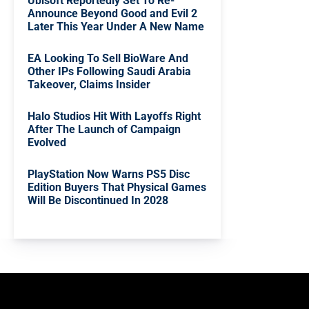
Ubisoft Reportedly Set To Re-
Announce Beyond Good and Evil 2
Later This Year Under A New Name
EA Looking To Sell BioWare And
Other IPs Following Saudi Arabia
Takeover, Claims Insider
Halo Studios Hit With Layoffs Right
After The Launch of Campaign
Evolved
PlayStation Now Warns PS5 Disc
Edition Buyers That Physical Games
Will Be Discontinued In 2028