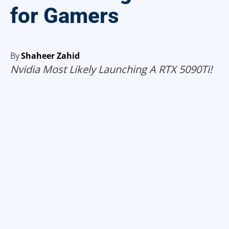
for Gamers
By
Shaheer Zahid
Nvidia Most Likely Launching A RTX 5090Ti!