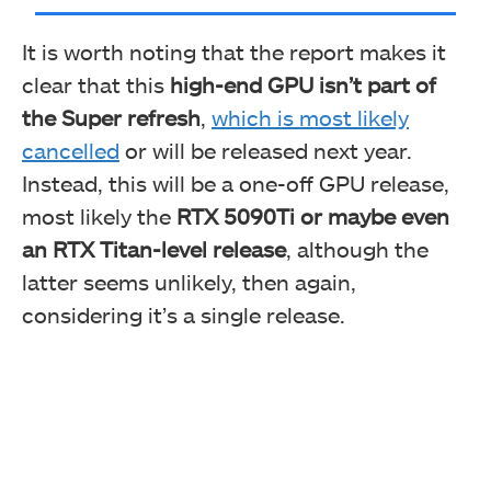
It is worth noting that the report makes it
clear that this
high-end GPU isn’t part of
the Super refresh
,
which is most likely
cancelled
or will be released next year.
Instead, this will be a one-off GPU release,
most likely the
RTX 5090Ti or maybe even
an RTX Titan-level release
, although the
latter seems unlikely, then again,
considering it’s a single release.