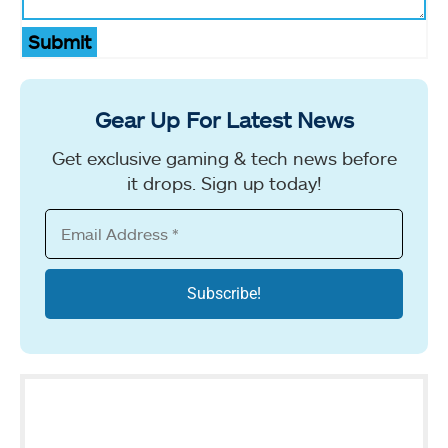
Submit
Gear Up For Latest News
Get exclusive gaming & tech news before
it drops. Sign up today!