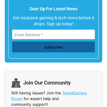
Gear Up For Latest News
Get exclusive gaming & tech news before it
drops. Sign up today!
Join Our Community
Still having issues? Join the
Tech4Gamers
Forum
for expert help and
community support!