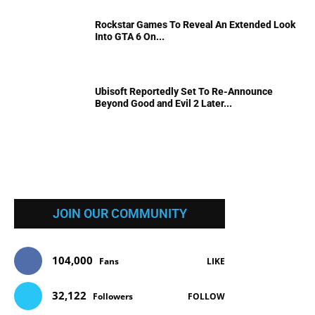
Rockstar Games To Reveal An Extended Look
Into GTA 6 On...
Ubisoft Reportedly Set To Re-Announce
Beyond Good and Evil 2 Later...
JOIN OUR COMMUNITY
104,000
Fans
LIKE
32,122
Followers
FOLLOW