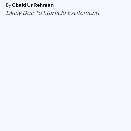
By
Obaid Ur Rehman
Likely Due To Starfield Excitement!