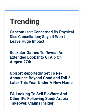
Trending
Capcom Isn’t Concerned By Physical
Disc Cancellation; Says It Won’t
Leave Huge Impact
Rockstar Games To Reveal An
Extended Look Into GTA 6 On
August 27th
Ubisoft Reportedly Set To Re-
Announce Beyond Good and Evil 2
Later This Year Under A New Name
EA Looking To Sell BioWare And
Other IPs Following Saudi Arabia
Takeover, Claims Insider