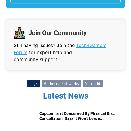
Join Our Community
Still having issues? Join the
Tech4Gamers
Forum
for expert help and
community support!
Tags
Bethesda Softworks
Starfield
Latest News
Capcom Isn’t Concerned By Physical Disc
Cancellation; Says It Won’t Leave...