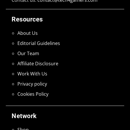
Resources
About Us
Editorial Guidelines
Our Team
Affiliate Disclosure
Work With Us
Privacy policy
Cookies Policy
Network
Shop