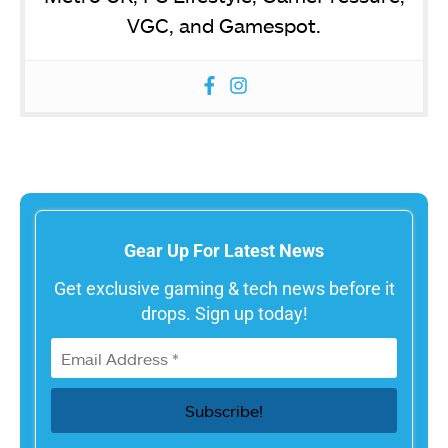
VGC, and Gamespot.
Gear Up For Latest News
Get exclusive gaming & tech news before it
drops. Sign up today!