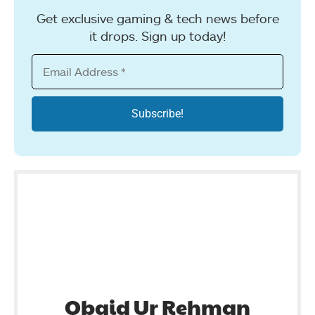
Get exclusive gaming & tech news before
it drops. Sign up today!
Obaid Ur Rehman