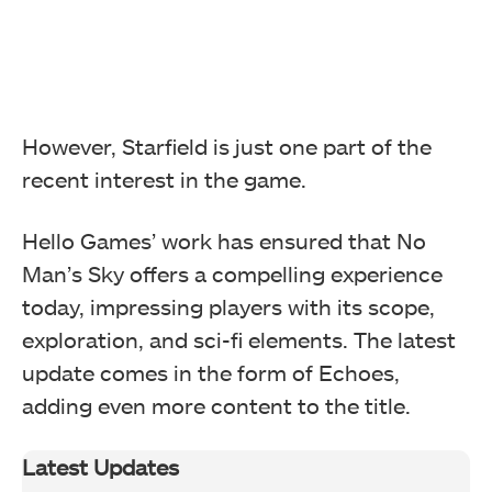
However, Starfield is just one part of the
recent interest in the game.
Hello Games’ work has ensured that No
Man’s Sky offers a compelling experience
today, impressing players with its scope,
exploration, and sci-fi elements. The latest
update comes in the form of Echoes,
adding even more content to the title.
Latest Updates