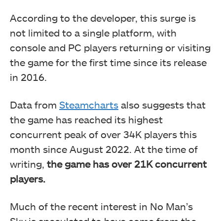
According to the developer, this surge is
not limited to a single platform, with
console and PC players returning or visiting
the game for the first time since its release
in 2016.
Data from
Steamcharts
also suggests that
the game has reached its highest
concurrent peak of over 34K players this
month since August 2022. At the time of
writing,
the game has over 21K concurrent
players.
Much of the recent interest in No Man’s