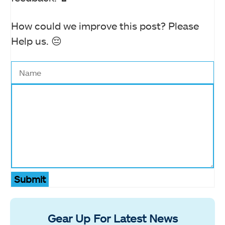
How could we improve this post? Please
Help us. 😔
Submit
Gear Up For Latest News