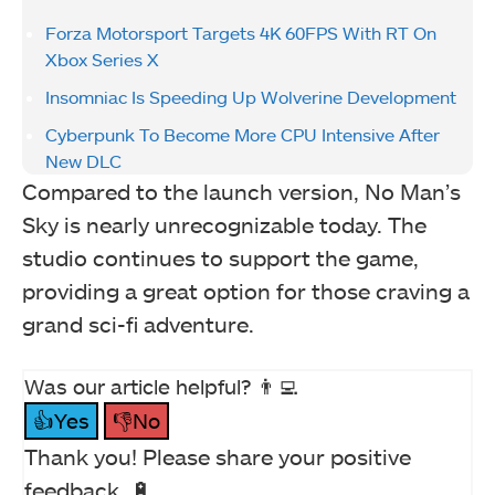
Forza Motorsport Targets 4K 60FPS With RT On
Xbox Series X
Insomniac Is Speeding Up Wolverine Development
Cyberpunk To Become More CPU Intensive After
New DLC
Compared to the launch version, No Man’s
Sky is nearly unrecognizable today. The
studio continues to support the game,
providing a great option for those craving a
grand sci-fi adventure.
Was our article helpful? 👨‍💻
👍Yes
👎No
Thank you! Please share your positive
feedback. 🔋