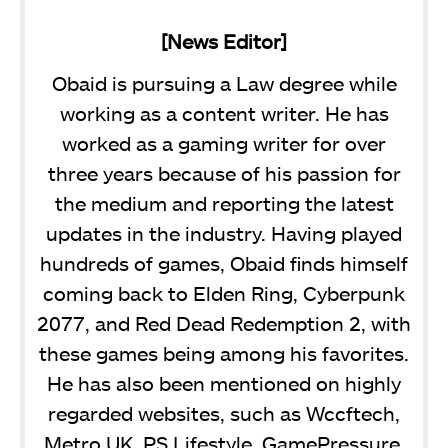
[News Editor]
Obaid is pursuing a Law degree while
working as a content writer. He has
worked as a gaming writer for over
three years because of his passion for
the medium and reporting the latest
updates in the industry. Having played
hundreds of games, Obaid finds himself
coming back to Elden Ring, Cyberpunk
2077, and Red Dead Redemption 2, with
these games being among his favorites.
He has also been mentioned on highly
regarded websites, such as Wccftech,
Metro UK, PS Lifestyle, GamePressure,