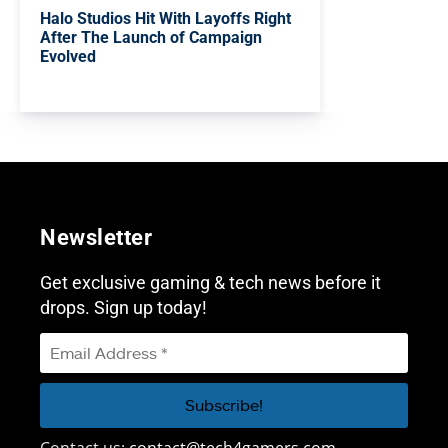
Halo Studios Hit With Layoffs Right
After The Launch of Campaign
Evolved
Newsletter
Get exclusive gaming & tech news before it
drops. Sign up today!
Contact us:
contact@tech4gamers.com