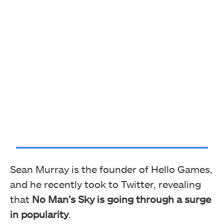
Sean Murray is the founder of Hello Games,
and he recently took to Twitter, revealing
that
No Man’s Sky is going through a surge
in popularity
.