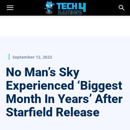
September 12, 2023
No Man’s Sky
Experienced ‘Biggest
Month In Years’ After
Starfield Release