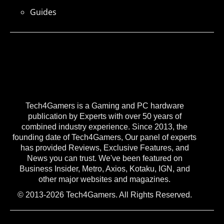
Guides
Tech4Gamers is a Gaming and PC hardware
publication by Experts with over 50 years of
combined industry experience. Since 2013, the
founding date of Tech4Gamers, Our panel of experts
has provided Reviews, Exclusive Features, and
News you can trust. We've been featured on
Business Insider, Metro, Axios, Kotaku, IGN, and
other major websites and magazines.
© 2013-2026 Tech4Gamers. All Rights Reserved.