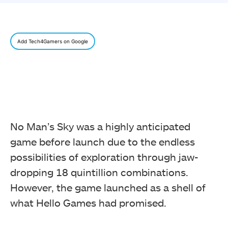
Add Tech4Gamers on Google
No Man’s Sky was a highly anticipated
game before launch due to the endless
possibilities of exploration through jaw-
dropping 18 quintillion combinations.
However, the game launched as a shell of
what Hello Games had promised.