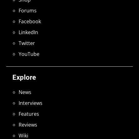
Forums
Facebook
LinkedIn
Twitter
YouTube
Explore
News
Interviews
Features
Reviews
Wiki