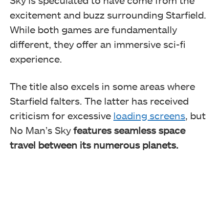
Sky is speculated to have come from the
excitement and buzz surrounding Starfield.
While both games are fundamentally
different, they offer an immersive sci-fi
experience.
The title also excels in some areas where
Starfield falters. The latter has received
criticism for excessive
loading screens
, but
No Man’s Sky
features seamless space
travel between its numerous planets.