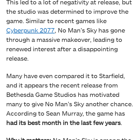
This led to a lot of negativity at release, but
the studio was determined to improve the
game. Similar to recent games like
Cyberpunk 2077
, No Man’s Sky has gone
through a massive makeover, leading to
renewed interest after a disappointing
release.
Many have even compared it to Starfield,
and it appears the recent release from
Bethesda Game Studios has motivated
many to give No Man’s Sky another chance.
According to Sean Murray, the game has
had its best month in the last few years
.