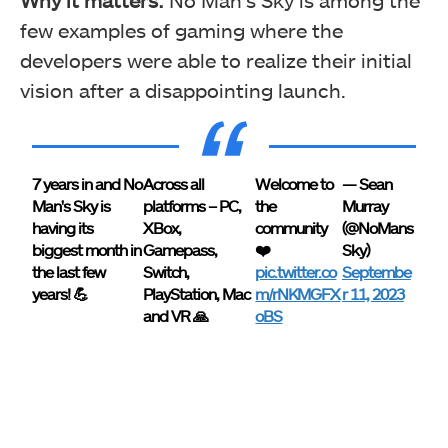
Why it matters:
No Man’s Sky is among the
few examples of gaming where the
developers were able to realize their initial
vision after a disappointing launch.
7 years in and No
Across all
Welcome to
— Sean
Man's Sky is
platforms – PC,
the
Murray
having its
XBox,
community
(@NoMans
biggest month in
Gamepass,
❤️
Sky)
the last few
Switch,
pic.twitter.co
Septembe
years! 💪
PlayStation, Mac
m/rNKMGFX
r 11, 2023
and VR 🙏
oBS