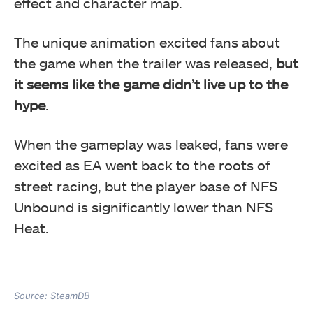
effect and character map.
The unique animation excited fans about
the game when the trailer was released,
but
it seems like the game didn’t live up to the
hype
.
When the gameplay was leaked, fans were
excited as EA went back to the roots of
street racing, but the player base of NFS
Unbound is significantly lower than NFS
Heat.
Source: SteamDB