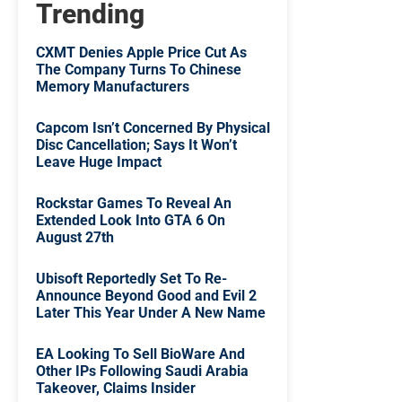
Trending
CXMT Denies Apple Price Cut As
The Company Turns To Chinese
Memory Manufacturers
Capcom Isn’t Concerned By Physical
Disc Cancellation; Says It Won’t
Leave Huge Impact
Rockstar Games To Reveal An
Extended Look Into GTA 6 On
August 27th
Ubisoft Reportedly Set To Re-
Announce Beyond Good and Evil 2
Later This Year Under A New Name
EA Looking To Sell BioWare And
Other IPs Following Saudi Arabia
Takeover, Claims Insider