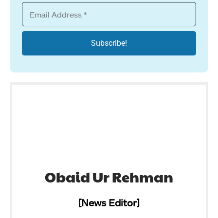
Obaid Ur Rehman
[News Editor]