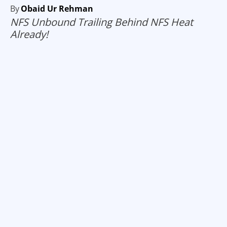
By
Obaid Ur Rehman
NFS Unbound Trailing Behind NFS Heat
Already!