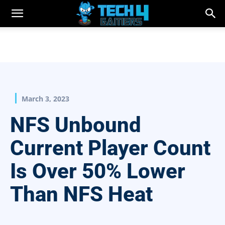
March 3, 2023
NFS Unbound
Current Player Count
Is Over 50% Lower
Than NFS Heat