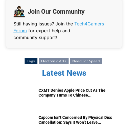
Join Our Community
Still having issues? Join the
Tech4Gamers
Forum
for expert help and
community support!
Tags
Electronic Arts
Need For Speed
Latest News
CXMT Denies Apple Price Cut As The
Company Turns To Chinese...
Capcom Isn’t Concerned By Physical Disc
Cancellation; Says It Won’t Leave...