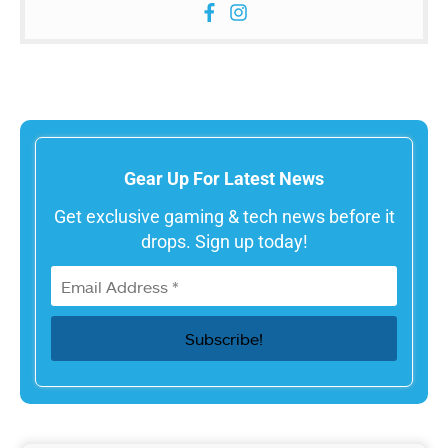
Gear Up For Latest News
Get exclusive gaming & tech news before it
drops. Sign up today!