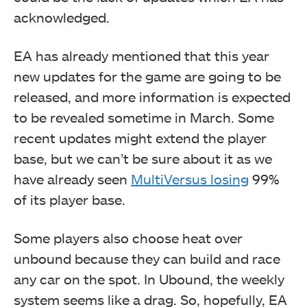
acknowledged.
EA has already mentioned that this year
new updates for the game are going to be
released, and more information is expected
to be revealed sometime in March. Some
recent updates might extend the player
base, but we can’t be sure about it as we
have already seen
MultiVersus losing
99%
of its player base.
Some players also choose heat over
unbound because they can build and race
any car on the spot. In Ubound, the weekly
system seems like a drag. So, hopefully, EA