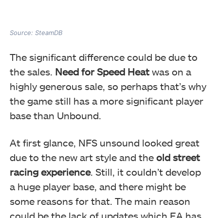
Source: SteamDB
The significant difference could be due to
the sales.
Need for Speed Heat
was on a
highly generous sale, so perhaps that’s why
the game still has a more significant player
base than Unbound.
At first glance, NFS unsound looked great
due to the new art style and the
old street
racing experience
. Still, it couldn’t develop
a huge player base, and there might be
some reasons for that. The main reason
could be the lack of updates which EA has