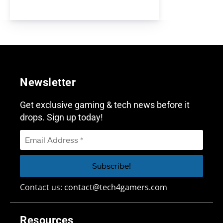
Newsletter
Get exclusive gaming & tech news before it
drops. Sign up today!
Contact us:
contact@tech4gamers.com
Resources