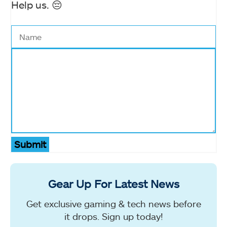
Help us. 😔
Submit
Gear Up For Latest News
Get exclusive gaming & tech news before
it drops. Sign up today!