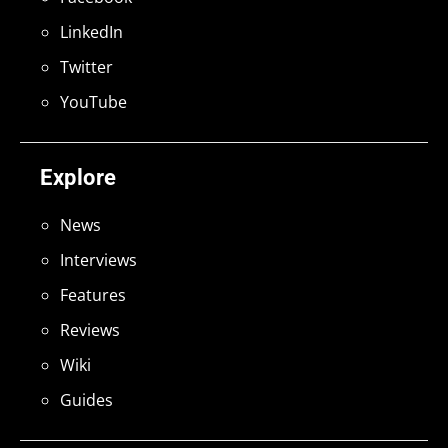
LinkedIn
Twitter
YouTube
Explore
News
Interviews
Features
Reviews
Wiki
Guides