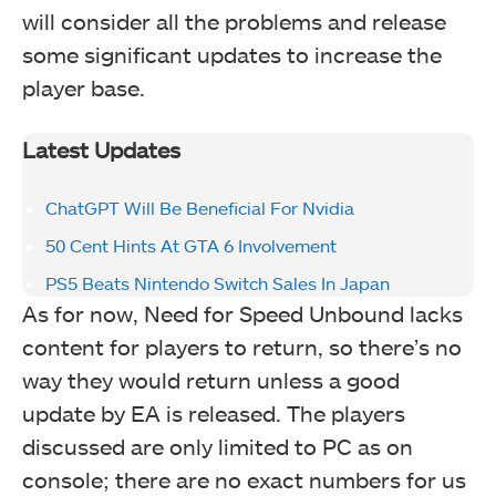
will consider all the problems and release
some significant updates to increase the
player base.
Latest Updates
ChatGPT Will Be Beneficial For Nvidia
50 Cent Hints At GTA 6 Involvement
PS5 Beats Nintendo Switch Sales In Japan
As for now, Need for Speed Unbound lacks
content for players to return, so there’s no
way they would return unless a good
update by EA is released. The players
discussed are only limited to PC as on
console; there are no exact numbers for us