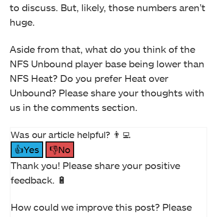
to discuss. But, likely, those numbers aren’t
huge.
Aside from that, what do you think of the
NFS Unbound player base being lower than
NFS Heat? Do you prefer Heat over
Unbound? Please share your thoughts with
us in the comments section.
Was our article helpful? 👨‍💻
👍Yes
👎No
Thank you! Please share your positive
feedback. 🔋
How could we improve this post? Please