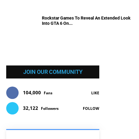
Rockstar Games To Reveal An Extended Look
Into GTA 6 On...
JOIN OUR COMMUNITY
104,000
Fans
LIKE
32,122
Followers
FOLLOW