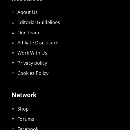
About Us
Editorial Guidelines
Our Team
Affiliate Disclosure
Work With Us
Privacy policy
Cookies Policy
Network
Shop
Forums
Facebook