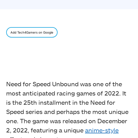
Add Tech4Gamers on Google
Need for Speed Unbound was one of the
most anticipated racing games of 2022. It
is the 25th installment in the Need for
Speed series and perhaps the most unique
one. The game was released on December
2, 2022, featuring a unique
anime-style