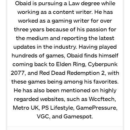
Obaid is pursuing a Law degree while
working as a content writer. He has
worked as a gaming writer for over
three years because of his passion for
the medium and reporting the latest
updates in the industry. Having played
hundreds of games, Obaid finds himself
coming back to Elden Ring, Cyberpunk
2077, and Red Dead Redemption 2, with
these games being among his favorites.
He has also been mentioned on highly
regarded websites, such as Wccftech,
Metro UK, PS Lifestyle, GamePressure,
VGC, and Gamespot.