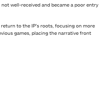
not well-received and became a poor entry
 return to the IP’s roots, focusing on more
evious games, placing the narrative front