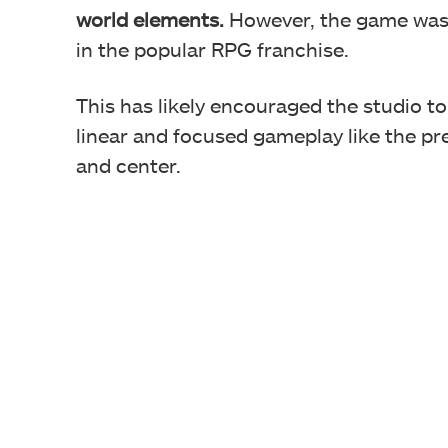
world elements.
However, the game was 
in the popular RPG franchise.
This has likely encouraged the studio to
linear and focused gameplay like the pr
and center.