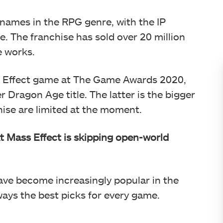
names in the RPG genre, with the IP
e. The franchise has sold over 20 million
e works.
ass Effect game at The Game Awards 2020,
r Dragon Age title. The latter is the bigger
nchise are limited at the moment.
t Mass Effect is skipping open-world
ve become increasingly popular in the
ays the best picks for every game.