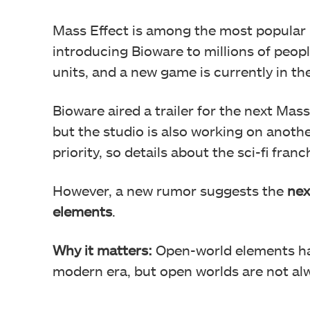
Mass Effect is among the most popular 
introducing Bioware to millions of peopl
units, and a new game is currently in th
Bioware aired a trailer for the next M
but the studio is also working on anothe
priority, so details about the sci-fi fra
However, a new rumor suggests the
nex
elements
.
Why it matters:
Open-world elements ha
modern era, but open worlds are not alw