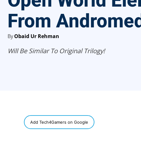
Open World El
From Androme
By
Obaid Ur Rehman
Will Be Similar To Original Trilogy!
SHARE
Add Tech4Gamers on Google