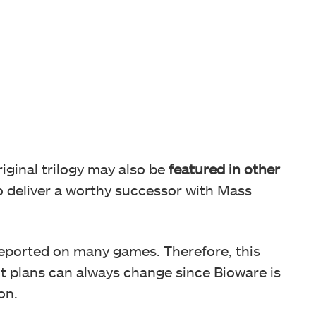
iginal trilogy may also be
featured in other
to deliver a worthy successor with Mass
reported on many games. Therefore, this
ut plans can always change since Bioware is
on.