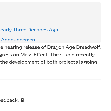
Nearly Three Decades Ago
el Announcement
e nearing release of Dragon Age Dreadwolf,
gress on Mass Effect. The studio recently
 the development of both projects is going
eedback. 🔋