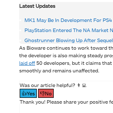
Latest Updates
MK1 May Be In Development For PS4
PlayStation Entered The NA Market 
Ghostrunner Blowing Up After Sequ
As Bioware continues to work toward th
the developer is also making steady pro
laid off
50 developers, but it claims that
smoothly and remains unaffected.
Was our article helpful? 👨‍💻
👍Yes
👎No
Thank you! Please share your positive f