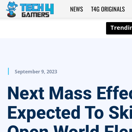
NEWS
T4G ORIGINALS
Tech4Gamers
September 9, 2023
Next Mass Effe
Expected To Sk