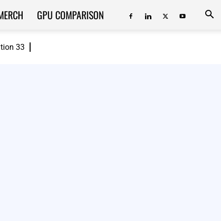
MERCH
GPU COMPARISON
ition 33