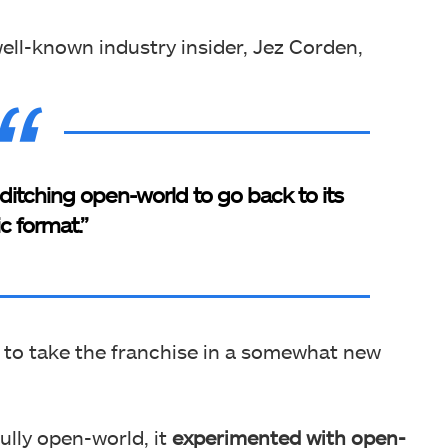
ell-known industry insider, Jez Corden,
 ditching open-world to go back to its
ic format.”
 to take the franchise in a somewhat new
lly open-world, it
experimented with open-