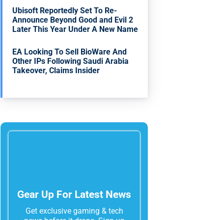
Ubisoft Reportedly Set To Re-
Announce Beyond Good and Evil 2
Later This Year Under A New Name
EA Looking To Sell BioWare And
Other IPs Following Saudi Arabia
Takeover, Claims Insider
Gear Up For Latest News
Get exclusive gaming & tech