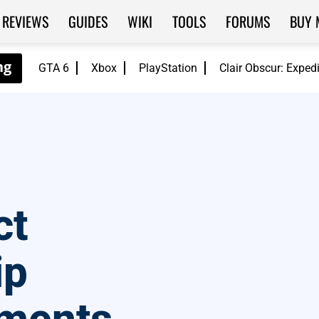
REVIEWS
GUIDES
WIKI
TOOLS
FORUMS
BUY 
GTA 6
Xbox
PlayStation
Clair Obscur: Exped
ct
ip