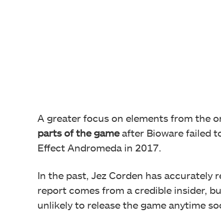
A greater focus on elements from the or
parts of the game
after Bioware failed 
Effect Andromeda in 2017.
In the past, Jez Corden has accurately 
report comes from a credible insider, b
unlikely to release the game anytime so