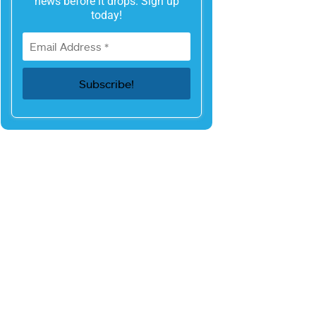
news before it drops. Sign up
today!