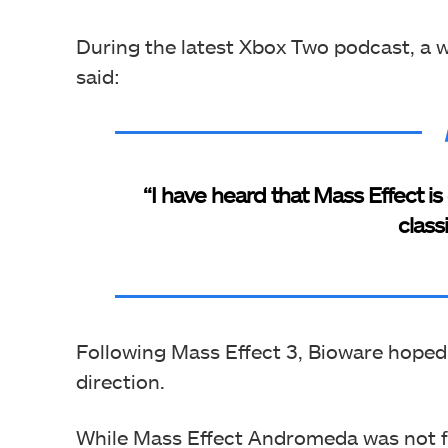
During the latest Xbox Two podcast, a w
said:
“I have heard that Mass Effect is
class
Following Mass Effect 3, Bioware hoped
direction.
While Mass Effect Andromeda was not fu