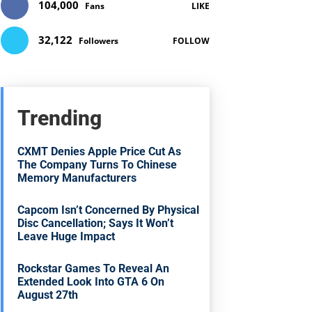
104,000
Fans
LIKE
32,122
Followers
FOLLOW
Trending
CXMT Denies Apple Price Cut As
The Company Turns To Chinese
Memory Manufacturers
Capcom Isn’t Concerned By Physical
Disc Cancellation; Says It Won’t
Leave Huge Impact
Rockstar Games To Reveal An
Extended Look Into GTA 6 On
August 27th