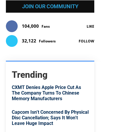
JOIN OUR COMMUNITY
104,000
Fans
LIKE
32,122
Followers
FOLLOW
Trending
CXMT Denies Apple Price Cut As
The Company Turns To Chinese
Memory Manufacturers
Capcom Isn’t Concerned By Physical
Disc Cancellation; Says It Won’t
Leave Huge Impact