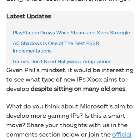
Latest Updates
PlayStation Grows While Steam and Xbox Struggle
AC Shadows Is One of The Best PSSR
Implementations
Games Don’t Need Hollywood Adaptations
Given Phil’s mindset, it would be interesting
to see what type of new IPs Xbox aims to
develop
despite sitting on many old ones
.
What do you think about Microsoft’s aim to
develop more gaming IPs? Is this a smart
move? Share your thoughts with us in the
comments section below or join the
official