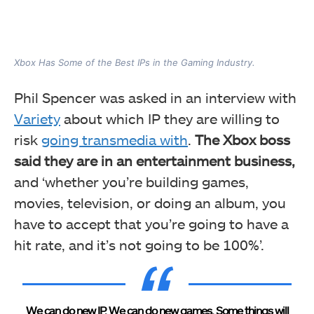
Xbox Has Some of the Best IPs in the Gaming Industry.
Phil Spencer was asked in an interview with
Variety
about which IP they are willing to
risk
going
transmedia with
.
The Xbox boss
said they are in an entertainment business,
and ‘whether you’re building games,
movies, television, or doing an album, you
have to accept that you’re going to have a
hit rate,
and it’s not going to be 100%’.
We can do new IP. We can do new games. Some things will