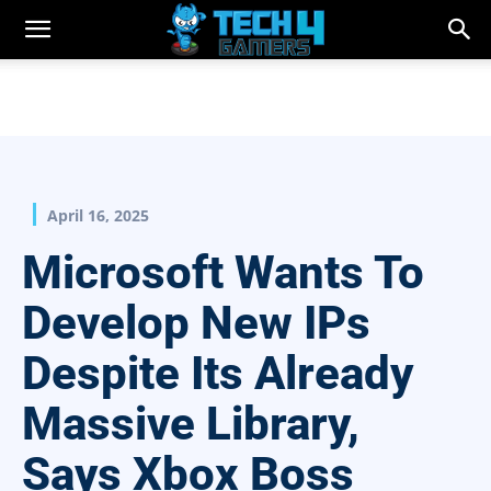
April 16, 2025
Microsoft Wants To
Develop New IPs
Despite Its Already
Massive Library,
Says Xbox Boss