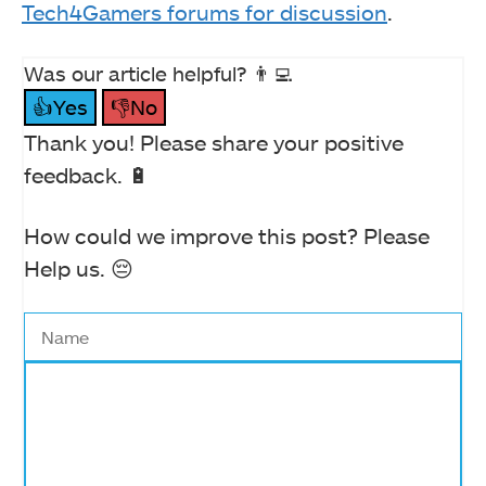
Tech4Gamers forums for discussion
.
Was our article helpful? 👨‍💻
👍Yes
👎No
Thank you! Please share your positive
feedback. 🔋
How could we improve this post? Please
Help us. 😔