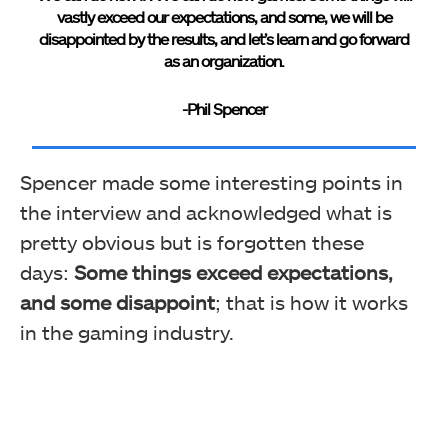
vastly exceed our expectations, and some, we will be
disappointed by the results, and let’s learn and go forward
as an organization.
-Phil Spencer
Spencer
made some interesting points in
the interview and acknowledged what is
pretty obvious but is forgotten these
days:
Some things exceed expectations,
and some disappoint
; that is how it works
in the gaming industry.