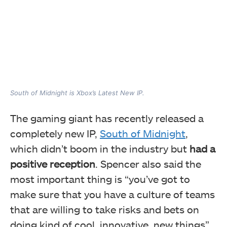
South of Midnight is Xbox’s Latest New IP.
The gaming giant has recently released a
completely new IP,
South of Midnight
,
which didn’t boom in the industry but
had a
positive reception
. Spencer also said the
most important thing is “you’ve got to
make sure that you have a culture of teams
that are willing to take risks and bets on
doing kind of cool, innovative, new things”.