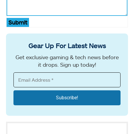
Submit
Gear Up For Latest News
Get exclusive gaming & tech news before
it drops. Sign up today!