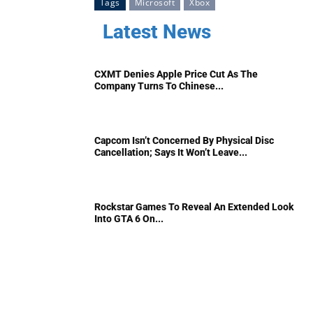
Tags
Microsoft
Xbox
Latest News
CXMT Denies Apple Price Cut As The
Company Turns To Chinese...
Capcom Isn’t Concerned By Physical Disc
Cancellation; Says It Won’t Leave...
Rockstar Games To Reveal An Extended Look
Into GTA 6 On...