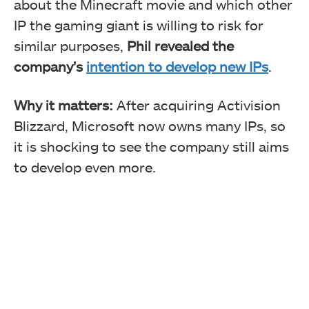
about the Minecraft movie and which other
IP the gaming giant is willing to risk for
similar purposes,
Phil revealed the
company’s
intention to develop new IPs
.
Why it matters:
After acquiring Activision
Blizzard, Microsoft now owns many IPs, so
it is shocking to see the company still aims
to develop even more.