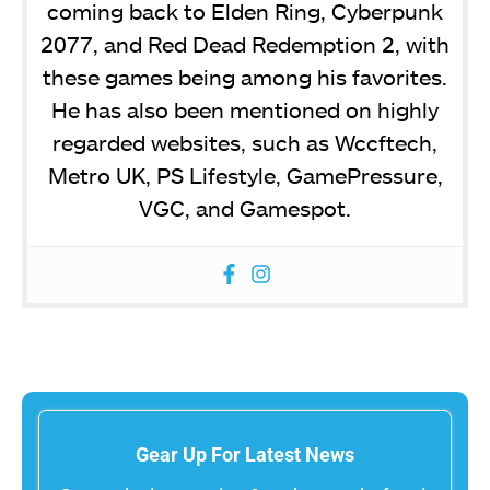
coming back to Elden Ring, Cyberpunk
2077, and Red Dead Redemption 2, with
these games being among his favorites.
He has also been mentioned on highly
regarded websites, such as Wccftech,
Metro UK, PS Lifestyle, GamePressure,
VGC, and Gamespot.
Gear Up For Latest News