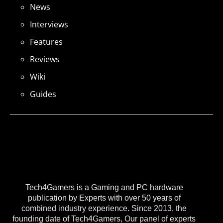
News
Interviews
Features
Reviews
Wiki
Guides
Tech4Gamers is a Gaming and PC hardware
publication by Experts with over 50 years of
combined industry experience. Since 2013, the
founding date of Tech4Gamers, Our panel of experts