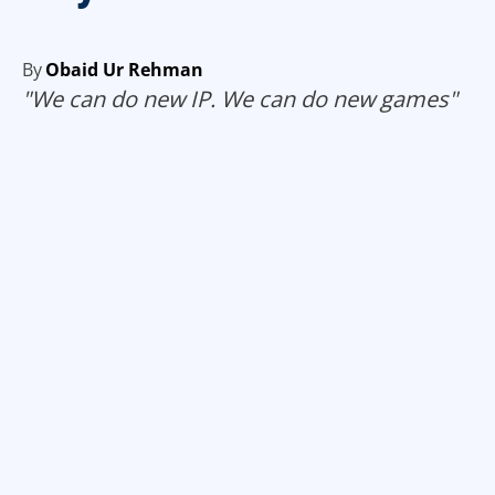
By
Obaid Ur Rehman
"We can do new IP. We can do new games"