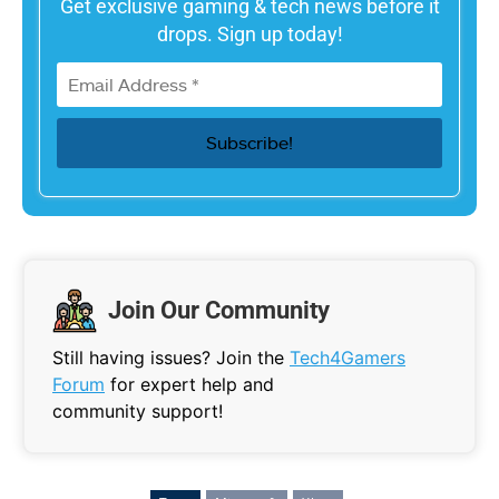
Get exclusive gaming & tech news before it
drops. Sign up today!
Join Our Community
Still having issues? Join the
Tech4Gamers
Forum
for expert help and
community support!