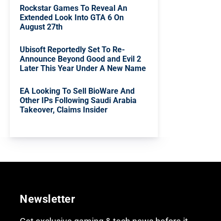
Rockstar Games To Reveal An
Extended Look Into GTA 6 On
August 27th
Ubisoft Reportedly Set To Re-
Announce Beyond Good and Evil 2
Later This Year Under A New Name
EA Looking To Sell BioWare And
Other IPs Following Saudi Arabia
Takeover, Claims Insider
Newsletter