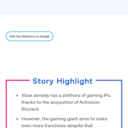
Add Tech4Gamers on Google
Story Highlight
Xbox already has a plethora of gaming IPs,
thanks to the acquisition of Activision
Blizzard.
However, the gaming giant aims to make
even more franchises despite that.