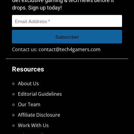
Get exclusive gaming & tech news before it
drops. Sign up today!
Contact us:
contact@tech4gamers.com
Resources
About Us
Editorial Guidelines
Our Team
Affiliate Disclosure
Work With Us