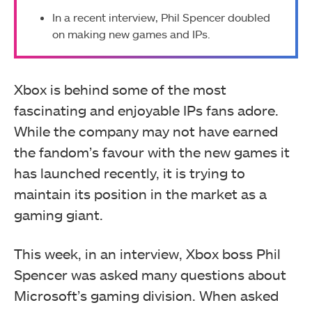
In a recent interview, Phil Spencer doubled
on making new games and IPs.
Xbox is behind some of the most
fascinating and enjoyable IPs fans adore.
While the company may not have earned
the fandom’s favour with the new games it
has launched recently, it is trying to
maintain its position in the market as a
gaming giant.
This week, in an interview, Xbox boss Phil
Spencer was asked many questions about
Microsoft’s gaming division. When asked