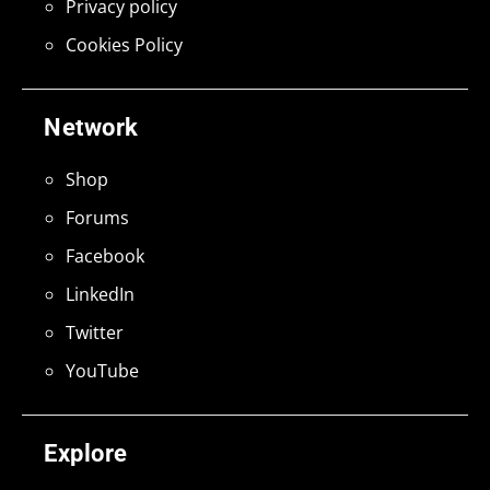
Privacy policy
Cookies Policy
Network
Shop
Forums
Facebook
LinkedIn
Twitter
YouTube
Explore