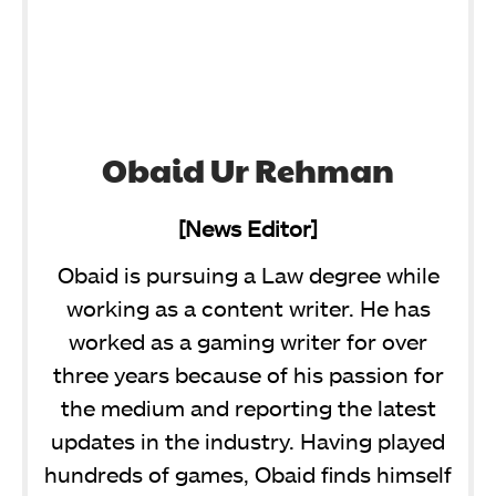
Obaid Ur Rehman
[News Editor]
Obaid is pursuing a Law degree while
working as a content writer. He has
worked as a gaming writer for over
three years because of his passion for
the medium and reporting the latest
updates in the industry. Having played
hundreds of games, Obaid finds himself