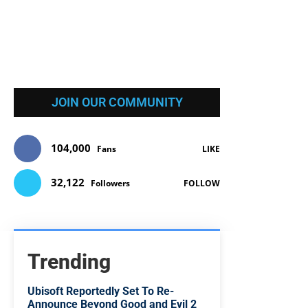
JOIN OUR COMMUNITY
104,000
Fans
LIKE
32,122
Followers
FOLLOW
Trending
Ubisoft Reportedly Set To Re-
Announce Beyond Good and Evil 2