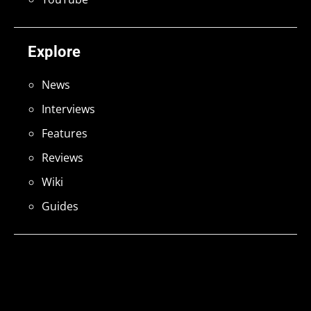
Explore
News
Interviews
Features
Reviews
Wiki
Guides