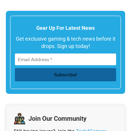
Gear Up For Latest News
Get exclusive gaming & tech news before it
drops. Sign up today!
Join Our Community
Still having issues? Join the
Tech4Gamers