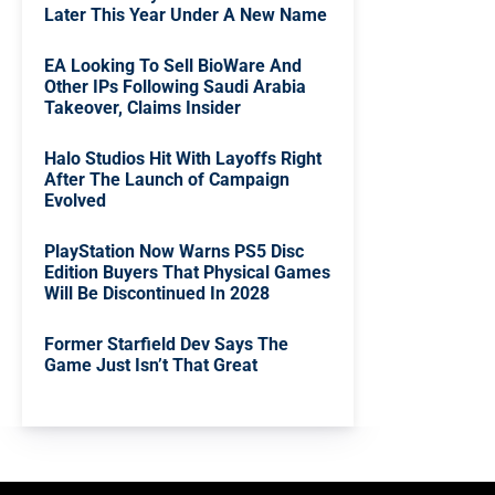
Later This Year Under A New Name
EA Looking To Sell BioWare And
Other IPs Following Saudi Arabia
Takeover, Claims Insider
Halo Studios Hit With Layoffs Right
After The Launch of Campaign
Evolved
PlayStation Now Warns PS5 Disc
Edition Buyers That Physical Games
Will Be Discontinued In 2028
Former Starfield Dev Says The
Game Just Isn’t That Great