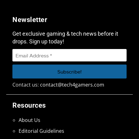
Newsletter
Get exclusive gaming & tech news before it
drops. Sign up today!
Contact us:
contact@tech4gamers.com
Resources
About Us
Editorial Guidelines