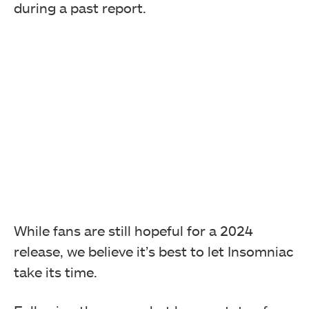
during a past report.
While fans are still hopeful for a 2024
release, we believe it’s best to let Insomniac
take its time.