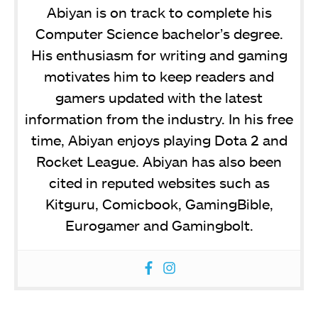
Abiyan is on track to complete his
Computer Science bachelor’s degree.
His enthusiasm for writing and gaming
motivates him to keep readers and
gamers updated with the latest
information from the industry. In his free
time, Abiyan enjoys playing Dota 2 and
Rocket League. Abiyan has also been
cited in reputed websites such as
Kitguru, Comicbook, GamingBible,
Eurogamer and Gamingbolt.