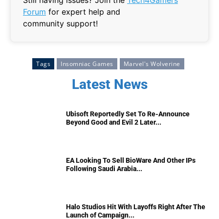
Forum
for expert help and
community support!
Tags
Insomniac Games
Marvel's Wolverine
Latest News
Ubisoft Reportedly Set To Re-Announce
Beyond Good and Evil 2 Later...
EA Looking To Sell BioWare And Other IPs
Following Saudi Arabia...
Halo Studios Hit With Layoffs Right After The
Launch of Campaign...