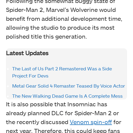
Following the somewhat buggy state of
Spider-Man 2, Marvel’s Wolverine would
benefit from additional development time,
allowing the studio to produce its most
polished title this generation.
Latest Updates
The Last of Us Part 2 Remastered Was a Side
Project For Devs
Metal Gear Solid 4 Remaster Teased By Voice Actor
The New Walking Dead Game Is A Complete Mess
It is also possible that Insomniac has
already planned DLC for Spider-Man 2 or
the recently discussed
Venom spin-off
for
next year. Therefore, this could keep fans