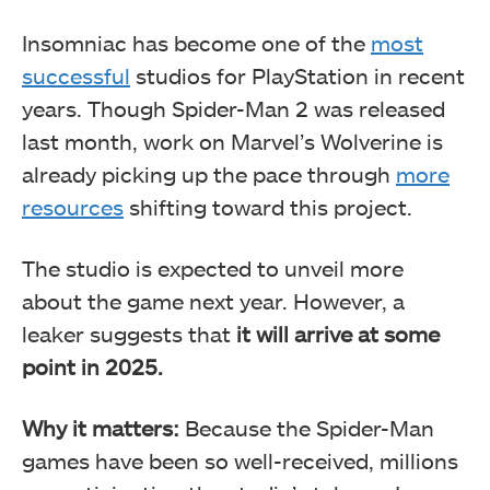
Insomniac has become one of the
most
successful
studios for PlayStation in recent
years. Though Spider-Man 2 was released
last month, work on Marvel’s Wolverine is
already picking up the pace through
more
resources
shifting toward this project.
The studio is expected to unveil more
about the game next year. However, a
leaker suggests that
it will arrive at some
point in 2025.
Why it matters:
Because the Spider-Man
games have been so well-received, millions