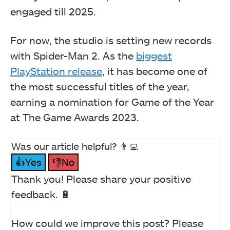
engaged till 2025.
For now, the studio is setting new records
with Spider-Man 2. As the
biggest
PlayStation release
, it has become one of
the most successful titles of the year,
earning a nomination for Game of the Year
at The Game Awards 2023.
Was our article helpful? 👨‍💻
👍Yes
👎No
Thank you! Please share your positive
feedback. 🔋
How could we improve this post? Please