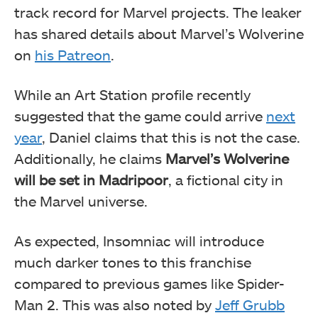
track record for Marvel projects. The leaker
has shared details
about Marvel’s Wolverine
on
his Patreon
.
While an Art Station profile recently
suggested that the game could arrive
next
year
, Daniel claims that this is not the case.
Additionally, he claims
Marvel’s Wolverine
will be set in Madripoor
, a fictional city in
the Marvel universe.
As expected, Insomniac will introduce
much darker tones to this franchise
compared to previous games like Spider-
Man 2. This was also noted by
Jeff Grubb