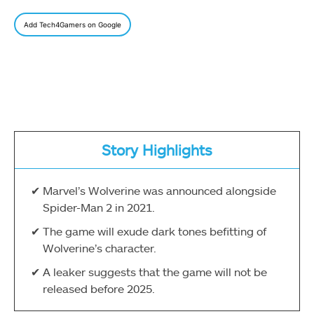
Add Tech4Gamers on Google
Story Highlights
Marvel’s Wolverine was announced alongside
Spider-Man 2 in 2021.
The game will exude dark tones befitting of
Wolverine’s character.
A leaker suggests that the game will not be
released before 2025.