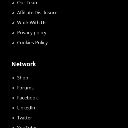
Our Team
Affiliate Disclosure
Work With Us
Privacy policy
Cookies Policy
Network
Shop
Forums
Facebook
LinkedIn
Twitter
YouTube