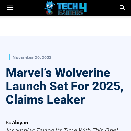
November 20, 2023
Marvel’s Wolverine
Launch Set For 2025,
Claims Leaker
By
Abiyan
Insomniac Taking Its Time With This One!