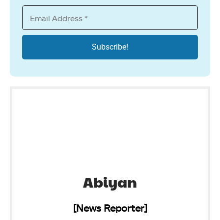
Abiyan
[News Reporter]