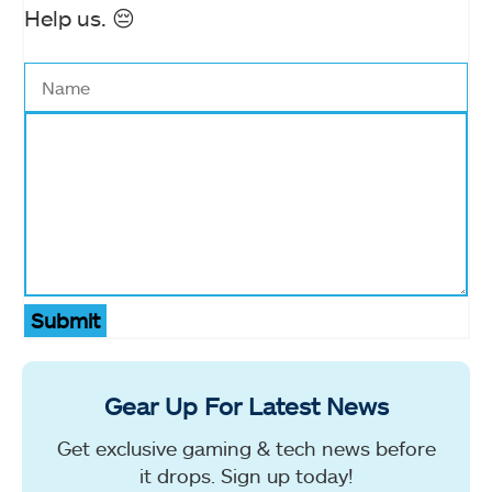
Help us. 😔
Submit
Gear Up For Latest News
Get exclusive gaming & tech news before
it drops. Sign up today!