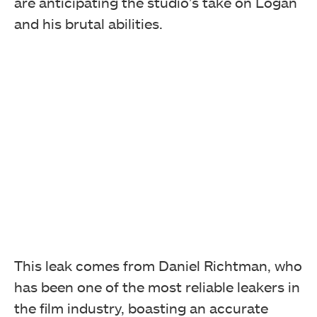
are anticipating the studio’s take on Logan
and his brutal abilities.
This leak comes from Daniel Richtman, who
has been one of the most reliable leakers in
the film industry, boasting an accurate