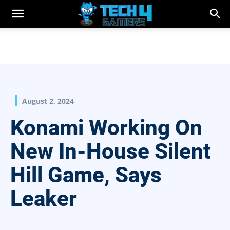
August 2, 2024
Konami Working On
New In-House Silent
Hill Game, Says
Leaker