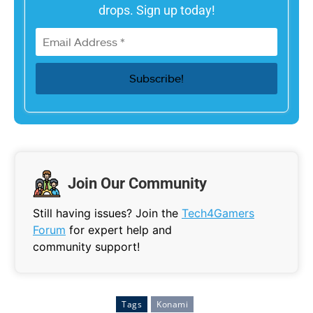
drops. Sign up today!
Join Our Community
Still having issues? Join the
Tech4Gamers
Forum
for expert help and
community support!
Tags
Konami