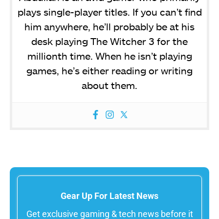
plays single-player titles. If you can’t find
him anywhere, he’ll probably be at his
desk playing The Witcher 3 for the
millionth time. When he isn’t playing
games, he’s either reading or writing
about them.
Gear Up For Latest News
Get exclusive gaming & tech news before it