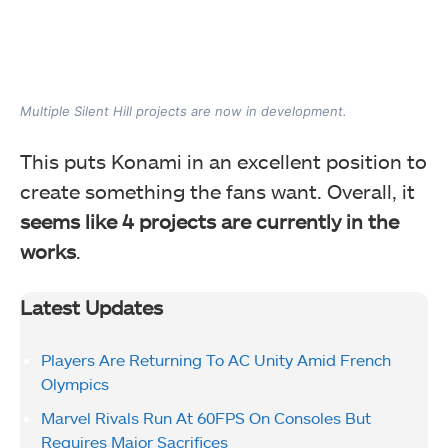
Multiple Silent Hill projects are now in development.
This puts Konami in an excellent position to
create something the fans want. Overall, it
seems like 4 projects are currently in the
works
.
Latest Updates
Players Are Returning To AC Unity Amid French
Olympics
Marvel Rivals Run At 60FPS On Consoles But
Requires Major Sacrifices