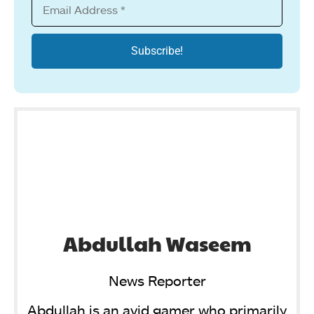
Abdullah Waseem
News Reporter
Abdullah is an avid gamer who primarily