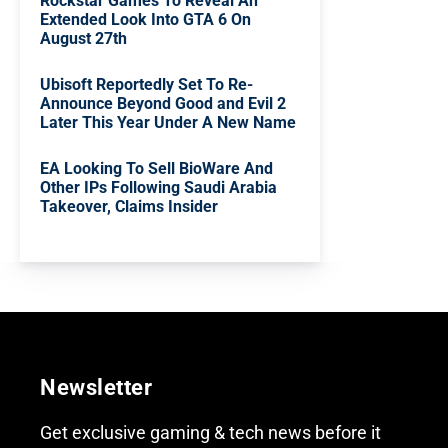
Rockstar Games To Reveal An
Extended Look Into GTA 6 On
August 27th
Ubisoft Reportedly Set To Re-
Announce Beyond Good and Evil 2
Later This Year Under A New Name
EA Looking To Sell BioWare And
Other IPs Following Saudi Arabia
Takeover, Claims Insider
Newsletter
Get exclusive gaming & tech news before it