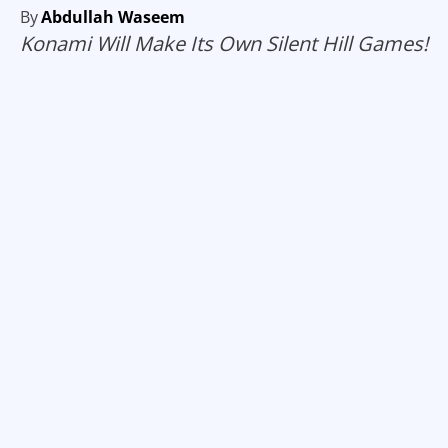
By
Abdullah Waseem
Konami Will Make Its Own Silent Hill Games!