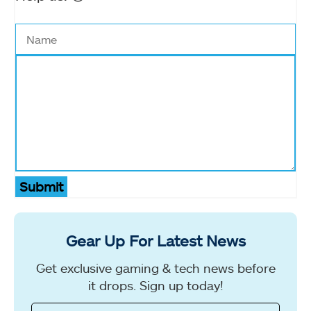
Submit
Gear Up For Latest News
Get exclusive gaming & tech news before
it drops. Sign up today!