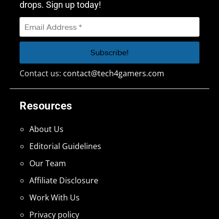
drops. Sign up today!
Contact us:
contact@tech4gamers.com
Resources
About Us
Editorial Guidelines
Our Team
Affiliate Disclosure
Work With Us
Privacy policy