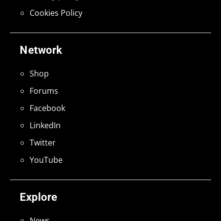
Cookies Policy
Network
Shop
Forums
Facebook
LinkedIn
Twitter
YouTube
Explore
News