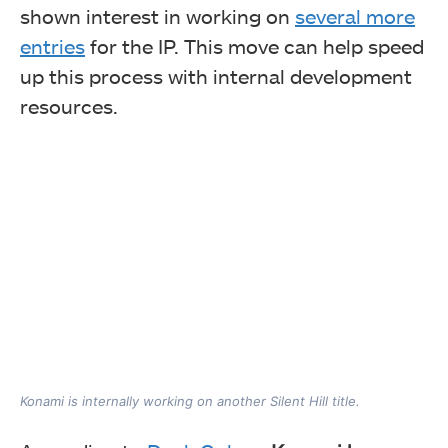
shown interest in working on
several more
entries
for the IP. This move can help speed
up this process with internal development
resources.
Konami is internally working on another Silent Hill title.