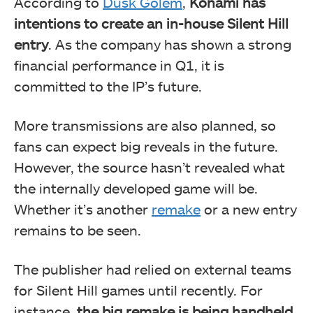
According to
Dusk Golem
,
Konami has
intentions to create an in-house Silent Hill
entry
. As the company has shown a strong
financial performance in Q1, it is
committed to the IP’s future.
More transmissions are also planned, so
fans can expect big reveals in the future.
However, the source hasn’t revealed what
the internally developed game will be.
Whether it’s another
remake
or a new entry
remains to be seen.
The publisher had relied on external teams
for Silent Hill games until recently. For
instance,
the big remake is being handheld