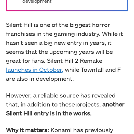
development.
Silent Hill is one of the biggest horror
franchises in the gaming industry. While it
hasn’t seen a big new entry in years, it
seems that the upcoming years will be
great for fans. Silent Hill 2 Remake
launches in October,
while Townfall and F
are also in development.
However, a reliable source has revealed
that, in addition to these projects,
another
Silent Hill entry is in the works.
Why it matters:
Konami has previously