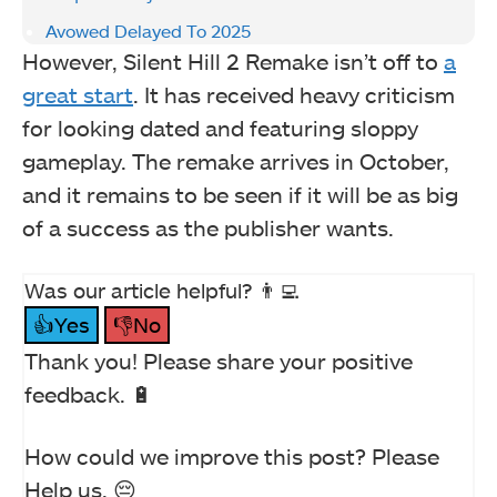
Avowed Delayed To 2025
However, Silent Hill 2 Remake isn’t off to
a
great start
. It has received heavy criticism
for looking dated and featuring sloppy
gameplay. The remake arrives in October,
and it remains to be seen if it will be as big
of a success as the publisher wants.
Was our article helpful? 👨‍💻
👍Yes
👎No
Thank you! Please share your positive
feedback. 🔋
How could we improve this post? Please
Help us. 😔