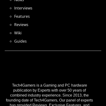
Interviews
Features
Reviews
Wiki
Guides
Tech4Gamers is a Gaming and PC hardware
publication by Experts with over 50 years of
combined industry experience. Since 2013, the
founding date of Tech4Gamers, Our panel of experts
has provided Reviews, Exclusive Features, and