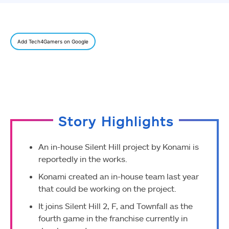
Add Tech4Gamers on Google
Story Highlights
An in-house Silent Hill project by Konami is
reportedly in the works.
Konami created an in-house team last year
that could be working on the project.
It joins Silent Hill 2, F, and Townfall as the
fourth game in the franchise currently in