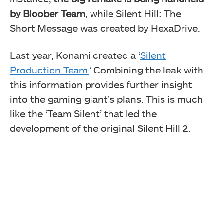
by Bloober Team
, while Silent Hill: The
Short Message was created by HexaDrive.
Last year, Konami created a ‘
Silent
Production Team.
‘ Combining the leak with
this information provides further insight
into the gaming giant’s plans. This is much
like the ‘Team Silent’ that led the
development of the original Silent Hill 2.