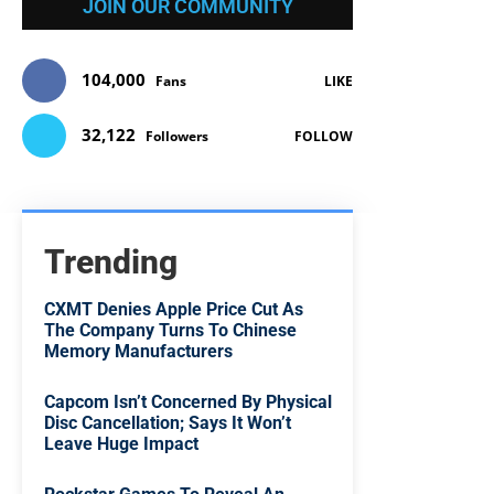
JOIN OUR COMMUNITY
104,000
Fans
LIKE
32,122
Followers
FOLLOW
Trending
CXMT Denies Apple Price Cut As
The Company Turns To Chinese
Memory Manufacturers
Capcom Isn’t Concerned By Physical
Disc Cancellation; Says It Won’t
Leave Huge Impact