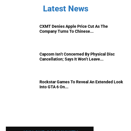
Latest News
CXMT Denies Apple Price Cut As The
Company Turns To Chinese...
Capcom Isn’t Concerned By Physical Disc
Cancellation; Says It Won’t Leave...
Rockstar Games To Reveal An Extended Look
Into GTA 6 On...