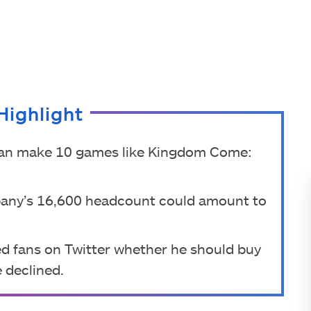
Highlight
 can make 10 games like Kingdom Come:
pany’s 16,600 headcount could amount to
d fans on Twitter whether he should buy
e declined.