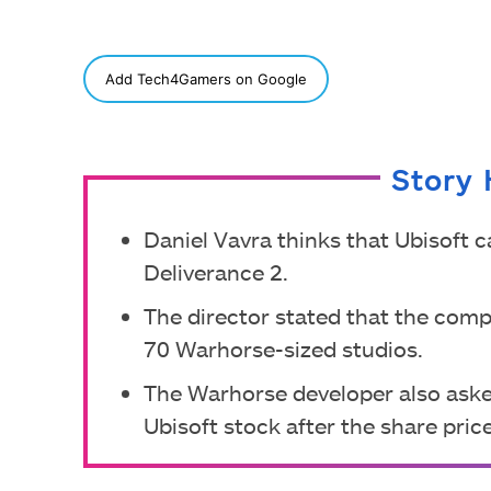
SHARE
Add Tech4Gamers on Google
Story 
Daniel Vavra thinks that Ubisoft
Deliverance 2.
The director stated that the com
70 Warhorse-sized studios.
The Warhorse developer also aske
Ubisoft stock after the share pric