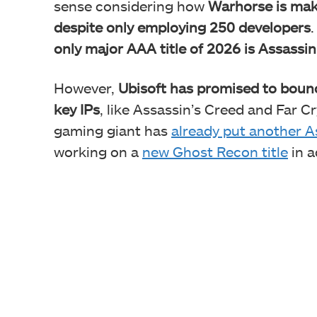
sense considering how
Warhorse is mak
despite only employing 250 developers
only major AAA title of 2026 is Assassi
However,
Ubisoft has promised to bounc
key IPs
, like Assassin’s Creed and Far Cr
gaming giant has
already put another A
working on a
new Ghost Recon title
in a