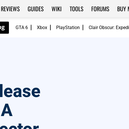
REVIEWS
GUIDES
WIKI
TOOLS
FORUMS
BUY 
GTA 6
Xbox
PlayStation
Clair Obscur: Exped
lease
 A