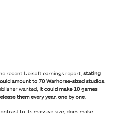
the recent Ubisoft earnings report,
stating
ould amount to 70 Warhorse-sized studios
.
blisher wanted,
it could make 10 games
elease them every year, one by one
.
 contrast to its massive size, does make