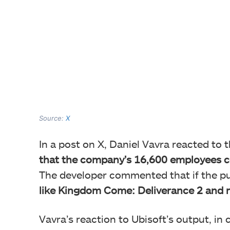
Source:
X
In a post on X, Daniel Vavra reacted to 
that the company’s 16,600 employees c
The developer commented that if the pu
like Kingdom Come: Deliverance 2 and r
Vavra’s reaction to Ubisoft’s output, in