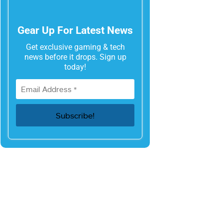
Gear Up For Latest News
Get exclusive gaming & tech
news before it drops. Sign up
today!