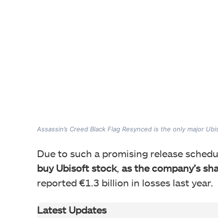
Assassin’s Creed Black Flag Resynced is the only major Ubiso
Due to such a promising release schedu
buy Ubisoft stock
,
as the company’s shar
reported €1.3 billion in losses last year.
Latest Updates