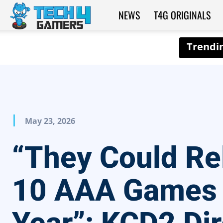
NEWS
T4G ORIGINALS
Tech4Gamers
May 23, 2026
“They Could Re
10 AAA Games