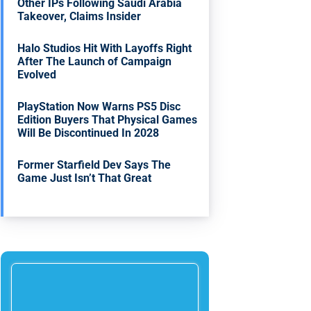
Other IPs Following Saudi Arabia
Takeover, Claims Insider
Halo Studios Hit With Layoffs Right
After The Launch of Campaign
Evolved
PlayStation Now Warns PS5 Disc
Edition Buyers That Physical Games
Will Be Discontinued In 2028
Former Starfield Dev Says The
Game Just Isn’t That Great