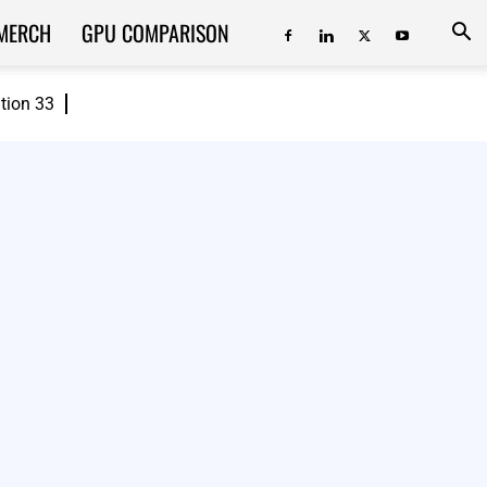
MERCH
GPU COMPARISON
ition 33