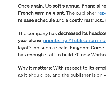
Once again,
Ubisoft’s annual financial r
French gaming giant
. The publisher
repo
release schedule and a costly restructur
The company has
decreased its headco
year alone
,
prioritising AI utilisation i
layoffs on such a scale, Kingdom Come: 
has enough staff to build 70 new Warho
Why it matters
: With respect to its emp
as it should be, and the publisher is onl