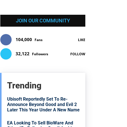
JOIN OUR COMMUNITY
104,000
Fans
LIKE
32,122
Followers
FOLLOW
Trending
Ubisoft Reportedly Set To Re-
Announce Beyond Good and Evil 2
Later This Year Under A New Name
EA Looking To Sell BioWare And