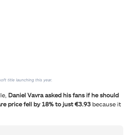
ft title launching this year.
le,
Daniel Vavra asked his fans if he should
e price fell by 18% to just €3.93
because it