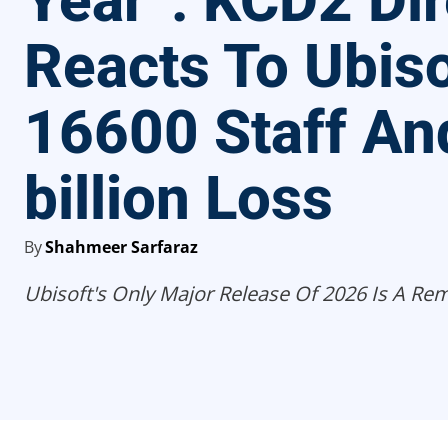
Year”: KCD2 Dir
Reacts To Ubiso
16600 Staff An
billion Loss
By
Shahmeer Sarfaraz
Ubisoft's Only Major Release Of 2026 Is A Re