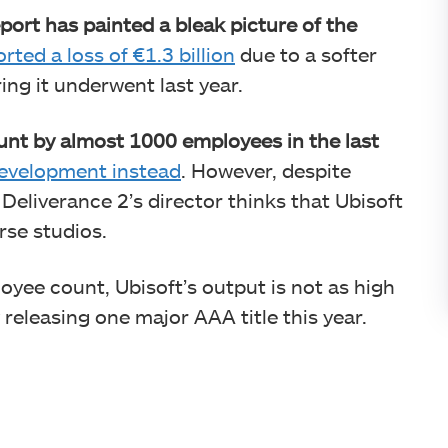
eport has painted a bleak picture of the
rted a loss of €1.3 billion
due to a softer
ing it underwent last year.
unt by almost 1000 employees in the last
n development instead
. However, despite
Deliverance 2’s director thinks that Ubisoft
rse studios.
loyee count, Ubisoft’s output is not as high
y releasing one major AAA title this year.