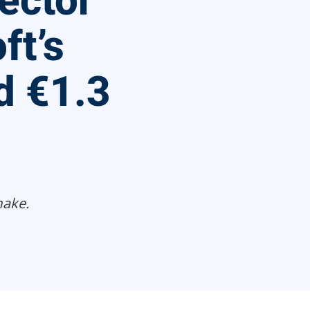
ector
ft’s
d €1.3
make.