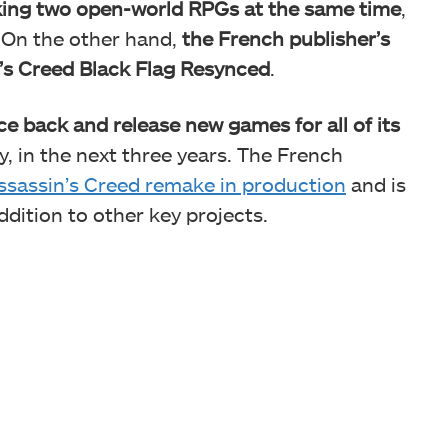
ing two open-world RPGs at the same time
,
. On the other hand,
the French publisher’s
n’s Creed Black Flag Resynced
.
e back and release new games for all of its
y, in the next three years. The French
ssassin’s Creed remake in production
and is
ddition to other key projects.