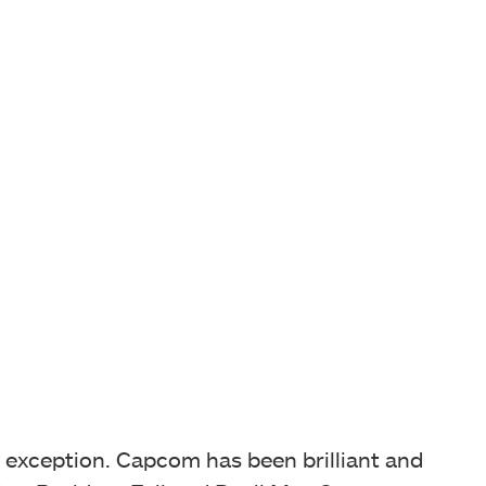
ny exception. Capcom has been brilliant and