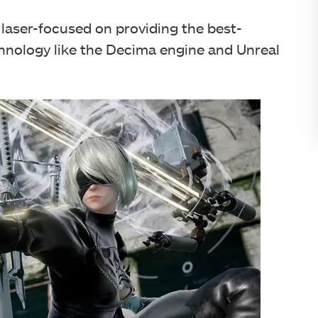
laser-focused on providing the best-
chnology like the Decima engine and Unreal