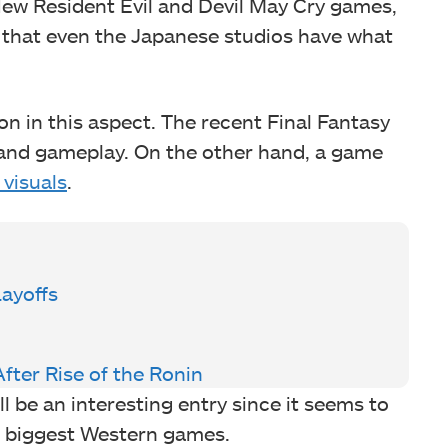
 New Resident Evil and Devil May Cry games,
 that even the Japanese studios have what
n in this aspect. The recent Final Fantasy
s and gameplay. On the other hand, a game
 visuals
.
ayoffs
fter Rise of the Ronin
l be an interesting entry since it seems to
he biggest Western games.