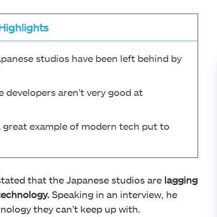
Highlights
apanese studios have been left behind by
e developers aren’t very good at
 a great example of modern tech put to
tated that the Japanese studios are
lagging
technology.
Speaking in an interview, he
hnology they can’t keep up with.