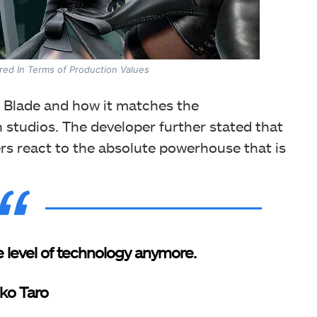
ed In Terms of Production Values
 Blade and how it matches the
studios. The developer further stated that
s react to the absolute powerhouse that is
 level of technology anymore.
ko Taro