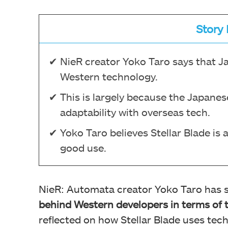
Story 
NieR creator Yoko Taro says that J
Western technology.
This is largely because the Japanes
adaptability with overseas tech.
Yoko Taro believes Stellar Blade is
good use.
NieR: Automata creator Yoko Taro has s
behind Western developers in terms of 
reflected on how Stellar Blade uses tec