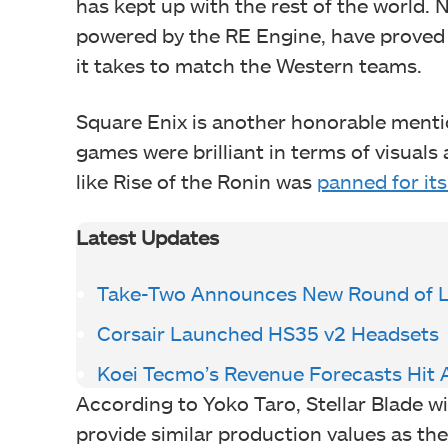
has kept up with the rest of the world.
powered by the RE Engine, have proved
it takes to match the Western teams.
Square Enix is another honorable mentio
games were brilliant in terms of visual
like Rise of the Ronin was
panned for its
Latest Updates
Take-Two Announces New Round of L
Corsair Launched HS35 v2 Headsets
Koei Tecmo’s Revenue Forecasts Hit A
According to Yoko Taro, Stellar Blade wil
provide similar production values as t