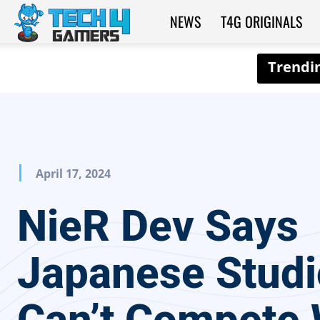
NEWS
T4G ORIGINALS
Tech4Gamers
April 17, 2024
NieR Dev Says
Japanese Studi