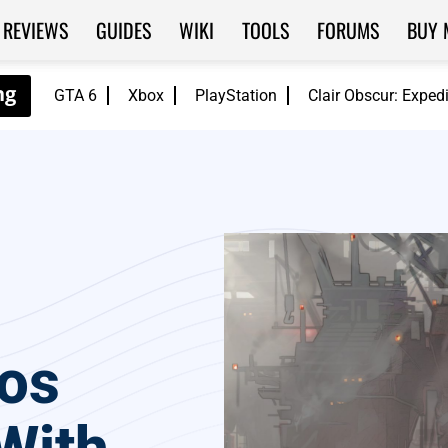
REVIEWS
GUIDES
WIKI
TOOLS
FORUMS
BUY 
GTA 6
Xbox
PlayStation
Clair Obscur: Exped
os