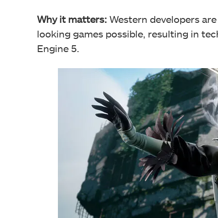
Why it matters:
Western developers are 
looking games possible, resulting in te
Engine 5.