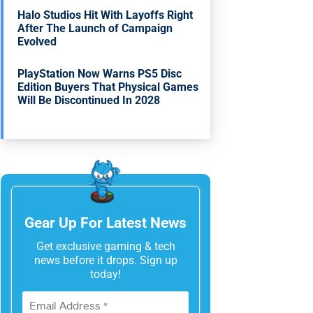
Halo Studios Hit With Layoffs Right
After The Launch of Campaign
Evolved
PlayStation Now Warns PS5 Disc
Edition Buyers That Physical Games
Will Be Discontinued In 2028
Gear Up For Latest News
Get exclusive gaming & tech
news before it drops. Sign up
today!