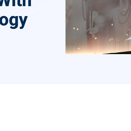
With
logy