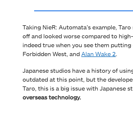
Taking NieR: Automata’s example, Taro 
off and looked worse compared to high-
indeed true when you see them putting
Forbidden West, and
Alan Wake 2
.
Japanese studios have a history of usi
outdated at this point, but the develop
Taro, this is a big issue with Japanese s
overseas technology.