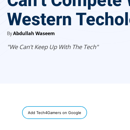
Can’t Compete 
Western Techo
By
Abdullah Waseem
"We Can't Keep Up With The Tech"
SHARE
Add Tech4Gamers on Google