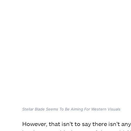
Stellar Blade Seems To Be Aiming For Western Visuals
However, that isn’t to say there isn’t a