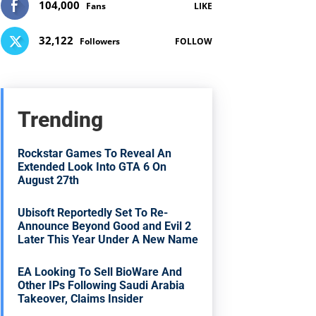
104,000
Fans
LIKE
32,122
Followers
FOLLOW
Trending
Rockstar Games To Reveal An
Extended Look Into GTA 6 On
August 27th
Ubisoft Reportedly Set To Re-
Announce Beyond Good and Evil 2
Later This Year Under A New Name
EA Looking To Sell BioWare And
Other IPs Following Saudi Arabia
Takeover, Claims Insider