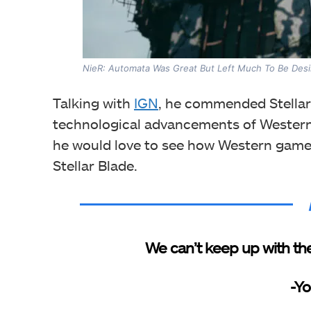
NieR: Automata Was Great But Left Much To Be Desir
Talking with
IGN
, he commended Stellar
technological advancements of Western 
he would love to see how Western gamer
Stellar Blade.
We can’t keep up with the
-Yo