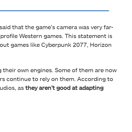
said that the game’s camera was very far-
profile Western games. This statement is
 out games like Cyberpunk 2077, Horizon
ng their own engines. Some of them are now
ers continue to rely on them. According to
tudios, as
they aren’t good at adapting