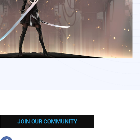
JOIN OUR COMMUNITY