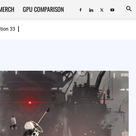
MERCH
GPU COMPARISON
ition 33