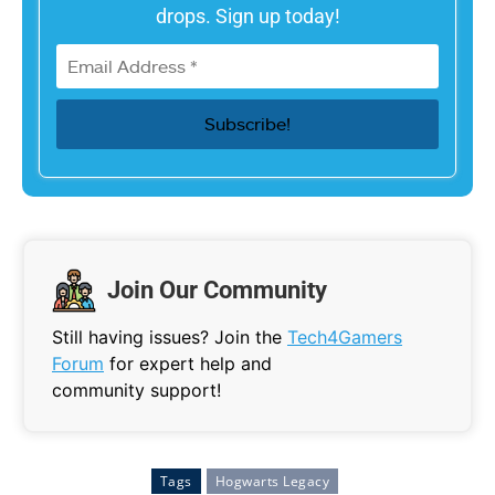
drops. Sign up today!
Join Our Community
Still having issues? Join the
Tech4Gamers
Forum
for expert help and
community support!
Tags
Hogwarts Legacy