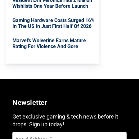
Resident Evil Veronica Hits 2 Million
Wishlists One Year Before Launch
Gaming Hardware Costs Surged 16%
In The US In Just First Half Of 2026
Marvel’s Wolverine Earns Mature
Rating For Violence And Gore
Newsletter
Get exclusive gaming & tech news before it
drops. Sign up today!