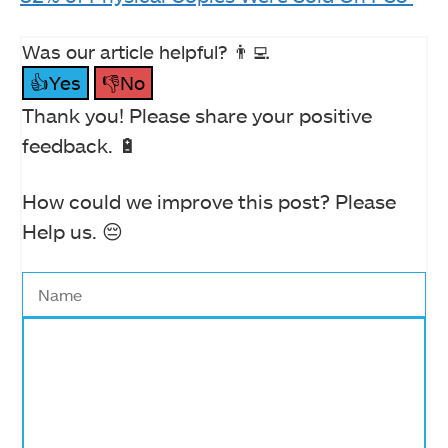
Was our article helpful? 👨‍💻
👍Yes
👎No
Thank you! Please share your positive
feedback. 🔋
How could we improve this post? Please
Help us. 😔