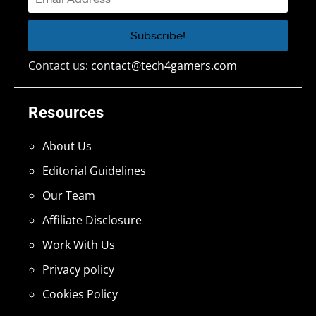
Contact us:
contact@tech4gamers.com
Resources
About Us
Editorial Guidelines
Our Team
Affiliate Disclosure
Work With Us
Privacy policy
Cookies Policy