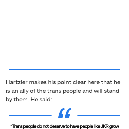
Hartzler makes his point clear here that he
is an ally of the trans people and will stand
by them. He said:
“Trans people do not deserve to have people like JKR grow