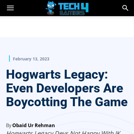
February 13, 2023
Hogwarts Legacy:
Even Developers Are
Boycotting The Game
By
Obaid Ur Rehman
Hogwarts Legacy Devs Not Happy With JK