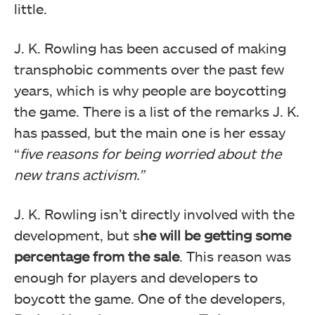
little.
J. K. Rowling has been accused of making
transphobic comments over the past few
years, which is why people are boycotting
the game. There is a list of the remarks J. K.
has passed, but the main one is her essay
“
five reasons for being worried about the
new trans activism.”
J. K. Rowling isn’t directly involved with the
development, but s
he will be getting some
percentage from the sale
. This reason was
enough for players and developers to
boycott the game. One of the developers,