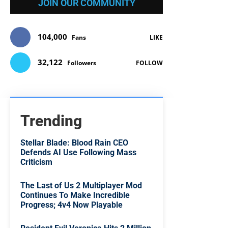
JOIN OUR COMMUNITY
104,000
Fans
LIKE
32,122
Followers
FOLLOW
Trending
Stellar Blade: Blood Rain CEO
Defends AI Use Following Mass
Criticism
The Last of Us 2 Multiplayer Mod
Continues To Make Incredible
Progress; 4v4 Now Playable