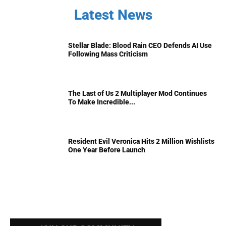
Latest News
Stellar Blade: Blood Rain CEO Defends AI Use
Following Mass Criticism
The Last of Us 2 Multiplayer Mod Continues
To Make Incredible...
Resident Evil Veronica Hits 2 Million Wishlists
One Year Before Launch