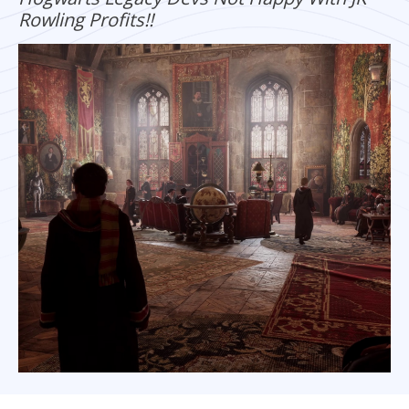
Rowling Profits!!