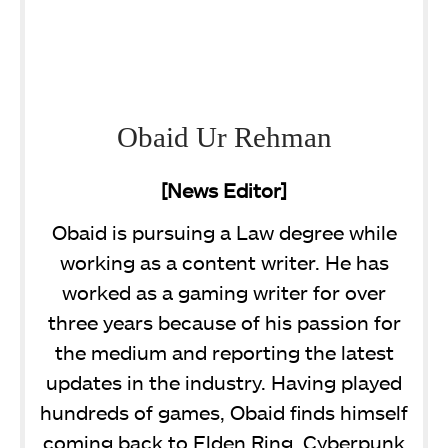
Obaid Ur Rehman
[News Editor]
Obaid is pursuing a Law degree while
working as a content writer. He has
worked as a gaming writer for over
three years because of his passion for
the medium and reporting the latest
updates in the industry. Having played
hundreds of games, Obaid finds himself
coming back to Elden Ring, Cyberpunk