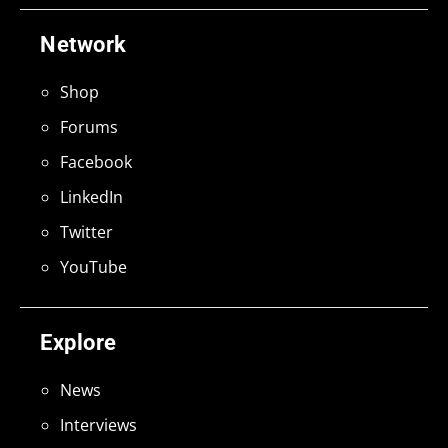
Network
Shop
Forums
Facebook
LinkedIn
Twitter
YouTube
Explore
News
Interviews