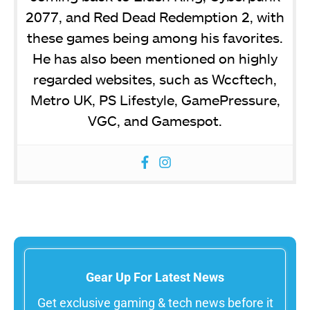
2077, and Red Dead Redemption 2, with
these games being among his favorites.
He has also been mentioned on highly
regarded websites, such as Wccftech,
Metro UK, PS Lifestyle, GamePressure,
VGC, and Gamespot.
Gear Up For Latest News
Get exclusive gaming & tech news before it