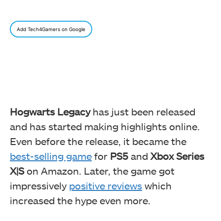
Add Tech4Gamers on Google
Hogwarts Legacy
has just been released
and has started making highlights online.
Even before the release, it became the
best-selling game
for
PS5
and
Xbox Series
X|S
on Amazon. Later, the game got
impressively
positive reviews
which
increased the hype even more.