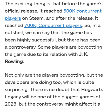
The exciting thing is that before the game’s
official release, it reached
500K concurrent
players
on Steam, and after the release, it
reached
700K, Concurrent players
. So, in a
nutshell, we can say that the game has
been highly successful, but there has been
a controversy. Some players are boycotting
the game due to its relation with
J. K.
Rowling.
Not only are the players boycotting, but the
developers are doing too, which is quite
surprising. There is no doubt that Hogwarts
Legacy will be one of the biggest games of
2023, but the controversy might affect it a