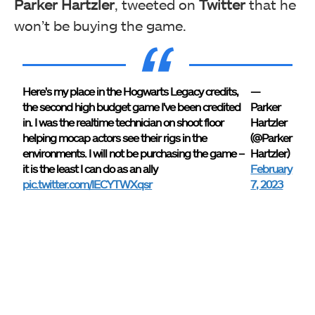
Parker Hartzler
, tweeted on
Twitter
that he
won’t be buying the game.
Here's my place in the Hogwarts Legacy credits,
—
the second high budget game I've been credited
Parker
in. I was the realtime technician on shoot floor
Hartzler
helping mocap actors see their rigs in the
(@Parker
environments. I will not be purchasing the game –
Hartzler)
it is the least I can do as an ally
February
pic.twitter.com/IECYTWXqsr
7, 2023