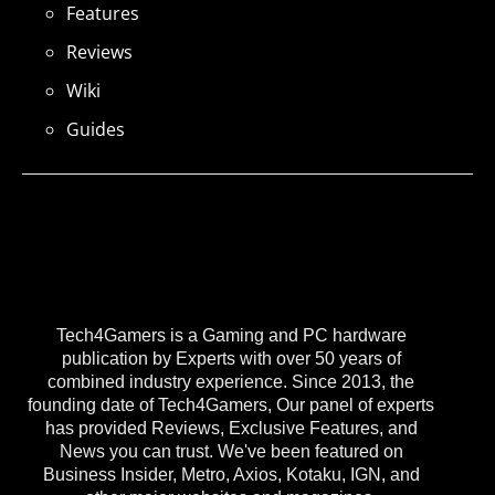
Features
Reviews
Wiki
Guides
Tech4Gamers is a Gaming and PC hardware
publication by Experts with over 50 years of
combined industry experience. Since 2013, the
founding date of Tech4Gamers, Our panel of experts
has provided Reviews, Exclusive Features, and
News you can trust. We've been featured on
Business Insider, Metro, Axios, Kotaku, IGN, and