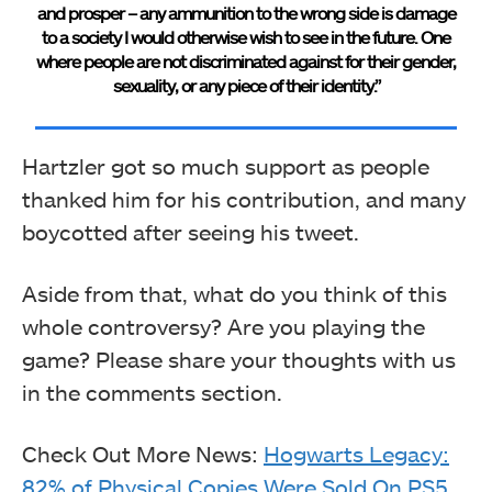
and prosper – any ammunition to the wrong side is damage
to a society I would otherwise wish to see in the future. One
where people are not discriminated against for their gender,
sexuality, or any piece of their identity.”
Hartzler got so much support as people
thanked him for his contribution, and many
boycotted after seeing his tweet.
Aside from that, what do you think of this
whole controversy? Are you playing the
game? Please share your thoughts with us
in the comments section.
Check Out More News:
Hogwarts Legacy:
82% of Physical Copies Were Sold On PS5