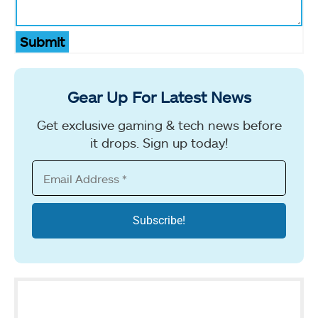
Submit
Gear Up For Latest News
Get exclusive gaming & tech news before
it drops. Sign up today!