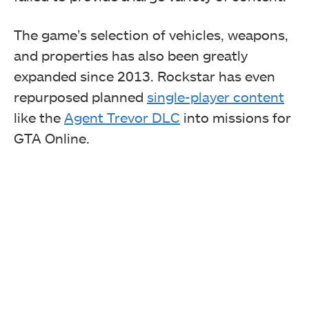
The game’s selection of vehicles, weapons,
and properties has also been greatly
expanded since 2013. Rockstar has even
repurposed planned
single-player content
like the
Agent Trevor DLC
into missions for
GTA Online.