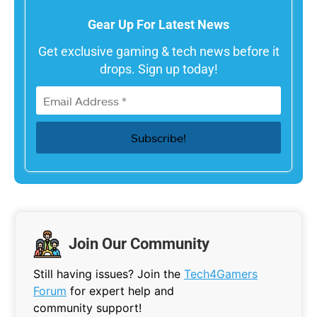
Gear Up For Latest News
Get exclusive gaming & tech news before it
drops. Sign up today!
Join Our Community
Still having issues? Join the
Tech4Gamers
Forum
for expert help and
community support!