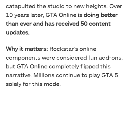
catapulted the studio to new heights. Over
10 years later, GTA Online is
doing better
than ever and has received 50 content
updates.
Why it matters:
Rockstar’s online
components were considered fun add-ons,
but GTA Online completely flipped this
narrative. Millions continue to play GTA 5
solely for this mode.