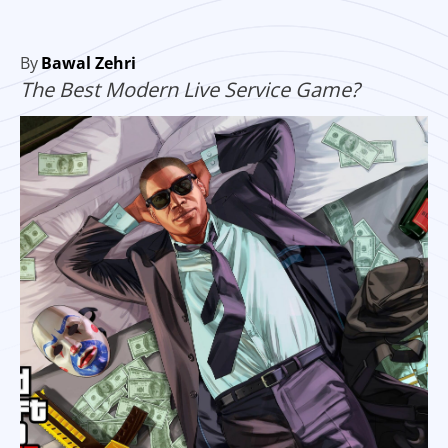
By
Bawal Zehri
The Best Modern Live Service Game?