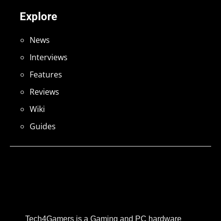
Explore
News
Interviews
Features
Reviews
Wiki
Guides
Tech4Gamers is a Gaming and PC hardware