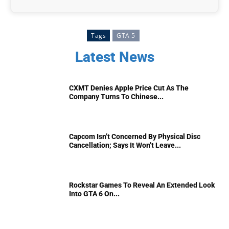
Tags
GTA 5
Latest News
CXMT Denies Apple Price Cut As The
Company Turns To Chinese...
Capcom Isn’t Concerned By Physical Disc
Cancellation; Says It Won’t Leave...
Rockstar Games To Reveal An Extended Look
Into GTA 6 On...