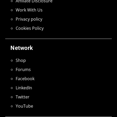
Affiliate Disclosure
Work With Us
Privacy policy
Cookies Policy
Network
Shop
Forums
Facebook
LinkedIn
Twitter
YouTube