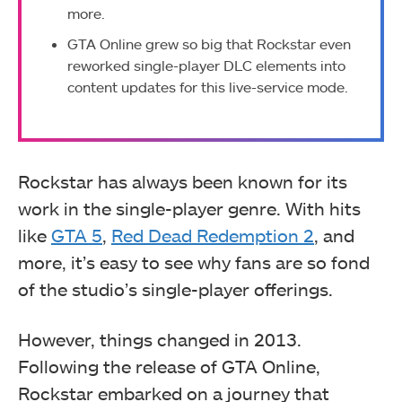
more.
GTA Online grew so big that Rockstar even
reworked single-player DLC elements into
content updates for this live-service mode.
Rockstar has always been known for its
work in the single-player genre. With hits
like
GTA 5
,
Red Dead Redemption 2
, and
more, it’s easy to see why fans are so fond
of the studio’s single-player offerings.
However, things changed in 2013.
Following the release of GTA Online,
Rockstar embarked on a journey that