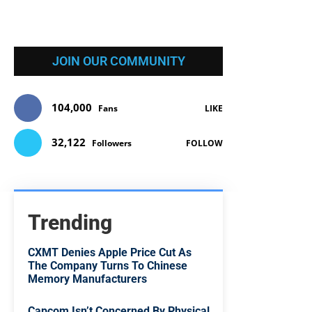
JOIN OUR COMMUNITY
104,000
Fans
LIKE
32,122
Followers
FOLLOW
Trending
CXMT Denies Apple Price Cut As
The Company Turns To Chinese
Memory Manufacturers
Capcom Isn’t Concerned By Physical