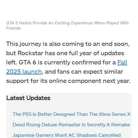
GTA 5 Heists Provide An Exciting Experience When Played With
Friends
This journey is also coming to an end soon,
but Rockstar has one full year of updates
left. GTA 6 is currently confirmed for a
Fall
2025 launch
, and fans can expect similar
support for its online component next year.
Latest Updates
The PS5 Is Better Designed Than The Xbox Series X
Dead Rising Deluxe Remaster Is Secretly A Remake
Japanese Gamers Want AC Shadows Cancelled