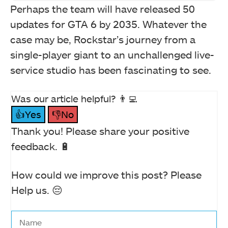
Perhaps the team will have released 50
updates for GTA 6 by 2035. Whatever the
case may be, Rockstar’s journey from a
single-player giant to an unchallenged live-
service studio has been fascinating to see.
Was our article helpful? 👨‍💻
👍Yes
👎No
Thank you! Please share your positive
feedback. 🔋
How could we improve this post? Please
Help us. 😔