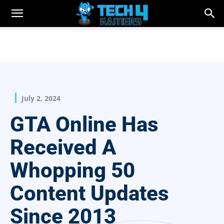
July 2, 2024
GTA Online Has
Received A
Whopping 50
Content Updates
Since 2013