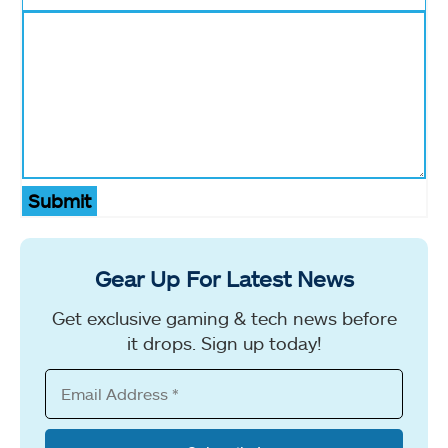
Submit
Gear Up For Latest News
Get exclusive gaming & tech news before
it drops. Sign up today!