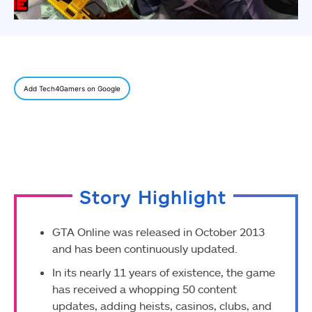
Add Tech4Gamers on Google
Story Highlight
GTA Online was released in October 2013
and has been continuously updated.
In its nearly 11 years of existence, the game
has received a whopping 50 content
updates, adding heists, casinos, clubs, and