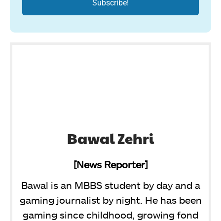
Bawal Zehri
[News Reporter]
Bawal is an MBBS student by day and a
gaming journalist by night. He has been
gaming since childhood, growing fond