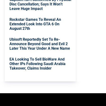
Disc Cancellation; Says It Won’t
Leave Huge Impact
Rockstar Games To Reveal An
Extended Look Into GTA 6 On
August 27th
Ubisoft Reportedly Set To Re-
Announce Beyond Good and Evil 2
Later This Year Under A New Name
EA Looking To Sell BioWare And
Other IPs Following Saudi Arabia
Takeover, Claims Insider