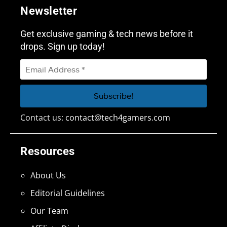
Newsletter
Get exclusive gaming & tech news before it
drops. Sign up today!
Contact us:
contact@tech4gamers.com
Resources
About Us
Editorial Guidelines
Our Team