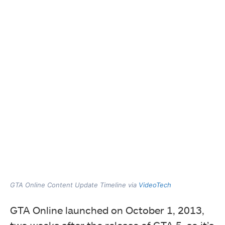
GTA Online Content Update Timeline via
VideoTech
GTA Online launched on October 1, 2013,
two weeks after the release of GTA 5, so it’s