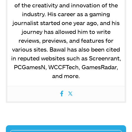
of the creativity and innovation of the
industry. His career as a gaming
journalist started one year ago, and his
journey has allowed him to write
reviews, previews, and features for
various sites. Bawal has also been cited
in reputed websites such as Screenrant,
PCGamesN, WCCFTech, GamesRadar,
and more.