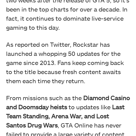
been in the top charts for over a decade.
In
fact, it continues to dominate live-service
gaming to this day.
As reported on Twitter, Rockstar has
launched a whopping 50 updates for the
game since 2013. Fans keep coming back
to the title because fresh content awaits
them each time they return.
From missions such as the
Diamond Casino
and Doomsday heists
to updates like
Last
Team Standing, Arena War, and Lost
S
antos Drug Wars
, GTA Online has never
failed to provide a large variety of content.