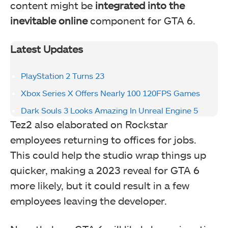
content might be
integrated into the
inevitable online
component for GTA 6.
Latest Updates
PlayStation 2 Turns 23
Xbox Series X Offers Nearly 100 120FPS Games
Dark Souls 3 Looks Amazing In Unreal Engine 5
Tez2 also elaborated on Rockstar
employees returning to offices for jobs.
This could help the studio wrap things up
quicker, making a 2023 reveal for GTA 6
more likely, but it could result in a few
employees leaving the developer.