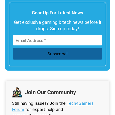
Gear Up For Latest News
Get exclusive gaming & tech news before it
drops. Sign up today!
Join Our Community
Still having issues? Join the
Tech4Gamers
Forum
for expert help and