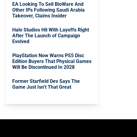
EA Looking To Sell BioWare And
Other IPs Following Saudi Arabia
Takeover, Claims Insider
Halo Studios Hit With Layoffs Right
After The Launch of Campaign
Evolved
PlayStation Now Warns PS5 Disc
Edition Buyers That Physical Games
Will Be Discontinued In 2028
Former Starfield Dev Says The
Game Just Isn’t That Great