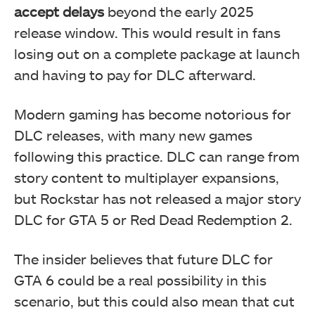
accept delays
beyond the early 2025
release window. This would result in fans
losing out on a complete package at launch
and having to pay for DLC afterward.
Modern gaming has become notorious for
DLC releases, with many new games
following this practice. DLC can range from
story content to multiplayer expansions,
but Rockstar has not released a major story
DLC for GTA 5 or Red Dead Redemption 2.
The insider believes that future DLC for
GTA 6 could be a real possibility in this
scenario, but this could also mean that cut