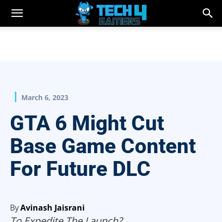
March 6, 2023
GTA 6 Might Cut
Base Game Content
For Future DLC
By
Avinash Jaisrani
To Expedite The Launch?