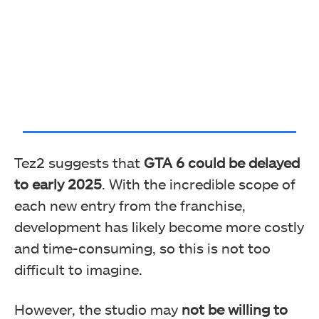
Tez2 suggests that
GTA 6 could be delayed
to early 2025
. With the incredible scope of
each new entry from the franchise,
development has likely become more costly
and time-consuming, so this is not too
difficult to imagine.
However, the studio may
not be willing to