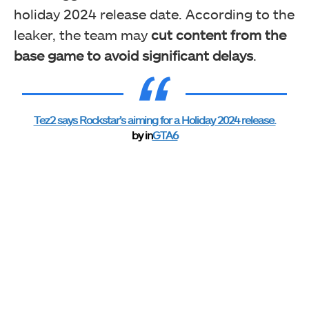
holiday 2024 release date. According to the
leaker, the team may
cut content from the
base game to avoid significant delays
.
Tez2 says Rockstar’s aiming for a Holiday 2024 release.
by
in
GTA6