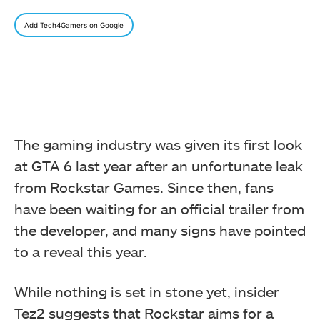
Add Tech4Gamers on Google
The gaming industry was given its first look
at GTA 6 last year after an unfortunate leak
from Rockstar Games. Since then, fans
have been waiting for an official trailer from
the developer, and many signs have pointed
to a reveal this year.
While nothing is set in stone yet, insider
Tez2 suggests that Rockstar aims for a