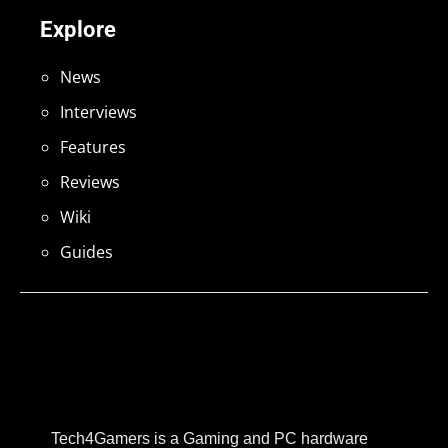
Explore
News
Interviews
Features
Reviews
Wiki
Guides
Tech4Gamers is a Gaming and PC hardware