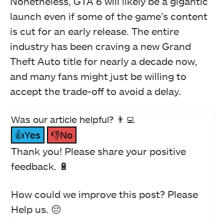
Nonetheless, GTA 6 will likely be a gigantic
launch even if some of the game’s content
is cut for an early release. The entire
industry has been craving a new Grand
Theft Auto title for nearly a decade now,
and many fans might just be willing to
accept the trade-off to avoid a delay.
Was our article helpful? 👨‍💻
👍Yes
👎No
Thank you! Please share your positive
feedback. 🔋
How could we improve this post? Please
Help us. 😔