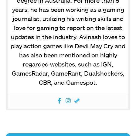
degree in Australia. For more than 5
years, he has been working as a gaming
journalist, utilizing his writing skills and
love for gaming to report on the latest
updates in the industry. Avinash loves to
play action games like Devil May Cry and
has also been mentioned on highly
regarded websites, such as IGN,
GamesRadar, GameRant, Dualshockers,
CBR, and Gamespot.