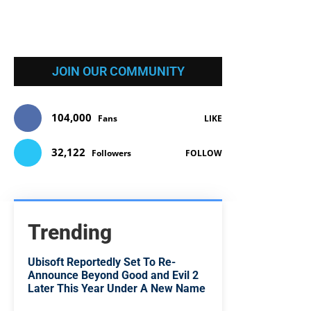
JOIN OUR COMMUNITY
104,000
Fans
LIKE
32,122
Followers
FOLLOW
Trending
Ubisoft Reportedly Set To Re-
Announce Beyond Good and Evil 2
Later This Year Under A New Name