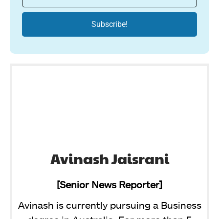
Avinash Jaisrani
[Senior News Reporter]
Avinash is currently pursuing a Business