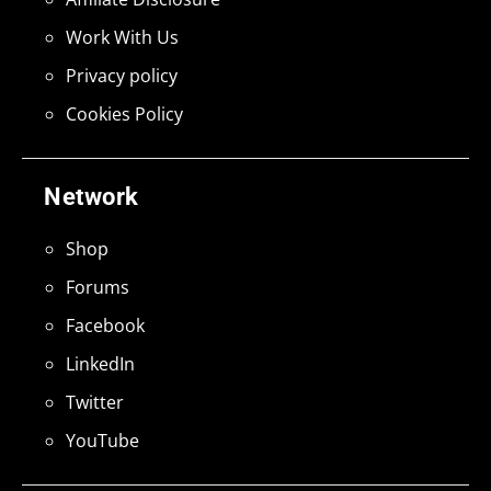
Work With Us
Privacy policy
Cookies Policy
Network
Shop
Forums
Facebook
LinkedIn
Twitter
YouTube