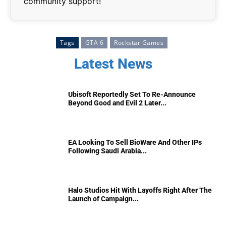
community support!
Tags
GTA 6
Rockstar Games
Latest News
Ubisoft Reportedly Set To Re-Announce
Beyond Good and Evil 2 Later...
EA Looking To Sell BioWare And Other IPs
Following Saudi Arabia...
Halo Studios Hit With Layoffs Right After The
Launch of Campaign...