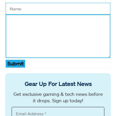
Submit
Gear Up For Latest News
Get exclusive gaming & tech news before
it drops. Sign up today!