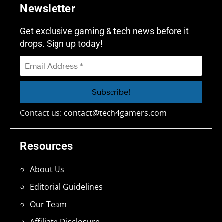
Newsletter
Get exclusive gaming & tech news before it
drops. Sign up today!
Contact us:
contact@tech4gamers.com
Resources
About Us
Editorial Guidelines
Our Team
Affiliate Disclosure