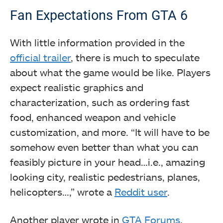
Fan Expectations From GTA 6
With little information provided in the
official trailer
, there is much to speculate
about what the game would be like. Players
expect realistic graphics and
characterization, such as ordering fast
food, enhanced weapon and vehicle
customization, and more. “It will have to be
somehow even better than what you can
feasibly picture in your head…i.e., amazing
looking city, realistic pedestrians, planes,
helicopters…,” wrote a
Reddit user
.
Another player wrote in
GTA Forums
,