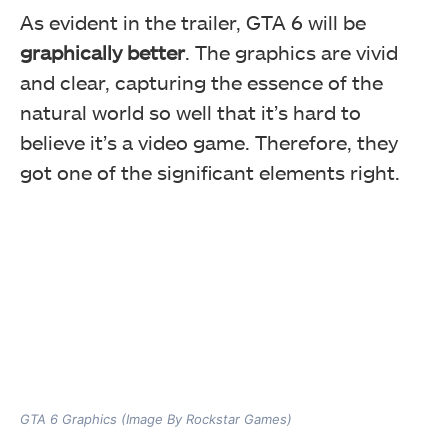
As evident in the trailer, GTA 6 will be
graphically better
. The graphics are vivid
and clear, capturing the essence of the
natural world so well that it’s hard to
believe it’s a video game. Therefore, they
got one of the significant elements right.
GTA 6 Graphics (Image By Rockstar Games)