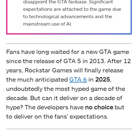
disappoint the GTA fanbase. Significant
expectations are attached to the game due
to technological advancements and the
mainstream use of AI.
Fans have long waited for a new GTA game
since the release of GTA 5 in 2013. After 12
years, Rockstar Games will finally release
the much anticipated
GTA 6
in
2025
,
undoubtedly the most hyped game of the
decade. But can it deliver on a decade of
hype? The developers have
no choice
but
to deliver on the fans’ expectations.