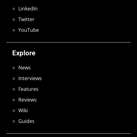
LinkedIn
Twitter
YouTube
Explore
News
Interviews
Features
Reviews
Wiki
Guides