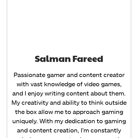
Salman Fareed
Passionate gamer and content creator
with vast knowledge of video games,
and I enjoy writing content about them.
My creativity and ability to think outside
the box allow me to approach gaming
uniquely. With my dedication to gaming
and content creation, I’m constantly