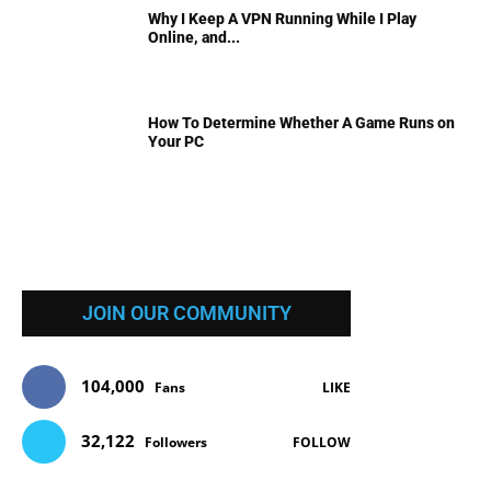
Why I Keep A VPN Running While I Play
Online, and...
How To Determine Whether A Game Runs on
Your PC
JOIN OUR COMMUNITY
104,000
Fans
LIKE
32,122
Followers
FOLLOW