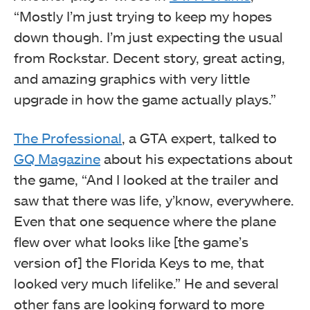
“Mostly I’m just trying to keep my hopes
down though. I’m just expecting the usual
from Rockstar. Decent story, great acting,
and amazing graphics with very little
upgrade in how the game actually plays.”
The Professional
, a GTA expert, talked to
GQ Magazine
about his expectations about
the game, “And I looked at the trailer and
saw that there was life, y’know, everywhere.
Even that one sequence where the plane
flew over what looks like [the game’s
version of] the Florida Keys to me, that
looked very much lifelike.” He and several
other fans are looking forward to more