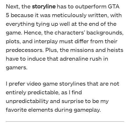
Next, the
storyline
has to outperform GTA
5 because it was meticulously written, with
everything tying up well at the end of the
game. Hence, the characters’ backgrounds,
plots, and interplay must differ from their
predecessors. Plus, the missions and heists
have to induce that adrenaline rush in
gamers.
I prefer video game storylines that are not
entirely predictable, as I find
unpredictability and surprise to be my
favorite elements during gameplay.