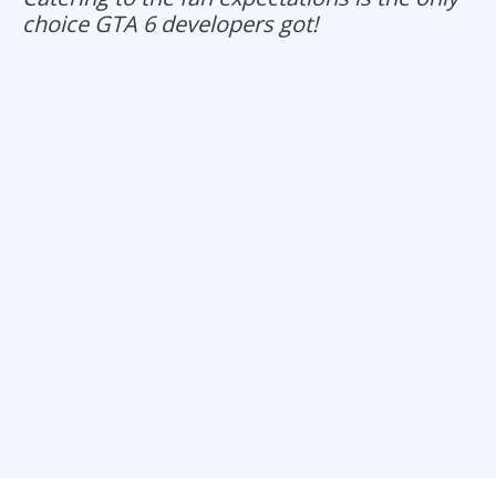
choice GTA 6 developers got!