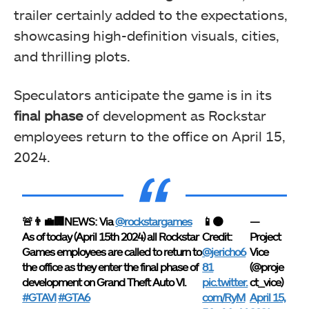
trailer certainly added to the expectations,
showcasing high-definition visuals, cities,
and thrilling plots.
Speculators anticipate the game is in its
final phase
of development as Rockstar
employees return to the office on April 15,
2024.
🚨👨‍💼🏢NEWS: Via
@rockstargames
📱🟠
—
As of today (April 15th 2024) all Rockstar
Credit:
Project
Games employees are called to return to
@jericho6
Vice
the office as they enter the final phase of
81
(@proje
development on Grand Theft Auto VI.
pic.twitter.
ct_vice)
#GTAVI
#GTA6
com/RyM
April 15,