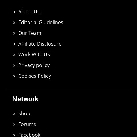
About Us
Editorial Guidelines
Our Team
Affiliate Disclosure
Work With Us
Privacy policy
Cookies Policy
Network
Shop
Forums
Facebook