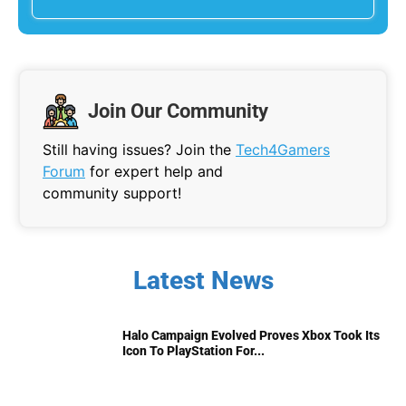
Join Our Community
Still having issues? Join the
Tech4Gamers
Forum
for expert help and
community support!
Latest News
Halo Campaign Evolved Proves Xbox Took Its
Icon To PlayStation For...