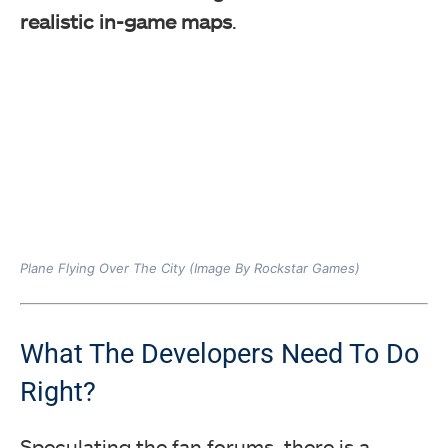
realistic in-game maps
.
Plane Flying Over The City (Image By Rockstar Games)
What The Developers Need To Do
Right?
Speculating the fan forums, there is a