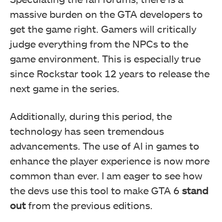
massive burden on the GTA developers to
get the game right. Gamers will critically
judge everything from the NPCs to the
game environment. This is especially true
since Rockstar took 12 years to release the
next game in the series.
Additionally, during this period, the
technology has seen tremendous
advancements. The use of AI in games to
enhance the player experience is now more
common than ever. I am eager to see how
the devs use this tool to make GTA 6
stand
out
from the previous editions.