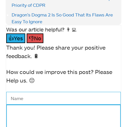
Priority of CDPR
Dragon’s Dogma 2 Is So Good That Its Flaws Are
Easy To Ignore
Was our article helpful? 👨‍💻
👍Yes
👎No
Thank you! Please share your positive
feedback. 🔋
How could we improve this post? Please
Help us. 😔