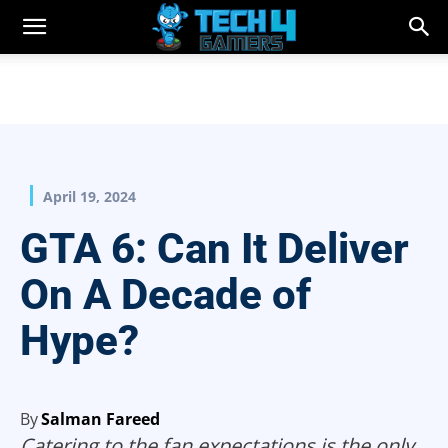
April 19, 2024
GTA 6: Can It Deliver
On A Decade of
Hype?
By
Salman Fareed
Catering to the fan expectations is the only