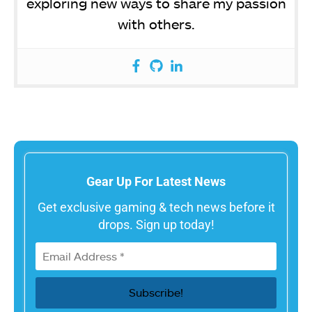
exploring new ways to share my passion
with others.
Gear Up For Latest News
Get exclusive gaming & tech news before it
drops. Sign up today!