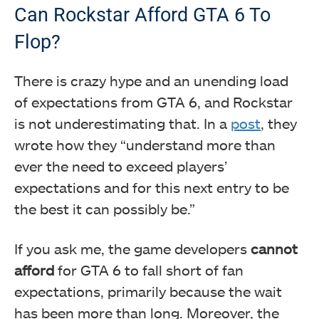
Can Rockstar Afford GTA 6 To
Flop?
There is crazy hype and an unending load
of expectations from GTA 6, and Rockstar
is not underestimating that. In a
post
, they
wrote how they “understand more than
ever the need to exceed players’
expectations and for this next entry to be
the best it can possibly be.”
If you ask me, the game developers
cannot
afford
for GTA 6 to fall short of fan
expectations, primarily because the wait
has been more than long. Moreover, the