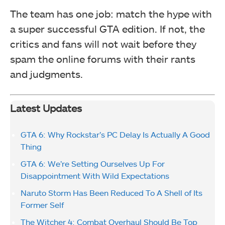
The team has one job: match the hype with
a super successful GTA edition. If not, the
critics and fans will not wait before they
spam the online forums with their rants
and judgments.
Latest Updates
GTA 6: Why Rockstar’s PC Delay Is Actually A Good
Thing
GTA 6: We’re Setting Ourselves Up For
Disappointment With Wild Expectations
Naruto Storm Has Been Reduced To A Shell of Its
Former Self
The Witcher 4: Combat Overhaul Should Be Top