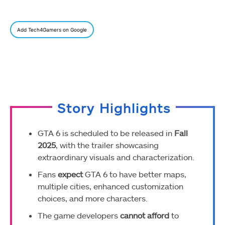
Add Tech4Gamers on Google
Story Highlights
GTA 6 is scheduled to be released in
Fall
2025
, with the trailer showcasing
extraordinary visuals and characterization.
Fans
expect
GTA 6 to have better maps,
multiple cities, enhanced customization
choices, and more characters.
The game developers
cannot afford
to