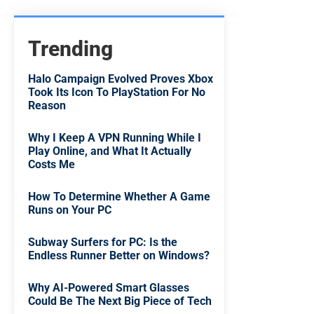
Trending
Halo Campaign Evolved Proves Xbox
Took Its Icon To PlayStation For No
Reason
Why I Keep A VPN Running While I
Play Online, and What It Actually
Costs Me
How To Determine Whether A Game
Runs on Your PC
Subway Surfers for PC: Is the
Endless Runner Better on Windows?
Why AI-Powered Smart Glasses
Could Be The Next Big Piece of Tech