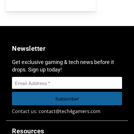
Newsletter
Get exclusive gaming & tech news before it
drops. Sign up today!
Contact us:
contact@tech4gamers.com
Resources