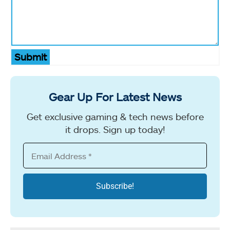
Submit
Gear Up For Latest News
Get exclusive gaming & tech news before
it drops. Sign up today!