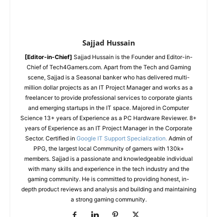
Sajjad Hussain
[Editor-in-Chief]
Sajjad Hussain is the Founder and Editor-in-
Chief of Tech4Gamers.com. Apart from the Tech and Gaming
scene, Sajjad is a Seasonal banker who has delivered multi-
million dollar projects as an IT Project Manager and works as a
freelancer to provide professional services to corporate giants
and emerging startups in the IT space.
Majored in Computer
Science
13+ years of Experience as a PC Hardware Reviewer.
8+
years of Experience as an IT Project Manager in the Corporate
Sector.
Certified in
Google IT Support Specialization.
Admin of
PPG, the largest local Community of gamers with 130k+
members.
Sajjad is a passionate and knowledgeable individual
with many skills and experience in the tech industry and the
gaming community. He is committed to providing honest, in-
depth product reviews and analysis and building and maintaining
a strong gaming community.