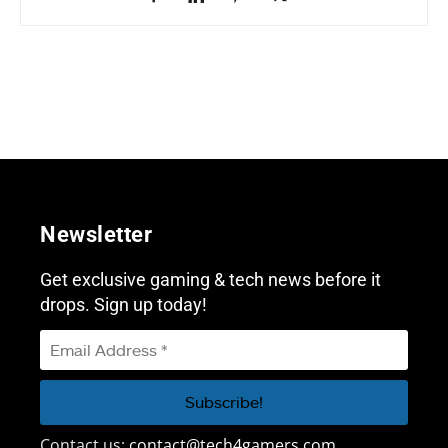
Newsletter
Get exclusive gaming & tech news before it
drops. Sign up today!
Contact us:
contact@tech4gamers.com