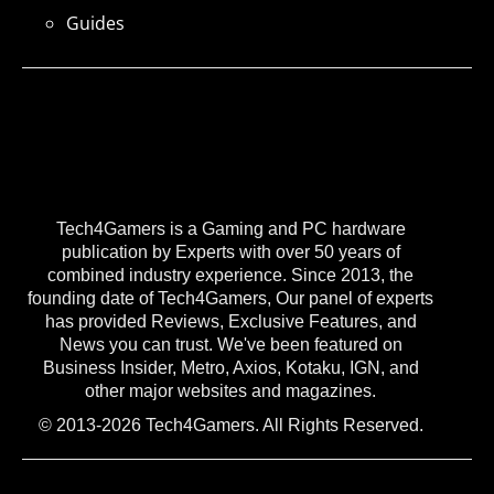
Guides
Tech4Gamers is a Gaming and PC hardware
publication by Experts with over 50 years of
combined industry experience. Since 2013, the
founding date of Tech4Gamers, Our panel of experts
has provided Reviews, Exclusive Features, and
News you can trust. We've been featured on
Business Insider, Metro, Axios, Kotaku, IGN, and
other major websites and magazines.
© 2013-2026 Tech4Gamers. All Rights Reserved.