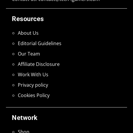
Resources
About Us
Editorial Guidelines
Our Team
Affiliate Disclosure
Work With Us
Privacy policy
Cookies Policy
Network
Shop