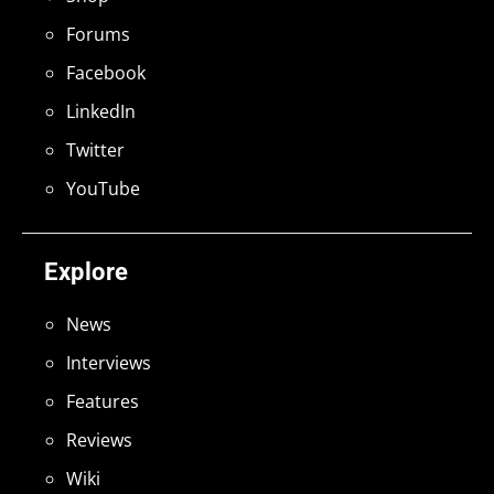
Forums
Facebook
LinkedIn
Twitter
YouTube
Explore
News
Interviews
Features
Reviews
Wiki