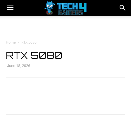
Home
RTX 5080
RTX 5080
June 18, 2026
Facebook
Twitter
WhatsApp