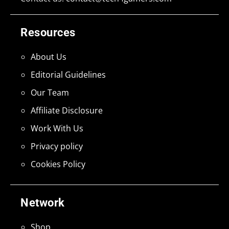
Resources
About Us
Editorial Guidelines
Our Team
Affiliate Disclosure
Work With Us
Privacy policy
Cookies Policy
Network
Shop