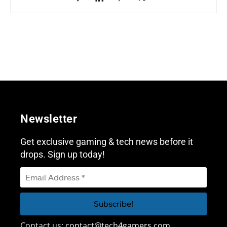
Newsletter
Get exclusive gaming & tech news before it
drops. Sign up today!
Contact us:
contact@tech4gamers.com