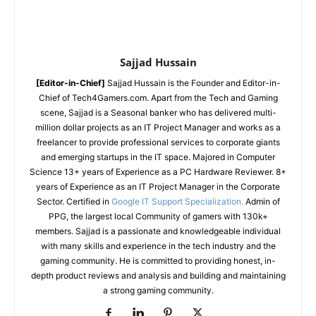
Sajjad Hussain
[Editor-in-Chief]
Sajjad Hussain is the Founder and Editor-in-
Chief of Tech4Gamers.com. Apart from the Tech and Gaming
scene, Sajjad is a Seasonal banker who has delivered multi-
million dollar projects as an IT Project Manager and works as a
freelancer to provide professional services to corporate giants
and emerging startups in the IT space.
Majored in Computer
Science
13+ years of Experience as a PC Hardware Reviewer.
8+
years of Experience as an IT Project Manager in the Corporate
Sector.
Certified in
Google IT Support Specialization.
Admin of
PPG, the largest local Community of gamers with 130k+
members.
Sajjad is a passionate and knowledgeable individual
with many skills and experience in the tech industry and the
gaming community. He is committed to providing honest, in-
depth product reviews and analysis and building and maintaining
a strong gaming community.