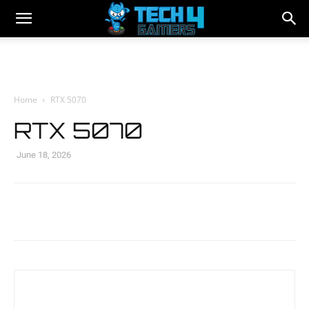
Home
RTX 5070
RTX 5070
June 18, 2026
Facebook
Twitter
WhatsApp