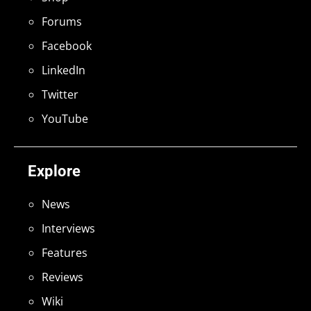
Forums
Facebook
LinkedIn
Twitter
YouTube
Explore
News
Interviews
Features
Reviews
Wiki