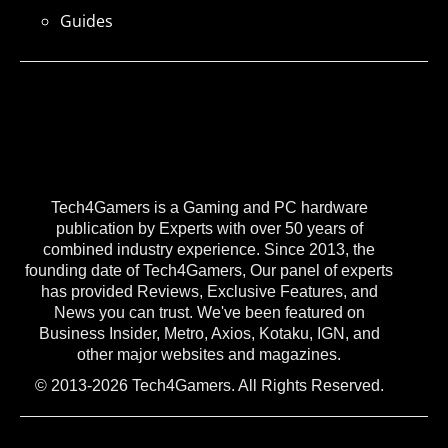
Guides
Tech4Gamers is a Gaming and PC hardware
publication by Experts with over 50 years of
combined industry experience. Since 2013, the
founding date of Tech4Gamers, Our panel of experts
has provided Reviews, Exclusive Features, and
News you can trust. We've been featured on
Business Insider, Metro, Axios, Kotaku, IGN, and
other major websites and magazines.
© 2013-2026 Tech4Gamers. All Rights Reserved.