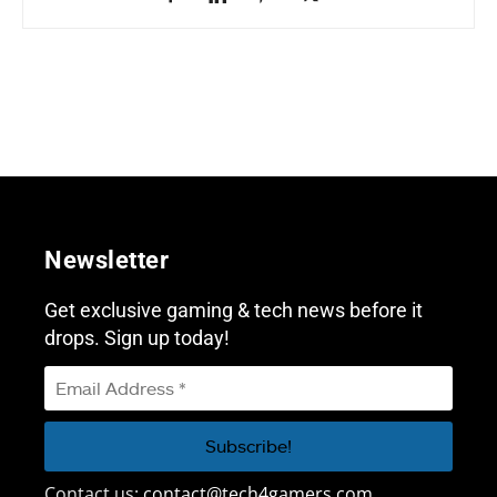
Newsletter
Get exclusive gaming & tech news before it
drops. Sign up today!
Contact us:
contact@tech4gamers.com