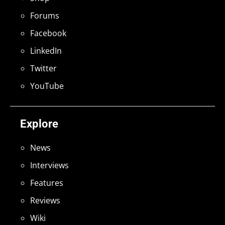
Forums
Facebook
LinkedIn
Twitter
YouTube
Explore
News
Interviews
Features
Reviews
Wiki