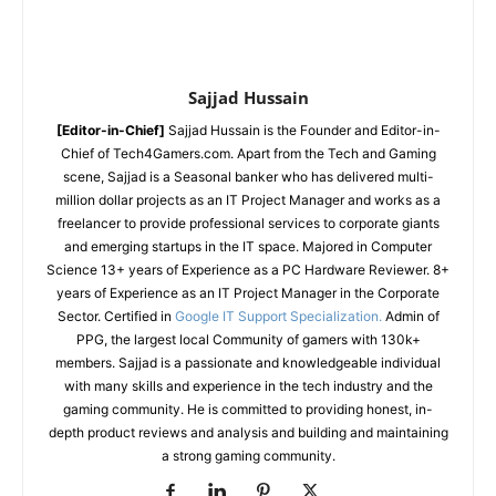
Sajjad Hussain
[Editor-in-Chief]
Sajjad Hussain is the Founder and Editor-in-
Chief of Tech4Gamers.com. Apart from the Tech and Gaming
scene, Sajjad is a Seasonal banker who has delivered multi-
million dollar projects as an IT Project Manager and works as a
freelancer to provide professional services to corporate giants
and emerging startups in the IT space.
Majored in Computer
Science
13+ years of Experience as a PC Hardware Reviewer.
8+
years of Experience as an IT Project Manager in the Corporate
Sector.
Certified in
Google IT Support Specialization.
Admin of
PPG, the largest local Community of gamers with 130k+
members.
Sajjad is a passionate and knowledgeable individual
with many skills and experience in the tech industry and the
gaming community. He is committed to providing honest, in-
depth product reviews and analysis and building and maintaining
a strong gaming community.