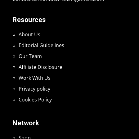
Resources
About Us
Editorial Guidelines
Our Team
Affiliate Disclosure
Work With Us
Privacy policy
Cookies Policy
Network
Shop