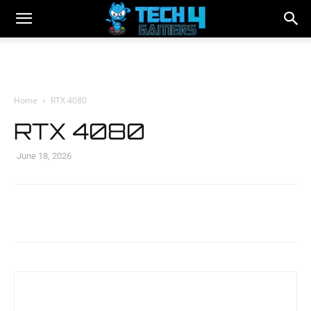
Home
RTX 4080
RTX 4080
June 18, 2026
Facebook
Twitter
WhatsApp