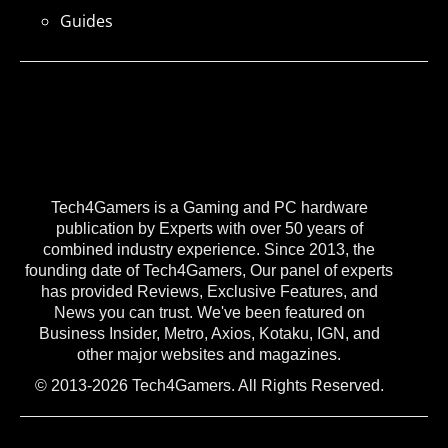
Guides
Tech4Gamers is a Gaming and PC hardware
publication by Experts with over 50 years of
combined industry experience. Since 2013, the
founding date of Tech4Gamers, Our panel of experts
has provided Reviews, Exclusive Features, and
News you can trust. We've been featured on
Business Insider, Metro, Axios, Kotaku, IGN, and
other major websites and magazines.
© 2013-2026 Tech4Gamers. All Rights Reserved.