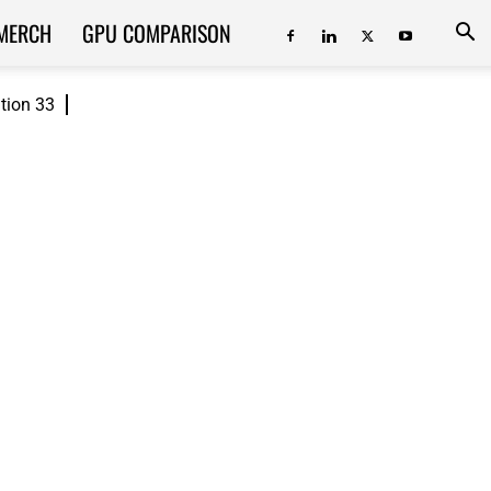
MERCH
GPU COMPARISON
ition 33