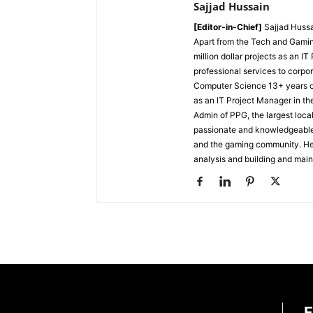
Sajjad Hussain
[Editor-in-Chief]
Sajjad Hussa
Apart from the Tech and Gamin
million dollar projects as an I
professional services to corpor
Computer Science
13+ years 
as an IT Project Manager in th
Admin of PPG, the largest lo
passionate and knowledgeable i
and the gaming community. He 
analysis and building and mai
E