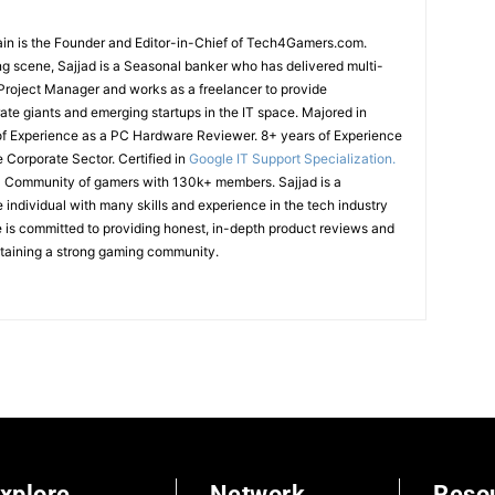
in is the Founder and Editor-in-Chief of Tech4Gamers.com.
g scene, Sajjad is a Seasonal banker who has delivered multi-
T Project Manager and works as a freelancer to provide
ate giants and emerging startups in the IT space.
Majored in
of Experience as a PC Hardware Reviewer.
8+ years of Experience
e Corporate Sector.
Certified in
Google IT Support Specialization.
cal Community of gamers with 130k+ members.
Sajjad is a
ndividual with many skills and experience in the tech industry
is committed to providing honest, in-depth product reviews and
ntaining a strong gaming community.
xplore
Network
Reso