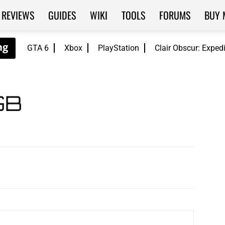
REVIEWS
GUIDES
WIKI
TOOLS
FORUMS
BUY 
GTA 6
Xbox
PlayStation
Clair Obscur: Exped
GB
WhatsApp
ReddIt