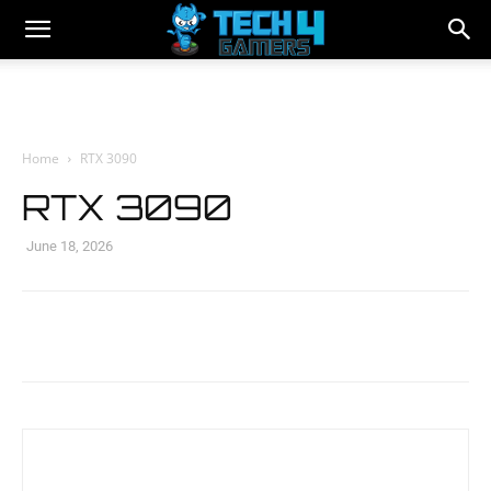
Home
RTX 3090
RTX 3090
June 18, 2026
Facebook
Twitter
WhatsApp