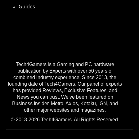
Guides
Tech4Gamers is a Gaming and PC hardware
publication by Experts with over 50 years of
combined industry experience. Since 2013, the
founding date of Tech4Gamers, Our panel of experts
has provided Reviews, Exclusive Features, and
News you can trust. We've been featured on
Business Insider, Metro, Axios, Kotaku, IGN, and
other major websites and magazines.
© 2013-2026 Tech4Gamers. All Rights Reserved.