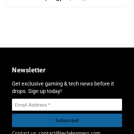
Newsletter
Get exclusive gaming & tech news before it
drops. Sign up today!
Contact us:
contact@tech4gamers.com