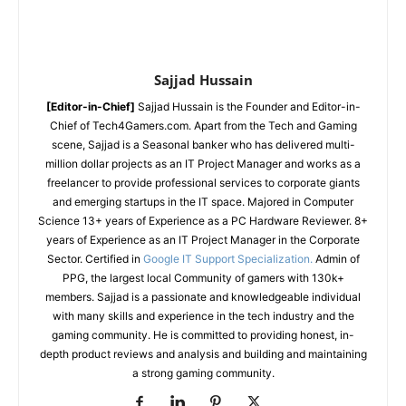
Sajjad Hussain
[Editor-in-Chief]
Sajjad Hussain is the Founder and Editor-in-
Chief of Tech4Gamers.com. Apart from the Tech and Gaming
scene, Sajjad is a Seasonal banker who has delivered multi-
million dollar projects as an IT Project Manager and works as a
freelancer to provide professional services to corporate giants
and emerging startups in the IT space.
Majored in Computer
Science
13+ years of Experience as a PC Hardware Reviewer.
8+
years of Experience as an IT Project Manager in the Corporate
Sector.
Certified in
Google IT Support Specialization.
Admin of
PPG, the largest local Community of gamers with 130k+
members.
Sajjad is a passionate and knowledgeable individual
with many skills and experience in the tech industry and the
gaming community. He is committed to providing honest, in-
depth product reviews and analysis and building and maintaining
a strong gaming community.