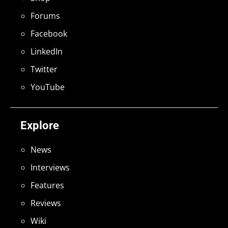
Forums
Facebook
LinkedIn
Twitter
YouTube
Explore
News
Interviews
Features
Reviews
Wiki