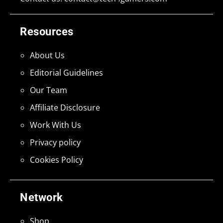
Resources
About Us
Editorial Guidelines
Our Team
Affiliate Disclosure
Work With Us
Privacy policy
Cookies Policy
Network
Shop