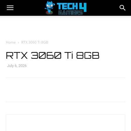
Home
RTX 3060 Ti 8GB
RTX 3060 Ti 8GB
July 6, 2026
Facebook
Twitter
WhatsApp