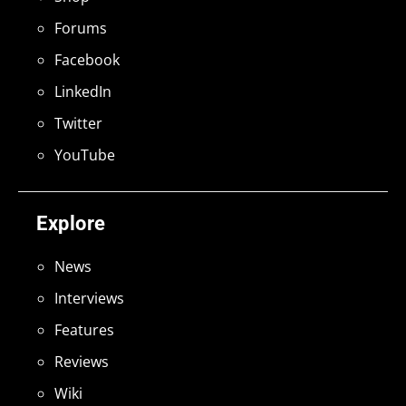
Forums
Facebook
LinkedIn
Twitter
YouTube
Explore
News
Interviews
Features
Reviews
Wiki