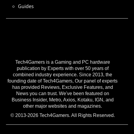
Guides
Tech4Gamers is a Gaming and PC hardware
publication by Experts with over 50 years of
combined industry experience. Since 2013, the
founding date of Tech4Gamers, Our panel of experts
has provided Reviews, Exclusive Features, and
News you can trust. We've been featured on
Business Insider, Metro, Axios, Kotaku, IGN, and
other major websites and magazines.
© 2013-2026 Tech4Gamers. All Rights Reserved.