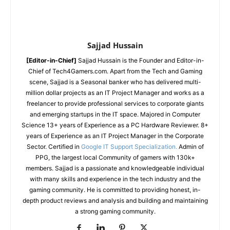
Sajjad Hussain
[Editor-in-Chief]
Sajjad Hussain is the Founder and Editor-in-
Chief of Tech4Gamers.com. Apart from the Tech and Gaming
scene, Sajjad is a Seasonal banker who has delivered multi-
million dollar projects as an IT Project Manager and works as a
freelancer to provide professional services to corporate giants
and emerging startups in the IT space.
Majored in Computer
Science
13+ years of Experience as a PC Hardware Reviewer.
8+
years of Experience as an IT Project Manager in the Corporate
Sector.
Certified in
Google IT Support Specialization.
Admin of
PPG, the largest local Community of gamers with 130k+
members.
Sajjad is a passionate and knowledgeable individual
with many skills and experience in the tech industry and the
gaming community. He is committed to providing honest, in-
depth product reviews and analysis and building and maintaining
a strong gaming community.