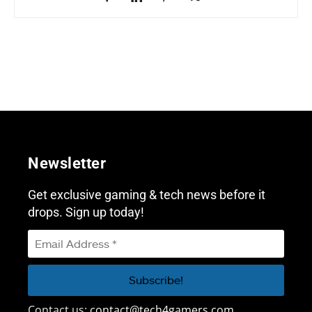
Newsletter
Get exclusive gaming & tech news before it
drops. Sign up today!
Contact us:
contact@tech4gamers.com