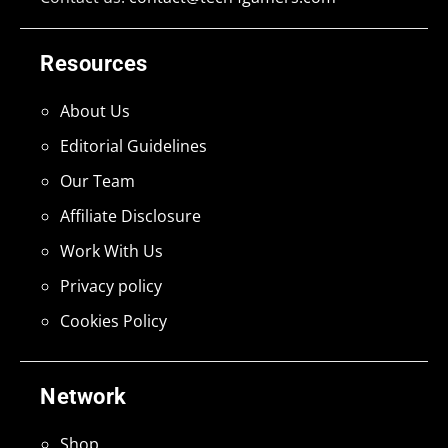
Resources
About Us
Editorial Guidelines
Our Team
Affiliate Disclosure
Work With Us
Privacy policy
Cookies Policy
Network
Shop