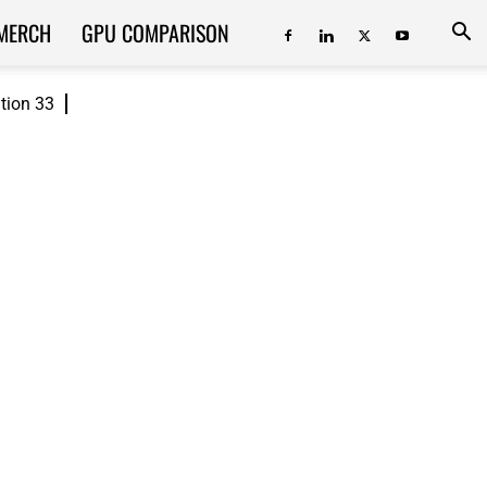
MERCH
GPU COMPARISON
ition 33