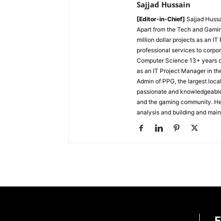
Sajjad Hussain
[Editor-in-Chief]
Sajjad Hussa
Apart from the Tech and Gamin
million dollar projects as an I
professional services to corpor
Computer Science
13+ years 
as an IT Project Manager in th
Admin of PPG, the largest lo
passionate and knowledgeable i
and the gaming community. He 
analysis and building and mai
E