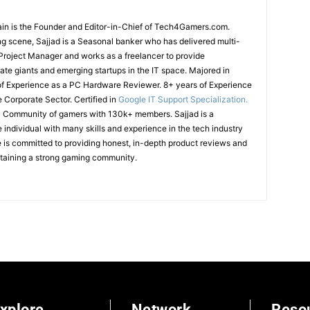
in is the Founder and Editor-in-Chief of Tech4Gamers.com.
g scene, Sajjad is a Seasonal banker who has delivered multi-
T Project Manager and works as a freelancer to provide
ate giants and emerging startups in the IT space.
Majored in
of Experience as a PC Hardware Reviewer.
8+ years of Experience
e Corporate Sector.
Certified in
Google IT Support Specialization.
cal Community of gamers with 130k+ members.
Sajjad is a
ndividual with many skills and experience in the tech industry
is committed to providing honest, in-depth product reviews and
ntaining a strong gaming community.
xplore
Network
Reso