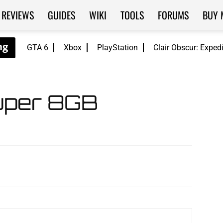
REVIEWS
GUIDES
WIKI
TOOLS
FORUMS
BUY 
GTA 6
Xbox
PlayStation
Clair Obscur: Exped
per 8GB
WhatsApp
ReddIt