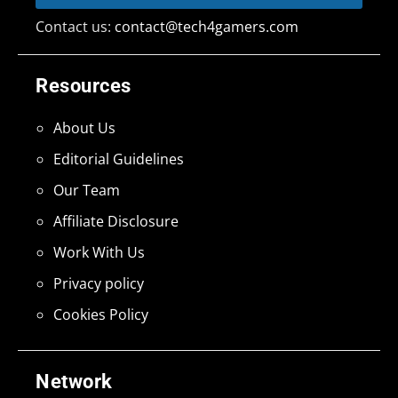
Contact us:
contact@tech4gamers.com
Resources
About Us
Editorial Guidelines
Our Team
Affiliate Disclosure
Work With Us
Privacy policy
Cookies Policy
Network