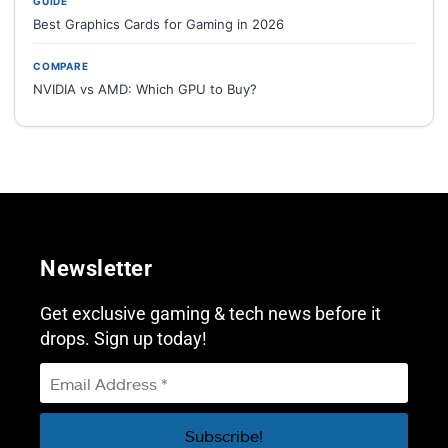
GUIDE
Best Graphics Cards for Gaming in 2026
COMPARE
NVIDIA vs AMD: Which GPU to Buy?
Newsletter
Get exclusive gaming & tech news before it
drops. Sign up today!