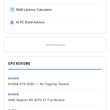
⏱
RAM Latency Calculator
🤖
AI PC Build Advisor
Advertisement
GPU REVIEWS
REVIEW
NVIDIA RTX 5090 — 4K Flagship Tested
REVIEW
AMD Radeon RX 9070 XT Full Review