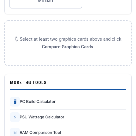
↺ RESET
👆 Select at least two graphics cards above and click
Compare Graphics Cards
.
MORE T4G TOOLS
🖥
PC Build Calculator
⚡
PSU Wattage Calculator
📊
RAM Comparison Tool