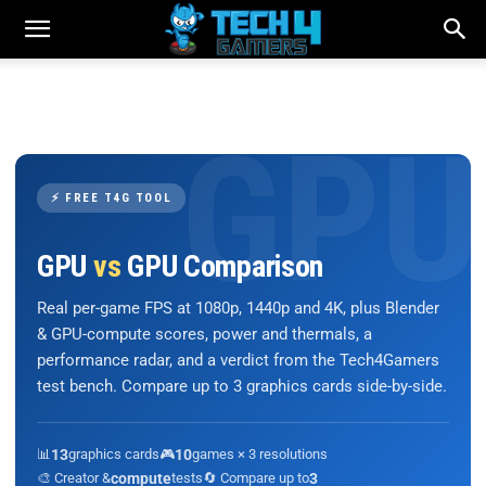
⚡ FREE T4G TOOL
GPU
vs
GPU Comparison
Real per-game FPS at 1080p, 1440p and 4K, plus Blender
& GPU-compute scores, power and thermals, a
performance radar, and a verdict from the Tech4Gamers
test bench. Compare up to 3 graphics cards side-by-side.
📊
13
graphics cards
🎮
10
games × 3 resolutions
🎨 Creator &
compute
tests
🔄 Compare up to
3