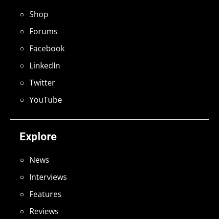
Shop
Forums
Facebook
LinkedIn
Twitter
YouTube
Explore
News
Interviews
Features
Reviews