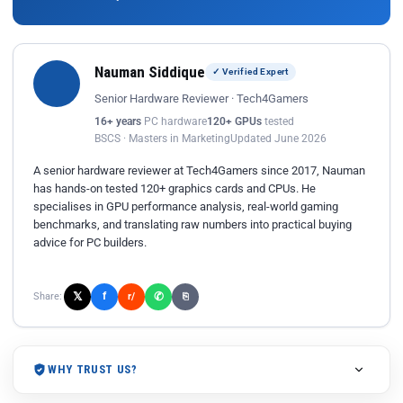
Nauman Siddique
✓ Verified Expert
Senior Hardware Reviewer · Tech4Gamers
16+ years
PC hardware
120+ GPUs
tested
BSCS · Masters in Marketing
Updated June 2026
A senior hardware reviewer at Tech4Gamers since 2017, Nauman
has hands-on tested 120+ graphics cards and CPUs. He
specialises in GPU performance analysis, real-world gaming
benchmarks, and translating raw numbers into practical buying
advice for PC builders.
𝕏
✆
f
Share:
r/
⎘
WHY TRUST US?