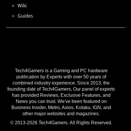
Wiki
Guides
Tech4Gamers is a Gaming and PC hardware
publication by Experts with over 50 years of
combined industry experience. Since 2013, the
founding date of Tech4Gamers, Our panel of experts
has provided Reviews, Exclusive Features, and
News you can trust. We've been featured on
Business Insider, Metro, Axios, Kotaku, IGN, and
other major websites and magazines.
© 2013-2026 Tech4Gamers. All Rights Reserved.