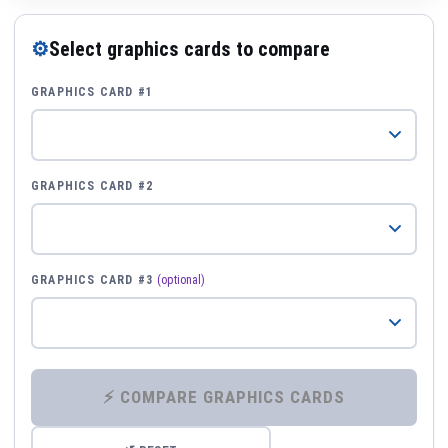
⚙
Select graphics cards to compare
GRAPHICS CARD #1
GRAPHICS CARD #2
GRAPHICS CARD #3
(optional)
⚡ COMPARE GRAPHICS CARDS