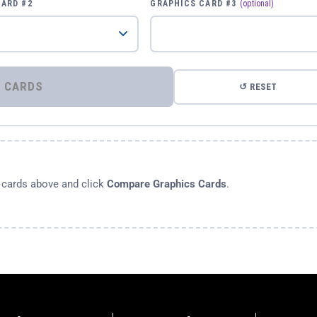
CARD #2
GRAPHICS CARD #3
(optional)
⚡ COMPARE GRAPHICS CARDS
↺ RESET
s cards above and click
Compare Graphics Cards
.