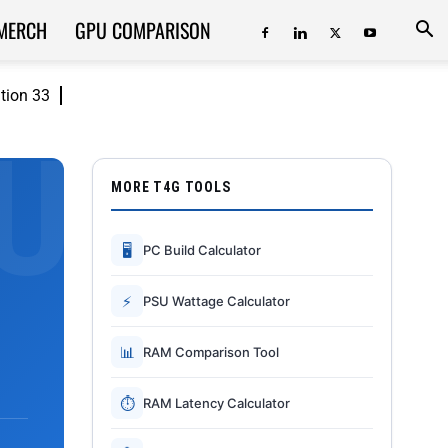
MERCH
GPU COMPARISON
ition 33
MORE T4G TOOLS
🖥
PC Build Calculator
⚡
PSU Wattage Calculator
📊
RAM Comparison Tool
⏱
RAM Latency Calculator