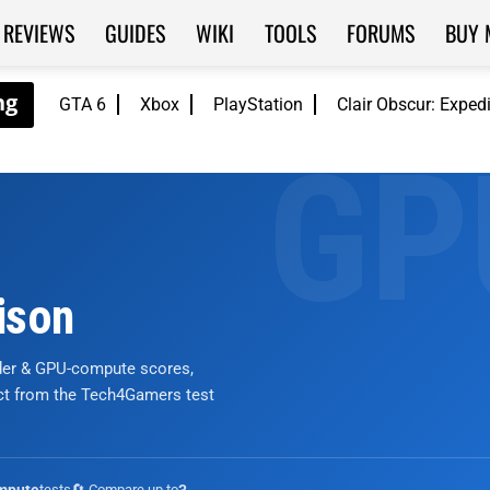
REVIEWS
GUIDES
WIKI
TOOLS
FORUMS
BUY 
GTA 6
Xbox
PlayStation
Clair Obscur: Exped
ison
nder & GPU-compute scores,
ict from the Tech4Gamers test
tests
🔄 Compare up to