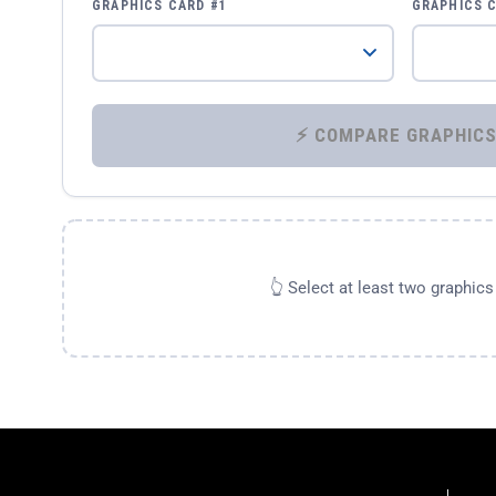
GRAPHICS CARD #1
GRAPHICS 
👆 Select at least two graphic