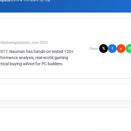
mpute
3
n Marketing
Updated June 2026
𝕏
f
Share:
r/
 2017, Nauman has hands-on tested 120+
rformance analysis, real-world gaming
ical buying advice for PC builders.