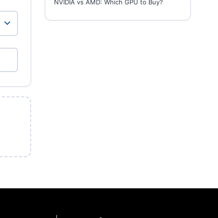
NVIDIA vs AMD: Which GPU to Buy?