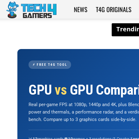
NEWS
T4G ORIGINALS
Tech4Gamers
⚡ FREE T4G TOOL
GPU
vs
GPU Compar
Real per-game FPS at 1080p, 1440p and 4K, plus Ble
power and thermals, a performance radar, and a verd
bench. Compare up to 3 graphics cards side-by-side.
📊
graphics cards
🎮
games × 3 resolutions
🎨 Creator &