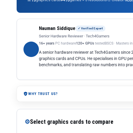
13
10
co
Nauman Siddique
✓ Verified Expert
Senior Hardware Reviewer · Tech4Gamers
16+ years
PC hardware
120+ GPUs
tested
BSCS · Masters i
A senior hardware reviewer at Tech4Gamers since
graphics cards and CPUs. He specialises in GPU pe
benchmarks, and translating raw numbers into pract
WHY TRUST US?
⚙
Select graphics cards to compare