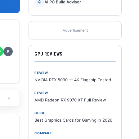
🤖
AI PC Build Advisor
Advertisement
✆
⎘
GPU REVIEWS
REVIEW
NVIDIA RTX 5090 — 4K Flagship Tested
REVIEW
AMD Radeon RX 9070 XT Full Review
GUIDE
Best Graphics Cards for Gaming in 2026
COMPARE