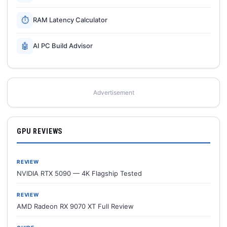
⏱
RAM Latency Calculator
🤖
AI PC Build Advisor
Advertisement
GPU REVIEWS
REVIEW
NVIDIA RTX 5090 — 4K Flagship Tested
REVIEW
AMD Radeon RX 9070 XT Full Review