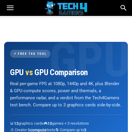
⚡ FREE T4G TOOL
GPU
vs
GPU Comparison
Real per-game FPS at 1080p, 1440p and 4K, plus Blender
& GPU-compute scores, power and thermals, a
performance radar, and a verdict from the Tech4Gamers
test bench. Compare up to 3 graphics cards side-by-side.
📊
13
graphics cards
🎮
10
games × 3 resolutions
🎨 Creator &
compute
tests
🔄 Compare up to
3