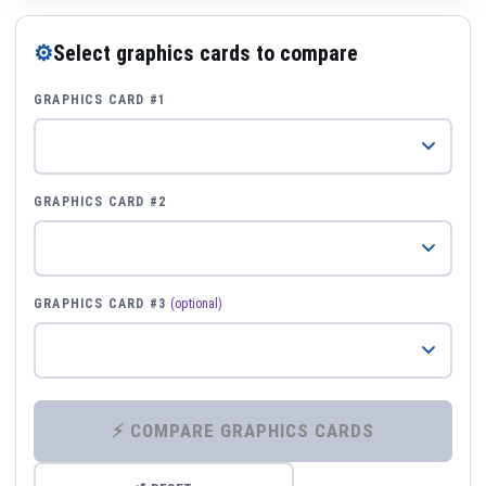
⚙
Select graphics cards to compare
GRAPHICS CARD #1
GRAPHICS CARD #2
GRAPHICS CARD #3
(optional)
⚡ COMPARE GRAPHICS CARDS