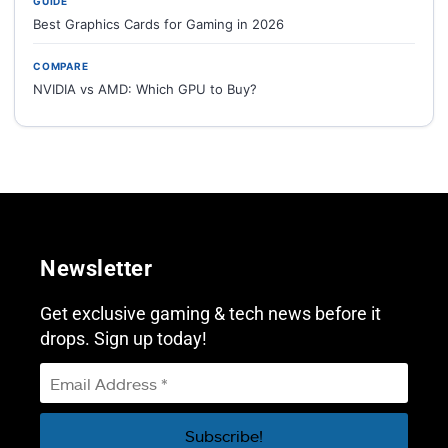
GUIDE
Best Graphics Cards for Gaming in 2026
COMPARE
NVIDIA vs AMD: Which GPU to Buy?
Newsletter
Get exclusive gaming & tech news before it
drops. Sign up today!