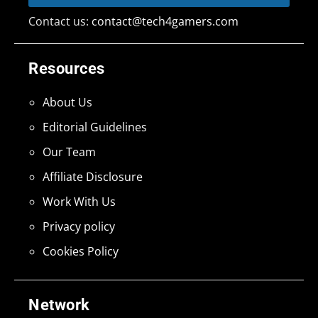
Contact us:
contact@tech4gamers.com
Resources
About Us
Editorial Guidelines
Our Team
Affiliate Disclosure
Work With Us
Privacy policy
Cookies Policy
Network