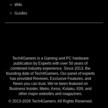
Wiki
Guides
Tech4Gamers is a Gaming and PC hardware
publication by Experts with over 50 years of
combined industry experience. Since 2013, the
founding date of Tech4Gamers, Our panel of experts
has provided Reviews, Exclusive Features, and
News you can trust. We've been featured on
Business Insider, Metro, Axios, Kotaku, IGN, and
other major websites and magazines.
© 2013-2026 Tech4Gamers. All Rights Reserved.