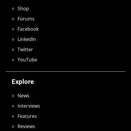
Shop
Forums
Facebook
LinkedIn
Twitter
YouTube
Explore
News
Interviews
Features
Reviews