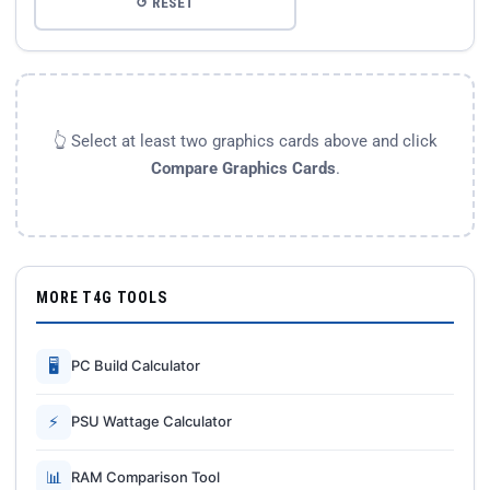
↺ RESET
👆 Select at least two graphics cards above and click
Compare Graphics Cards
.
MORE T4G TOOLS
🖥
PC Build Calculator
⚡
PSU Wattage Calculator
📊
RAM Comparison Tool