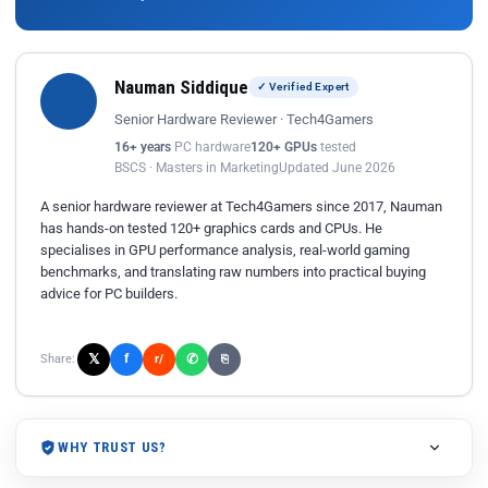
Nauman Siddique
✓ Verified Expert
Senior Hardware Reviewer · Tech4Gamers
16+ years
PC hardware
120+ GPUs
tested
BSCS · Masters in Marketing
Updated June 2026
A senior hardware reviewer at Tech4Gamers since 2017, Nauman
has hands-on tested 120+ graphics cards and CPUs. He
specialises in GPU performance analysis, real-world gaming
benchmarks, and translating raw numbers into practical buying
advice for PC builders.
𝕏
✆
f
Share:
r/
⎘
WHY TRUST US?