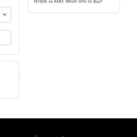
NVIDIA vs AMD: Which GPU to Buy?