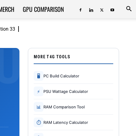
MERCH
GPU COMPARISON
ition 33
MORE T4G TOOLS
🖥
PC Build Calculator
⚡
PSU Wattage Calculator
📊
RAM Comparison Tool
⏱
RAM Latency Calculator