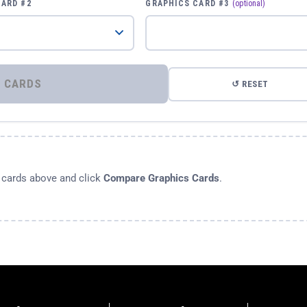
CARD #2
GRAPHICS CARD #3
(optional)
⚡ COMPARE GRAPHICS CARDS
↺ RESET
s cards above and click
Compare Graphics Cards
.