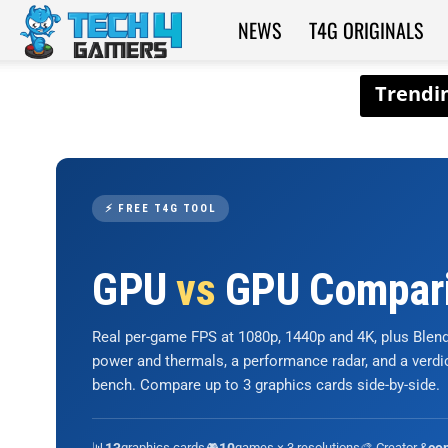
NEWS
T4G ORIGINALS
Tech4Gamers
⚡ FREE T4G TOOL
GPU
vs
GPU Compar
Real per-game FPS at 1080p, 1440p and 4K, plus Ble
power and thermals, a performance radar, and a verd
bench. Compare up to 3 graphics cards side-by-side.
📊
graphics cards
🎮
games × 3 resolutions
🎨 Creator &