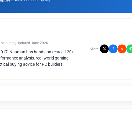
mpute
3
n Marketing
Updated June 2026
𝕏
f
Share:
r/
 2017, Nauman has hands-on tested 120+
rformance analysis, real-world gaming
ical buying advice for PC builders.