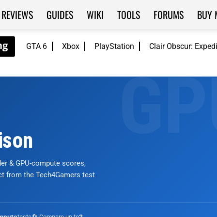
REVIEWS
GUIDES
WIKI
TOOLS
FORUMS
BUY 
GTA 6
Xbox
PlayStation
Clair Obscur: Exped
ison
nder & GPU-compute scores,
ict from the Tech4Gamers test
tests
🔄 Compare up to