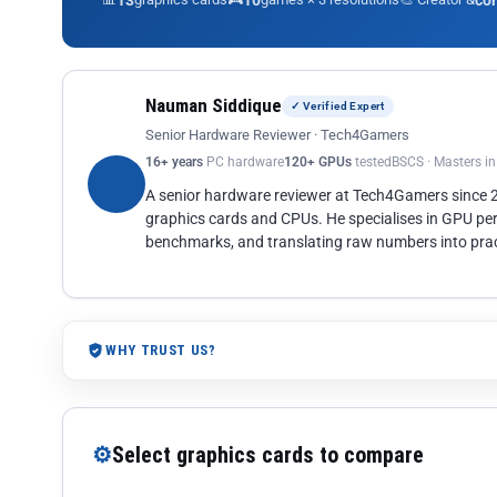
13
10
co
Nauman Siddique
✓ Verified Expert
Senior Hardware Reviewer · Tech4Gamers
16+ years
PC hardware
120+ GPUs
tested
BSCS · Masters i
A senior hardware reviewer at Tech4Gamers since
graphics cards and CPUs. He specialises in GPU pe
benchmarks, and translating raw numbers into pract
WHY TRUST US?
⚙
Select graphics cards to compare