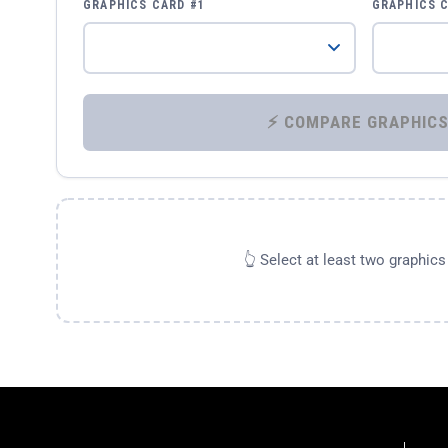
GRAPHICS CARD #1
GRAPHICS 
👆 Select at least two graphic