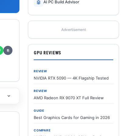
🤖
AI PC Build Advisor
Advertisement
✆
⎘
GPU REVIEWS
REVIEW
NVIDIA RTX 5090 — 4K Flagship Tested
REVIEW
AMD Radeon RX 9070 XT Full Review
GUIDE
Best Graphics Cards for Gaming in 2026
COMPARE