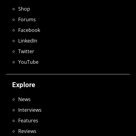
Shop
Forums
Facebook
LinkedIn
Twitter
YouTube
Explore
News
Interviews
Features
Reviews