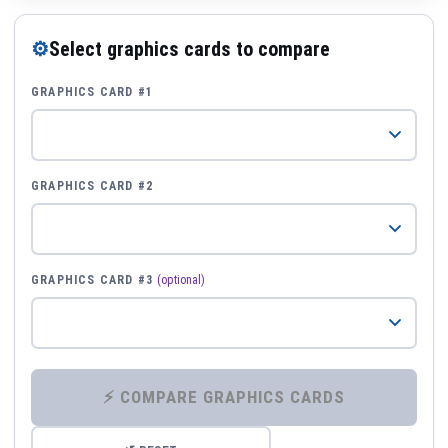
⚙
Select graphics cards to compare
GRAPHICS CARD #1
GRAPHICS CARD #2
GRAPHICS CARD #3
(optional)
⚡ COMPARE GRAPHICS CARDS