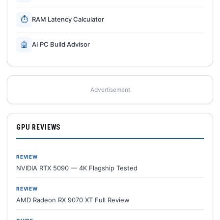
⏱
RAM Latency Calculator
🤖
AI PC Build Advisor
Advertisement
GPU REVIEWS
REVIEW
NVIDIA RTX 5090 — 4K Flagship Tested
REVIEW
AMD Radeon RX 9070 XT Full Review