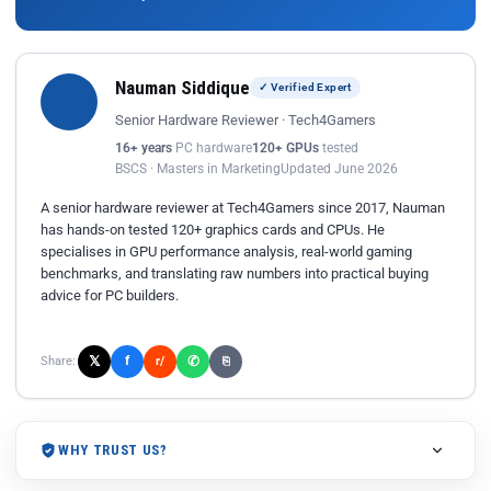
Nauman Siddique
✓ Verified Expert
Senior Hardware Reviewer · Tech4Gamers
16+ years
PC hardware
120+ GPUs
tested
BSCS · Masters in Marketing
Updated June 2026
A senior hardware reviewer at Tech4Gamers since 2017, Nauman
has hands-on tested 120+ graphics cards and CPUs. He
specialises in GPU performance analysis, real-world gaming
benchmarks, and translating raw numbers into practical buying
advice for PC builders.
𝕏
✆
f
Share:
r/
⎘
WHY TRUST US?