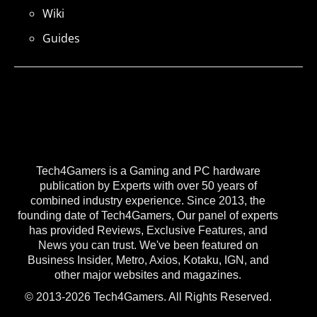
Wiki
Guides
Tech4Gamers is a Gaming and PC hardware
publication by Experts with over 50 years of
combined industry experience. Since 2013, the
founding date of Tech4Gamers, Our panel of experts
has provided Reviews, Exclusive Features, and
News you can trust. We've been featured on
Business Insider, Metro, Axios, Kotaku, IGN, and
other major websites and magazines.
© 2013-2026 Tech4Gamers. All Rights Reserved.