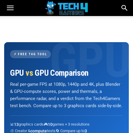
⚡ FREE T4G TOOL
GPU
vs
GPU Comparison
Real per-game FPS at 1080p, 1440p and 4K, plus Blender
& GPU-compute scores, power and thermals, a
performance radar, and a verdict from the Tech4Gamers
test bench. Compare up to 3 graphics cards side-by-side.
📊
13
graphics cards
🎮
10
games × 3 resolutions
🎨 Creator &
compute
tests
🔄 Compare up to
3