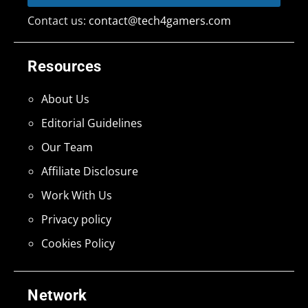
Contact us:
contact@tech4gamers.com
Resources
About Us
Editorial Guidelines
Our Team
Affiliate Disclosure
Work With Us
Privacy policy
Cookies Policy
Network