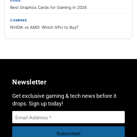
GUIDE
Best Graphics Cards for Gaming in 2026
COMPARE
NVIDIA vs AMD: Which GPU to Buy?
Newsletter
Get exclusive gaming & tech news before it
drops. Sign up today!