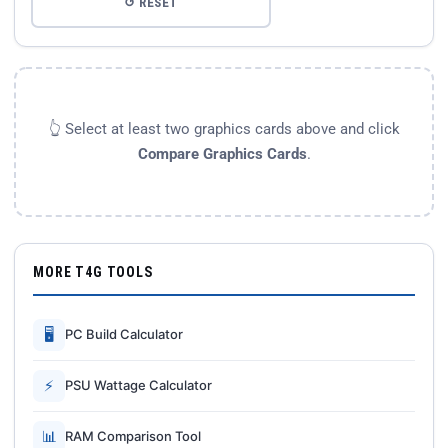
↺ RESET
👆 Select at least two graphics cards above and click
Compare Graphics Cards
.
MORE T4G TOOLS
🖥
PC Build Calculator
⚡
PSU Wattage Calculator
📊
RAM Comparison Tool