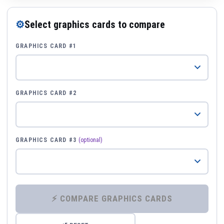
⚙
Select graphics cards to compare
GRAPHICS CARD #1
GRAPHICS CARD #2
GRAPHICS CARD #3
(optional)
⚡ COMPARE GRAPHICS CARDS