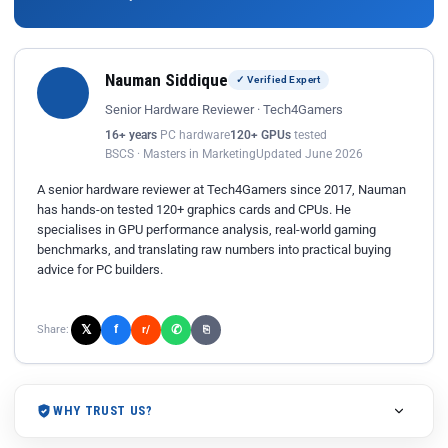
Nauman Siddique
✓ Verified Expert
Senior Hardware Reviewer · Tech4Gamers
16+ years
PC hardware
120+ GPUs
tested
BSCS · Masters in Marketing
Updated June 2026
A senior hardware reviewer at Tech4Gamers since 2017, Nauman
has hands-on tested 120+ graphics cards and CPUs. He
specialises in GPU performance analysis, real-world gaming
benchmarks, and translating raw numbers into practical buying
advice for PC builders.
𝕏
✆
f
Share:
r/
⎘
WHY TRUST US?