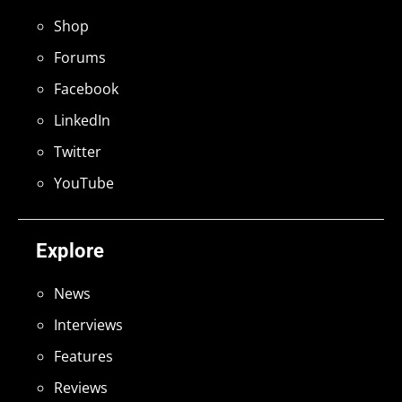
Shop
Forums
Facebook
LinkedIn
Twitter
YouTube
Explore
News
Interviews
Features
Reviews