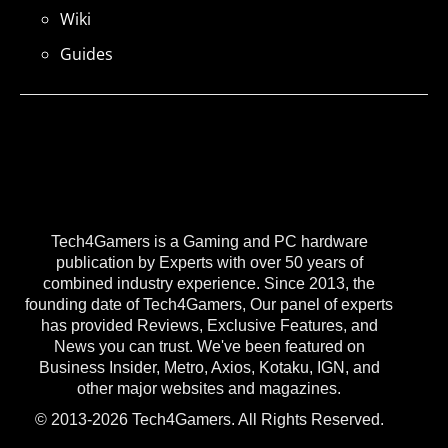
Wiki
Guides
Tech4Gamers is a Gaming and PC hardware
publication by Experts with over 50 years of
combined industry experience. Since 2013, the
founding date of Tech4Gamers, Our panel of experts
has provided Reviews, Exclusive Features, and
News you can trust. We've been featured on
Business Insider, Metro, Axios, Kotaku, IGN, and
other major websites and magazines.
© 2013-2026 Tech4Gamers. All Rights Reserved.