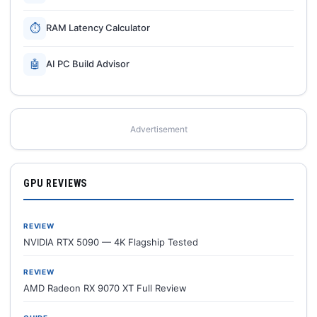
⏱
RAM Latency Calculator
🤖
AI PC Build Advisor
Advertisement
GPU REVIEWS
REVIEW
NVIDIA RTX 5090 — 4K Flagship Tested
REVIEW
AMD Radeon RX 9070 XT Full Review