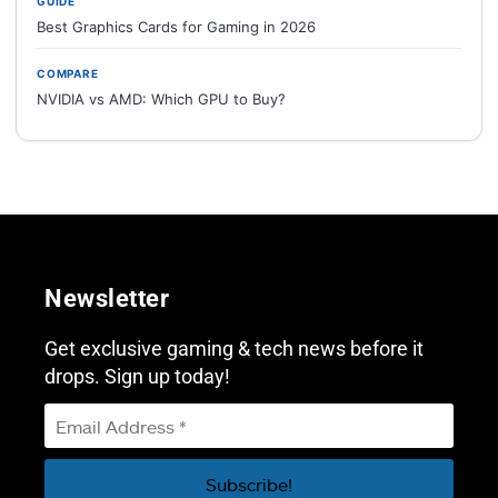
GUIDE
Best Graphics Cards for Gaming in 2026
COMPARE
NVIDIA vs AMD: Which GPU to Buy?
Newsletter
Get exclusive gaming & tech news before it
drops. Sign up today!