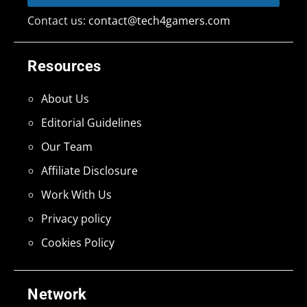
Contact us:
contact@tech4gamers.com
Resources
About Us
Editorial Guidelines
Our Team
Affiliate Disclosure
Work With Us
Privacy policy
Cookies Policy
Network