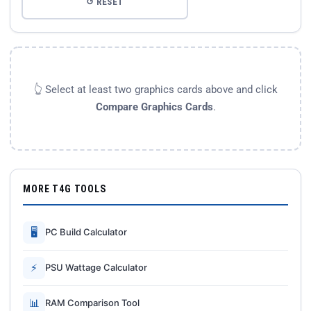
↺ RESET
👆 Select at least two graphics cards above and click
Compare Graphics Cards
.
MORE T4G TOOLS
🖥
PC Build Calculator
⚡
PSU Wattage Calculator
📊
RAM Comparison Tool