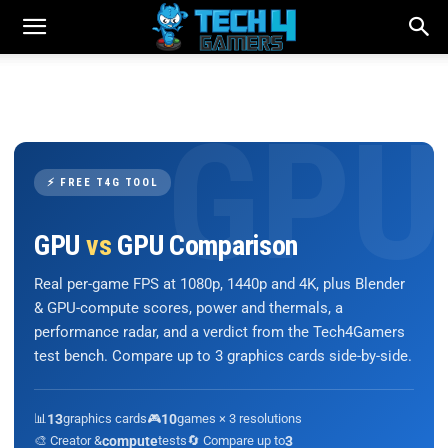
⚡ FREE T4G TOOL
GPU
vs
GPU Comparison
Real per-game FPS at 1080p, 1440p and 4K, plus Blender
& GPU-compute scores, power and thermals, a
performance radar, and a verdict from the Tech4Gamers
test bench. Compare up to 3 graphics cards side-by-side.
📊
13
graphics cards
🎮
10
games × 3 resolutions
🎨 Creator &
compute
tests
🔄 Compare up to
3