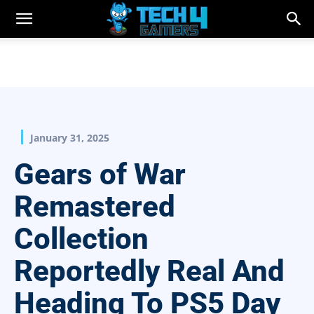
January 31, 2025
Gears of War
Remastered
Collection
Reportedly Real And
Heading To PS5 Day