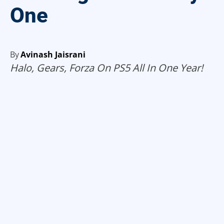
One
By
Avinash Jaisrani
Halo, Gears, Forza On PS5 All In One Year!