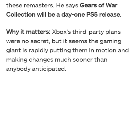
these remasters. He says
Gears of War
Collection will be a day-one PS5 release
.
Why it matters:
Xbox’s third-party plans
were no secret, but it seems the gaming
giant is rapidly putting them in motion and
making changes much sooner than
anybody anticipated.