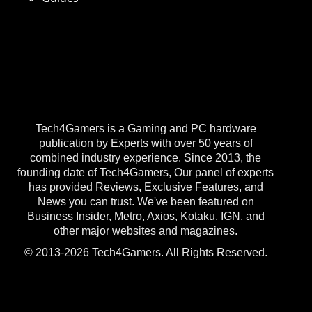
Tech4Gamers is a Gaming and PC hardware
publication by Experts with over 50 years of
combined industry experience. Since 2013, the
founding date of Tech4Gamers, Our panel of experts
has provided Reviews, Exclusive Features, and
News you can trust. We've been featured on
Business Insider, Metro, Axios, Kotaku, IGN, and
other major websites and magazines.
© 2013-2026 Tech4Gamers. All Rights Reserved.