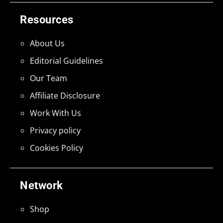
Resources
About Us
Editorial Guidelines
Our Team
Affiliate Disclosure
Work With Us
Privacy policy
Cookies Policy
Network
Shop