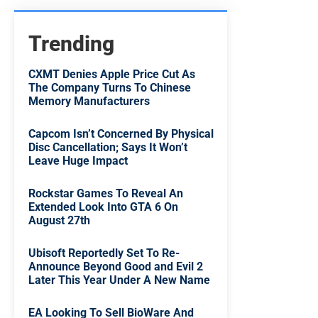
Trending
CXMT Denies Apple Price Cut As
The Company Turns To Chinese
Memory Manufacturers
Capcom Isn’t Concerned By Physical
Disc Cancellation; Says It Won’t
Leave Huge Impact
Rockstar Games To Reveal An
Extended Look Into GTA 6 On
August 27th
Ubisoft Reportedly Set To Re-
Announce Beyond Good and Evil 2
Later This Year Under A New Name
EA Looking To Sell BioWare And