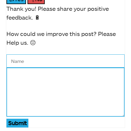
Thank you! Please share your positive
feedback. 🔋
How could we improve this post? Please
Help us. 😔
Submit