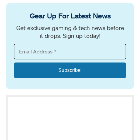
Gear Up For Latest News
Get exclusive gaming & tech news before
it drops. Sign up today!