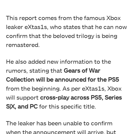
This report comes from the famous Xbox
leaker eXtas1s, who states that he can now
confirm that the beloved trilogy is being
remastered.
He also added new information to the
rumors, stating that
Gears of War
Collection will be announced for the PS5
from the beginning. As per eXtas1s, Xbox
will support
cross-play across PS5, Series
S|X, and PC
for this specific title.
The leaker has been unable to confirm
when the announcement will arrive, but