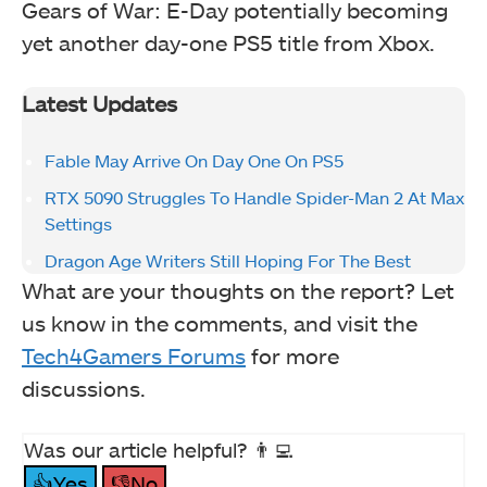
Gears of War: E-Day potentially becoming
yet another day-one PS5 title from Xbox.
Latest Updates
Fable May Arrive On Day One On PS5
RTX 5090 Struggles To Handle Spider-Man 2 At Max
Settings
Dragon Age Writers Still Hoping For The Best
What are your thoughts on the report? Let
us know in the comments, and visit the
Tech4Gamers Forums
for more
discussions.
Was our article helpful? 👨‍💻
👍Yes
👎No