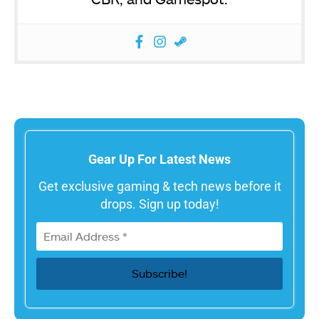
Gear Up For Latest News
Get exclusive gaming & tech news before it
drops. Sign up today!