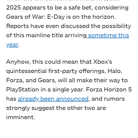
2025 appears to be a safe bet, considering
Gears of War: E-Day is on the horizon.
Reports have even discussed the possibility
of this mainline title arriving
sometime this
year
.
Anyhow, this could mean that Xbox’s
quintessential first-party offerings, Halo,
Forza, and Gears, will all make their way to
PlayStation in a single year. Forza Horizon 5
has
already been announced
, and rumors
strongly suggest the other two are
imminent.