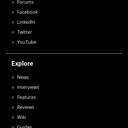
Forums
Facebook
LinkedIn
Twitter
YouTube
Explore
News
Interviews
Features
Reviews
Wiki
Guides