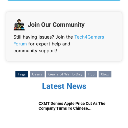
Join Our Community
Still having issues? Join the
Tech4Gamers
Forum
for expert help and
community support!
Tags
Gears
Gears of War E-Day
PS5
Xbox
Latest News
CXMT Denies Apple Price Cut As The
Company Turns To Chinese...