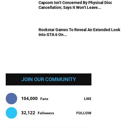
Capcom Isn’t Concerned By Physical Disc
Cancellation; Says It Won’t Leave...
Rockstar Games To Reveal An Extended Look
Into GTA 6 On...
JOIN OUR COMMUNITY
104,000
Fans
LIKE
32,122
Followers
FOLLOW