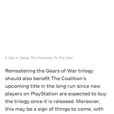
E-Day Is Taking The Franchise To The Past
Remastering the Gears of War trilogy
should also benefit The Coalition’s
upcoming title in the long run since new
players on PlayStation are expected to buy
the trilogy once it is released. Moreover,
this may be a sign of things to come, with