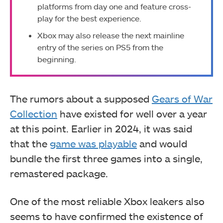
platforms from day one and feature cross-
play for the best experience.
Xbox may also release the next mainline
entry of the series on PS5 from the
beginning.
The rumors about a supposed
Gears of War
Collection
have existed for well over a year
at this point. Earlier in 2024, it was said
that the
game was playable
and would
bundle the first three games into a single,
remastered package.
One of the most reliable Xbox leakers also
seems to have confirmed the existence of