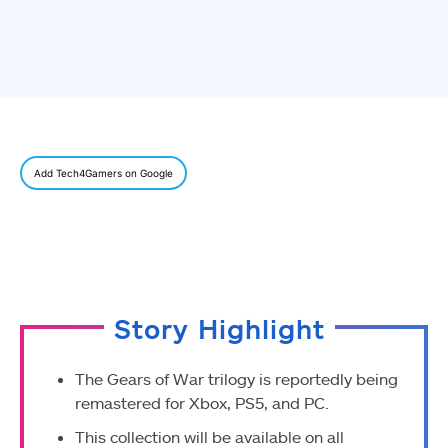
Add Tech4Gamers on Google
Story Highlight
The Gears of War trilogy is reportedly being
remastered for Xbox, PS5, and PC.
This collection will be available on all