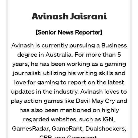
Avinash Jaisrani
[Senior News Reporter]
Avinash is currently pursuing a Business
degree in Australia. For more than 5
years, he has been working as a gaming
journalist, utilizing his writing skills and
love for gaming to report on the latest
updates in the industry. Avinash loves to
play action games like Devil May Cry and
has also been mentioned on highly
regarded websites, such as IGN,
GamesRadar, GameRant, Dualshockers,
CBR, and Gamespot.