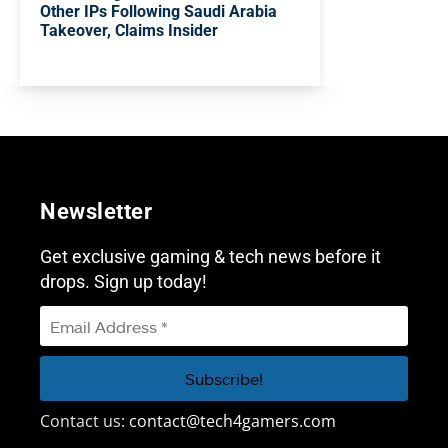
Other IPs Following Saudi Arabia
Takeover, Claims Insider
Newsletter
Get exclusive gaming & tech news before it
drops. Sign up today!
Contact us:
contact@tech4gamers.com