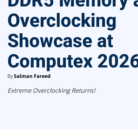
DDR5 Memory 
Overclocking
Showcase at
Computex 202
By
Salman Fareed
Extreme Overclocking Returns!