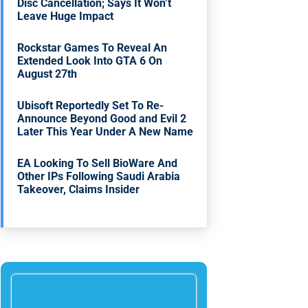
Disc Cancellation; Says It Won’t
Leave Huge Impact
Rockstar Games To Reveal An
Extended Look Into GTA 6 On
August 27th
Ubisoft Reportedly Set To Re-
Announce Beyond Good and Evil 2
Later This Year Under A New Name
EA Looking To Sell BioWare And
Other IPs Following Saudi Arabia
Takeover, Claims Insider