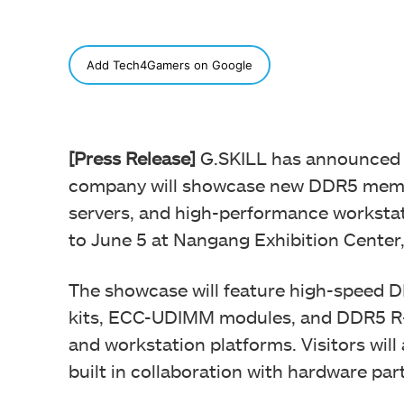
SHARE
Add Tech4Gamers on Google
[Press Release]
G.SKILL has announced i
company will showcase new DDR5 memor
servers, and high-performance workstati
to June 5 at Nangang Exhibition Center,
The showcase will feature high-speed
kits, ECC-UDIMM modules, and DDR5 R-
and workstation platforms. Visitors will
built in collaboration with hardware par