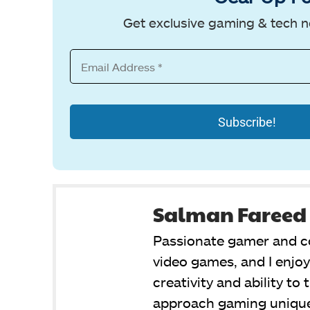
Get exclusive gaming & tech n
Salman Fareed
Passionate gamer and co
video games, and I enjo
creativity and ability to
approach gaming unique