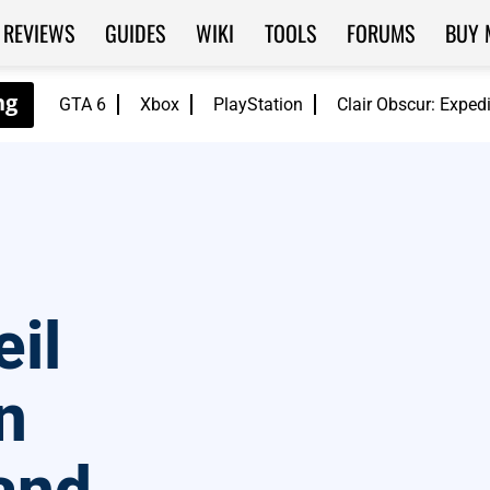
REVIEWS
GUIDES
WIKI
TOOLS
FORUMS
BUY 
GTA 6
Xbox
PlayStation
Clair Obscur: Exped
il
n