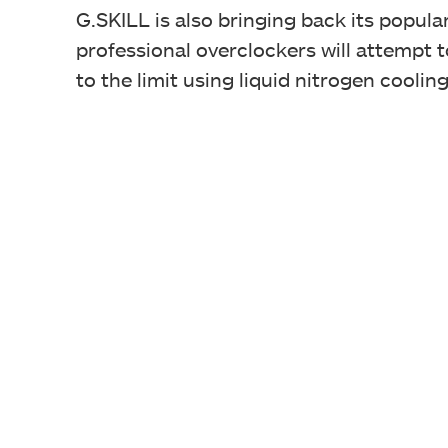
G.SKILL is also bringing back its popu
professional overclockers will attempt 
to the limit using liquid nitrogen cooling