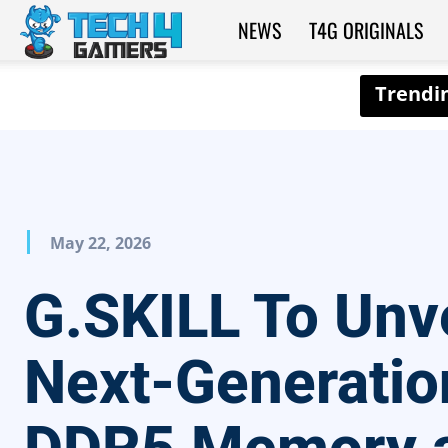
NEWS
T4G ORIGINALS
Tech4Gamers
May 22, 2026
G.SKILL To Unve
Next-Generatio