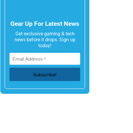
Gear Up For Latest News
Get exclusive gaming & tech
news before it drops. Sign up
today!