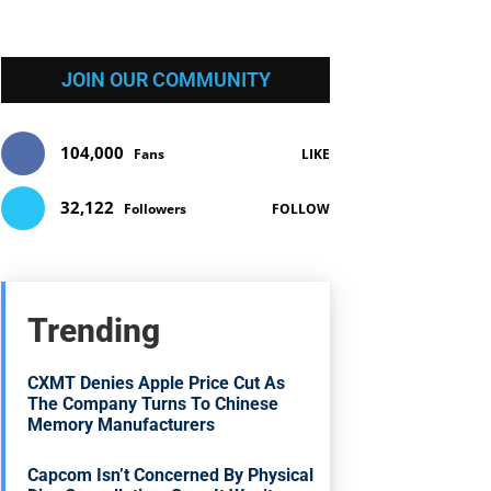
JOIN OUR COMMUNITY
104,000
Fans
LIKE
32,122
Followers
FOLLOW
Trending
CXMT Denies Apple Price Cut As
The Company Turns To Chinese
Memory Manufacturers
Capcom Isn’t Concerned By Physical