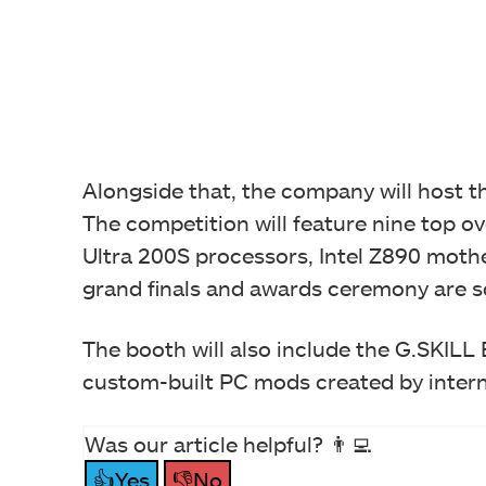
Alongside that, the company will host 
The competition will feature nine top o
Ultra 200S processors, Intel Z890 mot
grand finals and awards ceremony are s
The booth will also include the G.SKI
custom-built PC mods created by inter
Was our article helpful? 👨‍💻
👍Yes
👎No