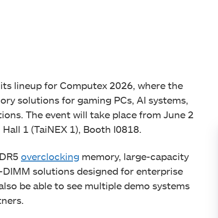
ts lineup for Computex 2026, where the
y solutions for gaming PCs, AI systems,
ons. The event will take place from June 2
 Hall 1 (TaiNEX 1), Booth I0818.
 DDR5
overclocking
memory, large-capacity
DIMM solutions designed for enterprise
 also be able to see multiple demo systems
tners.