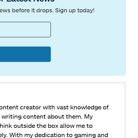
ews before it drops. Sign up today!
ntent creator with vast knowledge of
y writing content about them. My
 think outside the box allow me to
ly. With my dedication to gaming and