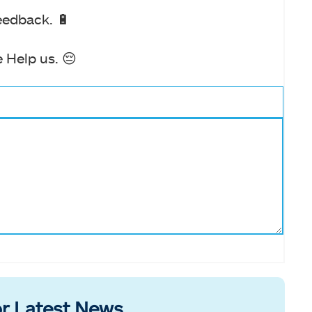
eedback. 🔋
 Help us. 😔
r Latest News