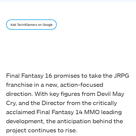
Add Tech4Gamers on Google
Final Fantasy 16 promises to take the JRPG
franchise in a new, action-focused
direction. With key figures from Devil May
Cry, and the Director from the critically
acclaimed Final Fantasy 14 MMO leading
development, the anticipation behind the
project continues to rise.