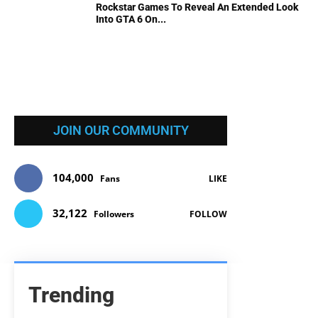
Rockstar Games To Reveal An Extended Look
Into GTA 6 On...
JOIN OUR COMMUNITY
104,000
Fans
LIKE
32,122
Followers
FOLLOW
Trending