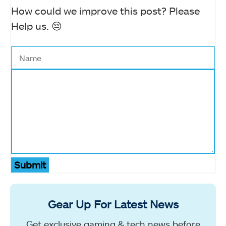
How could we improve this post? Please
Help us. 😔
Submit
Gear Up For Latest News
Get exclusive gaming & tech news before