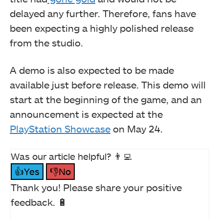
delayed any further. Therefore, fans have
been expecting a highly polished release
from the studio.
A demo is also expected to be made
available just before release. This demo will
start at the beginning of the game, and an
announcement is expected at the
PlayStation Showcase
on May 24.
Was our article helpful? 👨‍💻
👍Yes
👎No
Thank you! Please share your positive
feedback. 🔋