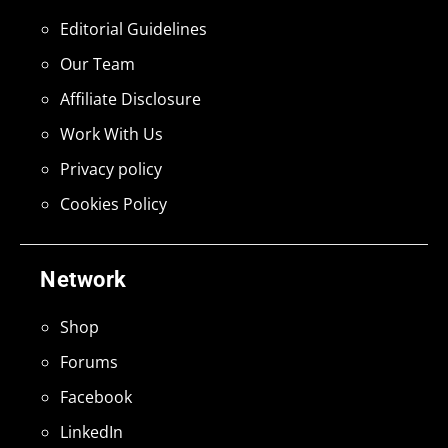
Editorial Guidelines
Our Team
Affiliate Disclosure
Work With Us
Privacy policy
Cookies Policy
Network
Shop
Forums
Facebook
LinkedIn