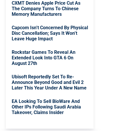
CXMT Denies Apple Price Cut As
The Company Turns To Chinese
Memory Manufacturers
Capcom Isn’t Concerned By Physical
Disc Cancellation; Says It Won’t
Leave Huge Impact
Rockstar Games To Reveal An
Extended Look Into GTA 6 On
August 27th
Ubisoft Reportedly Set To Re-
Announce Beyond Good and Evil 2
Later This Year Under A New Name
EA Looking To Sell BioWare And
Other IPs Following Saudi Arabia
Takeover, Claims Insider