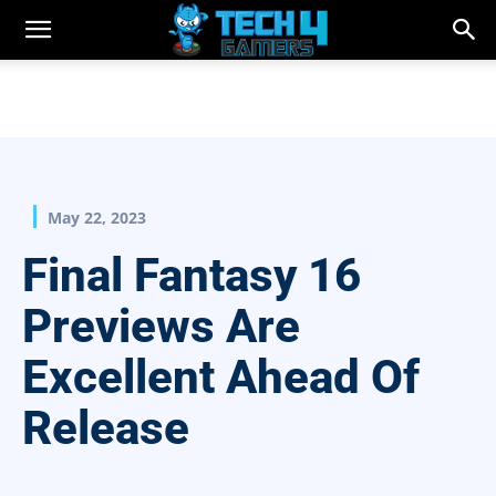
May 22, 2023
Final Fantasy 16
Previews Are
Excellent Ahead Of
Release