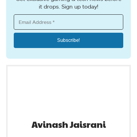
it drops. Sign up today!
Avinash Jaisrani