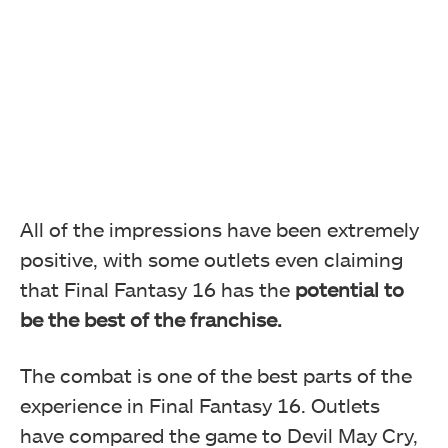
All of the impressions have been extremely
positive, with some outlets even claiming
that Final Fantasy 16 has the
potential to
be the best of the franchise.
The combat is one of the best parts of the
experience in Final Fantasy 16. Outlets
have compared the game to Devil May Cry,