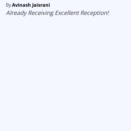
By
Avinash Jaisrani
Already Receiving Excellent Reception!