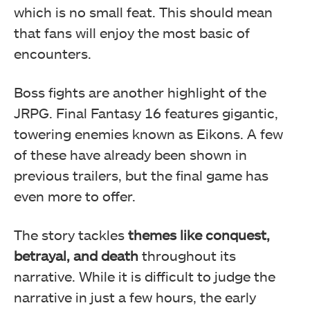
which is no small feat. This should mean
that fans will enjoy the most basic of
encounters.
Boss fights are another highlight of the
JRPG. Final Fantasy 16 features gigantic,
towering enemies known as Eikons. A few
of these have already been shown in
previous trailers, but the final game has
even more to offer.
The story tackles
themes like conquest,
betrayal, and death
throughout its
narrative. While it is difficult to judge the
narrative in just a few hours, the early