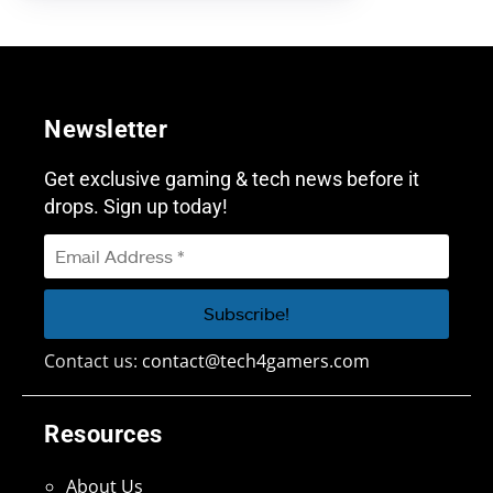
Newsletter
Get exclusive gaming & tech news before it
drops. Sign up today!
Contact us:
contact@tech4gamers.com
Resources
About Us