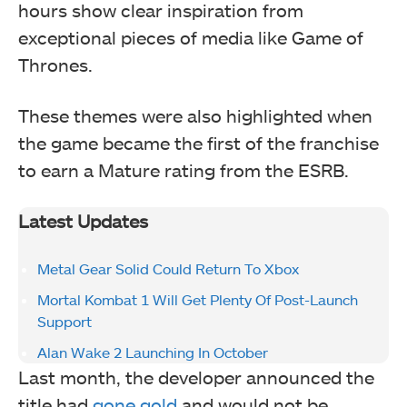
hours show clear inspiration from
exceptional pieces of media like Game of
Thrones.
These themes were also highlighted when
the game became the first of the franchise
to earn a Mature rating from the ESRB.
Latest Updates
Metal Gear Solid Could Return To Xbox
Mortal Kombat 1 Will Get Plenty Of Post-Launch
Support
Alan Wake 2 Launching In October
Last month, the developer announced the
title had
gone gold
and would not be