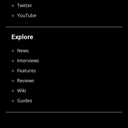
Twitter
YouTube
Explore
News
Interviews
Features
Reviews
Wiki
Guides