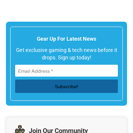
Gear Up For Latest News
Get exclusive gaming & tech news before it
drops. Sign up today!
Join Our Community