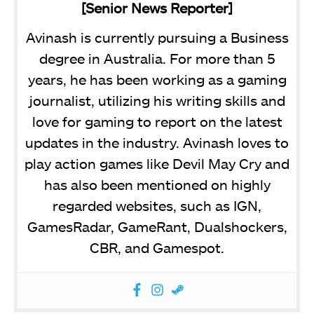
[Senior News Reporter]
Avinash is currently pursuing a Business
degree in Australia. For more than 5
years, he has been working as a gaming
journalist, utilizing his writing skills and
love for gaming to report on the latest
updates in the industry. Avinash loves to
play action games like Devil May Cry and
has also been mentioned on highly
regarded websites, such as IGN,
GamesRadar, GameRant, Dualshockers,
CBR, and Gamespot.