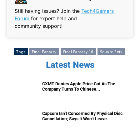
Still having issues? Join the
Tech4Gamers
Forum
for expert help and
community support!
Tags
Final Fantasy
Final Fantasy 16
Square Enix
Latest News
CXMT Denies Apple Price Cut As The
Company Turns To Chinese...
Capcom Isn’t Concerned By Physical Disc
Cancellation; Says It Won’t Leave...