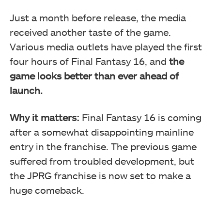
Just a month before release, the media
received another taste of the game.
Various media outlets have played the first
four hours of Final Fantasy 16, and
the
game looks better than ever ahead of
launch.
Why it matters:
Final Fantasy 16 is coming
after a somewhat disappointing mainline
entry in the franchise. The previous game
suffered from troubled development, but
the JPRG franchise is now set to make a
huge comeback.