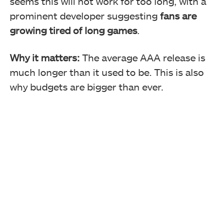
seems this will not work for too long, with a
prominent developer suggesting
fans are
growing tired of long games
.
Why it matters:
The average AAA release is
much longer than it used to be. This is also
why budgets are bigger than ever.