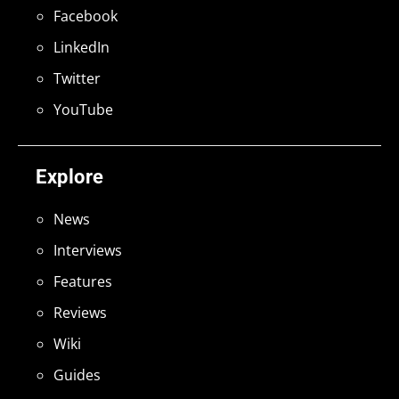
Facebook
LinkedIn
Twitter
YouTube
Explore
News
Interviews
Features
Reviews
Wiki
Guides