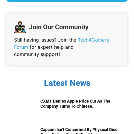
Join Our Community
Still having issues? Join the
Tech4Gamers
Forum
for expert help and
community support!
Latest News
CXMT Denies Apple Price Cut As The
Company Turns To Chinese...
Capcom Isn’t Concerned By Physical Disc