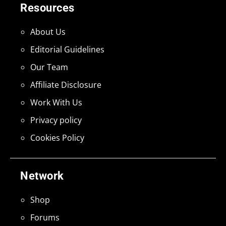
Resources
About Us
Editorial Guidelines
Our Team
Affiliate Disclosure
Work With Us
Privacy policy
Cookies Policy
Network
Shop
Forums