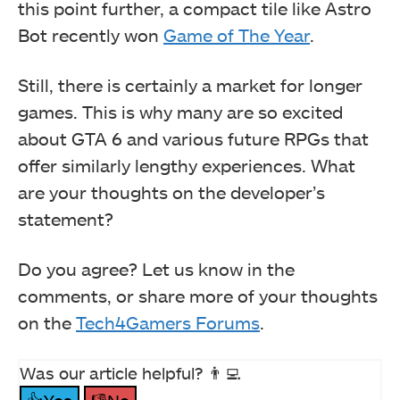
this point further, a compact tile like Astro
Bot recently won
Game of The Year
.
Still, there is certainly a market for longer
games. This is why many are so excited
about GTA 6 and various future RPGs that
offer similarly lengthy experiences. What
are your thoughts on the developer’s
statement?
Do you agree? Let us know in the
comments, or share more of your thoughts
on the
Tech4Gamers Forums
.
Was our article helpful? 👨‍💻