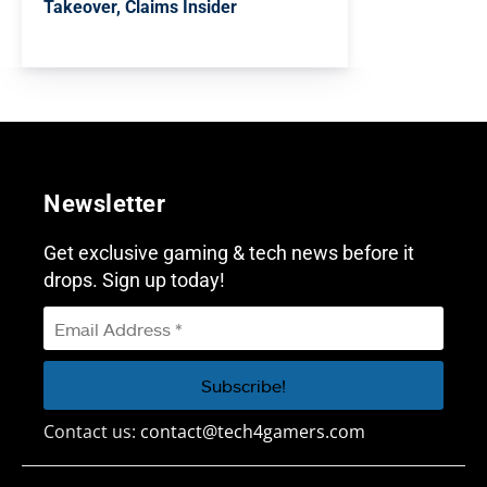
Takeover, Claims Insider
Newsletter
Get exclusive gaming & tech news before it
drops. Sign up today!
Contact us:
contact@tech4gamers.com