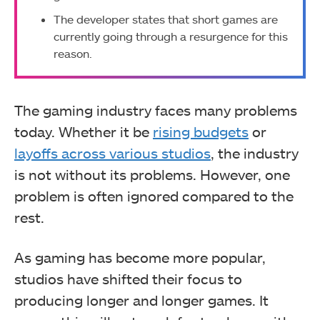
The developer states that short games are
currently going through a resurgence for this
reason.
The gaming industry faces many problems
today. Whether it be
rising budgets
or
layoffs across various studios
, the industry
is not without its problems. However, one
problem is often ignored compared to the
rest.
As gaming has become more popular,
studios have shifted their focus to
producing longer and longer games. It