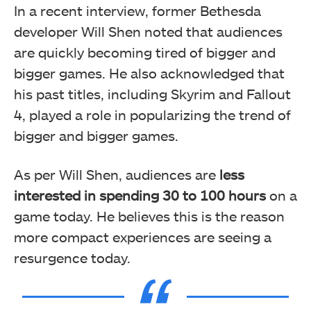
In a recent interview, former Bethesda
developer Will Shen noted that audiences
are quickly becoming tired of bigger and
bigger games. He also acknowledged that
his past titles, including Skyrim and Fallout
4, played a role in popularizing the trend of
bigger and bigger games.
As per Will Shen, audiences are
less
interested in spending 30 to 100 hours
on a
game today. He believes this is the reason
more compact experiences are seeing a
resurgence today.