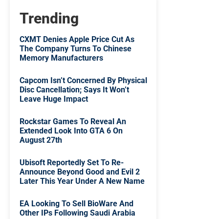
Trending
CXMT Denies Apple Price Cut As
The Company Turns To Chinese
Memory Manufacturers
Capcom Isn’t Concerned By Physical
Disc Cancellation; Says It Won’t
Leave Huge Impact
Rockstar Games To Reveal An
Extended Look Into GTA 6 On
August 27th
Ubisoft Reportedly Set To Re-
Announce Beyond Good and Evil 2
Later This Year Under A New Name
EA Looking To Sell BioWare And
Other IPs Following Saudi Arabia