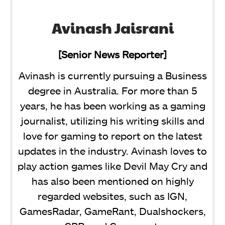
Avinash Jaisrani
[Senior News Reporter]
Avinash is currently pursuing a Business
degree in Australia. For more than 5
years, he has been working as a gaming
journalist, utilizing his writing skills and
love for gaming to report on the latest
updates in the industry. Avinash loves to
play action games like Devil May Cry and
has also been mentioned on highly
regarded websites, such as IGN,
GamesRadar, GameRant, Dualshockers,