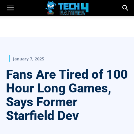
January 7, 2025
Fans Are Tired of 100
Hour Long Games,
Says Former
Starfield Dev