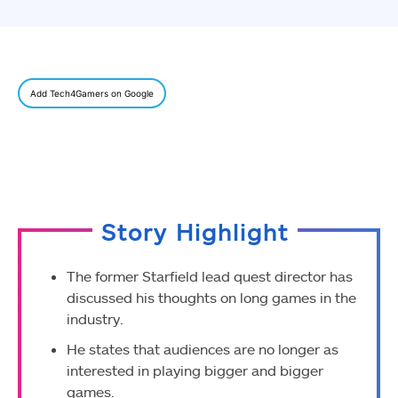
Add Tech4Gamers on Google
Story Highlight
The former Starfield lead quest director has
discussed his thoughts on long games in the
industry.
He states that audiences are no longer as
interested in playing bigger and bigger
games.