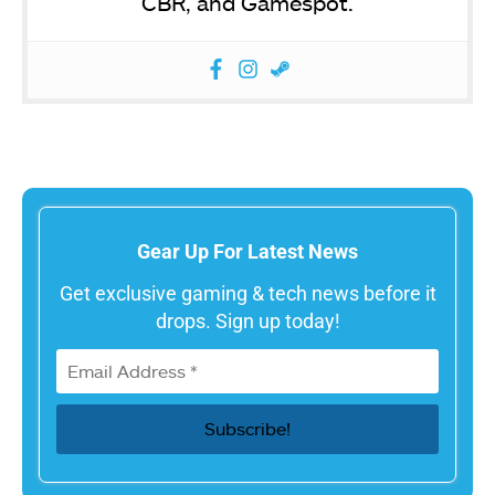
CBR, and Gamespot.
Gear Up For Latest News
Get exclusive gaming & tech news before it
drops. Sign up today!