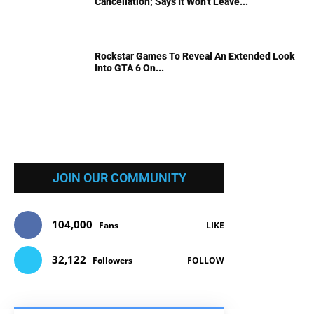
Cancellation; Says It Won’t Leave...
Rockstar Games To Reveal An Extended Look
Into GTA 6 On...
JOIN OUR COMMUNITY
104,000
Fans
LIKE
32,122
Followers
FOLLOW