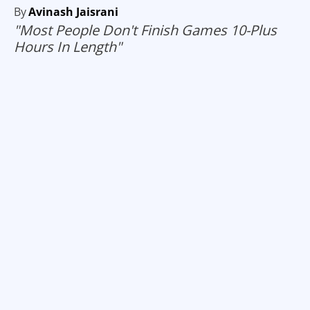
By
Avinash Jaisrani
"Most People Don't Finish Games 10-Plus
Hours In Length"