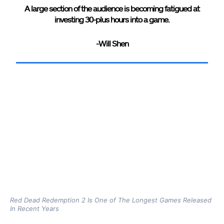
A large section of the audience is becoming fatigued at
investing 30-plus hours into a game.
-Will Shen
Red Dead Redemption 2 Is One of The Longest Games Released
In Recent Years