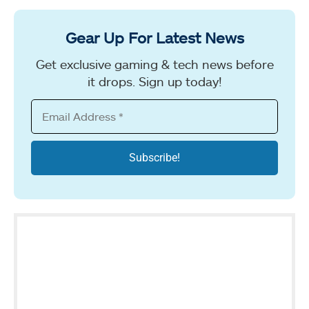
Gear Up For Latest News
Get exclusive gaming & tech news before
it drops. Sign up today!