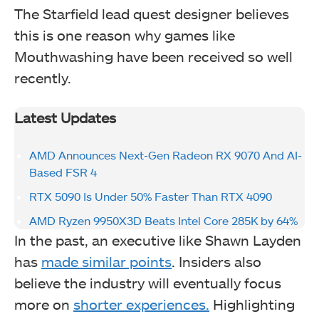
The Starfield lead quest designer believes
this is one reason why games like
Mouthwashing have been received so well
recently.
Latest Updates
AMD Announces Next-Gen Radeon RX 9070 And AI-
Based FSR 4
RTX 5090 Is Under 50% Faster Than RTX 4090
AMD Ryzen 9950X3D Beats Intel Core 285K by 64%
In the past, an executive like Shawn Layden
has
made similar points
. Insiders also
believe the industry will eventually focus
more on
shorter experiences.
Highlighting