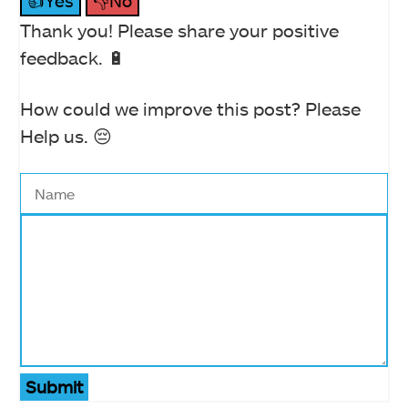
👍Yes
👎No
Thank you! Please share your positive
feedback. 🔋
How could we improve this post? Please
Help us. 😔
Submit