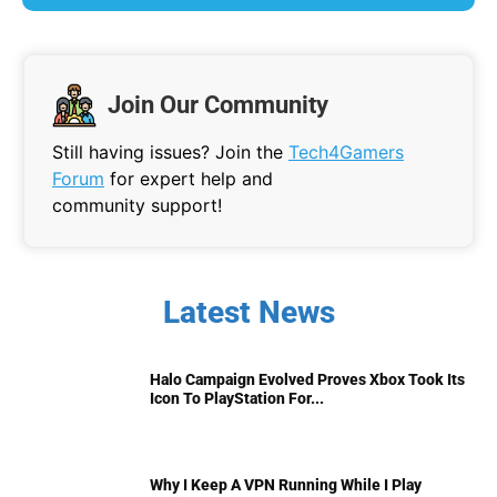
Join Our Community
Still having issues? Join the
Tech4Gamers
Forum
for expert help and
community support!
Latest News
Halo Campaign Evolved Proves Xbox Took Its
Icon To PlayStation For...
Why I Keep A VPN Running While I Play