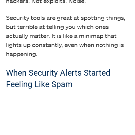
hackers. Not exploits. Noise.
Security tools are great at spotting things,
but terrible at telling you which ones
actually matter. It is like a minimap that
lights up constantly, even when nothing is
happening.
When Security Alerts Started
Feeling Like Spam