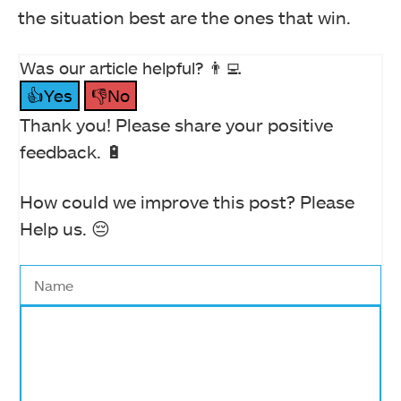
the situation best are the ones that win.
Was our article helpful? 👨‍💻
👍Yes
👎No
Thank you! Please share your positive
feedback. 🔋
How could we improve this post? Please
Help us. 😔