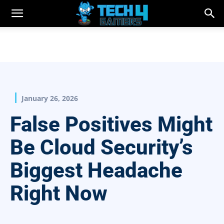
January 26, 2026
False Positives Might
Be Cloud Security’s
Biggest Headache
Right Now