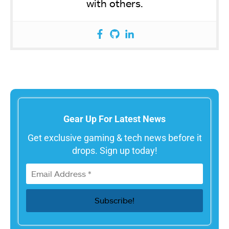
with others.
Gear Up For Latest News
Get exclusive gaming & tech news before it
drops. Sign up today!