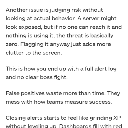
Another issue is judging risk without
looking at actual behavior. A server might
look exposed, but if no one can reach it and
nothing is using it, the threat is basically
zero. Flagging it anyway just adds more
clutter to the screen.
This is how you end up with a full alert log
and no clear boss fight.
False positives waste more than time. They
mess with how teams measure success.
Closing alerts starts to feel like grinding XP
without leveling up. Dashboards fill with red