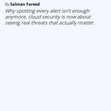
By
Salman Fareed
Why spotting every alert isn’t enough
anymore, cloud security is now about
seeing real threats that actually matter.