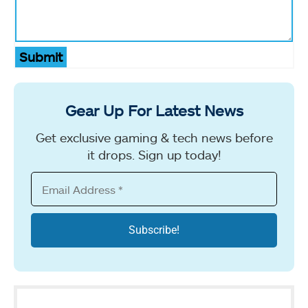
Submit
Gear Up For Latest News
Get exclusive gaming & tech news before
it drops. Sign up today!