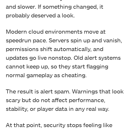
and slower. If something changed, it
probably deserved a look.
Modern cloud environments move at
speedrun pace. Servers spin up and vanish,
permissions shift automatically, and
updates go live nonstop. Old alert systems
cannot keep up, so they start flagging
normal gameplay as cheating.
The result is alert spam. Warnings that look
scary but do not affect performance,
stability, or player data in any real way.
At that point, security stops feeling like