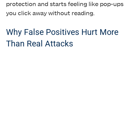
protection and starts feeling like pop-ups
you click away without reading.
Why False Positives Hurt More
Than Real Attacks