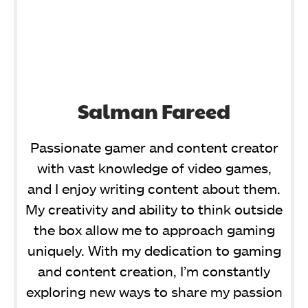
Salman Fareed
Passionate gamer and content creator
with vast knowledge of video games,
and I enjoy writing content about them.
My creativity and ability to think outside
the box allow me to approach gaming
uniquely. With my dedication to gaming
and content creation, I’m constantly
exploring new ways to share my passion