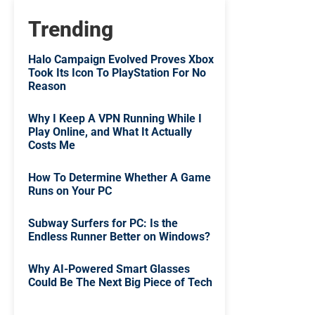
Trending
Halo Campaign Evolved Proves Xbox
Took Its Icon To PlayStation For No
Reason
Why I Keep A VPN Running While I
Play Online, and What It Actually
Costs Me
How To Determine Whether A Game
Runs on Your PC
Subway Surfers for PC: Is the
Endless Runner Better on Windows?
Why AI-Powered Smart Glasses
Could Be The Next Big Piece of Tech