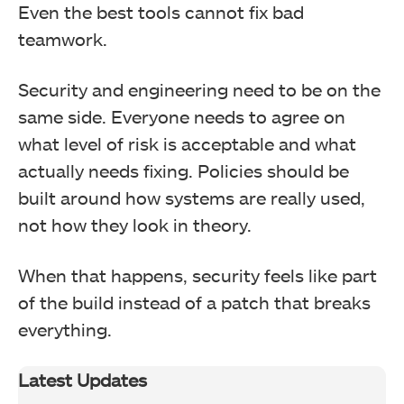
Even the best tools cannot fix bad
teamwork.
Security and engineering need to be on the
same side. Everyone needs to agree on
what level of risk is acceptable and what
actually needs fixing. Policies should be
built around how systems are really used,
not how they look in theory.
When that happens, security feels like part
of the build instead of a patch that breaks
everything.
Latest Updates