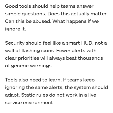
Good tools should help teams answer
simple questions. Does this actually matter.
Can this be abused. What happens if we
ignore it.
Security should feel like a smart HUD, not a
wall of flashing icons. Fewer alerts with
clear priorities will always beat thousands
of generic warnings.
Tools also need to learn. If teams keep
ignoring the same alerts, the system should
adapt. Static rules do not work in a live
service environment.