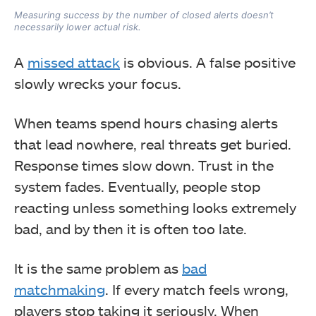
Measuring success by the number of closed alerts doesn’t
necessarily lower actual risk.
A
missed attack
is obvious. A false positive
slowly wrecks your focus.
When teams spend hours chasing alerts
that lead nowhere, real threats get buried.
Response times slow down. Trust in the
system fades. Eventually, people stop
reacting unless something looks extremely
bad, and by then it is often too late.
It is the same problem as
bad
matchmaking
. If every match feels wrong,
players stop taking it seriously. When