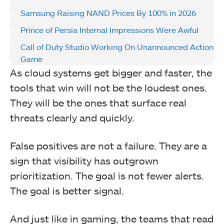
Samsung Raising NAND Prices By 100% in 2026
Prince of Persia Internal Impressions Were Awful
Call of Duty Studio Working On Unannounced Action
Game
As cloud systems get bigger and faster, the
tools that win will not be the loudest ones.
They will be the ones that surface real
threats clearly and quickly.
False positives are not a failure. They are a
sign that visibility has outgrown
prioritization. The goal is not fewer alerts.
The goal is better signal.
And just like in gaming, the teams that read