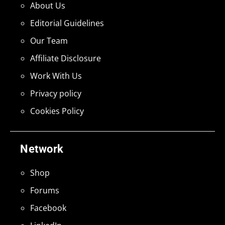
About Us
Editorial Guidelines
Our Team
Affiliate Disclosure
Work With Us
Privacy policy
Cookies Policy
Network
Shop
Forums
Facebook