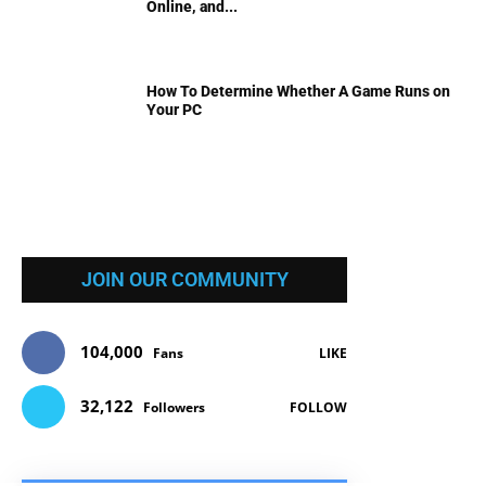
Online, and...
How To Determine Whether A Game Runs on
Your PC
JOIN OUR COMMUNITY
104,000
Fans
LIKE
32,122
Followers
FOLLOW