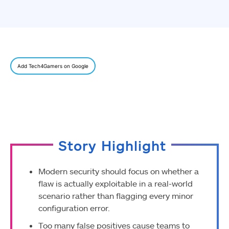
Add Tech4Gamers on Google
Story Highlight
Modern security should focus on whether a
flaw is actually exploitable in a real-world
scenario rather than flagging every minor
configuration error.
Too many false positives cause teams to