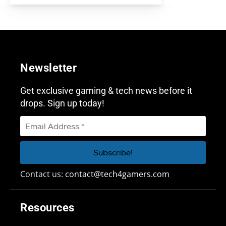
Newsletter
Get exclusive gaming & tech news before it
drops. Sign up today!
Contact us:
contact@tech4gamers.com
Resources