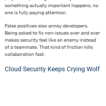
something actually important happens, no
one is fully paying attention.
False positives also annoy developers.
Being asked to fix non-issues over and over
makes security feel like an enemy instead
of a teammate. That kind of friction kills
collaboration fast.
Cloud Security Keeps Crying Wolf