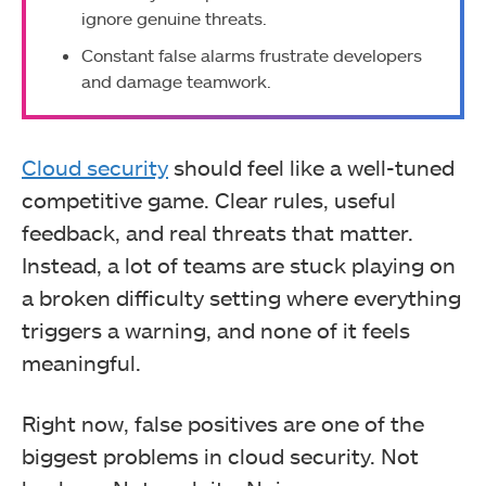
ignore genuine threats.
Constant false alarms frustrate developers
and damage teamwork.
Cloud security
should feel like a well-tuned
competitive game. Clear rules, useful
feedback, and real threats that matter.
Instead, a lot of teams are stuck playing on
a broken difficulty setting where everything
triggers a warning, and none of it feels
meaningful.
Right now, false positives are one of the
biggest problems in cloud security. Not