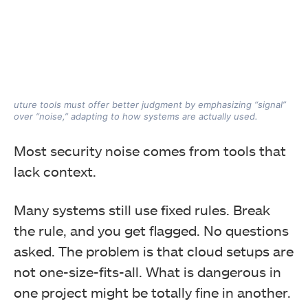
uture tools must offer better judgment by emphasizing “signal”
over “noise,” adapting to how systems are actually used.
Most security noise comes from tools that
lack context.
Many systems still use fixed rules. Break
the rule, and you get flagged. No questions
asked. The problem is that cloud setups are
not one-size-fits-all. What is dangerous in
one project might be totally fine in another.