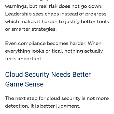
warnings, but real risk does not go down.
Leadership sees chaos instead of progress,
which makes it harder to justify better tools
or smarter strategies.
Even compliance becomes harder. When
everything looks critical, nothing actually
feels important.
Cloud Security Needs Better
Game Sense
The next step for cloud security is not more
detection. It is better judgment.