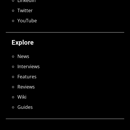
LinkedIn
Twitter
YouTube
Explore
News
Interviews
Features
Reviews
Wiki
Guides