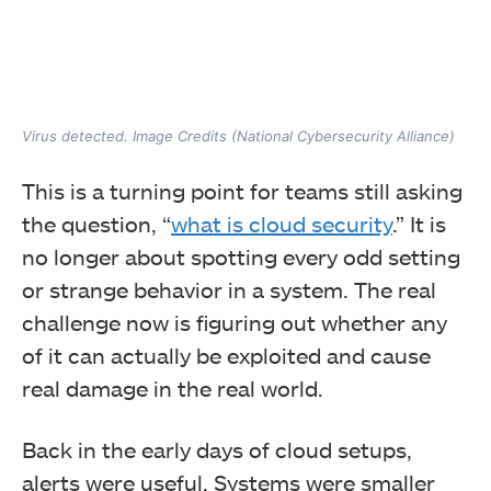
Virus detected. Image Credits (National Cybersecurity Alliance)
This is a turning point for teams still asking
the question, “
what is cloud security
.” It is
no longer about spotting every odd setting
or strange behavior in a system. The real
challenge now is figuring out whether any
of it can actually be exploited and cause
real damage in the real world.
Back in the early days of cloud setups,
alerts were useful. Systems were smaller