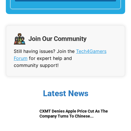
Join Our Community
Still having issues? Join the
Tech4Gamers
Forum
for expert help and
community support!
Latest News
CXMT Denies Apple Price Cut As The
Company Turns To Chinese...