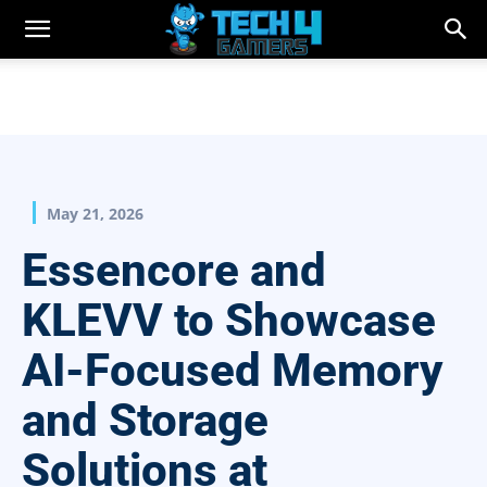
May 21, 2026
Essencore and
KLEVV to Showcase
AI-Focused Memory
and Storage
Solutions at