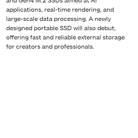
and Gen4 M.2 SSDs aimed at AI
applications, real-time rendering, and
large-scale data processing. A newly
designed portable SSD will also debut,
offering fast and reliable external storage
for creators and professionals.