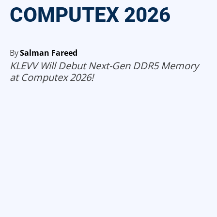
COMPUTEX 2026
By
Salman Fareed
KLEVV Will Debut Next-Gen DDR5 Memory
at Computex 2026!