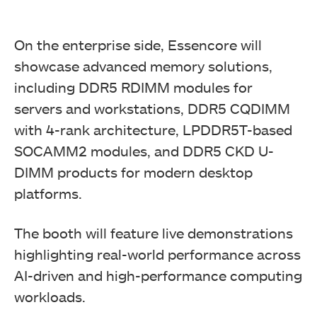
On the enterprise side, Essencore will
showcase advanced memory solutions,
including DDR5 RDIMM modules for
servers and workstations, DDR5 CQDIMM
with 4-rank architecture, LPDDR5T-based
SOCAMM2 modules, and DDR5 CKD U-
DIMM products for modern desktop
platforms.
The booth will feature live demonstrations
highlighting real-world performance across
AI-driven and high-performance computing
workloads.