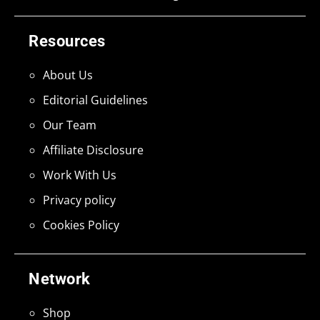
Resources
About Us
Editorial Guidelines
Our Team
Affiliate Disclosure
Work With Us
Privacy policy
Cookies Policy
Network
Shop