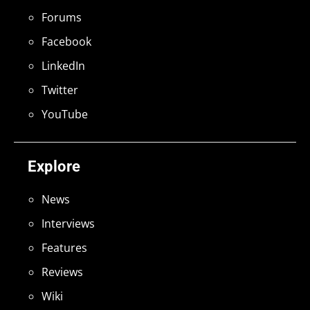
Forums
Facebook
LinkedIn
Twitter
YouTube
Explore
News
Interviews
Features
Reviews
Wiki