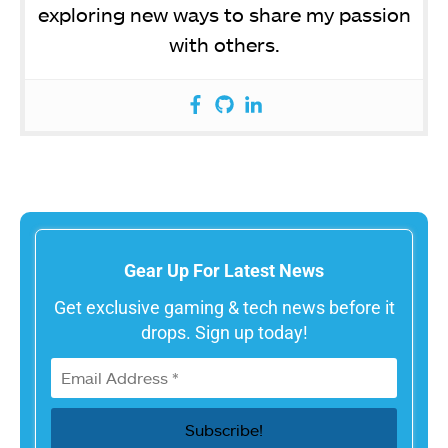
exploring new ways to share my passion
with others.
Gear Up For Latest News
Get exclusive gaming & tech news before it
drops. Sign up today!