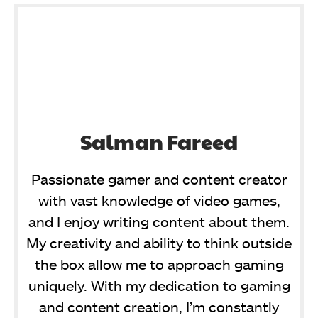
Salman Fareed
Passionate gamer and content creator
with vast knowledge of video games,
and I enjoy writing content about them.
My creativity and ability to think outside
the box allow me to approach gaming
uniquely. With my dedication to gaming
and content creation, I’m constantly