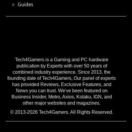
Guides
Tech4Gamers is a Gaming and PC hardware
publication by Experts with over 50 years of
combined industry experience. Since 2013, the
founding date of Tech4Gamers, Our panel of experts
has provided Reviews, Exclusive Features, and
News you can trust. We've been featured on
Business Insider, Metro, Axios, Kotaku, IGN, and
other major websites and magazines.
© 2013-2026 Tech4Gamers. All Rights Reserved.