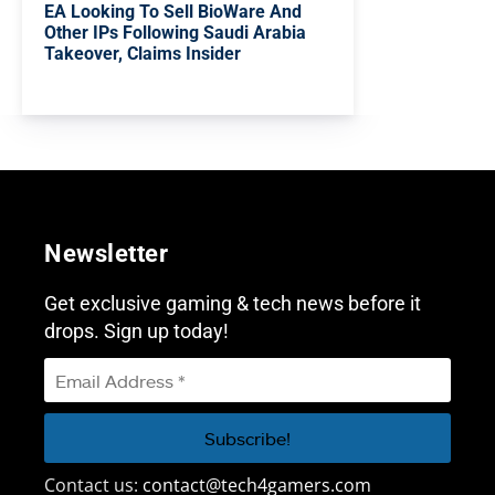
EA Looking To Sell BioWare And
Other IPs Following Saudi Arabia
Takeover, Claims Insider
Newsletter
Get exclusive gaming & tech news before it
drops. Sign up today!
Contact us:
contact@tech4gamers.com