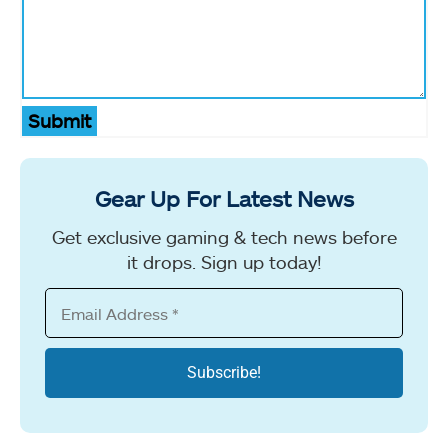
Submit
Gear Up For Latest News
Get exclusive gaming & tech news before
it drops. Sign up today!