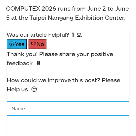
COMPUTEX 2026 runs from June 2 to June
5 at the Taipei Nangang Exhibition Center.
Was our article helpful? 👨‍💻
👍Yes
👎No
Thank you! Please share your positive
feedback. 🔋
How could we improve this post? Please
Help us. 😔