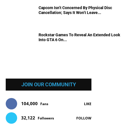
Capcom Isn’t Concerned By Physical Disc
Cancellation; Says It Won’t Leave...
Rockstar Games To Reveal An Extended Look
Into GTA 6 On...
JOIN OUR COMMUNITY
104,000
Fans
LIKE
32,122
Followers
FOLLOW