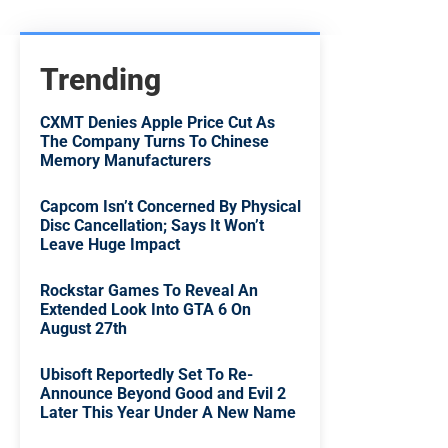
Trending
CXMT Denies Apple Price Cut As
The Company Turns To Chinese
Memory Manufacturers
Capcom Isn’t Concerned By Physical
Disc Cancellation; Says It Won’t
Leave Huge Impact
Rockstar Games To Reveal An
Extended Look Into GTA 6 On
August 27th
Ubisoft Reportedly Set To Re-
Announce Beyond Good and Evil 2
Later This Year Under A New Name