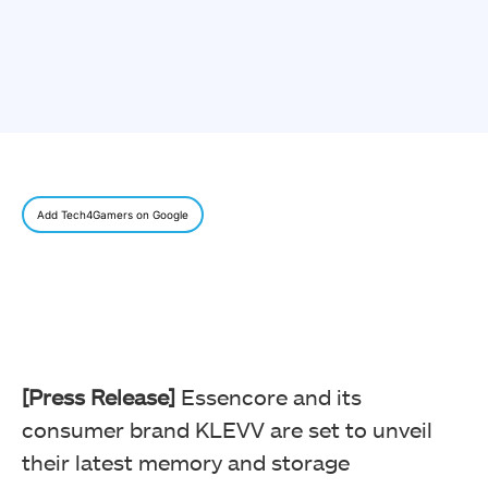
Add Tech4Gamers on Google
[Press Release]
Essencore and its
consumer brand KLEVV are set to unveil
their latest memory and storage