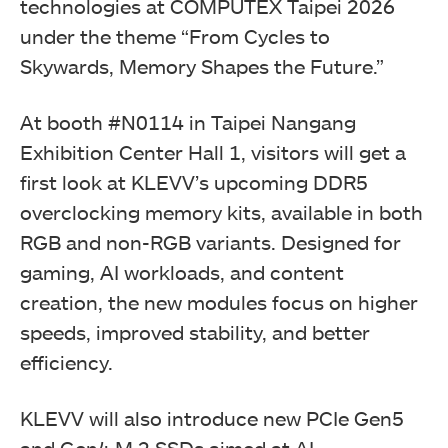
technologies at COMPUTEX Taipei 2026
under the theme “From Cycles to
Skywards, Memory Shapes the Future.”
At booth #N0114 in Taipei Nangang
Exhibition Center Hall 1, visitors will get a
first look at KLEVV’s upcoming DDR5
overclocking memory kits, available in both
RGB and non-RGB variants. Designed for
gaming, AI workloads, and content
creation, the new modules focus on higher
speeds, improved stability, and better
efficiency.
KLEVV will also introduce new PCIe Gen5