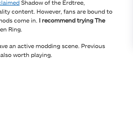
cclaimed
Shadow of the Erdtree,
ity content. However, fans are bound to
 mods come in.
I recommend trying
The
en Ring.
ave an active modding scene. Previous
also worth playing.