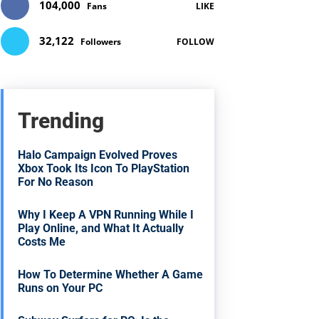
104,000
Fans
LIKE
32,122
Followers
FOLLOW
Trending
Halo Campaign Evolved Proves
Xbox Took Its Icon To PlayStation
For No Reason
Why I Keep A VPN Running While I
Play Online, and What It Actually
Costs Me
How To Determine Whether A Game
Runs on Your PC