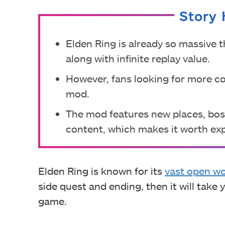
Story 
Elden Ring is already so massive t
along with infinite replay value.
However, fans looking for more c
mod.
The mod features new places, bos
content, which makes it worth exp
Elden Ring is known for its
vast open wo
side quest and ending, then it will tak
game.