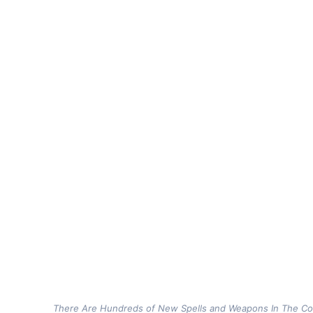
There Are Hundreds of New Spells and Weapons In The 