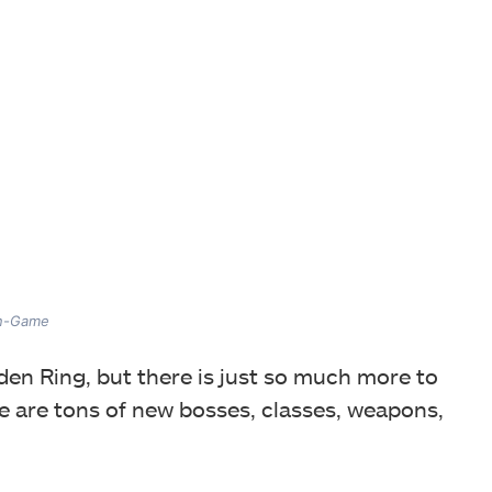
In-Game
den Ring, but there is just so much more to
e are tons of new bosses, classes, weapons,