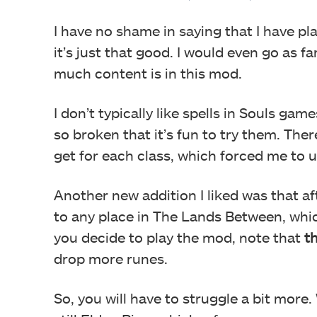
I have no shame in saying that I have 
it’s just that good. I would even go as f
much content is in this mod.
I don’t typically like spells in Souls gam
so broken that it’s fun to try them. The
get for each class, which forced me to us
Another new addition I liked was that aft
to any place in The Lands Between, which
you decide to play the mod, note that
t
drop more runes.
So, you will have to struggle a bit more. 