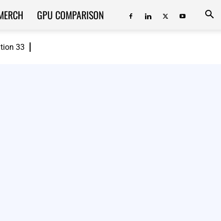
MERCH
GPU COMPARISON
ition 33