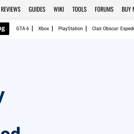
REVIEWS
GUIDES
WIKI
TOOLS
FORUMS
BUY 
GTA 6
Xbox
PlayStation
Clair Obscur: Exped
y