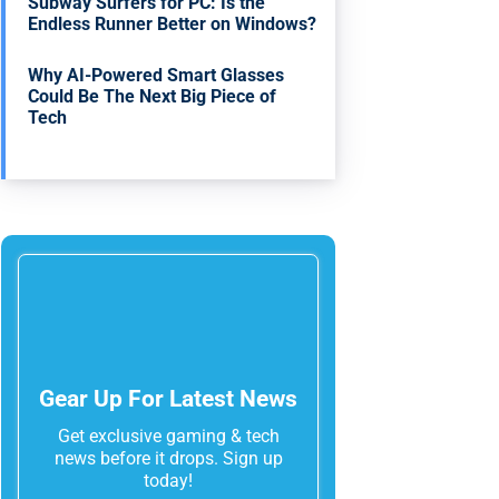
Subway Surfers for PC: Is the
Endless Runner Better on Windows?
Why AI-Powered Smart Glasses
Could Be The Next Big Piece of
Tech
Gear Up For Latest News
Get exclusive gaming & tech
news before it drops. Sign up
today!