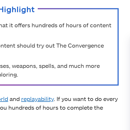
Highlight
hat it offers hundreds of hours of content
ontent should try out The Convergence
ses, weapons, spells, and much more
loring.
rld
and
replayability
. If you want to do every
e you hundreds of hours to complete the