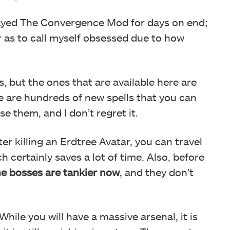
played The Convergence Mod for days on end;
ar as to call myself obsessed due to how
es, but the ones that are available here are
re are hundreds of new spells that you can
e them, and I don’t regret it.
er killing an Erdtree Avatar, you can travel
 certainly saves a lot of time. Also, before
he bosses are tankier now
, and they don’t
While you will have a massive arsenal, it is