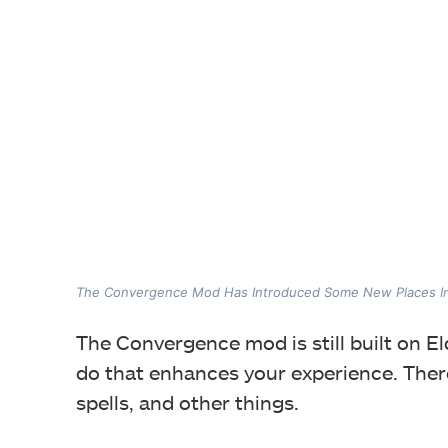
The Convergence Mod Has Introduced Some New Places 
The Convergence mod is still built on El
do that enhances your experience. Ther
spells, and other things.