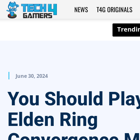
NEWS
T4G ORIGINALS
Tech4Gamers
June 30, 2024
You Should Pla
Elden Ring