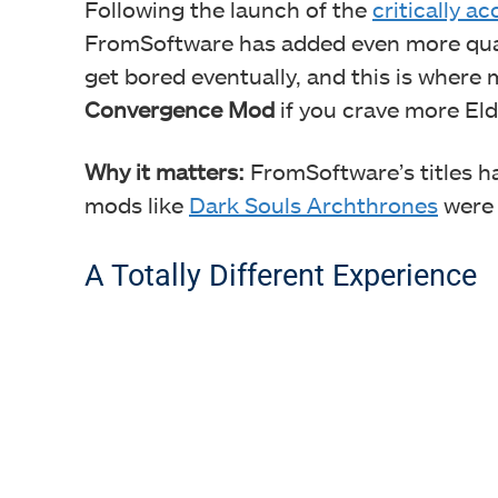
Following the launch of the
critically a
FromSoftware has added even more qual
get bored eventually, and this is where
Convergence Mod
if you crave more Eld
Why it matters:
FromSoftware’s titles h
mods like
Dark Souls Archthrones
were 
A Totally Different Experience