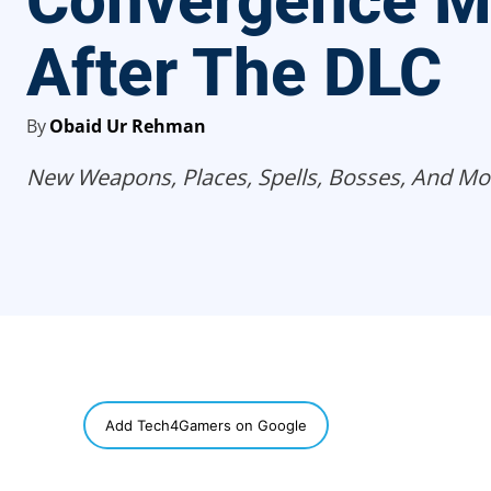
Convergence 
After The DLC
By
Obaid Ur Rehman
New Weapons, Places, Spells, Bosses, And Mo
SHARE
Add Tech4Gamers on Google