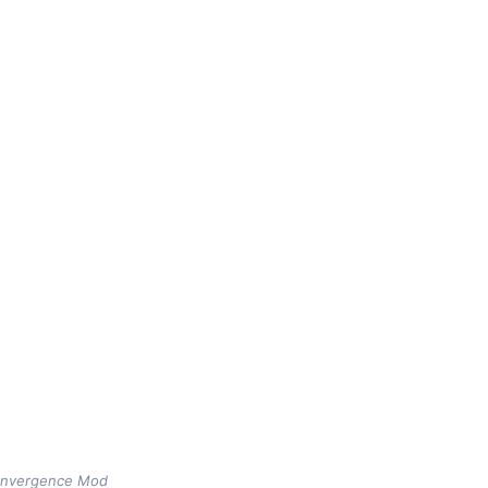
Convergence Mod