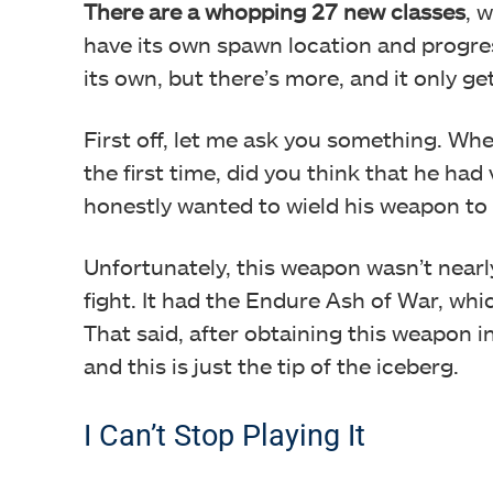
There are a whopping 27 new classes
, 
have its own spawn location and progre
its own, but there’s more, and it only ge
First off, let me ask you something. Wh
the first time, did you think that he had 
honestly wanted to wield his weapon to t
Unfortunately, this weapon wasn’t nearl
fight. It had the Endure Ash of War, whic
That said, after obtaining this weapon 
and this is just the tip of the iceberg.
I Can’t Stop Playing It