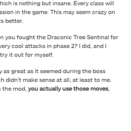
which is nothing but insane. Every class will
ssion in the game. This may seem crazy on
ts better.
en you fought the Draconic Tree Sentinal for
very cool attacks in phase 2? I did, and I
ry it out for myself.
y as great as it seemed during the boss
h didn’t make sense at all, at least to me.
in the mod,
you actually use those moves
,