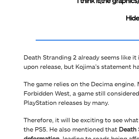
“I think it(the graphics
Hide
Death Stranding 2 already seems like it 
upon release, but Kojima’s statement h
The game relies on the Decima engine. 
Forbidden West, a game still considere
PlayStation releases by many.
Therefore, it will be exciting to see wh
the PS5. He also mentioned that
Death 
deformation
, leading to roads being aff