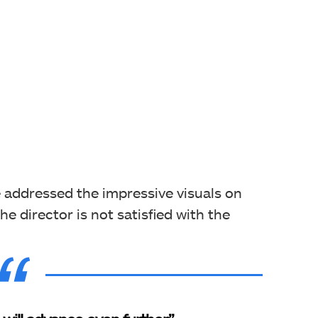
 addressed the impressive visuals on
e director is not satisfied with the