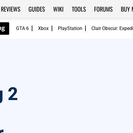
REVIEWS
GUIDES
WIKI
TOOLS
FORUMS
BUY 
GTA 6
Xbox
PlayStation
Clair Obscur: Exped
g 2