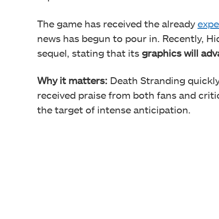
The game has received the already
expe
news has begun to pour in. Recently, H
sequel, stating that its
graphics will ad
Why it matters:
Death Stranding quickly
received praise from both fans and crit
the target of intense anticipation.