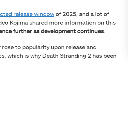
cted release window
of 2025, and a lot of
ideo Kojima shared more information on this
vance further as development continues
.
 rose to popularity upon release and
ics, which is why Death Stranding 2 has been