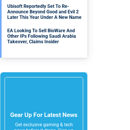
Ubisoft Reportedly Set To Re-
Announce Beyond Good and Evil 2
Later This Year Under A New Name
EA Looking To Sell BioWare And
Other IPs Following Saudi Arabia
Takeover, Claims Insider
Gear Up For Latest News
Get exclusive gaming & tech