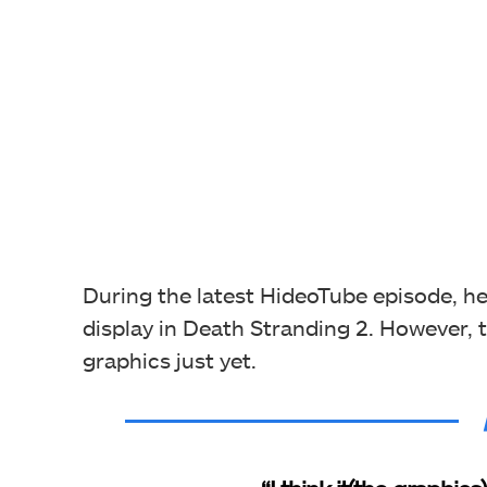
During the latest HideoTube episode, he
display in Death Stranding 2. However, th
graphics just yet.