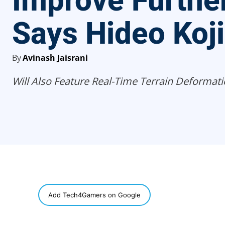
Improve Further
Says Hideo Koj
By
Avinash Jaisrani
Will Also Feature Real-Time Terrain Deformati
SHARE
Add Tech4Gamers on Google