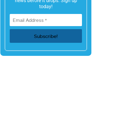
news before it drops. Sign up
today!