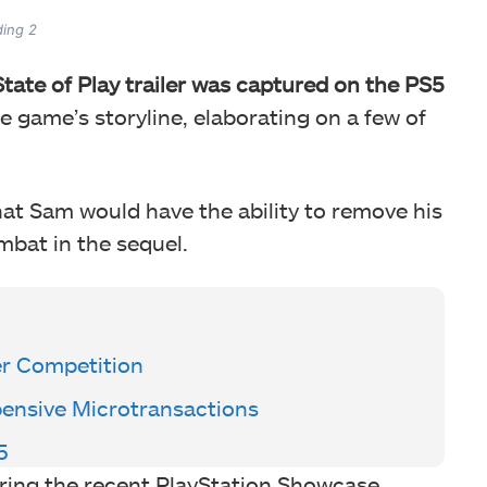
ding 2
tate of Play trailer was captured on the PS5
e game’s storyline, elaborating on a few of
at Sam would have the ability to remove his
bat in the sequel.
er Competition
pensive Microtransactions
5
ring the recent PlayStation Showcase,