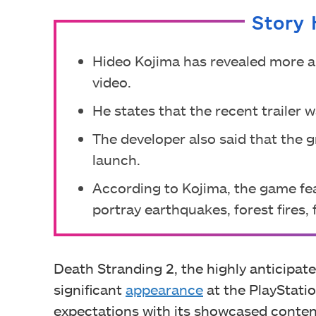
Story 
Hideo Kojima has revealed more a
video.
He states that the recent trailer 
The developer also said that the g
launch.
According to Kojima, the game fea
portray earthquakes, forest fires,
Death Stranding 2, the highly anticipat
significant
appearance
at the PlayStatio
expectations with its showcased conten