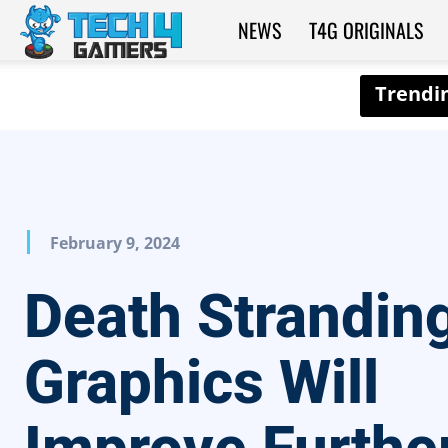
NEWS
T4G ORIGINALS
Tech4Gamers
February 9, 2024
Death Strandin
Graphics Will