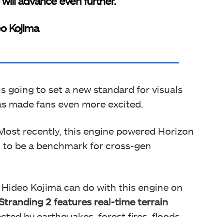
) will advance even further.”
o Kojima
is going to set a new standard for visuals
as made fans even more excited.
Most recently, this engine powered Horizon
d to be a benchmark for cross-gen
at Hideo Kojima can do with this engine on
Stranding 2 features real-time terrain
ected by earthquakes, forest fires, floods,