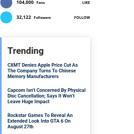
104,000
Fans
LIKE
32,122
Followers
FOLLOW
Trending
CXMT Denies Apple Price Cut As
The Company Turns To Chinese
Memory Manufacturers
Capcom Isn’t Concerned By Physical
Disc Cancellation; Says It Won’t
Leave Huge Impact
Rockstar Games To Reveal An
Extended Look Into GTA 6 On
August 27th