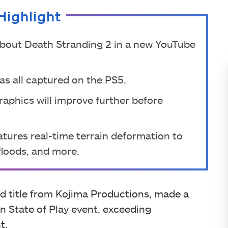
Highlight
bout Death Stranding 2 in a new YouTube
was all captured on the PS5.
raphics will improve further before
tures real-time terrain deformation to
 floods, and more.
ed title from Kojima Productions, made a
n State of Play event, exceeding
t.