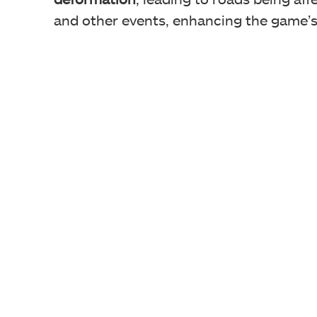
and other events, enhancing the game’s