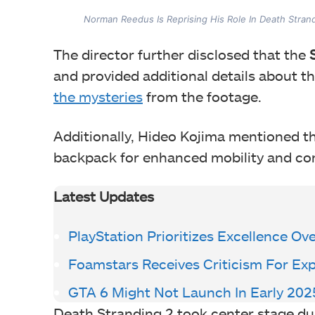
Norman Reedus Is Reprising His Role In Death Stran
The director further disclosed that the
S
and provided additional details about th
the mysteries
from the footage.
Additionally, Hideo Kojima mentioned th
backpack for enhanced mobility and com
Latest Updates
PlayStation Prioritizes Excellence Ov
Foamstars Receives Criticism For Ex
GTA 6 Might Not Launch In Early 202
Death Stranding 2 took center stage du