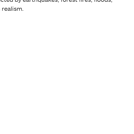
 realism.