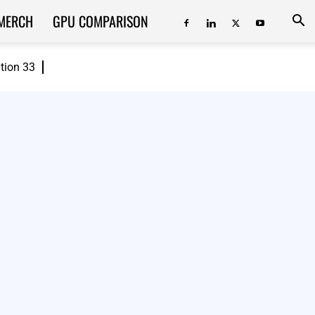
MERCH
GPU COMPARISON
ition 33