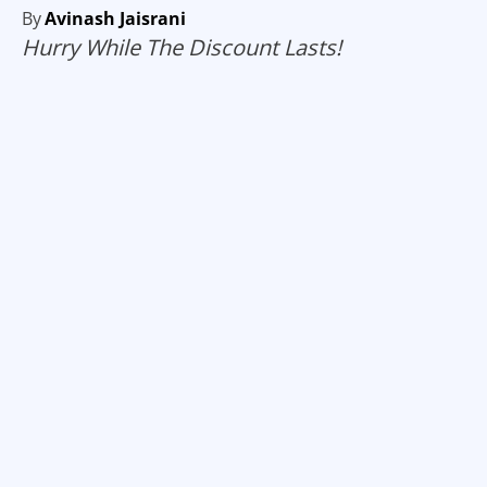
By
Avinash Jaisrani
Hurry While The Discount Lasts!