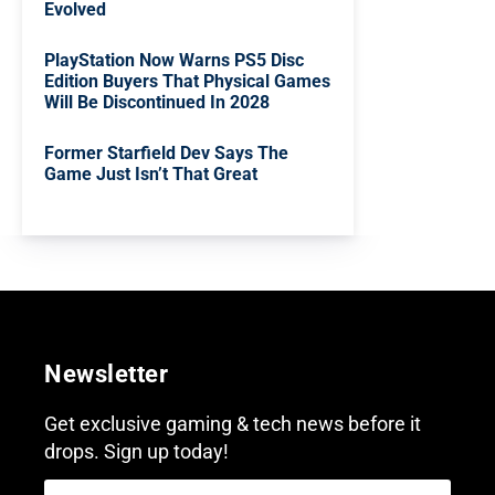
Evolved
PlayStation Now Warns PS5 Disc
Edition Buyers That Physical Games
Will Be Discontinued In 2028
Former Starfield Dev Says The
Game Just Isn’t That Great
Newsletter
Get exclusive gaming & tech news before it
drops. Sign up today!