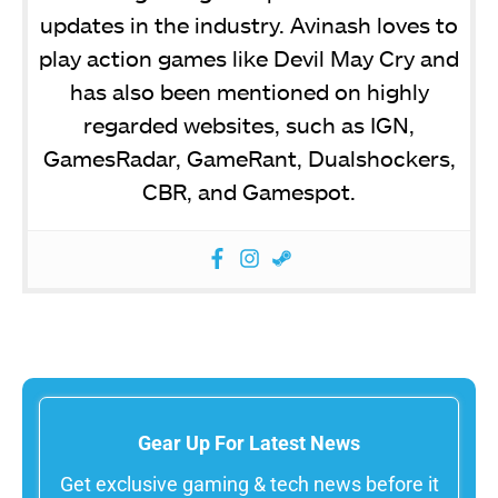
updates in the industry. Avinash loves to
play action games like Devil May Cry and
has also been mentioned on highly
regarded websites, such as IGN,
GamesRadar, GameRant, Dualshockers,
CBR, and Gamespot.
Gear Up For Latest News
Get exclusive gaming & tech news before it