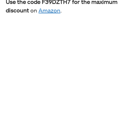
Use the code F39DZTH7 for the maximum
discount
on
Amazon
.