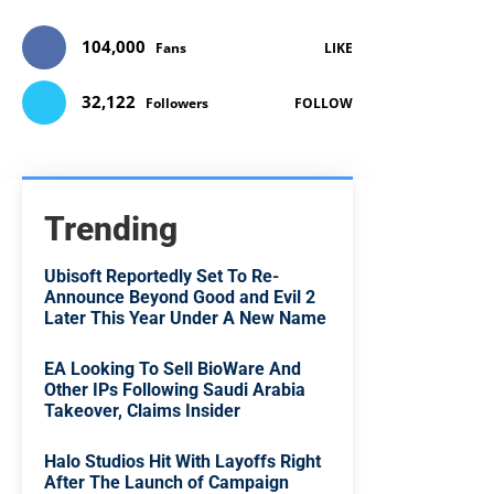
104,000
Fans
LIKE
32,122
Followers
FOLLOW
Trending
Ubisoft Reportedly Set To Re-
Announce Beyond Good and Evil 2
Later This Year Under A New Name
EA Looking To Sell BioWare And
Other IPs Following Saudi Arabia
Takeover, Claims Insider
Halo Studios Hit With Layoffs Right
After The Launch of Campaign