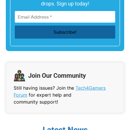
drops. Sign up today!
Join Our Community
Still having issues? Join the
Tech4Gamers
Forum
for expert help and
community support!
Latest News