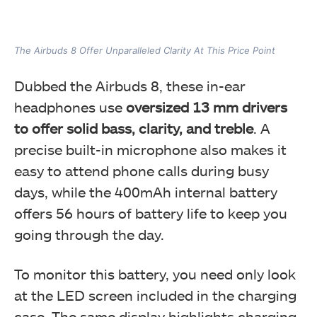
The Airbuds 8 Offer Unparalleled Clarity At This Price Point
Dubbed the Airbuds 8, these in-ear
headphones use
oversized 13 mm drivers
to offer solid bass, clarity, and treble
. A
precise built-in microphone also makes it
easy to attend phone calls during busy
days, while the 400mAh internal battery
offers 56 hours of battery life to keep you
going through the day.
To monitor this battery, you need only look
at the LED screen included in the charging
case. The same display highlights charging