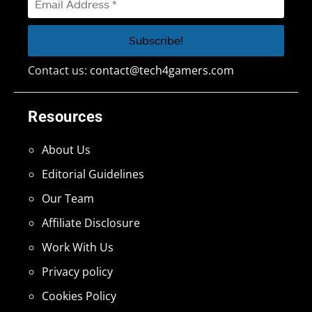
Contact us:
contact@tech4gamers.com
Resources
About Us
Editorial Guidelines
Our Team
Affiliate Disclosure
Work With Us
Privacy policy
Cookies Policy