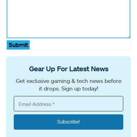
Submit
Gear Up For Latest News
Get exclusive gaming & tech news before
it drops. Sign up today!