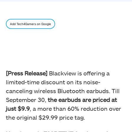
Add Tech4Gamers on Google
[Press Release]
Blackview is offering a
limited-time discount on its noise-
canceling wireless Bluetooth earbuds. Till
September 30,
the earbuds are priced at
just $9.9
, a more than 60% reduction over
the original $29.99 price tag.