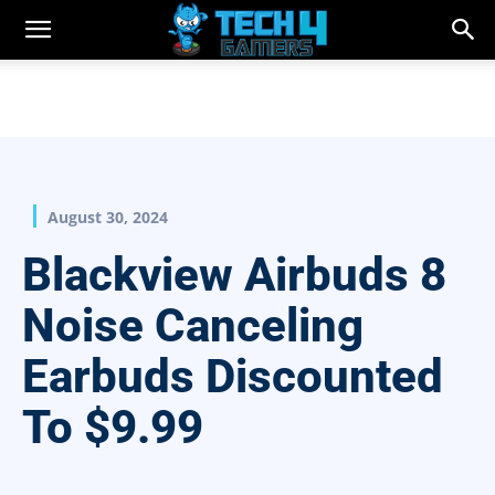
August 30, 2024
Blackview Airbuds 8
Noise Canceling
Earbuds Discounted
To $9.99