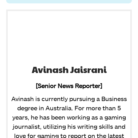
Avinash Jaisrani
[Senior News Reporter]
Avinash is currently pursuing a Business
degree in Australia. For more than 5
years, he has been working as a gaming
journalist, utilizing his writing skills and
love for gaming to report on the latest