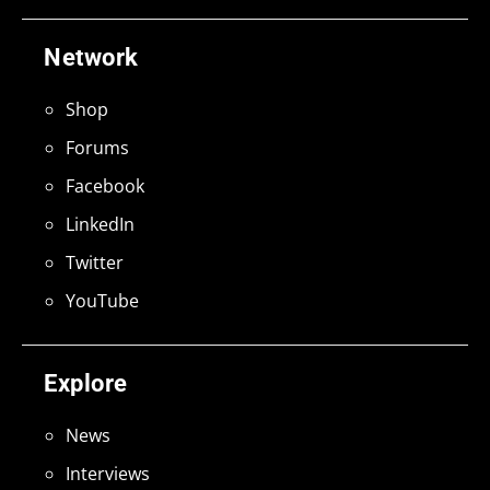
Network
Shop
Forums
Facebook
LinkedIn
Twitter
YouTube
Explore
News
Interviews