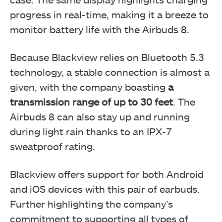
progress in real-time, making it a breeze to
monitor battery life with the Airbuds 8.
Because Blackview relies on Bluetooth 5.3
technology, a stable connection is
almost a
given, with the company boasting
a
transmission range of up to 30 feet
. The
Airbuds 8 can also stay up and running
during light rain thanks to an IPX-7
sweatproof
rating.
Blackview offers support for both Android
and iOS devices with this pair of earbuds.
Further highlighting the company’s
commitment to supporting all types of