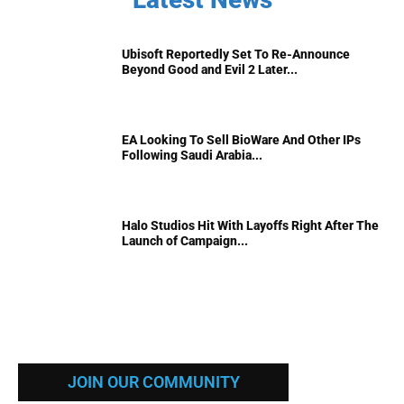
Ubisoft Reportedly Set To Re-Announce
Beyond Good and Evil 2 Later...
EA Looking To Sell BioWare And Other IPs
Following Saudi Arabia...
Halo Studios Hit With Layoffs Right After The
Launch of Campaign...
JOIN OUR COMMUNITY