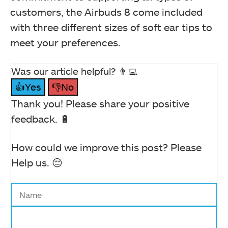
customers, the Airbuds 8 come included
with three different sizes of soft ear tips to
meet your preferences.
Was our article helpful? 👨‍💻
👍Yes
👎No
Thank you! Please share your positive
feedback. 🔋
How could we improve this post? Please
Help us. 😔