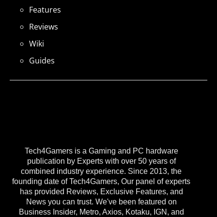
Features
Reviews
Wiki
Guides
Tech4Gamers is a Gaming and PC hardware
publication by Experts with over 50 years of
combined industry experience. Since 2013, the
founding date of Tech4Gamers, Our panel of experts
has provided Reviews, Exclusive Features, and
News you can trust. We've been featured on
Business Insider, Metro, Axios, Kotaku, IGN, and