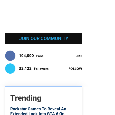
JOIN OUR COMMUNITY
104,000
Fans
LIKE
32,122
Followers
FOLLOW
Trending
Rockstar Games To Reveal An
Extended Look Into GTA 6 On