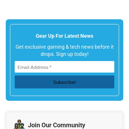
Gear Up For Latest News
Get exclusive gaming & tech news before it
drops. Sign up today!
Join Our Community