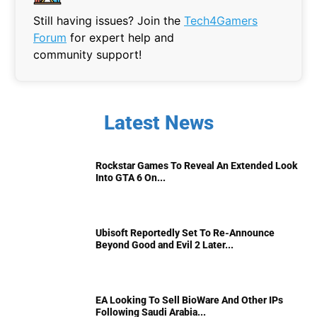
Still having issues? Join the
Tech4Gamers
Forum
for expert help and
community support!
Latest News
Rockstar Games To Reveal An Extended Look
Into GTA 6 On...
Ubisoft Reportedly Set To Re-Announce
Beyond Good and Evil 2 Later...
EA Looking To Sell BioWare And Other IPs
Following Saudi Arabia...