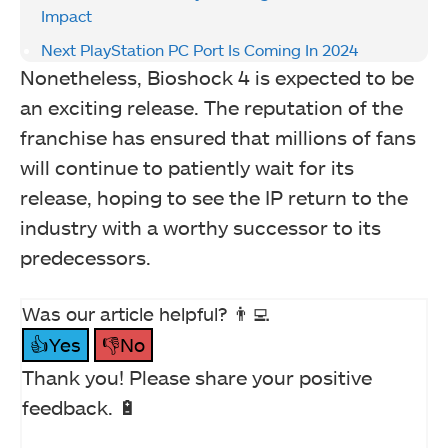
Impact
Next PlayStation PC Port Is Coming In 2024
Nonetheless, Bioshock 4 is expected to be
an exciting release. The reputation of the
franchise has ensured that millions of fans
will continue to patiently wait for its
release, hoping to see the IP return to the
industry with a worthy successor to its
predecessors.
Was our article helpful? 👨‍💻
👍Yes
👎No
Thank you! Please share your positive
feedback. 🔋