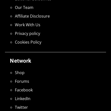
Our Team
Affiliate Disclosure
Work With Us
Privacy policy
Cookies Policy
Network
Shop
Forums
Facebook
LinkedIn
Twitter