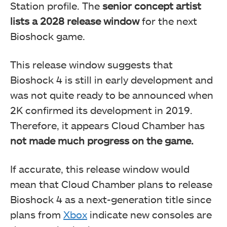
Station profile. The
senior concept artist
lists a 2028 release window
for the next
Bioshock game.
This release window suggests that
Bioshock 4 is still in early development and
was not quite ready to be announced when
2K confirmed its development in 2019.
Therefore, it appears Cloud Chamber has
not made much progress on the game.
If accurate, this release window would
mean that Cloud Chamber plans to release
Bioshock 4 as a next-generation title since
plans from
Xbox
indicate new consoles are