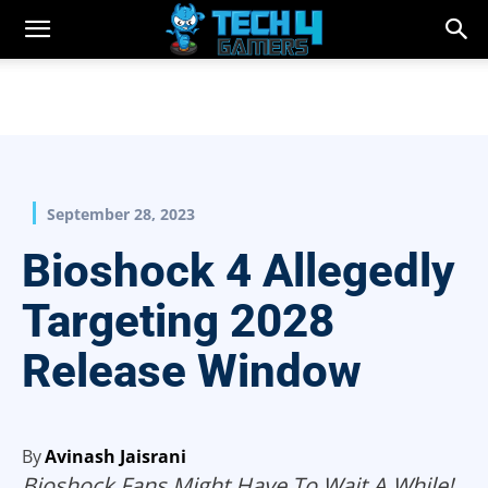
September 28, 2023
Bioshock 4 Allegedly
Targeting 2028
Release Window
By
Avinash Jaisrani
Bioshock Fans Might Have To Wait A While!