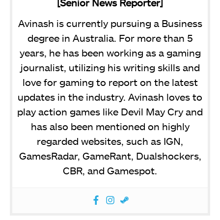
[Senior News Reporter]
Avinash is currently pursuing a Business
degree in Australia. For more than 5
years, he has been working as a gaming
journalist, utilizing his writing skills and
love for gaming to report on the latest
updates in the industry. Avinash loves to
play action games like Devil May Cry and
has also been mentioned on highly
regarded websites, such as IGN,
GamesRadar, GameRant, Dualshockers,
CBR, and Gamespot.