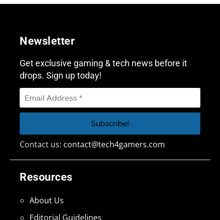
Newsletter
Get exclusive gaming & tech news before it
drops. Sign up today!
Contact us:
contact@tech4gamers.com
Resources
About Us
Editorial Guidelines