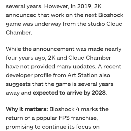
several years. However, in 2019, 2K
announced that work on the next Bioshock
game was underway from the studio Cloud
Chamber.
While the announcement was made nearly
four years ago, 2K and Cloud Chamber
have not provided many updates. A recent
developer profile from Art Station also
suggests that the game is several years
away and
expected to arrive by 2028
.
Why it matters:
Bioshock 4 marks the
return of a popular FPS franchise,
promising to continue its focus on