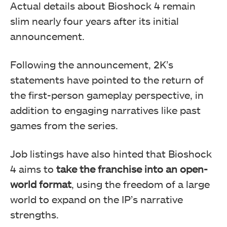
Actual details about Bioshock 4 remain
slim nearly four years after its initial
announcement.
Following the announcement, 2K’s
statements have pointed to the return of
the first-person gameplay perspective, in
addition to engaging narratives like past
games from the series.
Job listings have also hinted that Bioshock
4 aims to
take the franchise into an open-
world format
, using the freedom of a large
world to expand on the IP’s narrative
strengths.