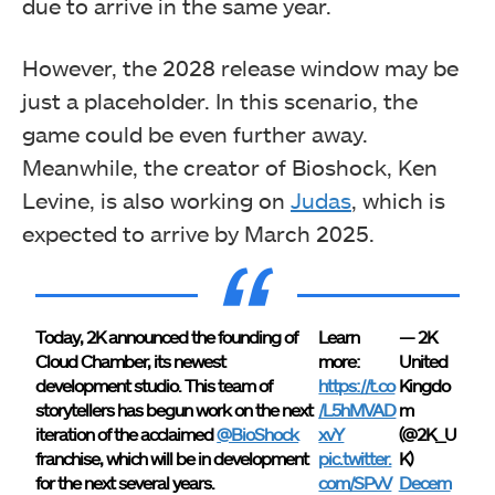
due to arrive in the same year.
However, the 2028 release window may be
just a placeholder. In this scenario, the
game could be even further away.
Meanwhile, the creator of Bioshock, Ken
Levine, is also working on
Judas
, which is
expected to arrive by March 2025.
Today, 2K announced the founding of
Learn
— 2K
Cloud Chamber, its newest
more:
United
development studio. This team of
https://t.co
Kingdo
storytellers has begun work on the next
/L5hMVAD
m
iteration of the acclaimed
@BioShock
xvY
(@2K_U
franchise, which will be in development
pic.twitter.
K)
for the next several years.
com/SPvV
Decem