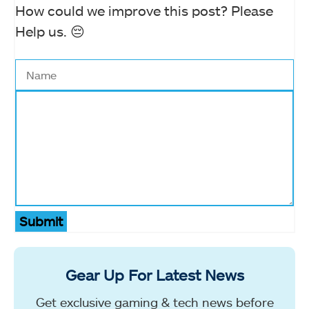
How could we improve this post? Please
Help us. 😔
Submit
Gear Up For Latest News
Get exclusive gaming & tech news before