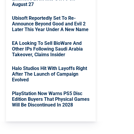
August 27
Ubisoft Reportedly Set To Re-
Announce Beyond Good and Evil 2
Later This Year Under A New Name
EA Looking To Sell BioWare And
Other IPs Following Saudi Arabia
Takeover, Claims Insider
Halo Studios Hit With Layoffs Right
After The Launch of Campaign
Evolved
PlayStation Now Warns PS5 Disc
Edition Buyers That Physical Games
Will Be Discontinued In 2028