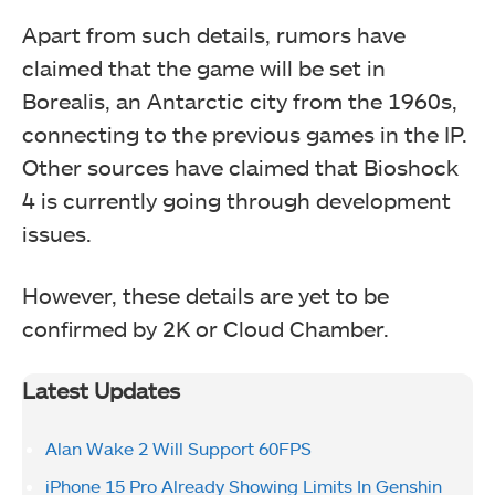
Apart from such details, rumors have
claimed that the game will be set in
Borealis, an Antarctic city from the 1960s,
connecting to the previous games in the IP.
Other sources have claimed that Bioshock
4 is currently going through development
issues.
However, these details are yet to be
confirmed by 2K or Cloud Chamber.
Latest Updates
Alan Wake 2 Will Support 60FPS
iPhone 15 Pro Already Showing Limits In Genshin