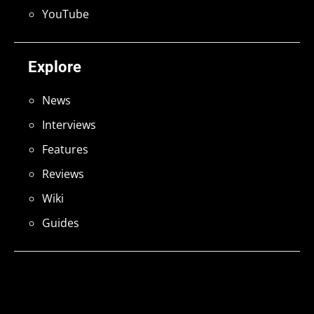
YouTube
Explore
News
Interviews
Features
Reviews
Wiki
Guides