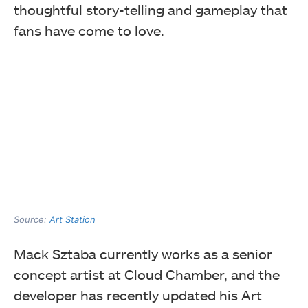
thoughtful story-telling and gameplay that
fans have come to love.
Source:
Art Station
Mack Sztaba currently works as a senior
concept artist at Cloud Chamber, and the
developer has recently updated his Art