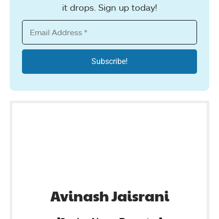
it drops. Sign up today!
Avinash Jaisrani