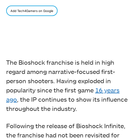
Add Tech4Gamers on Google
The Bioshock franchise is held in high
regard among narrative-focused first-
person shooters. Having exploded in
popularity since the first game
16 years
ago
, the IP continues to show its influence
throughout the industry.
Following the release of Bioshock Infinite,
the franchise had not been revisited for