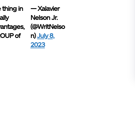
 thing in
— Xalavier
lly
Nelson Jr.
vantages,
(@WritNelso
GROUP of
n)
July 8,
2023