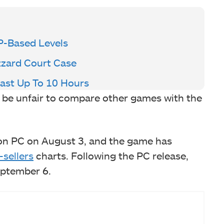
P-Based Levels
izzard Court Case
Last Up To 10 Hours
d be unfair to compare other games with the
e on PC on August 3, and the game has
-sellers
charts. Following the PC release,
eptember 6.