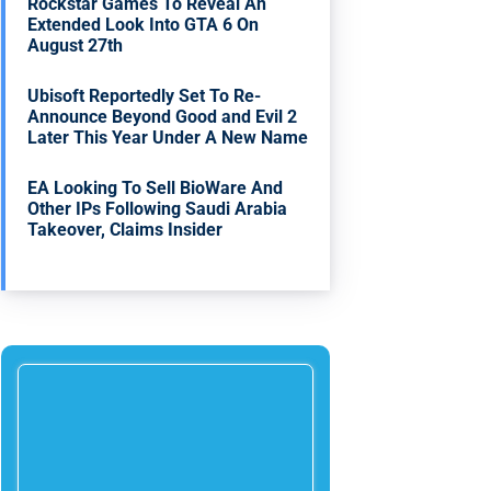
Rockstar Games To Reveal An
Extended Look Into GTA 6 On
August 27th
Ubisoft Reportedly Set To Re-
Announce Beyond Good and Evil 2
Later This Year Under A New Name
EA Looking To Sell BioWare And
Other IPs Following Saudi Arabia
Takeover, Claims Insider