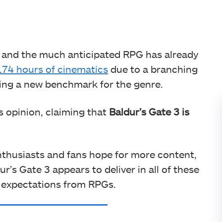
, and the much anticipated RPG has already
174 hours of cinematics
due to a branching
ting a new benchmark for the genre.
s opinion, claiming that
Baldur’s Gate 3 is
thusiasts and fans hope for more content,
ur’s Gate 3 appears to deliver in all of these
e expectations from RPGs.