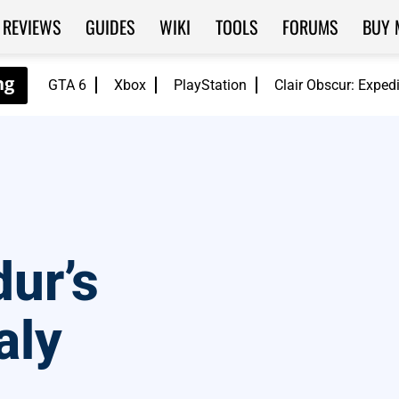
REVIEWS
GUIDES
WIKI
TOOLS
FORUMS
BUY 
GTA 6
Xbox
PlayStation
Clair Obscur: Exped
ur’s
aly