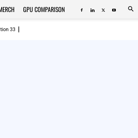
MERCH
GPU COMPARISON
ition 33