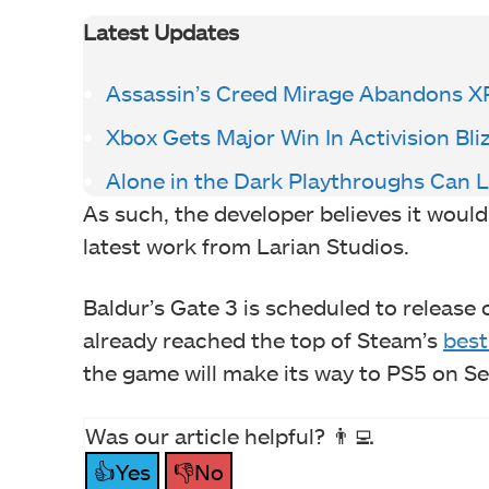
Latest Updates
Assassin’s Creed Mirage Abandons X
Xbox Gets Major Win In Activision Bl
Alone in the Dark Playthroughs Can 
As such, the developer believes it woul
latest work from Larian Studios.
Baldur’s Gate 3 is scheduled to releas
already reached the top of Steam’s
best
the game will make its way to PS5 on S
Was our article helpful? 👨‍💻
👍Yes
👎No