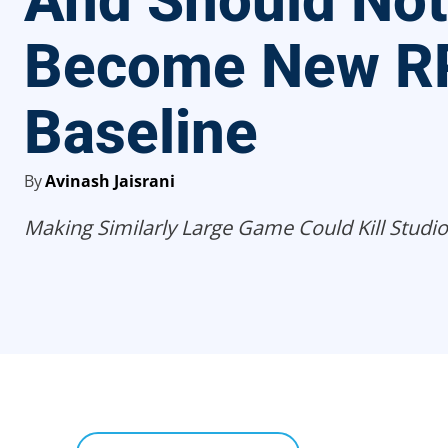
And Should Not
Become New R
Baseline
By
Avinash Jaisrani
Making Similarly Large Game Could Kill Studio