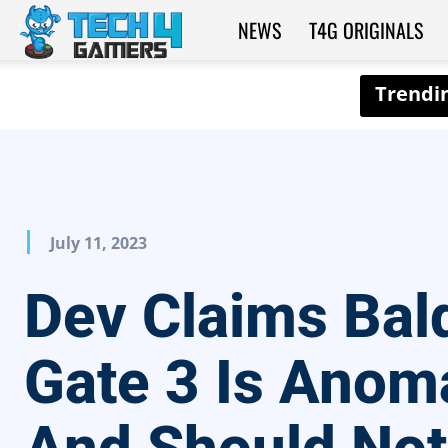
NEWS
T4G ORIGINALS
Tech4Gamers
July 11, 2023
Dev Claims Bald
Gate 3 Is Anom