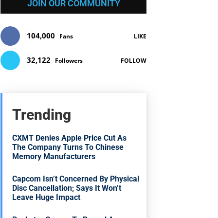
JOIN OUR COMMUNITY
104,000
Fans
LIKE
32,122
Followers
FOLLOW
Trending
CXMT Denies Apple Price Cut As
The Company Turns To Chinese
Memory Manufacturers
Capcom Isn’t Concerned By Physical
Disc Cancellation; Says It Won’t
Leave Huge Impact