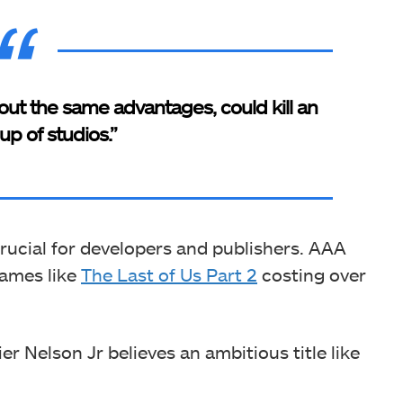
hout the same advantages, could kill an
up of studios.”
crucial for developers and publishers. AAA
games like
The Last of Us Part 2
costing over
ier Nelson Jr believes an ambitious title like