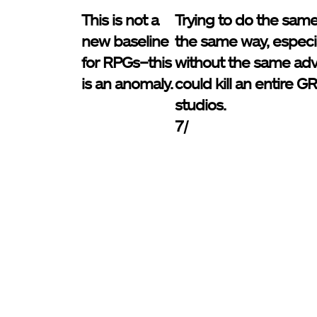
This is not a
Trying to do the same
new baseline
the same way, especia
for RPGs–this
without the same ad
is an anomaly.
could kill an entire 
studios.
7/