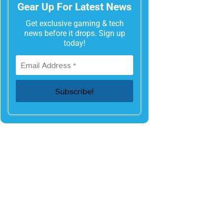
Gear Up For Latest News
Get exclusive gaming & tech
news before it drops. Sign up
today!