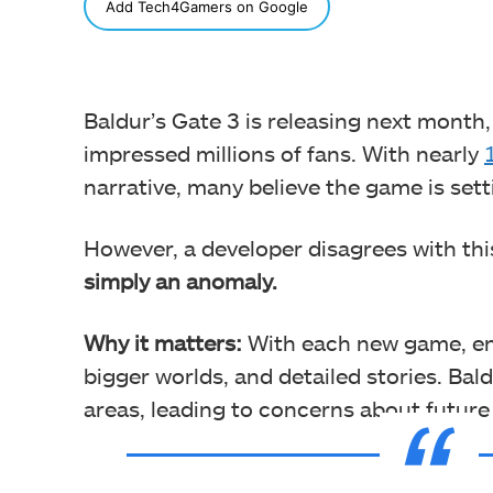
SHARE
Add Tech4Gamers on Google
Baldur’s Gate 3 is releasing next month
impressed millions of fans. With nearly
narrative, many believe the game is set
However, a developer disagrees with thi
simply an anomaly.
Why it matters:
With each new game, en
bigger worlds, and detailed stories. Bald
areas, leading to concerns about futur