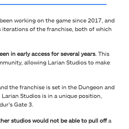
 been working on the game since 2017, and
iterations of the franchise, both of which
een in early access for several years
. This
ommunity, allowing Larian Studios to make
 and the franchise is set in the Dungeon and
 Larian Studios is in a unique position,
dur’s Gate 3.
ther studios would not be able to pull off
a