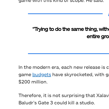
“Trying to do the same thing, wit
entire gro
In the modern era, each new release is 
game
budgets
have skyrocketed, with 
$200 million.
Therefore, it is not surprising that Xalav
Baludr’s Gate 3 could kill a studio.