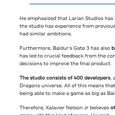
He emphasized that Larian Studios has
the studio has experience from previous 
had similar ambitions.
Furthermore, Baldur’s Gate 3 has also
b
has led to crucial feedback from the c
decisions to improve the final product.
The studio consists of 400 developers
,
Dragons universe. All of this means that
being able to make a game as big as Bal
Therefore, Xalavier Nelson Jr believes
o
game with this kind of scope. He said: