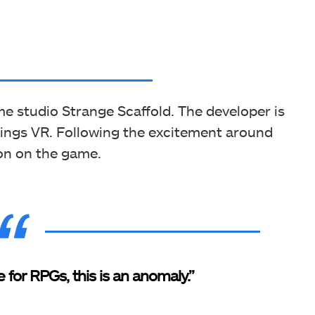
me studio Strange Scaffold. The developer is
hings VR. Following the excitement around
ion on the game.
e for RPGs, this is an anomaly.”