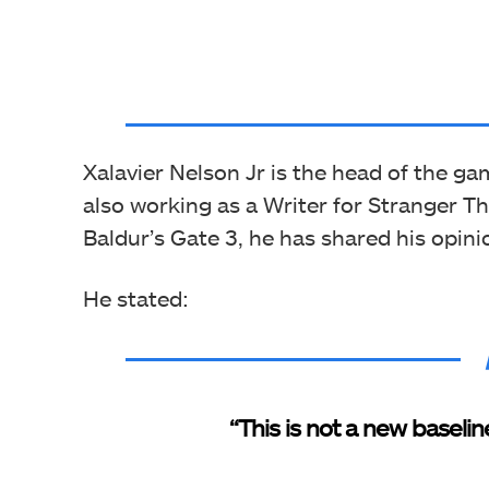
Xalavier Nelson Jr is the head of the ga
also working as a Writer for Stranger T
Baldur’s Gate 3, he has shared his opin
He stated:
“This is not a new baselin