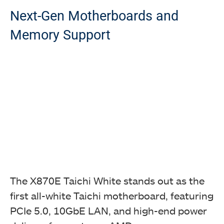
Next-Gen Motherboards and
Memory Support
The X870E Taichi White stands out as the
first all-white Taichi motherboard, featuring
PCIe 5.0, 10GbE LAN, and high-end power