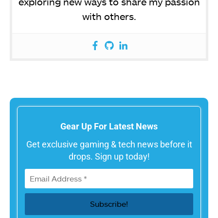
exploring new ways to share my passion
with others.
Gear Up For Latest News
Get exclusive gaming & tech news before it
drops. Sign up today!