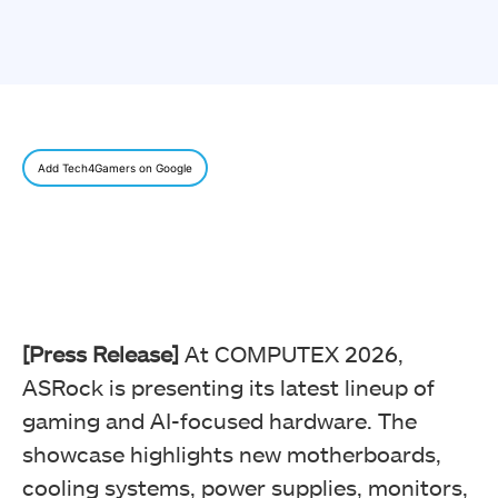
Add Tech4Gamers on Google
[Press Release]
At COMPUTEX 2026,
ASRock is presenting its latest lineup of
gaming and AI-focused hardware. The
showcase highlights new motherboards,
cooling systems, power supplies, monitors,