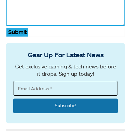
Submit
Gear Up For Latest News
Get exclusive gaming & tech news before
it drops. Sign up today!