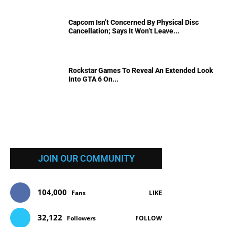
Capcom Isn’t Concerned By Physical Disc
Cancellation; Says It Won’t Leave...
Rockstar Games To Reveal An Extended Look
Into GTA 6 On...
JOIN OUR COMMUNITY
104,000
Fans
LIKE
32,122
Followers
FOLLOW