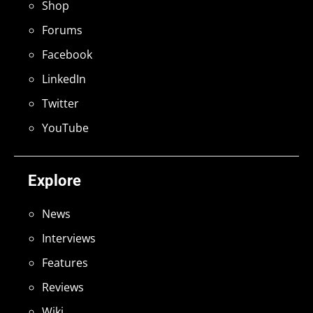
Shop
Forums
Facebook
LinkedIn
Twitter
YouTube
Explore
News
Interviews
Features
Reviews
Wiki