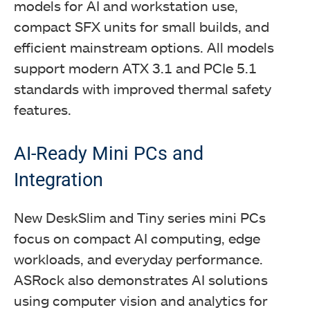
models for AI and workstation use,
compact SFX units for small builds, and
efficient mainstream options. All models
support modern ATX 3.1 and PCIe 5.1
standards with improved thermal safety
features.
AI-Ready Mini PCs and
Integration
New DeskSlim and Tiny series mini PCs
focus on compact AI computing, edge
workloads, and everyday performance.
ASRock also demonstrates AI solutions
using computer vision and analytics for