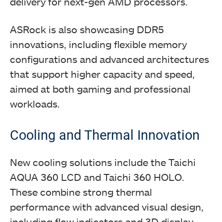
delivery for next-gen AMD processors.
ASRock is also showcasing DDR5
innovations, including flexible memory
configurations and advanced architectures
that support higher capacity and speed,
aimed at both gaming and professional
workloads.
Cooling and Thermal Innovation
New cooling solutions include the Taichi
AQUA 360 LCD and Taichi 360 HOLO.
These combine strong thermal
performance with advanced visual design,
including flow indicators and 3D display