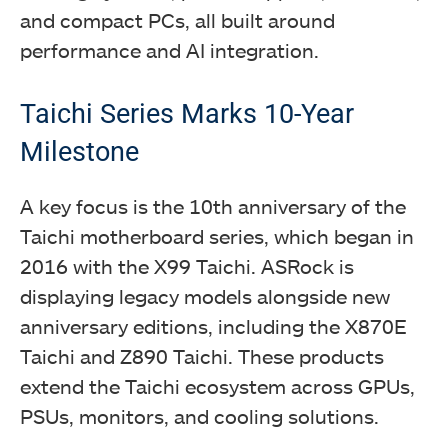
and compact PCs, all built around
performance and AI integration.
Taichi Series Marks 10-Year
Milestone
A key focus is the 10th anniversary of the
Taichi motherboard series, which began in
2016 with the X99 Taichi. ASRock is
displaying legacy models alongside new
anniversary editions, including the X870E
Taichi and Z890 Taichi. These products
extend the Taichi ecosystem across GPUs,
PSUs, monitors, and cooling solutions.