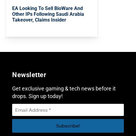
EA Looking To Sell BioWare And
Other IPs Following Saudi Arabia
Takeover, Claims Insider
Newsletter
Get exclusive gaming & tech news before it
drops. Sign up today!