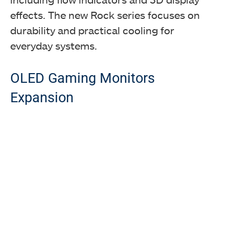
effects. The new Rock series focuses on
durability and practical cooling for
everyday systems.
OLED Gaming Monitors
Expansion