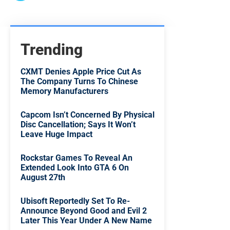
Trending
CXMT Denies Apple Price Cut As
The Company Turns To Chinese
Memory Manufacturers
Capcom Isn’t Concerned By Physical
Disc Cancellation; Says It Won’t
Leave Huge Impact
Rockstar Games To Reveal An
Extended Look Into GTA 6 On
August 27th
Ubisoft Reportedly Set To Re-
Announce Beyond Good and Evil 2
Later This Year Under A New Name