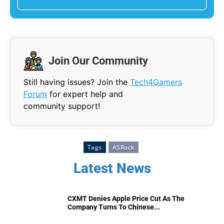
Join Our Community
Still having issues? Join the
Tech4Gamers
Forum
for expert help and
community support!
Tags
ASRock
Latest News
CXMT Denies Apple Price Cut As The
Company Turns To Chinese...