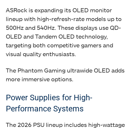
ASRock is expanding its OLED monitor
lineup with high-refresh-rate models up to
500Hz and 540Hz. These displays use QD-
OLED and Tandem OLED technology,
targeting both competitive gamers and
visual quality enthusiasts.
The Phantom Gaming ultrawide OLED adds
more immersive options.
Power Supplies for High-
Performance Systems
The 2026 PSU lineup includes high-wattage