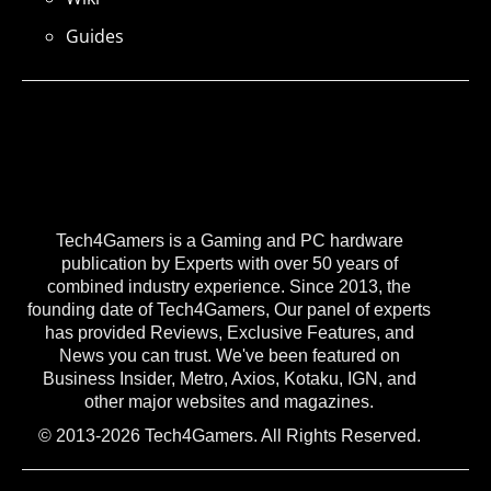
Guides
Tech4Gamers is a Gaming and PC hardware
publication by Experts with over 50 years of
combined industry experience. Since 2013, the
founding date of Tech4Gamers, Our panel of experts
has provided Reviews, Exclusive Features, and
News you can trust. We've been featured on
Business Insider, Metro, Axios, Kotaku, IGN, and
other major websites and magazines.
© 2013-2026 Tech4Gamers. All Rights Reserved.