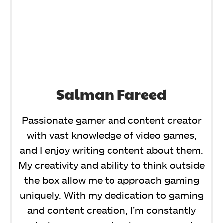
Salman Fareed
Passionate gamer and content creator
with vast knowledge of video games,
and I enjoy writing content about them.
My creativity and ability to think outside
the box allow me to approach gaming
uniquely. With my dedication to gaming
and content creation, I’m constantly