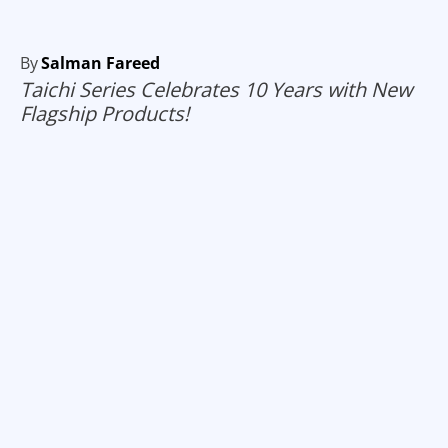
By
Salman Fareed
Taichi Series Celebrates 10 Years with New
Flagship Products!