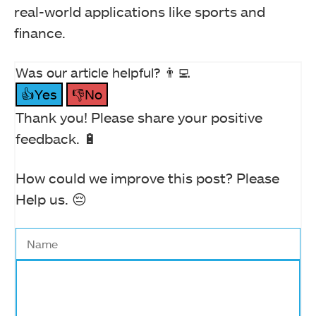
real-world applications like sports and
finance.
Was our article helpful? 👨‍💻
👍Yes
👎No
Thank you! Please share your positive
feedback. 🔋
How could we improve this post? Please
Help us. 😔