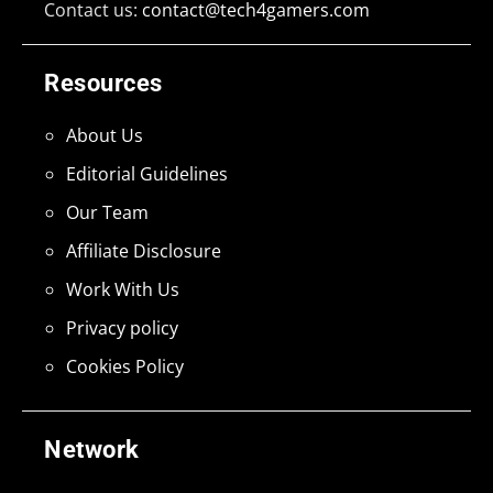
Contact us:
contact@tech4gamers.com
Resources
About Us
Editorial Guidelines
Our Team
Affiliate Disclosure
Work With Us
Privacy policy
Cookies Policy
Network