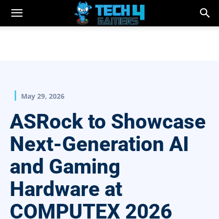
May 29, 2026
ASRock to Showcase
Next-Generation AI
and Gaming
Hardware at
COMPUTEX 2026