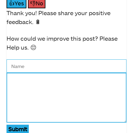
👍Yes
👎No
Thank you! Please share your positive
feedback. 🔋
How could we improve this post? Please
Help us. 😔
Submit