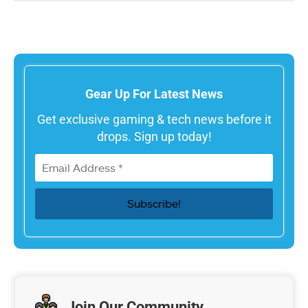
Gear Up For Latest News
Get exclusive gaming & tech news before it
drops. Sign up today!
Join Our Community