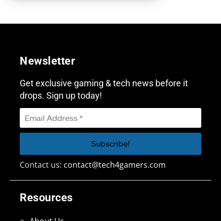
Newsletter
Get exclusive gaming & tech news before it
drops. Sign up today!
Contact us:
contact@tech4gamers.com
Resources
About Us