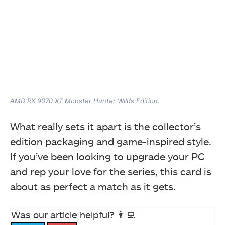
AMD RX 9070 XT Monster Hunter Wilds Edition.
What really sets it apart is the collector’s
edition packaging and game-inspired style.
If you’ve been looking to upgrade your PC
and rep your love for the series, this card is
about as perfect a match as it gets.
Was our article helpful? 👨‍💻