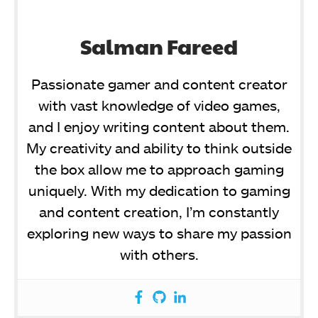
Salman Fareed
Passionate gamer and content creator
with vast knowledge of video games,
and I enjoy writing content about them.
My creativity and ability to think outside
the box allow me to approach gaming
uniquely. With my dedication to gaming
and content creation, I’m constantly
exploring new ways to share my passion
with others.