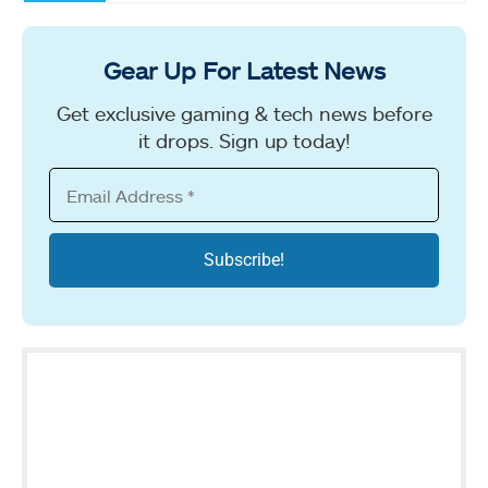
Gear Up For Latest News
Get exclusive gaming & tech news before
it drops. Sign up today!