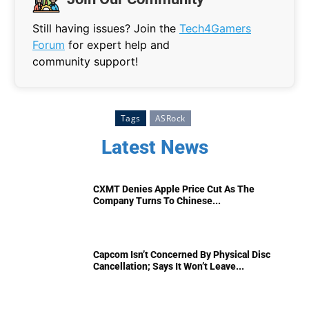
Still having issues? Join the
Tech4Gamers
Forum
for expert help and
community support!
Tags
ASRock
Latest News
CXMT Denies Apple Price Cut As The
Company Turns To Chinese...
Capcom Isn’t Concerned By Physical Disc
Cancellation; Says It Won’t Leave...