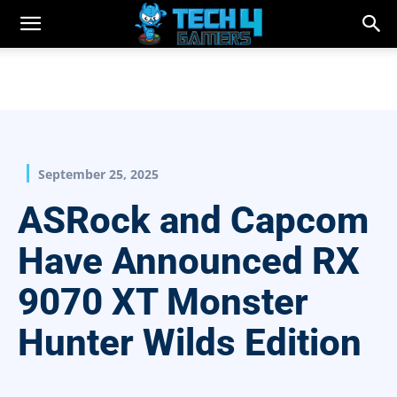
September 25, 2025
ASRock and Capcom
Have Announced RX
9070 XT Monster
Hunter Wilds Edition