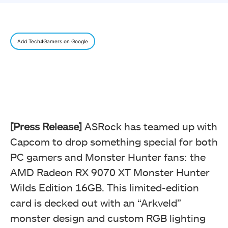
Add Tech4Gamers on Google
[Press Release]
ASRock has teamed up with
Capcom to drop something special for both
PC gamers and Monster Hunter fans: the
AMD Radeon RX 9070 XT Monster Hunter
Wilds Edition 16GB. This limited-edition
card is decked out with an “Arkveld”
monster design and custom RGB lighting