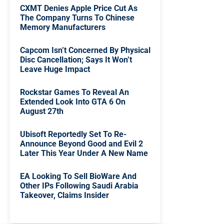
CXMT Denies Apple Price Cut As
The Company Turns To Chinese
Memory Manufacturers
Capcom Isn’t Concerned By Physical
Disc Cancellation; Says It Won’t
Leave Huge Impact
Rockstar Games To Reveal An
Extended Look Into GTA 6 On
August 27th
Ubisoft Reportedly Set To Re-
Announce Beyond Good and Evil 2
Later This Year Under A New Name
EA Looking To Sell BioWare And
Other IPs Following Saudi Arabia
Takeover, Claims Insider