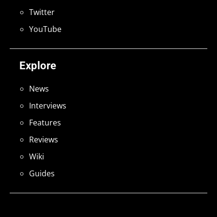
Twitter
YouTube
Explore
News
Interviews
Features
Reviews
Wiki
Guides