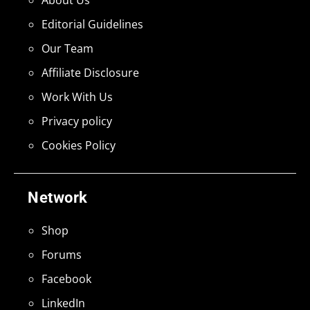
Editorial Guidelines
Our Team
Affiliate Disclosure
Work With Us
Privacy policy
Cookies Policy
Network
Shop
Forums
Facebook
LinkedIn