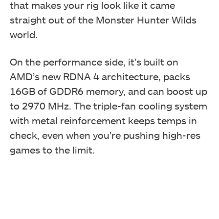
that makes your rig look like it came
straight out of the Monster Hunter Wilds
world.
On the performance side, it’s built on
AMD’s new RDNA 4 architecture, packs
16GB of GDDR6 memory, and can boost up
to 2970 MHz. The triple-fan cooling system
with metal reinforcement keeps temps in
check, even when you’re pushing high-res
games to the limit.