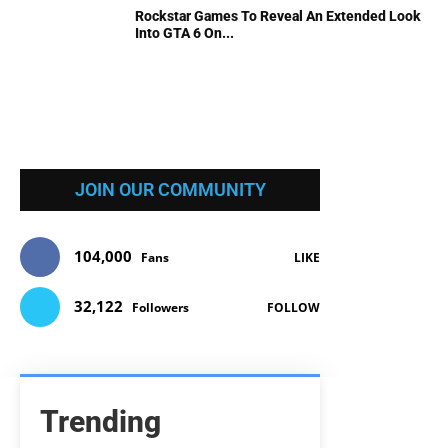
Rockstar Games To Reveal An Extended Look
Into GTA 6 On...
JOIN OUR COMMUNITY
104,000
Fans
LIKE
32,122
Followers
FOLLOW
Trending