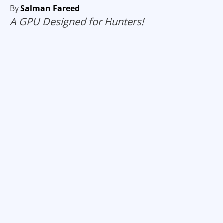
By
Salman Fareed
A GPU Designed for Hunters!