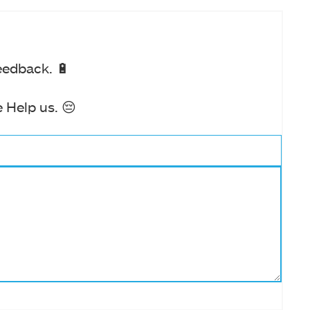
eedback. 🔋
 Help us. 😔