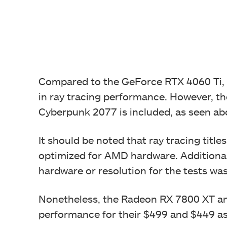
Compared to the GeForce RTX 4060 Ti,
in ray tracing performance. However, t
Cyberpunk 2077 is included, as seen ab
It should be noted that ray tracing tit
optimized for AMD hardware. Additional
hardware or resolution for the tests wa
Nonetheless, the Radeon RX 7800 XT and
performance for their $499 and $449 as