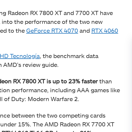
ing Radeon RX 7800 XT and 7700 XT have
k into the performance of the two new
ed to the
GeForce RTX 4070
and
RTX 4060
HD Tecnología
, the benchmark data
om AMD’s review guide.
eon RX 7800 XT is up to 23% faster
than
tion performance, including AAA games like
l of Duty: Modern Warfare 2.
rence between the two competing cards
d under 15%. The AMD Radeon RX 7700 XT