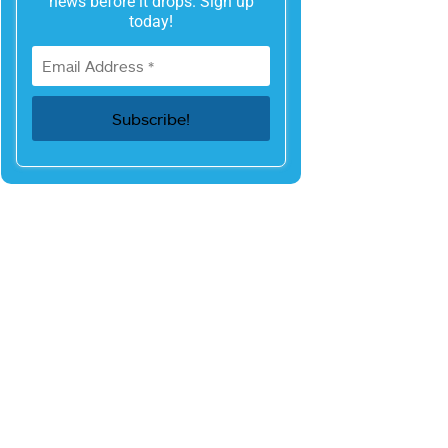
news before it drops. Sign up
today!