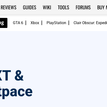
REVIEWS
GUIDES
WIKI
TOOLS
FORUMS
BUY 
GTA 6
Xbox
PlayStation
Clair Obscur: Exped
XT &
tpace