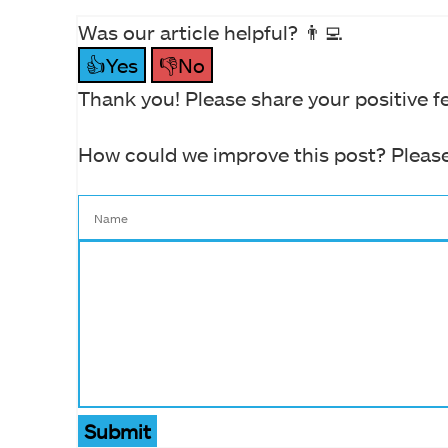
Was our article helpful? 👨‍💻
👍Yes
👎No
Thank you! Please share your positive f
How could we improve this post? Please
Submit