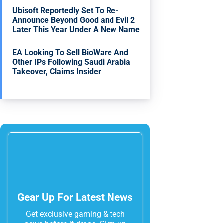
Ubisoft Reportedly Set To Re-
Announce Beyond Good and Evil 2
Later This Year Under A New Name
EA Looking To Sell BioWare And
Other IPs Following Saudi Arabia
Takeover, Claims Insider
Gear Up For Latest News
Get exclusive gaming & tech