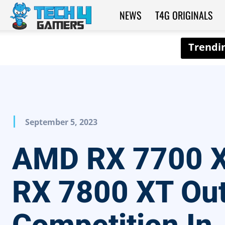
NEWS
T4G ORIGINALS
Tech4Gamers
September 5, 2023
AMD RX 7700 
RX 7800 XT Ou