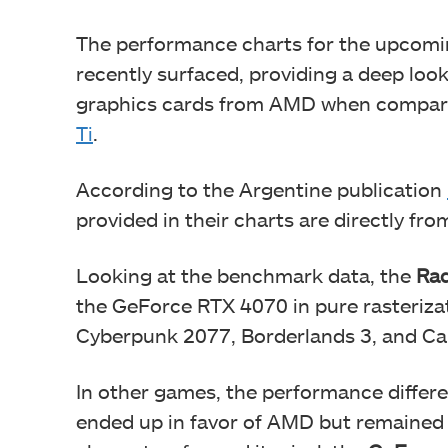
The performance charts for the upcom
recently surfaced, providing a deep loo
graphics cards from AMD when compar
Ti
.
According to the Argentine publication
provided in their charts are directly fr
Looking at the benchmark data, the
Rad
the GeForce RTX 4070 in pure rasteriza
Cyberpunk 2077, Borderlands 3, and Cal
In other games, the performance diffe
ended up in favor of AMD but remaine