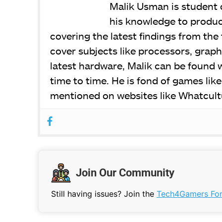
Malik Usman is student
his knowledge to produce
covering the latest findings from the 
cover subjects like processors, graph
latest hardware, Malik can be found 
time to time. He is fond of games lik
mentioned on websites like Whatcult
Join Our Community
Still having issues? Join the
Tech4Gamers Fo