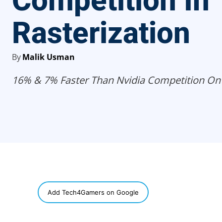
Competition In
Rasterization
By
Malik Usman
16% & 7% Faster Than Nvidia Competition On
SHARE
Add Tech4Gamers on Google