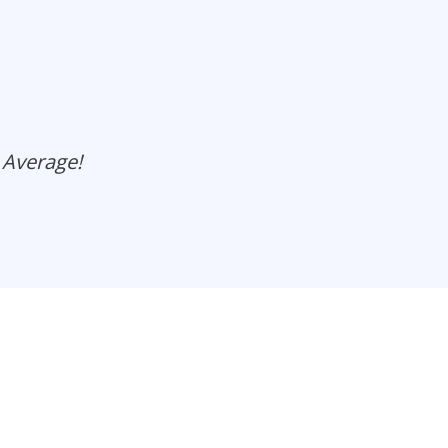
 Average!