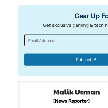
Gear Up Fo
Get exclusive gaming & tech n
Malik Usman
[News Reporter]