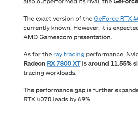
also outperformed its rival, the
GeForce
The exact version of the
GeForce RTX 4
currently known. However, it is expecte
AMD Gamescom presentation.
As for the
ray tracing
performance, Nvidi
Radeon
RX 7800 XT
is around 11.55% s
tracing workloads.
The performance gap is further expand
RTX 4070 leads by 69%.