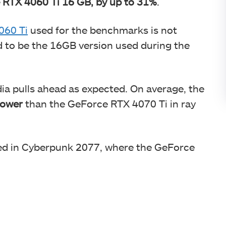
 RTX 4060 Ti 16 GB, by up to 31%
.
060 Ti
used for the benchmarks is not
d to be the 16GB version used during the
a pulls ahead as expected. On average, the
lower
than the GeForce RTX 4070 Ti in ray
ed in Cyberpunk 2077, where the GeForce