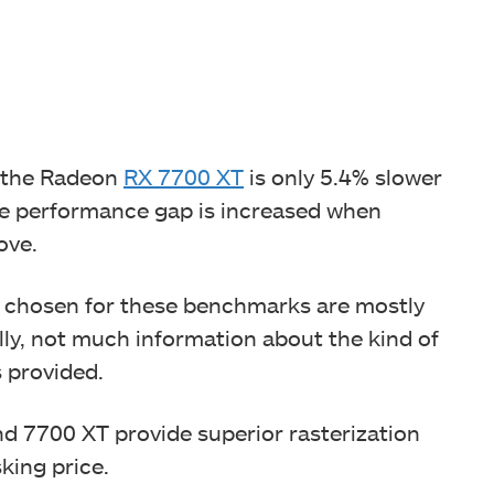
 the Radeon
RX 7700 XT
is only 5.4% slower
he performance gap is increased when
ove.
les chosen for these benchmarks are mostly
ly, not much information about the kind of
s provided.
 7700 XT provide superior rasterization
king price.