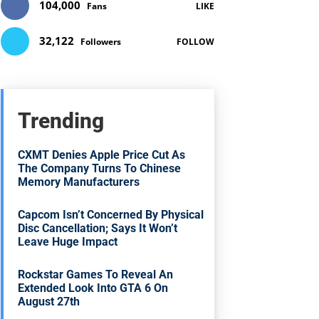
104,000
Fans
LIKE
32,122
Followers
FOLLOW
Trending
CXMT Denies Apple Price Cut As
The Company Turns To Chinese
Memory Manufacturers
Capcom Isn’t Concerned By Physical
Disc Cancellation; Says It Won’t
Leave Huge Impact
Rockstar Games To Reveal An
Extended Look Into GTA 6 On
August 27th