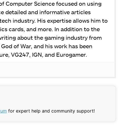
 of Computer Science focused on using
 detailed and informative articles
tech industry. His expertise allows him to
ics cards, and more. In addition to the
writing about the gaming industry from
e God of War, and his work has been
ure, VG247, IGN, and Eurogamer.
rum
for expert help and community support!