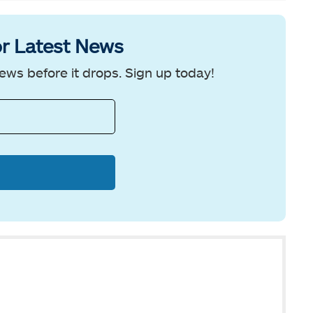
r Latest News
ews before it drops. Sign up today!