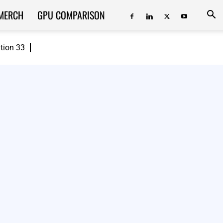
MERCH
GPU COMPARISON
ition 33