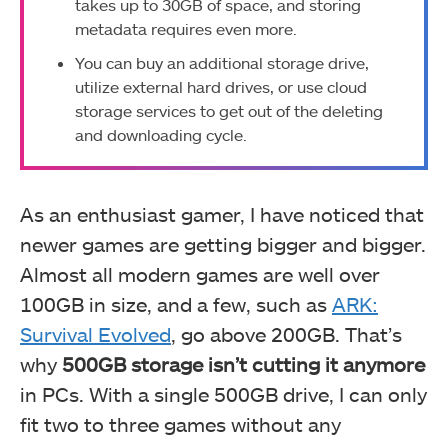
takes up to 30GB of space, and storing
metadata requires even more.
You can buy an additional storage drive,
utilize external hard drives, or use cloud
storage services to get out of the deleting
and downloading cycle.
As an enthusiast gamer, I have noticed that
newer games are getting bigger and bigger.
Almost all modern games are well over
100GB in size, and a few, such as
ARK:
Survival Evolved
, go above 200GB. That’s
why
500GB storage isn’t cutting it anymore
in PCs. With a single 500GB drive, I can only
fit two to three games without any