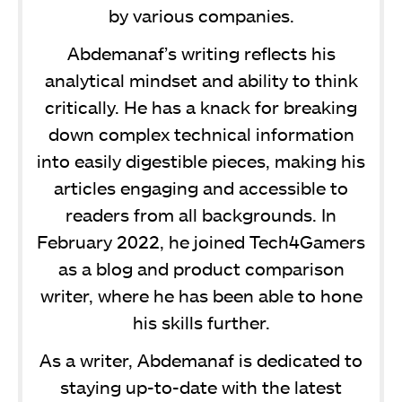
by various companies.
Abdemanaf’s writing reflects his
analytical mindset and ability to think
critically. He has a knack for breaking
down complex technical information
into easily digestible pieces, making his
articles engaging and accessible to
readers from all backgrounds. In
February 2022, he joined Tech4Gamers
as a blog and product comparison
writer, where he has been able to hone
his skills further.
As a writer, Abdemanaf is dedicated to
staying up-to-date with the latest