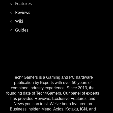
Features
Reviews
Wiki
Guides
Tech4Gamers is a Gaming and PC hardware
publication by Experts with over 50 years of
combined industry experience. Since 2013, the
founding date of Tech4Gamers, Our panel of experts
has provided Reviews, Exclusive Features, and
News you can trust. We've been featured on
Business Insider, Metro, Axios, Kotaku, IGN, and