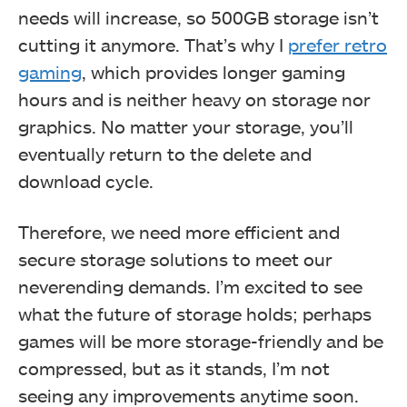
needs will increase, so 500GB storage isn’t
cutting it anymore. That’s why I
prefer retro
gaming
, which provides longer gaming
hours and is neither heavy on storage nor
graphics. No matter your storage, you’ll
eventually return to the delete and
download cycle.
Therefore, we need more efficient and
secure storage solutions to meet our
neverending demands. I’m excited to see
what the future of storage holds; perhaps
games will be more storage-friendly and be
compressed, but as it stands, I’m not
seeing any improvements anytime soon.