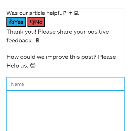
Was our article helpful? 👨‍💻
👍Yes
👎No
Thank you! Please share your positive
feedback. 🔋
How could we improve this post? Please
Help us. 😔