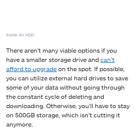
Inside An HDD
There aren’t many viable options if you
have a smaller storage drive and
can’t
afford to upgrade
on the spot. If possible,
you can utilize external hard drives to save
some of your data without going through
the constant cycle of deleting and
downloading. Otherwise, you’ll have to stay
on 500GB storage, which isn’t cutting it
anymore.