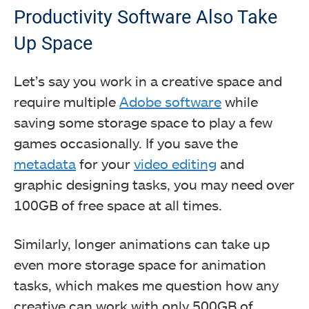
Productivity Software Also Take
Up Space
Let’s say you work in a creative space and
require multiple
Adobe software
while
saving some storage space to play a few
games occasionally. If you save the
metadata
for your
video editing
and
graphic designing tasks, you may need over
100GB of free space at all times.
Similarly, longer animations can take up
even more storage space for animation
tasks, which makes me question how any
creative can work with only 500GB of