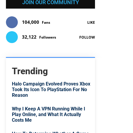
JOIN OUR COMMUNITY
104,000
Fans
LIKE
32,122
Followers
FOLLOW
Trending
Halo Campaign Evolved Proves Xbox
Took Its Icon To PlayStation For No
Reason
Why I Keep A VPN Running While I
Play Online, and What It Actually
Costs Me