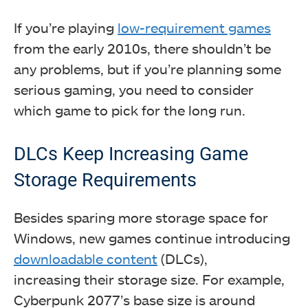
If you’re playing
low-requirement games
from the early 2010s, there shouldn’t be
any problems, but if you’re planning some
serious gaming, you need to consider
which game to pick for the long run.
DLCs Keep Increasing Game
Storage Requirements
Besides sparing more storage space for
Windows, new games continue introducing
downloadable content
(DLCs),
increasing their storage size. For example,
Cyberpunk 2077’s base size is around