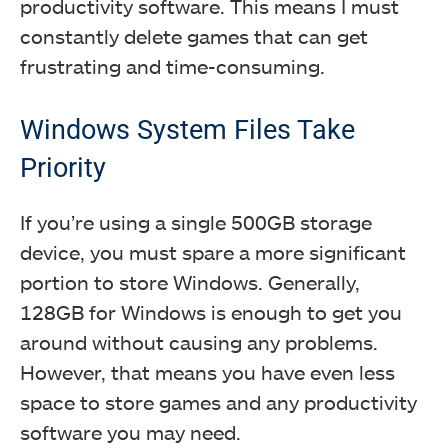
productivity software. This means I must
constantly delete games that can get
frustrating and time-consuming.
Windows System Files Take
Priority
If you’re using a single 500GB storage
device, you must spare a more significant
portion to store Windows. Generally,
128GB for Windows is enough to get you
around without causing any problems.
However, that means you have even less
space to store games and any productivity
software you may need.