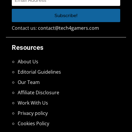
Contact us:
contact@tech4gamers.com
Resources
About Us
Editorial Guidelines
Our Team
Affiliate Disclosure
Work With Us
Privacy policy
Cookies Policy