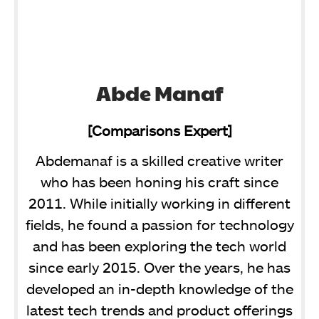
Abde Manaf
[Comparisons Expert]
Abdemanaf is a skilled creative writer
who has been honing his craft since
2011. While initially working in different
fields, he found a passion for technology
and has been exploring the tech world
since early 2015. Over the years, he has
developed an in-depth knowledge of the
latest tech trends and product offerings