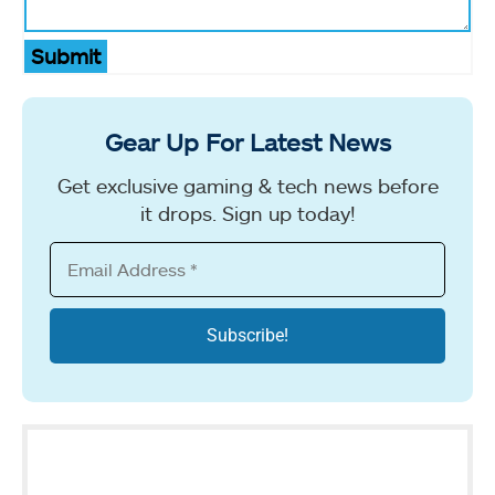
Submit
Gear Up For Latest News
Get exclusive gaming & tech news before
it drops. Sign up today!