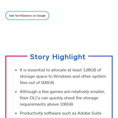
Add Tech4Gamers on Google
Story Highlight
It is essential to allocate at least 128GB of
storage space to Windows and other system
files out of 500GB.
Although a few games are relatively smaller,
their DLCs can quickly shoot the storage
requirements above 100GB.
Productivity software such as Adobe Suite