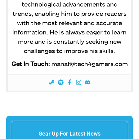
technological advancements and
trends, enabling him to provide readers
with the most relevant and accurate
information. He is always eager to learn
more and is constantly seeking new
challenges to improve his skills.
Get In Touch:
manaf@tech4gamers.com
Gear Up For Latest News