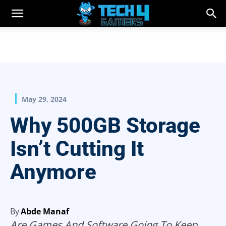
May 29, 2024
Why 500GB Storage
Isn’t Cutting It
Anymore
By
Abde Manaf
Are Games And Software Going To Keep