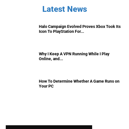
Latest News
Halo Campaign Evolved Proves Xbox Took Its
Icon To PlayStation For...
Why I Keep A VPN Running While I Play
Online, and...
How To Determine Whether A Game Runs on
Your PC