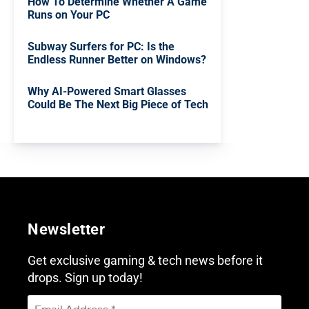
How To Determine Whether A Game
Runs on Your PC
Subway Surfers for PC: Is the
Endless Runner Better on Windows?
Why AI-Powered Smart Glasses
Could Be The Next Big Piece of Tech
Newsletter
Get exclusive gaming & tech news before it
drops. Sign up today!