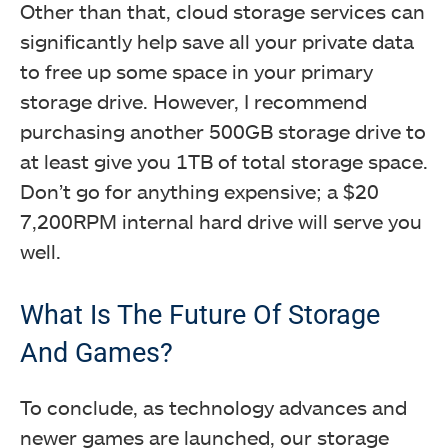
Other than that, cloud storage services can
significantly help save all your private data
to free up some space in your primary
storage drive. However, I recommend
purchasing another 500GB storage drive to
at least give you 1TB of total storage space.
Don’t go for anything expensive; a $20
7,200RPM internal hard drive will serve you
well.
What Is The Future Of Storage
And Games?
To conclude, as technology advances and
newer games are launched, our storage