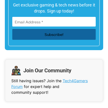
Get exclusive gaming & tech news before it
drops. Sign up today!
Join Our Community
Still having issues? Join the
Tech4Gamers
Forum
for expert help and
community support!