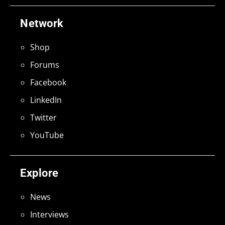
Network
Shop
Forums
Facebook
LinkedIn
Twitter
YouTube
Explore
News
Interviews