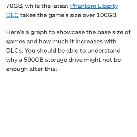
70GB, while the latest
Phantom Liberty
DLC
takes the game’s size over 100GB.
Here’s a graph to showcase the base size of
games and how much it increases with
DLCs. You should be able to understand
why a 500GB storage drive might not be
enough after this: