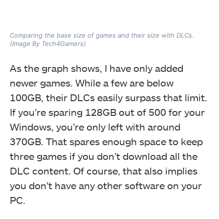
Comparing the base size of games and their size with DLCs.
(Image By Tech4Gamers)
As the graph shows, I have only added
newer games. While a few are below
100GB, their DLCs easily surpass that limit.
If you’re sparing 128GB out of 500 for your
Windows, you’re only left with around
370GB. That spares enough space to keep
three games if you don’t download all the
DLC content. Of course, that also implies
you don’t have any other software on your
PC.