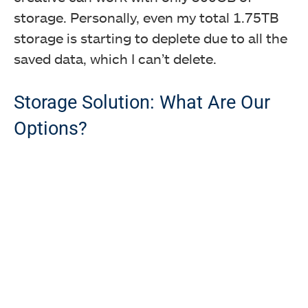
storage. Personally, even my total 1.75TB
storage is starting to deplete due to all the
saved data, which I can’t delete.
Storage Solution: What Are Our
Options?