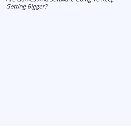
Getting Bigger?