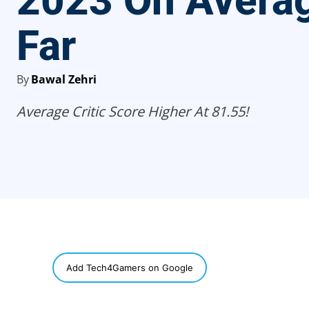
2023 On Avera
Far
By
Bawal Zehri
Average Critic Score Higher At 81.55!
SHARE
Add Tech4Gamers on Google