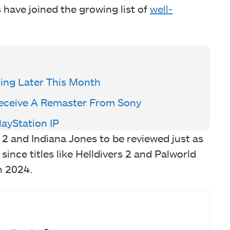
 have joined the growing list of
well-
ming Later This Month
eceive A Remaster From Sony
layStation IP
 2 and Indiana Jones to be reviewed just as
 since titles like Helldivers 2 and Palworld
n 2024.