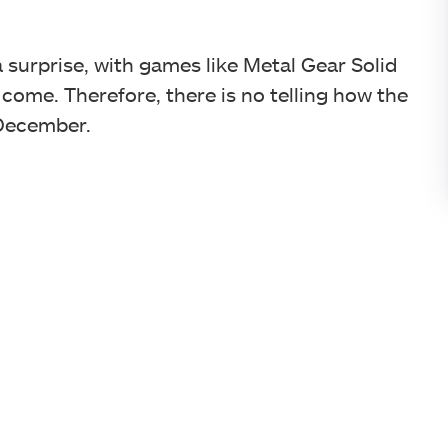
surprise, with games like Metal Gear Solid
o come. Therefore, there is no telling how the
 December.