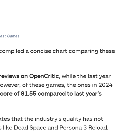
gest Games
 compiled a concise chart comparing these
eviews on OpenCritic
, while the last year
owever, of these games, the ones in 2024
core of 81.55 compared to last year’s
rates that the industry’s quality has not
 like Dead Space and Persona 3 Reload.