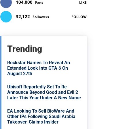
104,000
Fans
LIKE
32,122
Followers
FOLLOW
Trending
Rockstar Games To Reveal An
Extended Look Into GTA 6 On
August 27th
Ubisoft Reportedly Set To Re-
Announce Beyond Good and Evil 2
Later This Year Under A New Name
EA Looking To Sell BioWare And
Other IPs Following Saudi Arabia
Takeover, Claims Insider