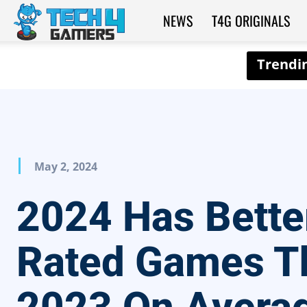
NEWS
T4G ORIGINALS
Tech4Gamers
May 2, 2024
2024 Has Bette
Rated Games T