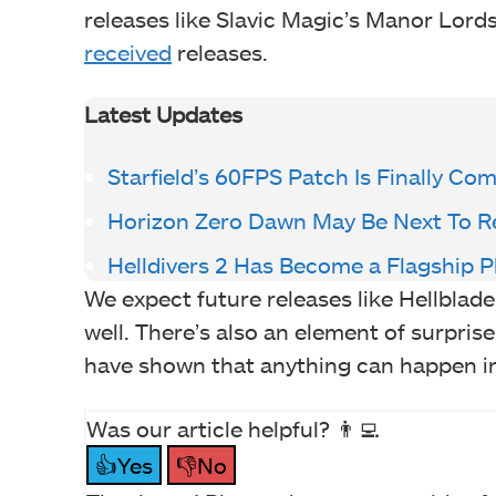
releases like Slavic Magic’s Manor Lords
received
releases.
Latest Updates
Starfield’s 60FPS Patch Is Finally Co
Horizon Zero Dawn May Be Next To R
Helldivers 2 Has Become a Flagship P
We expect future releases like Hellblade
well. There’s also an element of surprise
have shown that anything can happen i
Was our article helpful? 👨‍💻
👍Yes
👎No