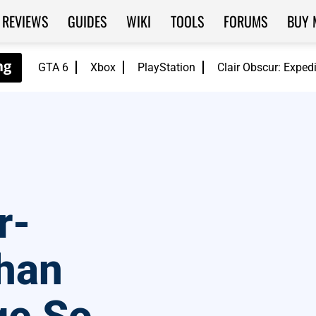
REVIEWS
GUIDES
WIKI
TOOLS
FORUMS
BUY 
GTA 6
Xbox
PlayStation
Clair Obscur: Exped
r-
han