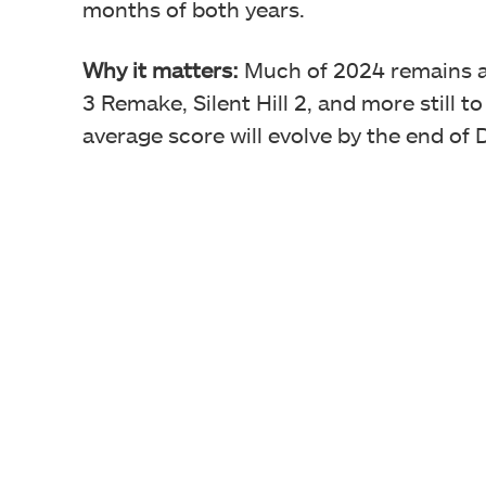
months of both years.
Why it matters:
Much of 2024 remains a 
3 Remake, Silent Hill 2, and more still t
average score will evolve by the end of