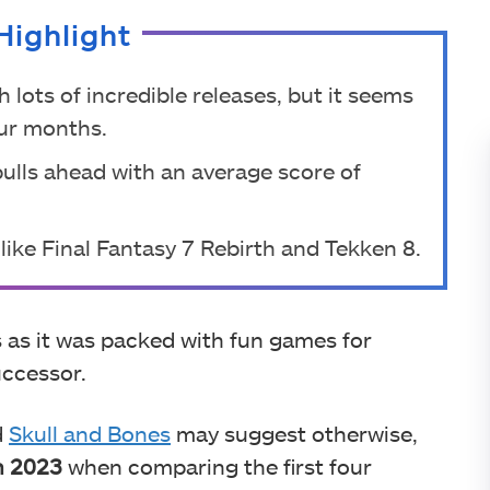
Highlight
 lots of incredible releases, but it seems
our months.
pulls ahead with an average score of
ike Final Fantasy 7 Rebirth and Tekken 8.
 as it was packed with fun games for
uccessor.
d
Skull and Bones
may suggest otherwise,
n 2023
when comparing the first four