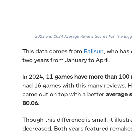
2023 and 2024 Average Review Scores For The Big
This data comes from
Baiisun
, who has
two years from January to April.
In 2024,
11 games have more than 100 r
had 16 games with this many reviews.
H
came out on top with a better
average s
80.06.
Though this difference is small, it illust
decreased. Both years featured remakes