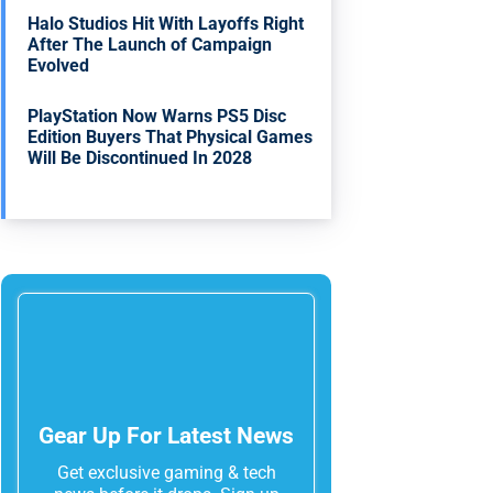
Halo Studios Hit With Layoffs Right
After The Launch of Campaign
Evolved
PlayStation Now Warns PS5 Disc
Edition Buyers That Physical Games
Will Be Discontinued In 2028
Gear Up For Latest News
Get exclusive gaming & tech