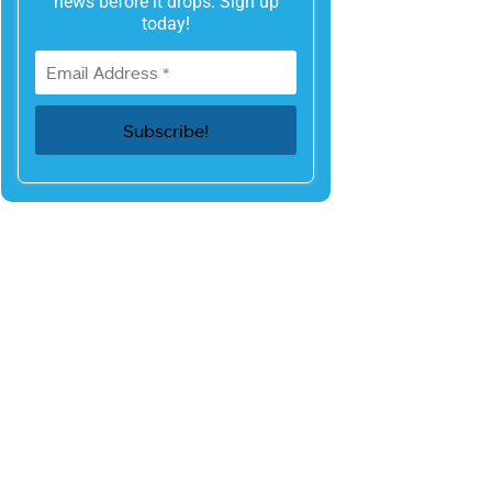
news before it drops. Sign up
today!