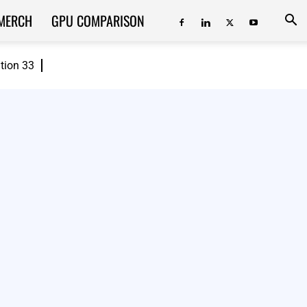
MERCH
GPU COMPARISON
ition 33