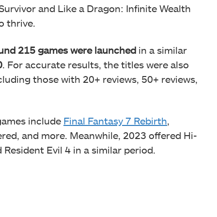
Survivor and Like a Dragon: Infinite Wealth
 thrive.
und 215 games were launched
in a similar
0
. For accurate results, the titles were also
luding those with 20+ reviews, 50+ reviews,
 games include
Final Fantasy 7 Rebirth
,
ered, and more. Meanwhile, 2023 offered Hi-
esident Evil 4 in a similar period.