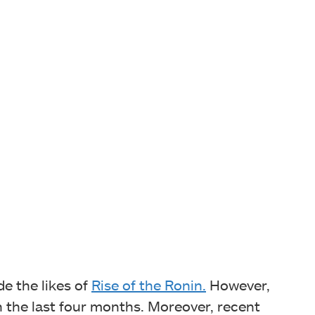
de the likes of
Rise of the Ronin.
However,
n the last four months. Moreover, recent