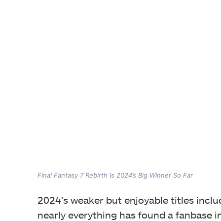
Final Fantasy 7 Rebirth Is 2024’s Big Winner So Far
2024’s weaker but enjoyable titles inclu
nearly everything has found a fanbase i