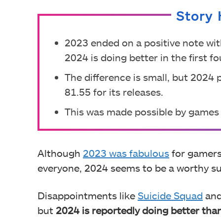
Story 
2023 ended on a positive note with
2024 is doing better in the first f
The difference is small, but 2024 
81.55 for its releases.
This was made possible by games l
Although
2023 was fabulous
for gamers
everyone, 2024 seems to be a worthy s
Disappointments like
Suicide Squad
an
but
2024 is reportedly doing better tha