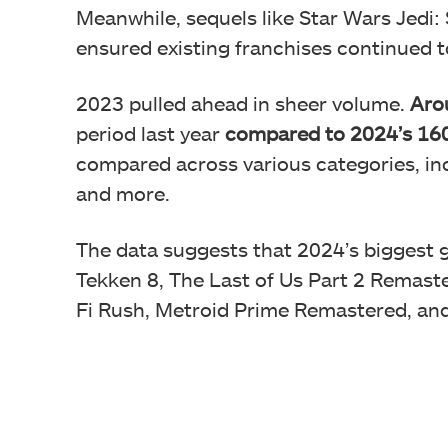
Meanwhile, sequels like Star Wars Jedi: 
ensured existing franchises continued to
2023 pulled ahead in sheer volume.
Aro
period last year
compared to 2024’s 16
compared across various categories, inc
and more.
The data suggests that 2024’s biggest
Tekken 8, The Last of Us Part 2 Remast
Fi Rush, Metroid Prime Remastered, and R