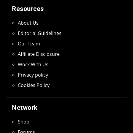
Resources
About Us
Editorial Guidelines
Our Team
Affiliate Disclosure
Work With Us
Privacy policy
Cookies Policy
Network
Shop
Forums