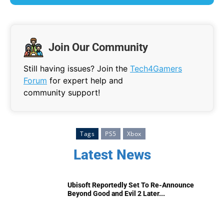
Join Our Community
Still having issues? Join the
Tech4Gamers
Forum
for expert help and
community support!
Tags
PS5
Xbox
Latest News
Ubisoft Reportedly Set To Re-Announce
Beyond Good and Evil 2 Later...