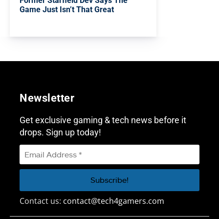
Former Starfield Dev Says The
Game Just Isn’t That Great
Newsletter
Get exclusive gaming & tech news before it
drops. Sign up today!
Contact us:
contact@tech4gamers.com