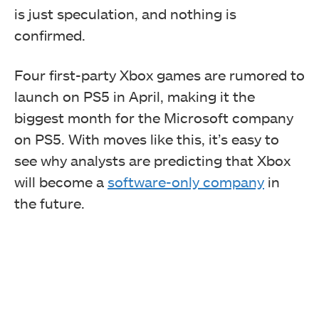
is just speculation,
and nothing is
confirmed.
Four first-party Xbox games are rumored to
launch on PS5 in April, making it the
biggest month for the Microsoft company
on PS5. With moves like this, it’s easy to
see why analysts are predicting that Xbox
will become a
software-only company
in
the future.