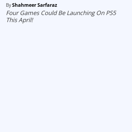
By
Shahmeer Sarfaraz
Four Games Could Be Launching On PS5
This April!