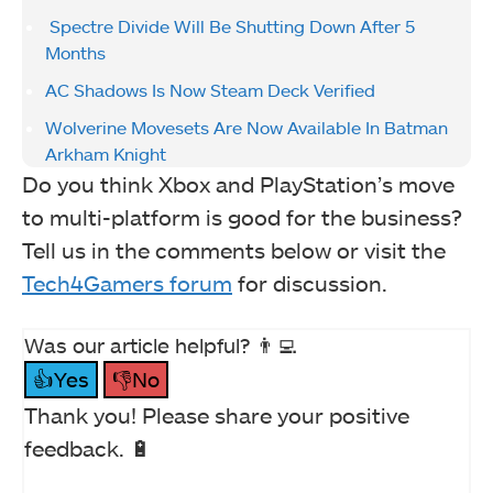
Spectre Divide Will Be Shutting Down After 5
Months
AC Shadows Is Now Steam Deck Verified
Wolverine Movesets Are Now Available In Batman
Arkham Knight
Do you think Xbox and PlayStation’s move
to multi-platform is good for the business?
Tell us in the comments below or visit the
Tech4Gamers forum
for discussion.
Was our article helpful? 👨‍💻
👍Yes
👎No
Thank you! Please share your positive
feedback. 🔋