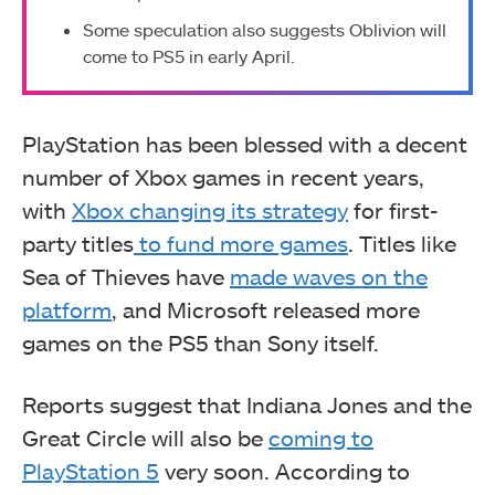
Some speculation also suggests Oblivion will
come to PS5 in early April.
PlayStation has been blessed with a decent
number of Xbox games in recent years,
with
Xbox changing its strategy
for first-
party titles
to fund more games
. Titles like
Sea of Thieves have
made waves on the
platform
, and Microsoft released more
games on the PS5 than Sony itself.
Reports suggest that Indiana Jones and the
Great Circle
will also be
coming to
PlayStation 5
very soon. According to