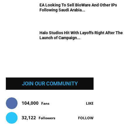
EA Looking To Sell BioWare And Other IPs
Following Saudi Arabia...
Halo Studios Hit With Layoffs Right After The
Launch of Campaign...
JOIN OUR COMMUNITY
104,000
Fans
LIKE
32,122
Followers
FOLLOW