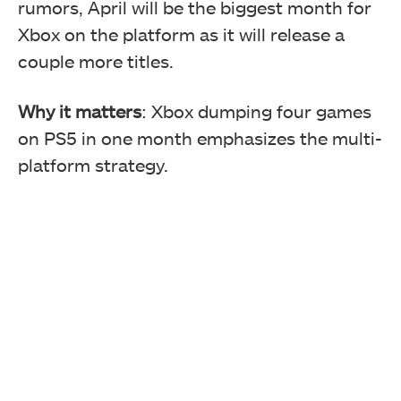
rumors, April will be the biggest month for
Xbox on the platform as it will
release a
couple more titles.
Why it matters
: Xbox dumping four games
on PS5 in one month emphasizes the multi-
platform strategy.