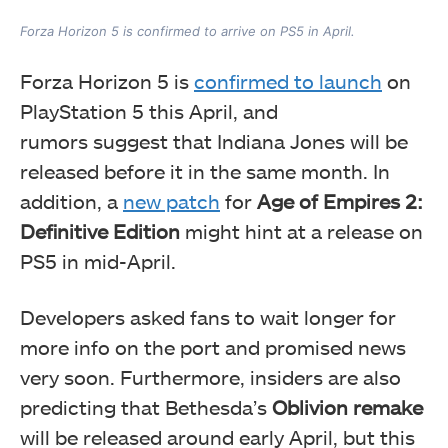
Forza Horizon 5 is confirmed to arrive on PS5 in April.
Forza Horizon 5 is
confirmed to launch
on
PlayStation 5 this April, and
rumors
suggest that Indiana Jones will be
released before it in the same month. In
addition, a
new patch
for
Age of Empires 2:
Definitive Edition
might hint
at a release on
PS5 in mid-April.
Developers asked fans to wait longer for
more info on the port and promised news
very soon. Furthermore, insiders are also
predicting that
Bethesda’s
Oblivion remake
will be released around early April, but this