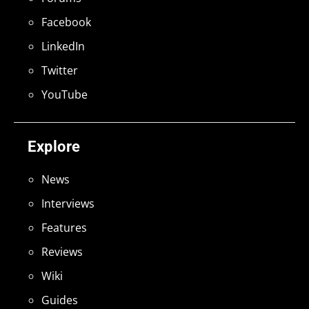
Facebook
LinkedIn
Twitter
YouTube
Explore
News
Interviews
Features
Reviews
Wiki
Guides