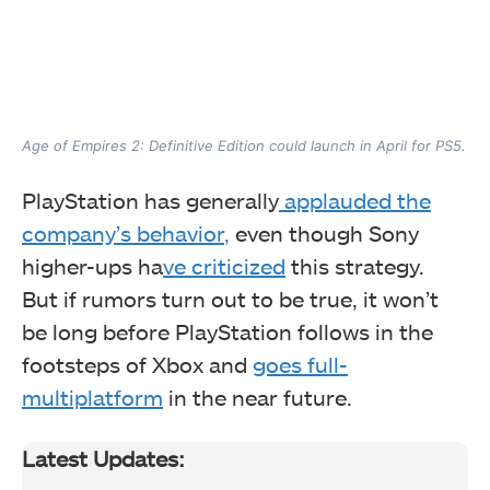
Age of Empires 2: Definitive Edition could launch in April for PS5.
PlayStation has generally
applauded the
company’s behavior
,
even though Sony
higher-ups ha
ve criticized
this strategy.
But
if rumors turn out to be true, it won’t
be long before PlayStation follows in the
footsteps of Xbox and
goes full-
multiplatform
in the near future.
Latest Updates: