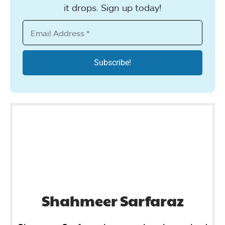
it drops. Sign up today!
Shahmeer Sarfaraz