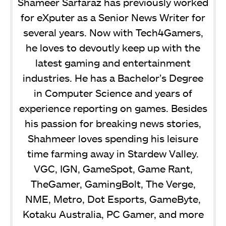
Shameer Sarfaraz has previously worked
for eXputer as a Senior News Writer for
several years. Now with Tech4Gamers,
he loves to devoutly keep up with the
latest gaming and entertainment
industries. He has a Bachelor’s Degree
in Computer Science and years of
experience reporting on games. Besides
his passion for breaking news stories,
Shahmeer loves spending his leisure
time farming away in Stardew Valley.
VGC, IGN, GameSpot, Game Rant,
TheGamer, GamingBolt, The Verge,
NME, Metro, Dot Esports, GameByte,
Kotaku Australia, PC Gamer, and more