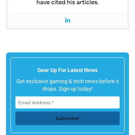
have cited his articles.
Gear Up For Latest News
Get exclusive gaming & tech news before it
drops. Sign up today!