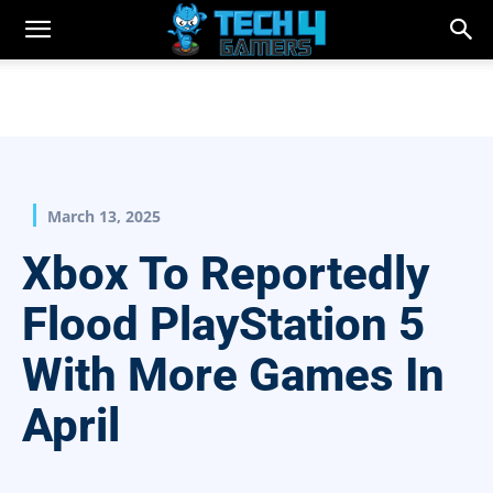
March 13, 2025
Xbox To Reportedly
Flood PlayStation 5
With More Games In
April