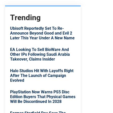
Trending
Ubisoft Reportedly Set To Re-
Announce Beyond Good and Evil 2
Later This Year Under A New Name
EA Looking To Sell BioWare And
Other IPs Following Saudi Arabia
Takeover, Claims Insider
Halo Studios Hit With Layoffs Right
After The Launch of Campaign
Evolved
PlayStation Now Warns PS5 Disc
Edition Buyers That Physical Games
Will Be Discontinued In 2028