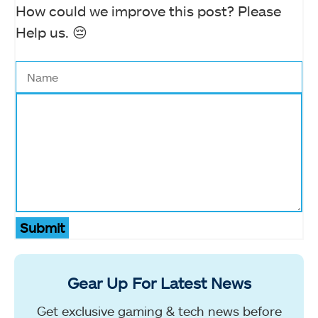
How could we improve this post? Please
Help us. 😔
Submit
Gear Up For Latest News
Get exclusive gaming & tech news before