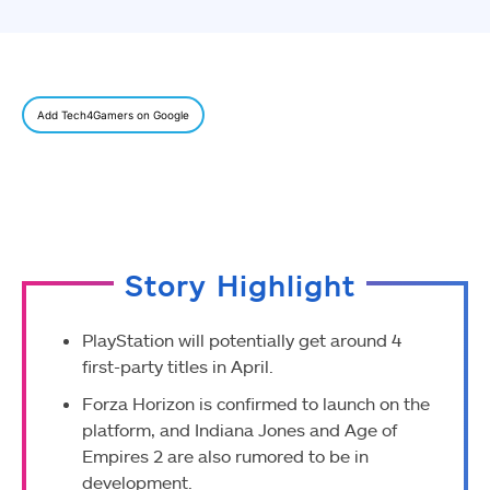
Add Tech4Gamers on Google
Story Highlight
PlayStation will potentially get around 4
first-party titles in April.
Forza Horizon is confirmed to launch on the
platform, and Indiana Jones and Age of
Empires 2 are also rumored to be in
development.