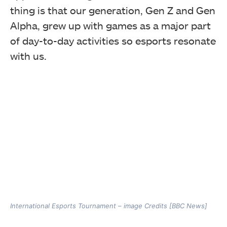
thing is that our generation, Gen Z and Gen
Alpha, grew up with games as a major part
of day-to-day activities so esports resonate
with us.
International Esports Tournament – image Credits [BBC News]