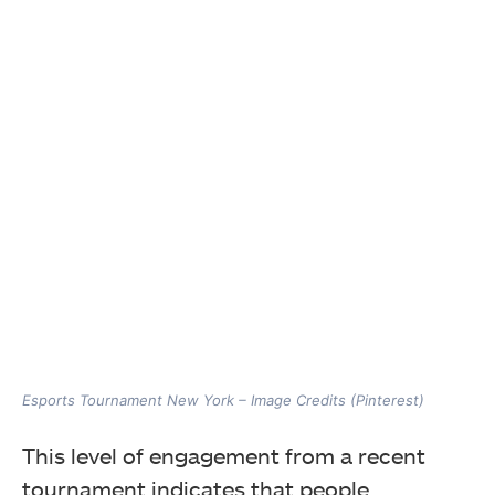
Esports Tournament New York – Image Credits (Pinterest)
This level of engagement from a recent
tournament indicates that people