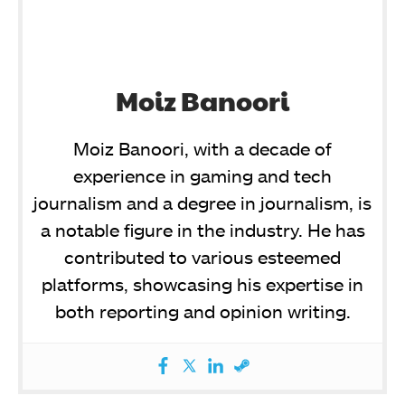
Moiz Banoori
Moiz Banoori, with a decade of
experience in gaming and tech
journalism and a degree in journalism, is
a notable figure in the industry. He has
contributed to various esteemed
platforms, showcasing his expertise in
both reporting and opinion writing.