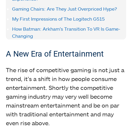
Gaming Chairs: Are They Just Overpriced Hype?
My First Impressions of The Logitech G515
How Batman: Arkham’s Transition To VR Is Game-
Changing
A New Era of Entertainment
The rise of competitive gaming is not just a
trend, it’s a shift in how people consume
entertainment. Shortly the competitive
gaming industry may very well become
mainstream entertainment and be on par
with traditional entertainment and may
even rise above.