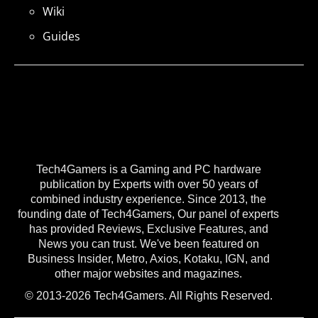
Wiki
Guides
Tech4Gamers is a Gaming and PC hardware
publication by Experts with over 50 years of
combined industry experience. Since 2013, the
founding date of Tech4Gamers, Our panel of experts
has provided Reviews, Exclusive Features, and
News you can trust. We've been featured on
Business Insider, Metro, Axios, Kotaku, IGN, and
other major websites and magazines.
© 2013-2026 Tech4Gamers. All Rights Reserved.