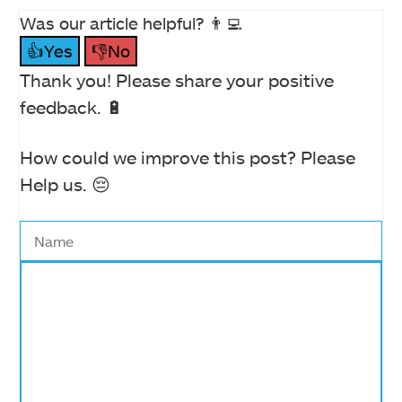
Was our article helpful? 👨‍💻
👍Yes
👎No
Thank you! Please share your positive
feedback. 🔋
How could we improve this post? Please
Help us. 😔