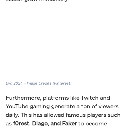
Evo 2024 – Image Credits (Pinterest)
Furthermore, platforms like Twitch and
YouTube gaming generate a ton of viewers
daily. This has allowed famous players such
as
f0rest, Diago, and Faker
to become