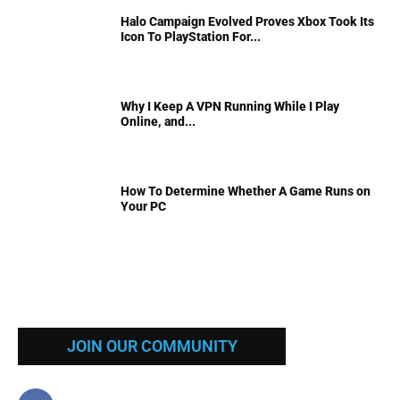
Halo Campaign Evolved Proves Xbox Took Its
Icon To PlayStation For...
Why I Keep A VPN Running While I Play
Online, and...
How To Determine Whether A Game Runs on
Your PC
JOIN OUR COMMUNITY