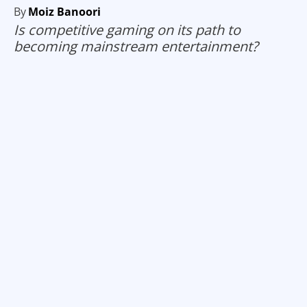
By
Moiz Banoori
Is competitive gaming on its path to
becoming mainstream entertainment?