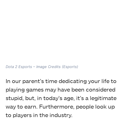
Dota 2 Esports – Image Credits (Esports)
In our parent’s time dedicating your life to
playing games may have been considered
stupid, but, in today’s age, it’s a legitimate
way to earn. Furthermore, people look up
to players in the industry.