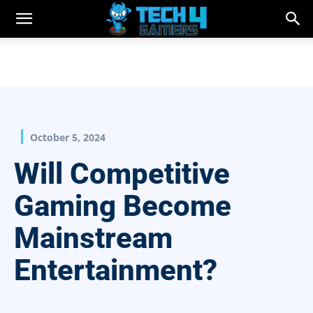
October 5, 2024
Will Competitive
Gaming Become
Mainstream
Entertainment?