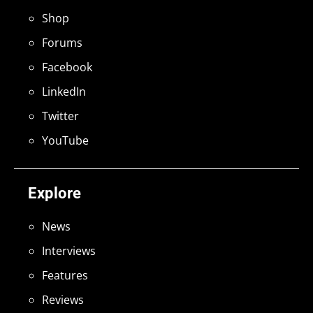
Shop
Forums
Facebook
LinkedIn
Twitter
YouTube
Explore
News
Interviews
Features
Reviews