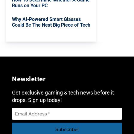
Runs on Your PC
Why AI-Powered Smart Glasses
Could Be The Next Big Piece of Tech
Newsletter
Get exclusive gaming & tech news before it
drops. Sign up today!