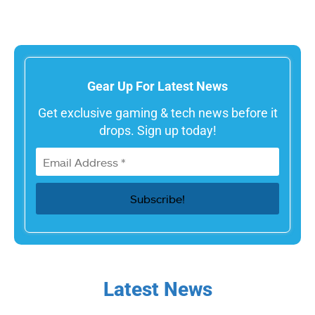
Gear Up For Latest News
Get exclusive gaming & tech news before it
drops. Sign up today!
Latest News