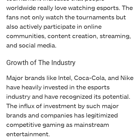
worldwide really love watching esports. The
fans not only watch the tournaments but
also actively participate in online
communities, content creation, streaming,
and social media.
Growth of The Industry
Major brands like Intel, Coca-Cola, and Nike
have heavily invested in the esports
industry and have recognized its potential.
The influx of investment by such major
brands and companies has legitimized
competitive gaming as mainstream
entertainment.