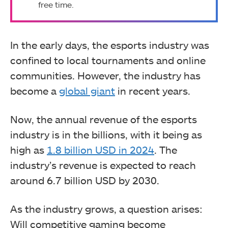
free time.
In the early days, the esports industry was
confined to local tournaments and online
communities. However, the industry has
become a
global giant
in recent years.
Now, the annual revenue of the esports
industry is in the billions, with it being as
high as
1.8 billion USD in 2024
. The
industry’s revenue is expected to reach
around 6.7 billion USD by 2030.
As the industry grows, a question arises:
Will competitive gaming become