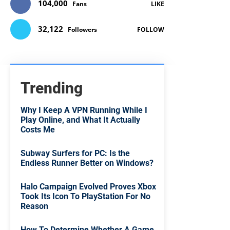
104,000
Fans
LIKE
32,122
Followers
FOLLOW
Trending
Why I Keep A VPN Running While I
Play Online, and What It Actually
Costs Me
Subway Surfers for PC: Is the
Endless Runner Better on Windows?
Halo Campaign Evolved Proves Xbox
Took Its Icon To PlayStation For No
Reason
How To Determine Whether A Game