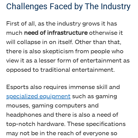
Challenges Faced by The Industry
First of all, as the industry grows it has
much
need of infrastructure
otherwise it
will collapse in on itself. Other than that,
there is also skepticism from people who
view it as a lesser form of entertainment as
opposed to traditional entertainment.
Esports also requires immense skill and
specialized equipment
such as gaming
mouses, gaming computers and
headphones and there is also a need of
top-notch hardware. These specifications
may not be in the reach of everyone so