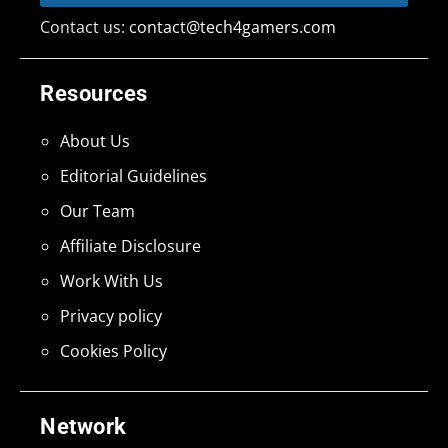
Contact us:
contact@tech4gamers.com
Resources
About Us
Editorial Guidelines
Our Team
Affiliate Disclosure
Work With Us
Privacy policy
Cookies Policy
Network