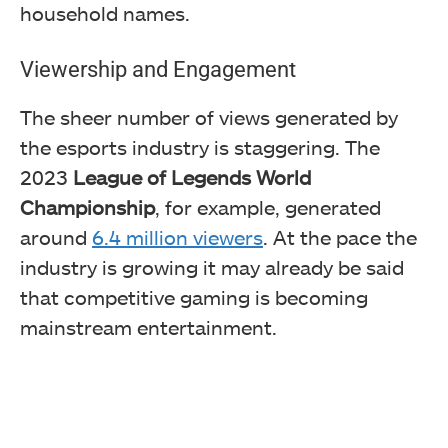
household names.
Viewership and Engagement
The sheer number of views generated by
the esports industry is staggering. The
2023
League of Legends World
Championship
, for example, generated
around
6.4 million viewers
. At the pace the
industry is growing it may already be said
that competitive gaming is becoming
mainstream entertainment.