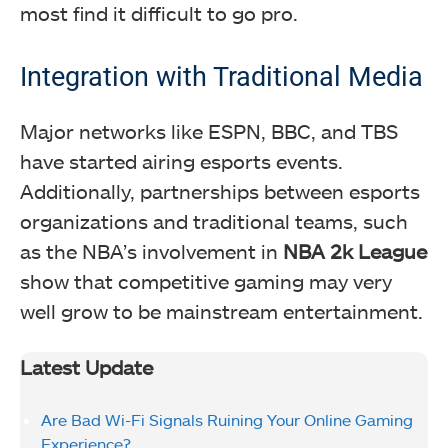
most find it difficult to go pro.
Integration with Traditional Media
Major networks like ESPN, BBC, and TBS
have started airing esports events.
Additionally, partnerships between esports
organizations and traditional teams, such
as the NBA’s involvement in
NBA 2k League
show that competitive gaming may very
well grow to be mainstream entertainment.
Latest Update
Are Bad Wi-Fi Signals Ruining Your Online Gaming
Experience?