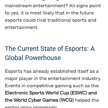
mainstream entertainment? All signs point
to yes, it is most likely that in the future
esports could rival traditional sports and
entertainment.
The Current State of Esports: A
Global Powerhouse
Esports has already established itself as a
major player in the entertainment industry.
Events in competitive gaming such as the
Electronic Sports World Cup (ESWC) and
the World Cyber Games (WCG)
helped the
sector grow immensely.