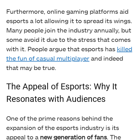
Furthermore, online gaming platforms aid
esports a lot allowing it to spread its wings.
Many people join the industry annually, but
some avoid it due to the stress that comes
with it. People argue that esports has
killed
the fun of casual multiplayer
and indeed
that may be true.
The Appeal of Esports: Why It
Resonates with Audiences
One of the prime reasons behind the
expansion of the esports industry is its
appeal to a
new generation of fans
. The