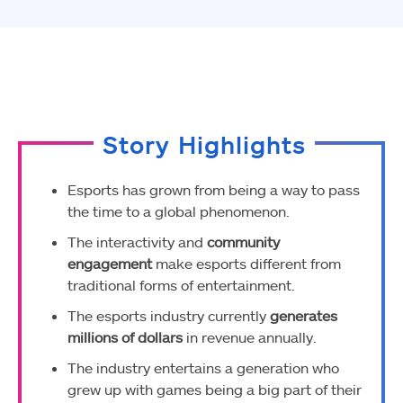
Facebook
Twitter
WhatsApp
Story Highlights
Esports has grown from being a way to pass
the time to a global phenomenon.
The interactivity and
community
engagement
make esports different from
traditional forms of entertainment.
The esports industry currently
generates
millions of dollars
in revenue annually.
The industry entertains a generation who
grew up with games being a big part of their