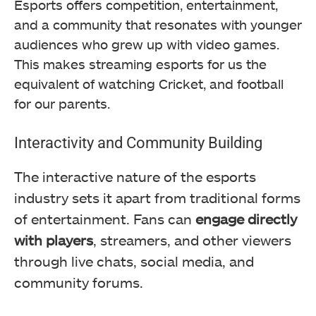
Esports offers competition, entertainment,
and a community that resonates with younger
audiences who grew up with video games.
This makes streaming esports for us the
equivalent of watching Cricket, and football
for our parents.
Interactivity and Community Building
The interactive nature of the esports
industry sets it apart from traditional forms
of entertainment. Fans can
engage directly
with players
, streamers, and other viewers
through live chats, social media, and
community forums.