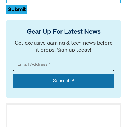
Submit
Gear Up For Latest News
Get exclusive gaming & tech news before
it drops. Sign up today!