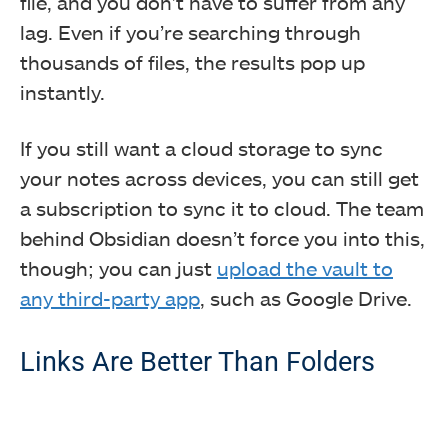
file, and you don’t have to suffer from any
lag. Even if you’re searching through
thousands of files, the results pop up
instantly.
If you still want a cloud storage to sync
your notes across devices, you can still get
a subscription to sync it to cloud. The team
behind Obsidian doesn’t force you into this,
though; you can just
upload the vault to
any third-party app
, such as Google Drive.
Links Are Better Than Folders