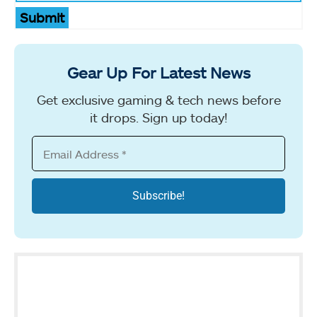
Submit
Gear Up For Latest News
Get exclusive gaming & tech news before
it drops. Sign up today!