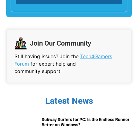
Join Our Community
Still having issues? Join the
Tech4Gamers
Forum
for expert help and
community support!
Latest News
Subway Surfers for PC: Is the Endless Runner
Better on Windows?