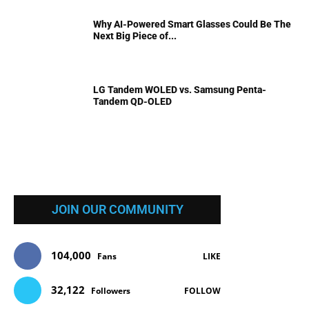
Why AI-Powered Smart Glasses Could Be The
Next Big Piece of...
LG Tandem WOLED vs. Samsung Penta-
Tandem QD-OLED
JOIN OUR COMMUNITY
104,000
Fans
LIKE
32,122
Followers
FOLLOW