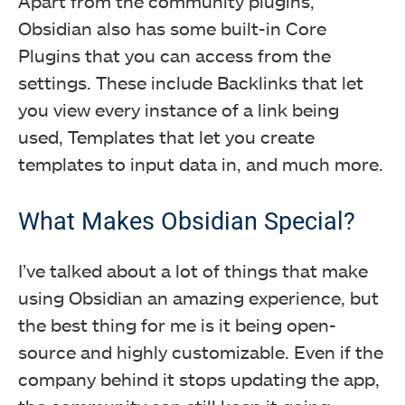
Apart from the community plugins,
Obsidian also has some built-in Core
Plugins that you can access from the
settings. These include Backlinks that let
you view every instance of a link being
used, Templates that let you create
templates to input data in, and much more.
What Makes Obsidian Special?
I’ve talked about a lot of things that make
using Obsidian an amazing experience, but
the best thing for me is it being open-
source and highly customizable. Even if the
company behind it stops updating the app,