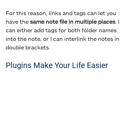
For this reason, links and tags can let you
have the
same note file in multiple places
. I
can either add tags for both folder names
into the note, or I can interlink the notes in
double brackets.
Plugins Make Your Life Easier