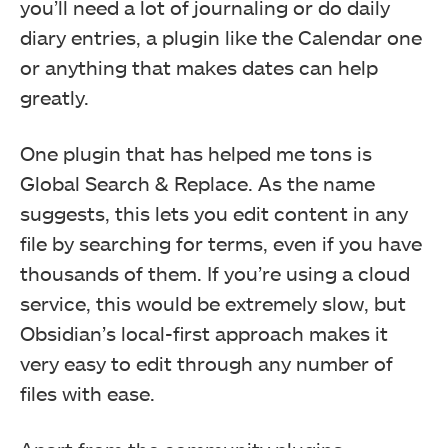
you’ll need a lot of journaling or do daily
diary entries, a plugin like the Calendar one
or anything that makes dates can help
greatly.
One plugin that has helped me tons is
Global Search & Replace. As the name
suggests, this lets you edit content in any
file by searching for terms, even if you have
thousands of them. If you’re using a cloud
service, this would be extremely slow, but
Obsidian’s local-first approach makes it
very easy to edit through any number of
files with ease.