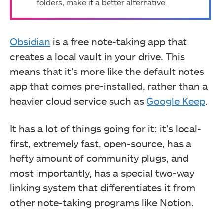
folders, make it a better alternative.
Obsidian
is a free note-taking app that
creates a local vault in your drive. This
means that it’s more like the default notes
app that comes pre-installed, rather than a
heavier cloud service such as
Google Keep
.
It has a lot of things going for it: it’s local-
first, extremely fast, open-source, has a
hefty amount of community plugs, and
most importantly, has a special two-way
linking system that differentiates it from
other note-taking programs like Notion.