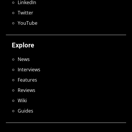
LinkedIn
Twitter
YouTube
Explore
News
Interviews
Features
Reviews
Wiki
Guides