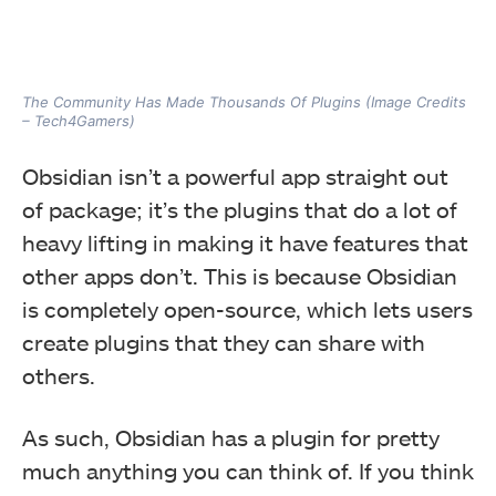
The Community Has Made Thousands Of Plugins (Image Credits
– Tech4Gamers)
Obsidian isn’t a powerful app straight out
of package; it’s the plugins that do a lot of
heavy lifting in making it have features that
other apps don’t. This is because Obsidian
is completely open-source, which lets users
create plugins that they can share with
others.
As such, Obsidian has a plugin for pretty
much anything you can think of. If you think