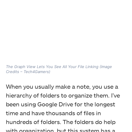
The Graph View Lets You See All Your File Linking (Image
Credits – Tech4Gamers)
When you usually make a note, you use a
hierarchy of folders to organize them. I’ve
been using Google Drive for the longest
time and have thousands of files in
hundreds of folders. The folders do help
with organization, but this system has a