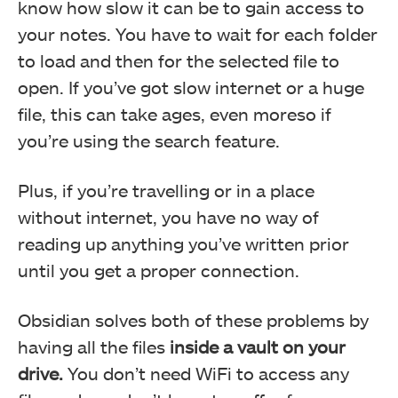
know how slow it can be to gain access to
your notes. You have to wait for each folder
to load and then for the selected file to
open. If you’ve got slow internet or a huge
file, this can take ages, even moreso if
you’re using the search feature.
Plus, if you’re travelling or in a place
without internet, you have no way of
reading up anything you’ve written prior
until you get a proper connection.
Obsidian solves both of these problems by
having all the files
inside a vault on your
drive.
You don’t need WiFi to access any