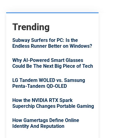
Trending
Subway Surfers for PC: Is the
Endless Runner Better on Windows?
Why AI-Powered Smart Glasses
Could Be The Next Big Piece of Tech
LG Tandem WOLED vs. Samsung
Penta-Tandem QD-OLED
How the NVIDIA RTX Spark
Superchip Changes Portable Gaming
How Gamertags Define Online
Identity And Reputation