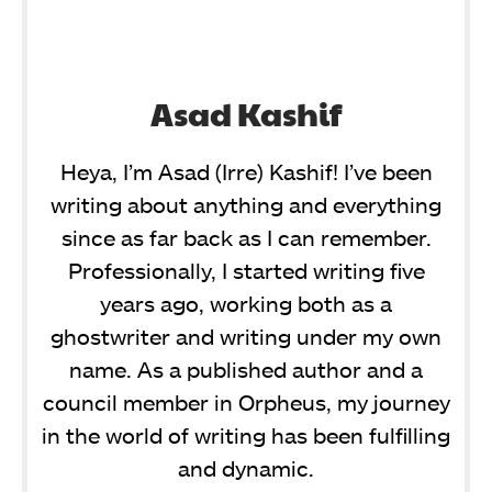
Asad Kashif
Heya, I’m Asad (Irre) Kashif! I’ve been
writing about anything and everything
since as far back as I can remember.
Professionally, I started writing five
years ago, working both as a
ghostwriter and writing under my own
name. As a published author and a
council member in Orpheus, my journey
in the world of writing has been fulfilling
and dynamic.