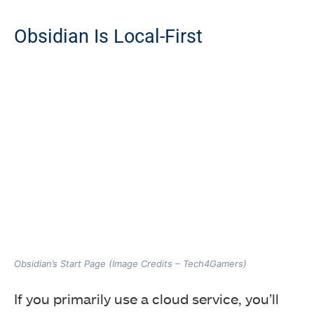
Obsidian Is Local-First
Obsidian’s Start Page (Image Credits – Tech4Gamers)
If you primarily use a cloud service, you’ll