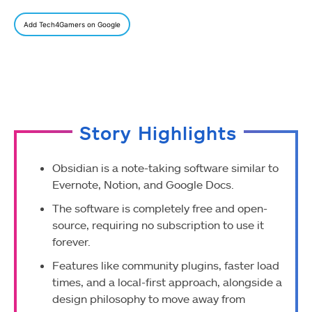
Add Tech4Gamers on Google
Story Highlights
Obsidian is a note-taking software similar to
Evernote, Notion, and Google Docs.
The software is completely free and open-
source, requiring no subscription to use it
forever.
Features like community plugins, faster load
times, and a local-first approach, alongside a
design philosophy to move away from