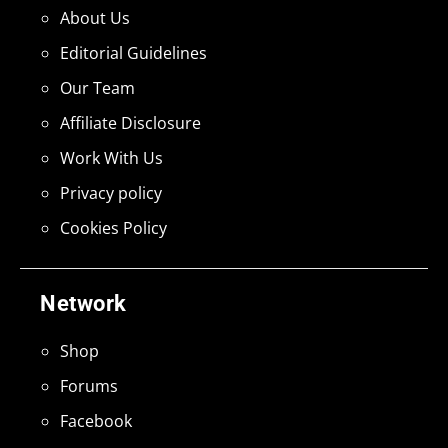
About Us
Editorial Guidelines
Our Team
Affiliate Disclosure
Work With Us
Privacy policy
Cookies Policy
Network
Shop
Forums
Facebook