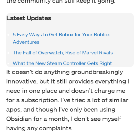
the community can still keep it going.
Latest Updates
5 Easy Ways to Get Robux for Your Roblox
Adventures
The Fall of Overwatch, Rise of Marvel Rivals
What the New Steam Controller Gets Right
It doesn’t do anything groundbreakingly
innovative, but it still provides everything I
need in one place and doesn’t charge me
for a subscription. I’ve tried a lot of similar
apps, and though I’ve only been using
Obsidian for a month, I don’t see myself
having any complaints.