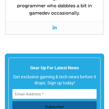
programmer who dabbles a bit in
gamedev occasionally.
Gear Up For Latest News
Get exclusive gaming & tech news before it
drops. Sign up today!