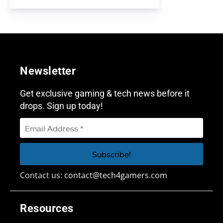
Newsletter
Get exclusive gaming & tech news before it
drops. Sign up today!
Contact us:
contact@tech4gamers.com
Resources