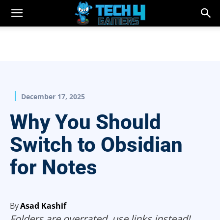
December 17, 2025
Why You Should
Switch to Obsidian
for Notes
By
Asad Kashif
Folders are overrated, use links instead!