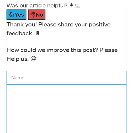
Was our article helpful? 👨‍💻
👍Yes
👎No
Thank you! Please share your positive
feedback. 🔋
How could we improve this post? Please
Help us. 😔