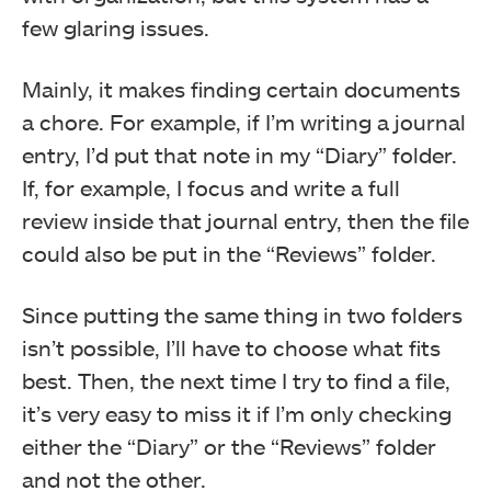
few glaring issues.
Mainly, it makes finding certain documents
a chore. For example, if I’m writing a journal
entry, I’d put that note in my “Diary” folder.
If, for example, I focus and write a full
review inside that journal entry, then the file
could also be put in the “Reviews” folder.
Since putting the same thing in two folders
isn’t possible, I’ll have to choose what fits
best. Then, the next time I try to find a file,
it’s very easy to miss it if I’m only checking
either the “Diary” or the “Reviews” folder
and not the other.