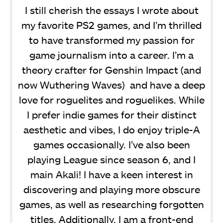
I still cherish the essays I wrote about
my favorite PS2 games, and I’m thrilled
to have transformed my passion for
game journalism into a career. I’m a
theory crafter for Genshin Impact (and
now Wuthering Waves) and have a deep
love for roguelites and roguelikes. While
I prefer indie games for their distinct
aesthetic and vibes, I do enjoy triple-A
games occasionally. I’ve also been
playing League since season 6, and I
main Akali! I have a keen interest in
discovering and playing more obscure
games, as well as researching forgotten
titles. Additionally, I am a front-end