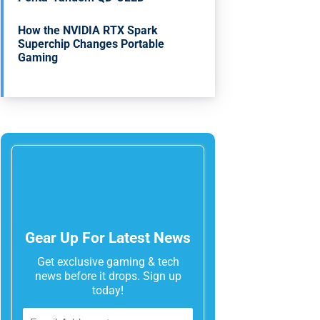
How the NVIDIA RTX Spark
Superchip Changes Portable
Gaming
Gear Up For Latest News
Get exclusive gaming & tech
news before it drops. Sign up
today!