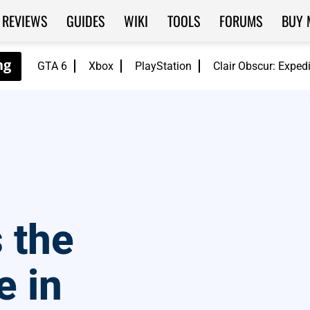
REVIEWS
GUIDES
WIKI
TOOLS
FORUMS
BUY 
GTA 6
Xbox
PlayStation
Clair Obscur: Exped
 the
 in