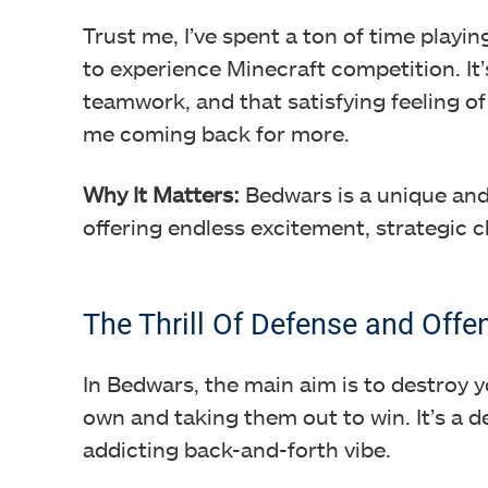
Trust me, I’ve spent a ton of time playin
to experience Minecraft competition. It’
teamwork, and that satisfying feeling o
me coming back for more.
Why It Matters:
Bedwars is a unique and
offering endless excitement, strategic 
The Thrill Of Defense and Offe
In Bedwars, the main aim is to destroy 
own and taking them out to win. It’s a d
addicting back-and-forth vibe.