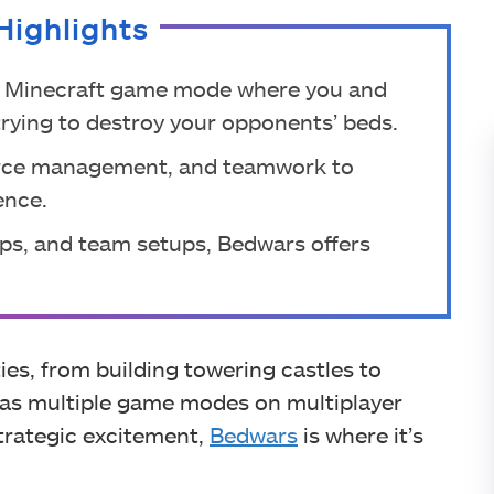
Highlights
ic Minecraft game mode where you and
rying to destroy your opponents’ beds.
ource management, and teamwork to
ence.
ps, and team setups, Bedwars offers
ties, from building towering castles to
 has multiple game modes on multiplayer
strategic excitement,
Bedwars
is where it’s