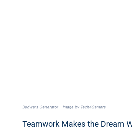
Bedwars Generator – Image by Tech4Gamers
Teamwork Makes the Dream 