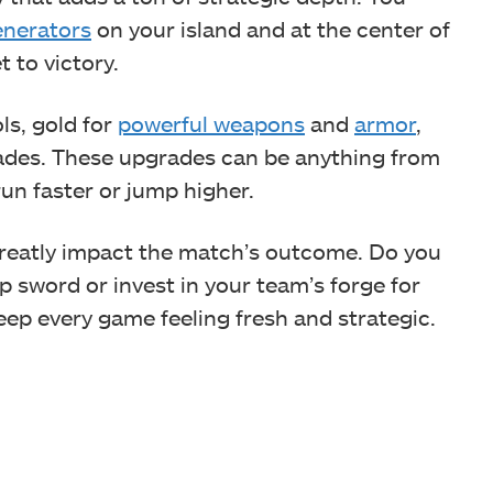
enerators
on your island and at the center of
 to victory.
ls, gold for
powerful weapons
and
armor
,
des. These upgrades can be anything from
un faster or jump higher.
reatly impact the match’s outcome. Do you
rp sword or invest in your team’s forge for
eep every game feeling fresh and strategic.