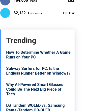
104,000
Fans
LIKE
32,122
Followers
FOLLOW
Trending
How To Determine Whether A Game
Runs on Your PC
Subway Surfers for PC: Is the
Endless Runner Better on Windows?
Why AI-Powered Smart Glasses
Could Be The Next Big Piece of
Tech
LG Tandem WOLED vs. Samsung
Penta-Tandem QD-OLED