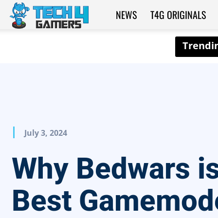
NEWS
T4G ORIGINALS
Tech4Gamers
July 3, 2024
Why Bedwars is
Best Gamemode