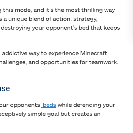
g this mode, and it’s the most thrilling way
s a unique blend of action, strategy,
f destroying your opponent’s bed that keeps
 addictive way to experience Minecraft,
challenges, and opportunities for teamwork.
nse
your opponents’
beds
while defending your
eceptively simple goal but creates an