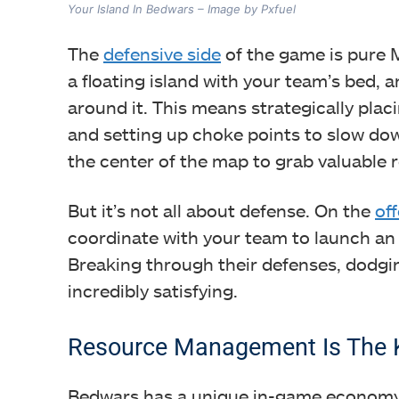
Your Island In Bedwars – Image by Pxfuel
The
defensive side
of the game is pure Mi
a floating island with your team’s bed, an
around it. This means strategically plac
and setting up choke points to slow dow
the center of the map to grab valuable
But it’s not all about defense. On the
of
coordinate with your team to launch an 
Breaking through their defenses, dodgin
incredibly satisfying.
Resource Management Is The K
Bedwars has a unique in-game economy t