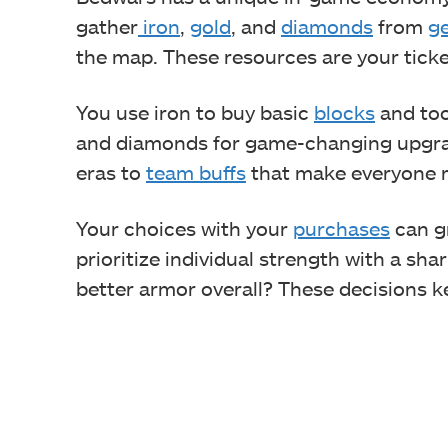
gather
iron
,
gold
, and
diamonds
from
g
the map. These resources are your ticket
You use iron to buy basic
blocks
and too
and diamonds for game-changing upgra
eras to
team buffs
that make everyone r
Your choices with your
purchases
can g
prioritize individual strength with a sha
better armor overall? These decisions k