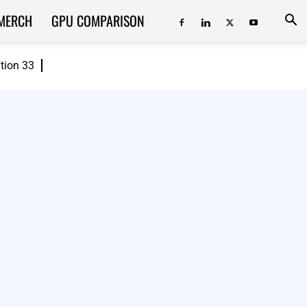
MERCH
GPU COMPARISON
ition 33