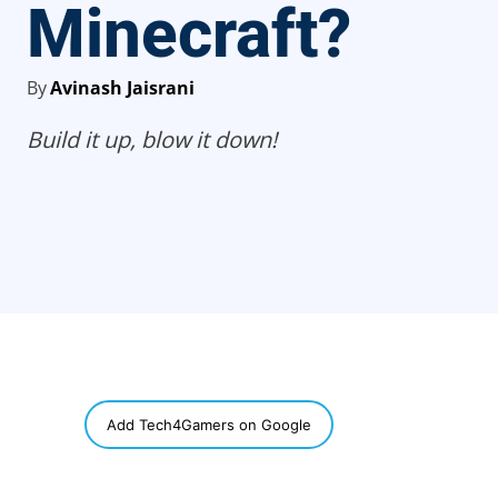
Minecraft?
By
Avinash Jaisrani
Build it up, blow it down!
SHARE
Add Tech4Gamers on Google