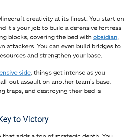
necraft creativity at its finest. You start on
d it’s your job to build a defensive fortress
ing blocks, covering the bed with
obsidian
,
n attackers. You can even build bridges to
 resources and strengthen your base.
fensive side
, things get intense as you
all-out assault on another team’s base.
g traps, and destroying their bed is
ey to Victory
hat adds a ton of strategic depth. You