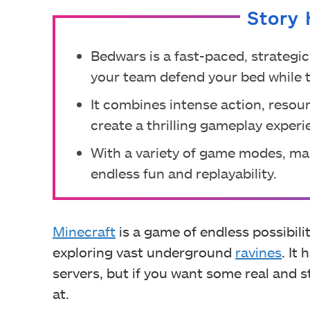
Story 
Bedwars is a fast-paced, strateg
your team defend your bed while t
It combines intense action, res
create a thrilling gameplay experi
With a variety of game modes, ma
endless fun and replayability.
Minecraft
is a game of endless possibili
exploring vast underground
ravines
. It
servers, but if you want some real and 
at.