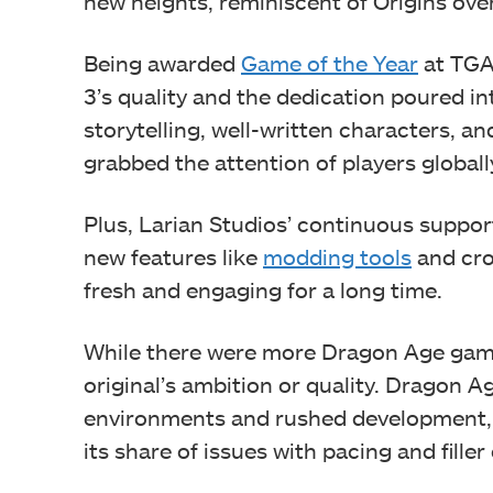
new heights, reminiscent of Origins ove
Being awarded
Game of the Year
at TGA
3’s quality and the dedication poured in
storytelling, well-written characters, a
grabbed the attention of players globall
Plus, Larian Studios’ continuous supp
new features like
modding tools
and cro
fresh and engaging for a long time.
While there were more Dragon Age game
original’s ambition or quality. Dragon Ag
environments and rushed development, wh
its share of issues with pacing and filler