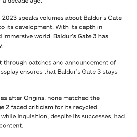
r a decade ago.
 2023 speaks volumes about Baldur’s Gate
to its development. With its depth in
nd immersive world, Baldur’s Gate 3 has
y.
ort through patches and announcement of
ssplay ensures that Baldur’s Gate 3 stays
s after Origins, none matched the
e 2 faced criticism for its recycled
ile Inquisition, despite its successes, had
 content.