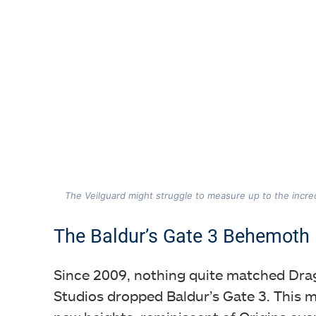
The Veilguard might struggle to measure up to the incred
The Baldur’s Gate 3 Behemoth
Since 2009, nothing quite matched Drag
Studios dropped Baldur’s Gate 3. This 