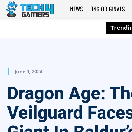
NEWS
T4G ORIGINALS
Tech4Gamers
June 9, 2024
Dragon Age: Th
Veilguard Face