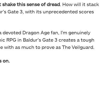
’t shake this sense of dread
. How will it stack
r’s Gate 3, with its unprecedented scores
a devoted Dragon Age fan, I’m genuinely
nic RPG in Baldur’s Gate 3 creates a tough
 one with as much to prove as The Veilguard.
s on.