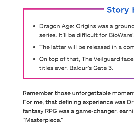
Story 
Dragon Age: Origins was a ground
series. It’ll be difficult for BioWa
The latter will be released in a co
On top of that, The Veilguard fac
titles ever, Baldur’s Gate 3.
Remember those unforgettable moments 
For me, that defining experience was Dr
fantasy RPG was a game-changer, earnin
“Masterpiece.”