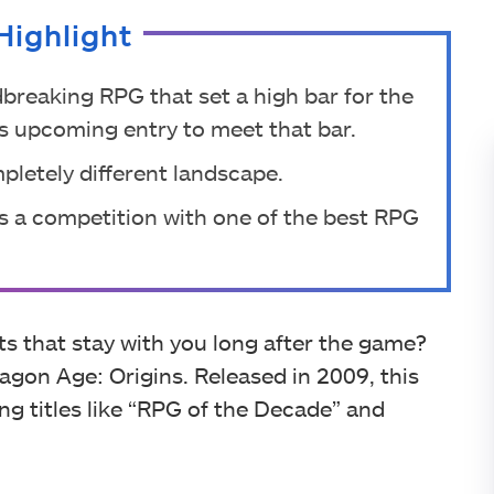
Highlight
breaking RPG that set a high bar for the
re’s upcoming entry to meet that bar.
mpletely different landscape.
es a competition with one of the best RPG
that stay with you long after the game?
agon Age: Origins. Released in 2009, this
g titles like “RPG of the Decade” and