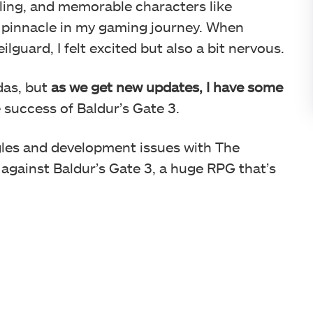
elling, and memorable characters like
 a pinnacle in my gaming journey. When
uard, I felt excited but also a bit nervous.
das, but
as we get new updates, I have some
 success of Baldur’s Gate 3.
les and development issues with The
 against Baldur’s Gate 3, a huge RPG that’s