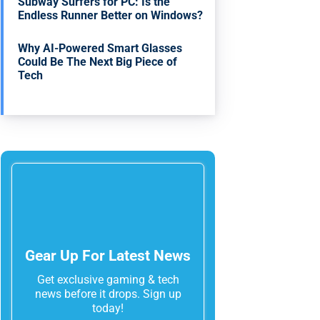
Subway Surfers for PC: Is the
Endless Runner Better on Windows?
Why AI-Powered Smart Glasses
Could Be The Next Big Piece of
Tech
Gear Up For Latest News
Get exclusive gaming & tech
news before it drops. Sign up
today!