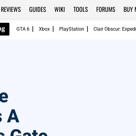
REVIEWS
GUIDES
WIKI
TOOLS
FORUMS
BUY 
GTA 6
Xbox
PlayStation
Clair Obscur: Exped
e
s A