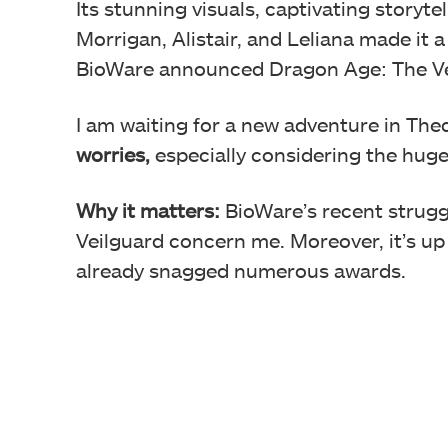
Its stunning visuals, captivating storyt
Morrigan, Alistair, and Leliana made it
BioWare announced Dragon Age: The Veilg
I am waiting for a new adventure in The
worries,
especially considering the huge
Why it matters:
BioWare’s recent strugg
Veilguard concern me. Moreover, it’s up
already snagged numerous awards.