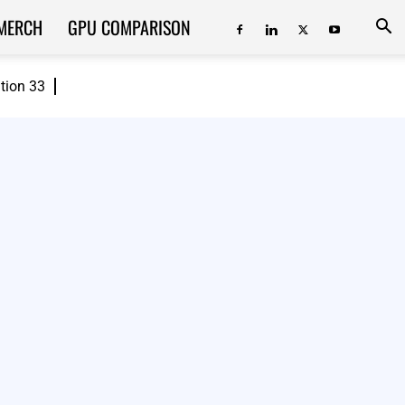
MERCH
GPU COMPARISON
ition 33