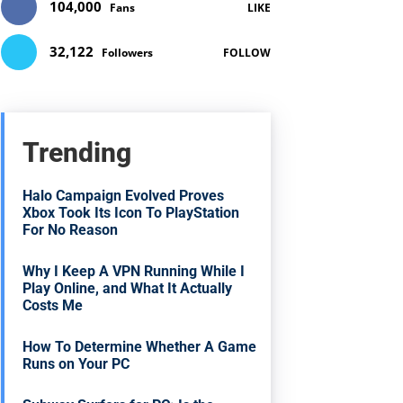
104,000
Fans
LIKE
32,122
Followers
FOLLOW
Trending
Halo Campaign Evolved Proves
Xbox Took Its Icon To PlayStation
For No Reason
Why I Keep A VPN Running While I
Play Online, and What It Actually
Costs Me
How To Determine Whether A Game
Runs on Your PC