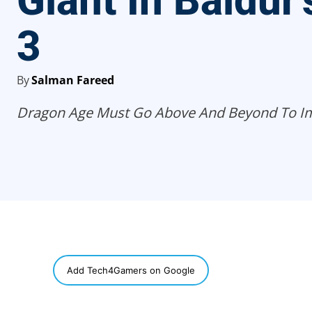
Giant In Baldur’
3
By
Salman Fareed
Dragon Age Must Go Above And Beyond To I
SHARE
Add Tech4Gamers on Google