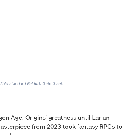
ible standard Baldur’s Gate 3 set.
on Age: Origins’ greatness until Larian
masterpiece from 2023 took fantasy RPGs to