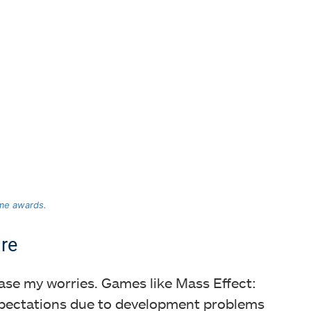
ame awards.
re
ase my worries. Games like Mass Effect:
expectations due to development problems