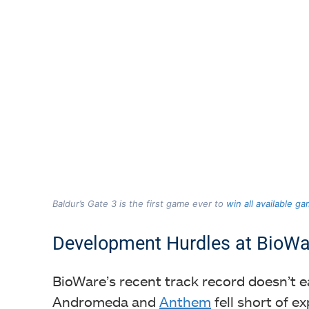
Baldur’s Gate 3 is the first game ever to
win all available g
Development Hurdles at BioWa
BioWare’s recent track record doesn’t e
Andromeda and
Anthem
fell short of 