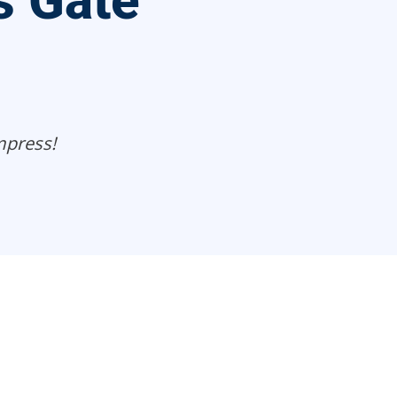
s Gate
mpress!