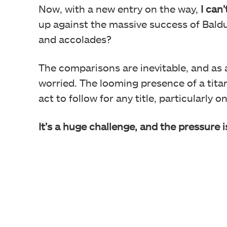
Now, with a new entry on the way,
I can
up against the massive success of Baldu
and accolades?
The comparisons are inevitable, and as 
worried. The looming presence of a tita
act to follow for any title, particularly
It’s a huge challenge, and the pressure i